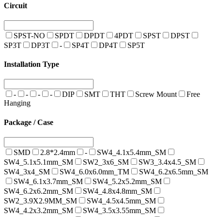
Circuit
SPST-NO
SPDT
DPDT
4PDT
SPST
DPST
SP3T
DP3T
-
SP4T
DP4T
SP5T
Installation Type
-
-
-
-
DIP
SMT
THT
Screw Mount
Free
Hanging
Package / Case
SMD
2.8*2.4mm
-
SW4_4.1x5.4mm_SM
SW4_5.1x5.1mm_SM
SW2_3x6_SM
SW3_3.4x4.5_SM
SW4_3x4_SM
SW4_6.0x6.0mm_TM
SW4_6.2x6.5mm_SM
SW4_6.1x3.7mm_SM
SW4_5.2x5.2mm_SM
SW4_6.2x6.2mm_SM
SW4_4.8x4.8mm_SM
SW2_3.9X2.9MM_SM
SW4_4.5x4.5mm_SM
SW4_4.2x3.2mm_SM
SW4_3.5x3.55mm_SM