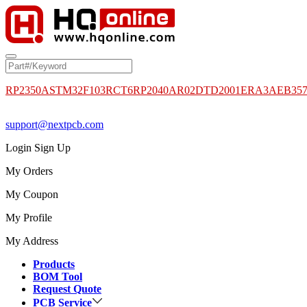
RP2350A
STM32F103RCT6
RP2040
AR02DTD2001
ERA3AEB35
support@nextpcb.com
Login
Sign Up
My Orders
My Coupon
My Profile
My Address
Products
BOM Tool
Request Quote
PCB Service