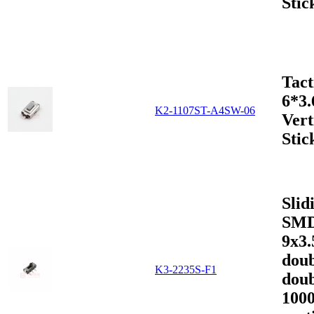
Stic
Tact
6*3
K2-1107ST-A4SW-06
Vert
Stic
Slid
SMD
9x3
doub
K3-2235S-F1
doub
1000