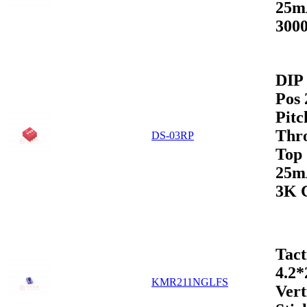
25m
3000
DIP 
Pos
Pitc
Thr
DS-03RP
Top
25m
3K 
Tact
4.2
KMR211NGLFS
Vert