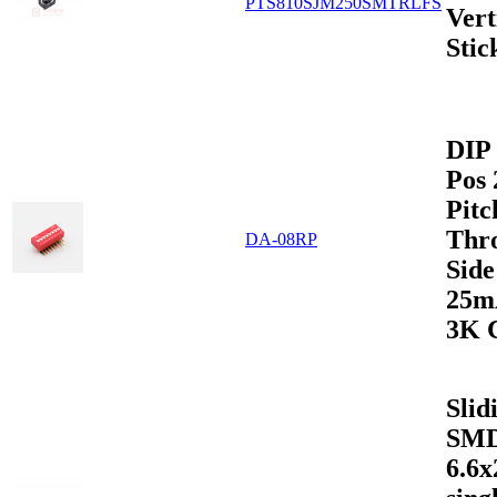
PTS810SJM250SMTRLFS
Vert
Stic
DIP 
Pos
Pitc
Thr
DA-08RP
Sid
25m
3K 
Slid
SMD
6.6