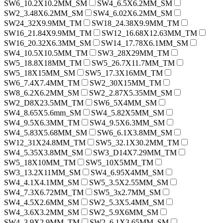
SW6_10.2X10.2MM_SM
SW4_6.5X6.2MM_SM
SW2_3.48X6.2MM_SM
SW4_6.02X6.2MM_SM
SW24_32X9.9MM_TM
SW18_24.38X9.9MM_TM
SW16_21.84X9.9MM_TM
SW12_16.68X12.63MM_TM
SW16_20.32X6.3MM_SM
SW14_17.78X6.1MM_SM
SW4_10.5X10.5MM_TM
SW3_28X29MM_TM
SW5_18.8X18MM_TM
SW5_26.7X11.7MM_TM
SW5_18X15MM_SM
SW5_17.3X16MM_TM
SW6_7.4X7.4MM_TM
SW2_30X15MM_TM
SW8_6.2X6.2MM_SM
SW2_2.87X5.35MM_SM
SW2_D8X23.5MM_TM
SW6_5X4MM_SM
SW4_8.65X5.6mm_SM
SW4_5.82X5MM_SM
SW4_9.5X6.3MM_TM
SW4_9.5X6.3MM_SM
SW4_5.83X5.68MM_SM
SW6_6.1X3.8MM_SM
SW12_31X24.8MM_TM
SW5_32.1X30.2MM_TM
SW4_5.35X3.8MM_SM
SW3_D14X7.29MM_TM
SW5_18X10MM_TM
SW5_10X5MM_TM
SW3_13.2X11MM_SM
SW4_6.95X4MM_SM
SW4_4.1X4.1MM_SM
SW5_3.5X2.55MM_SM
SW4_7.3X6.72MM_TM
SW5_3x2.7MM_SM
SW4_4.5X2.6MM_SM
SW2_5.3X5.4MM_SM
SW4_3.6X3.2MM_SM
SW2_5.9X6MM_SM
SW4_3.9X2.9MM_TM
SW2_6.1X3.65MM_SM