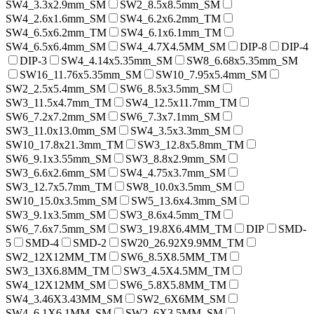
SW4_3.3x2.9mm_SM
SW2_8.5x8.5mm_SM
SW4_2.6x1.6mm_SM
SW4_6.2x6.2mm_TM
SW4_6.5x6.2mm_TM
SW4_6.1x6.1mm_TM
SW4_6.5x6.4mm_SM
SW4_4.7X4.5MM_SM
DIP-8
DIP-4
DIP-3
SW4_4.14x5.35mm_SM
SW8_6.68x5.35mm_SM
SW16_11.76x5.35mm_SM
SW10_7.95x5.4mm_SM
SW2_2.5x5.4mm_SM
SW6_8.5x3.5mm_SM
SW3_11.5x4.7mm_TM
SW4_12.5x11.7mm_TM
SW6_7.2x7.2mm_SM
SW6_7.3x7.1mm_SM
SW3_11.0x13.0mm_SM
SW4_3.5x3.3mm_SM
SW10_17.8x21.3mm_TM
SW3_12.8x5.8mm_TM
SW6_9.1x3.55mm_SM
SW3_8.8x2.9mm_SM
SW3_6.6x2.6mm_SM
SW4_4.75x3.7mm_SM
SW3_12.7x5.7mm_TM
SW8_10.0x3.5mm_SM
SW10_15.0x3.5mm_SM
SW5_13.6x4.3mm_SM
SW3_9.1x3.5mm_SM
SW3_8.6x4.5mm_TM
SW6_7.6x7.5mm_SM
SW3_19.8X6.4MM_TM
DIP
SMD-
5
SMD-4
SMD-2
SW20_26.92X9.9MM_TM
SW2_12X12MM_TM
SW6_8.5X8.5MM_TM
SW3_13X6.8MM_TM
SW3_4.5X4.5MM_TM
SW4_12X12MM_SM
SW6_5.8X5.8MM_TM
SW4_3.46X3.43MM_SM
SW2_6X6MM_SM
SW4_6.1X6.1MM_SM
SW2_6X3.5MM_SM