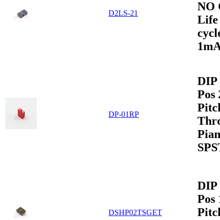
NO 
D2LS-21
Life
cycl
1m
DIP 
Pos
Pitc
DP-01RP
Thr
Pian
SPS
DIP 
Pos
Pit
DSHP02TSGET