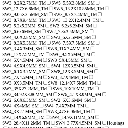
SW3_8.2X2.7MM_TM
SW5_5.5X3.8MM_SM
SW3_12.7X6.6MM_TM
SW5_13.2X10.85MM_TM
SW3_9.05X3.5MM_SM
SW3_8.7X7.4MM_TM
SW3_8.7X9.4MM_TM
SW3_13.2X12.4MM_TM
SW2_5.2x5.2MM_SM
SW2_6.2x6.2MM_SM
SW2_6.6x6MM_SM
SW2_7.8x3.5MM_SM
SW4_4.6X2.8MM_SM
SW3_6X2.5MM_SM
SW2_8.3X5.3MM_TM
SW6_7.5X7.5MM_SM
SW3_3.4X3MM_SM
SW6_11X7.4MM_SM
SW6_17X7.5MM_TM
SW6_9.5X5MM_TM
SW4_5X4.5MM_SM
SW3_5X4.5MM_SM
SW4_4.9X4.9MM_SM
SW4_12X3.5MM_SM
SW2_6.1X3.7MM_SM
SW8_12X3.5MM_SM
SW5_7X4.5MM_TM
SW3_8.7X4MM_TM
SW3_9X3.5MM_TM
SW8_12.14X7.5MM_TM
SW3_35X27.2MM_TM
SW6_10X10MM_TM
SW2_34.92X8.86MM_SM
SW6_4.1X3.9MM_SM
SW2_6.6X6.3MM_SM
SW2_6X3.6MM_SM
SW4_4X4MM_SM
SW4_7.4X7MM_TM
SW4_3X2.1MM_SM
SW3_47X6.9MM_TM
SW3_14X6.9MM_TM
SW4_14.9X11MM_SM
SW3_28.4X11.2MM_TM
SW4_3.77X4.5MM_SM
Housings