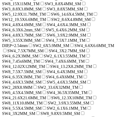
SW8_15X11MM_TM
SW3_8.8X4MM_SM
SW3_8.8X3.8MM_SM
SW3_8.8X5MM_SM
SW5_12.9X11.7MM_TM
SW6_14.6X4.5MM_TM
SW12_19.5X6.6MM_TM
SW2_8.6X4.8MM_SM
SW4_4.8X4.6MM_SM
SW4_4.6X4.3MM_SM
SW4_6.3X6.2mm_SM
SW5_6.4X6.2MM_SM
SW4_4.8X3.7MM_SM
SW6_3.9X2.9MM_SM
SW5_3.55X3MM_SM
SW4_7.5X7.1MM_TM
DIP,P=2.54mm
SW2_6X5.9MM_SM
SW4_6.6X6.6MM_TM
SW4_7.5X7MM_SM
SW4_3X2.7MM_SM
SW4_6.2X3MM_SM
SW2_6.1X3.55MM_TM
SW4_7.45x6MM_TM
SW4_7.4X6.6MM_TM
SW4_12.02X12MM_TM
SW4_13.2X8.2MM_TM
SW8_7.5X7.5MM_SM
SW4_6.4X3MM_SM
SW4_6.35X3MM_TM
SW4_6.4X6MM_TM
SW4_4.6X3.5MM_SM
SW5_4.6X3.5MM_SM
SW2_28X8.9MM
SW2_33.6X32MM_TM
SW6_4.5X4.5MM_SM
SW4_36.5X35MM_TM
SW4_21.6X21.6MM_TM
SW6_12.3X10MM_TM
SW8_11X10.8MM_TM
SW2_3.9X3.55MM_SM
SW4_5.5X4.5MM_SM
SW2_6.1X6.1MM_TM
SW4_3X2MM_SM
SW8_9.8X9.5MM_SM