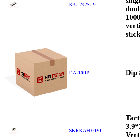
sing
K3-1292S-P2
doub
1000
vert
stic
Dip 
DA-10RP
Tact
3.9
SKRKAHE020
Vert