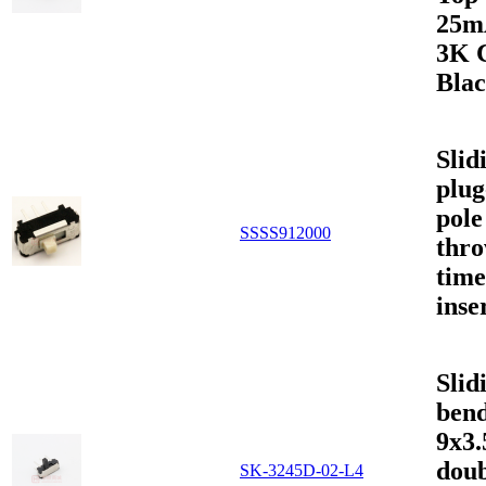
25m
3K 
Bla
Slid
plug
pole
SSSS912000
thr
time
inse
Slid
bend
9x3
doub
SK-3245D-02-L4