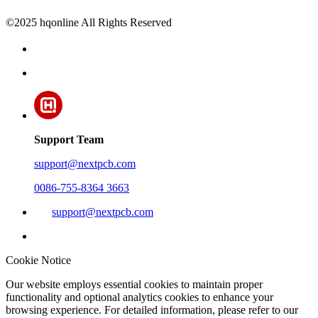
©2025 hqonline All Rights Reserved
Support Team
support@nextpcb.com
0086-755-8364 3663
support@nextpcb.com
Cookie Notice
Our website employs essential cookies to maintain proper
functionality and optional analytics cookies to enhance your
browsing experience. For detailed information, please refer to our