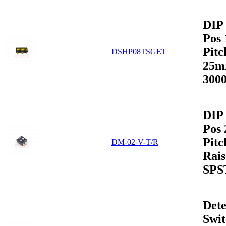
DIP 
Pos
Pit
DSHP08TSGET
25m
3000
DIP 
Pos
Pit
DM-02-V-T/R
Rais
SPS
Dete
Swit