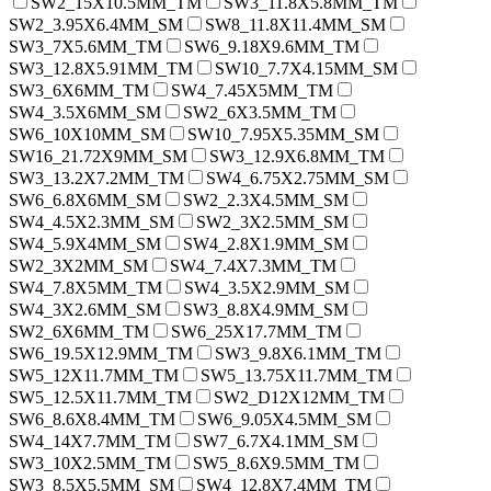
SW2_15X10.5MM_TM
SW3_11.8X5.8MM_TM
SW2_3.95X6.4MM_SM
SW8_11.8X11.4MM_SM
SW3_7X5.6MM_TM
SW6_9.18X9.6MM_TM
SW3_12.8X5.91MM_TM
SW10_7.7X4.15MM_SM
SW3_6X6MM_TM
SW4_7.45X5MM_TM
SW4_3.5X6MM_SM
SW2_6X3.5MM_TM
SW6_10X10MM_SM
SW10_7.95X5.35MM_SM
SW16_21.72X9MM_SM
SW3_12.9X6.8MM_TM
SW3_13.2X7.2MM_TM
SW4_6.75X2.75MM_SM
SW6_6.8X6MM_SM
SW2_2.3X4.5MM_SM
SW4_4.5X2.3MM_SM
SW2_3X2.5MM_SM
SW4_5.9X4MM_SM
SW4_2.8X1.9MM_SM
SW2_3X2MM_SM
SW4_7.4X7.3MM_TM
SW4_7.8X5MM_TM
SW4_3.5X2.9MM_SM
SW4_3X2.6MM_SM
SW3_8.8X4.9MM_SM
SW2_6X6MM_TM
SW6_25X17.7MM_TM
SW6_19.5X12.9MM_TM
SW3_9.8X6.1MM_TM
SW5_12X11.7MM_TM
SW5_13.75X11.7MM_TM
SW5_12.5X11.7MM_TM
SW2_D12X12MM_TM
SW6_8.6X8.4MM_TM
SW6_9.05X4.5MM_SM
SW4_14X7.7MM_TM
SW7_6.7X4.1MM_SM
SW3_10X2.5MM_TM
SW5_8.6X9.5MM_TM
SW3_8.5X5.5MM_SM
SW4_12.8X7.4MM_TM