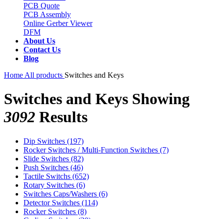
PCB Quote
PCB Assembly
Online Gerber Viewer
DFM
About Us
Contact Us
Blog
Home
All products
Switches and Keys
Switches and Keys
Showing
3092
Results
Dip Switches
(197)
Rocker Switches / Multi-Function Switches
(7)
Slide Switches
(82)
Push Switches
(46)
Tactile Switchs
(652)
Rotary Switches
(6)
Switches Caps/Washers
(6)
Detector Switches
(114)
Rocker Switches
(8)