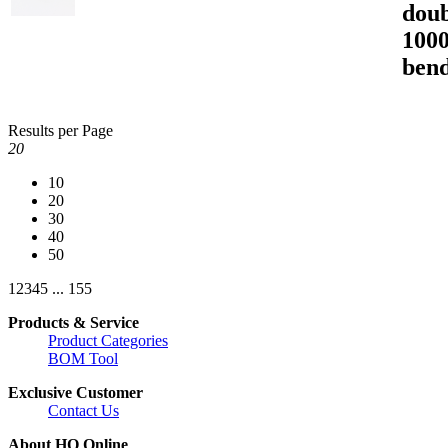
doub
1000
bend
Results per Page
20
10
20
30
40
50
1
2
3
4
5
...
155
Products & Service
Product Categories
BOM Tool
Exclusive Customer
Contact Us
About HQ Online