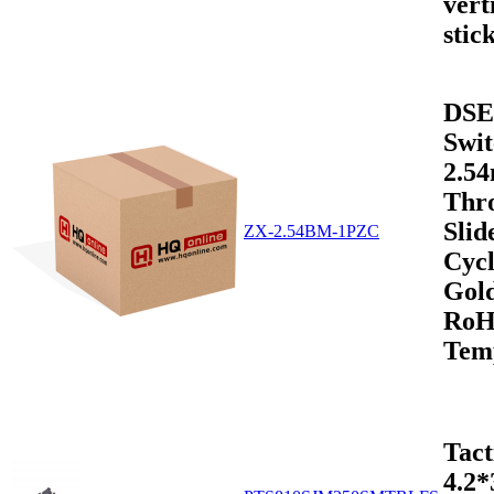
vert
stic
DSE
Swit
2.5
Thr
Sli
ZX-2.54BM-1PZC
Cycl
Gold
RoH
Tem
Tact
4.2