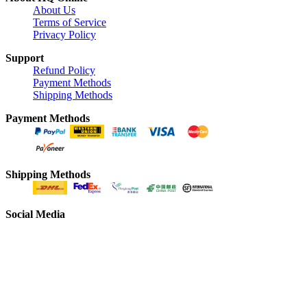
About Us
Terms of Service
Privacy Policy
Support
Refund Policy
Payment Methods
Shipping Methods
Payment Methods
Shipping Methods
Social Media