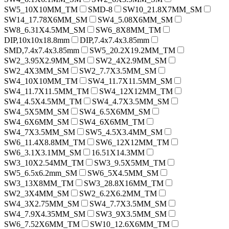
SW5_10X10MM_TM
SMD-8
SW10_21.8X7MM_SM
SW14_17.78X6MM_SM
SW4_5.08X6MM_SM
SW8_6.31X4.5MM_SM
SW6_8X8MM_TM
DIP,10x10x18.8mm
DIP,7.4x7.4x3.85mm
SMD,7.4x7.4x3.85mm
SW5_20.2X19.2MM_TM
SW2_3.95X2.9MM_SM
SW2_4X2.9MM_SM
SW2_4X3MM_SM
SW2_7.7X3.5MM_SM
SW4_10X10MM_TM
SW4_11.7X11.5MM_SM
SW4_11.7X11.5MM_TM
SW4_12X12MM_TM
SW4_4.5X4.5MM_TM
SW4_4.7X3.5MM_SM
SW4_5X5MM_SM
SW4_6.5X6MM_SM
SW4_6X6MM_SM
SW4_6X6MM_TM
SW4_7X3.5MM_SM
SW5_4.5X3.4MM_SM
SW6_11.4X8.8MM_TM
SW6_12X12MM_TM
SW6_3.1X3.1MM_SM
16.51X14.3MM
SW3_10X2.54MM_TM
SW3_9.5X5MM_TM
SW5_6.5x6.2mm_SM
SW6_5X4.5MM_SM
SW3_13X8MM_TM
SW3_28.8X16MM_TM
SW2_3X4MM_SM
SW2_6.2X6.2MM_TM
SW4_3X2.75MM_SM
SW4_7.7X3.5MM_SM
SW4_7.9X4.35MM_SM
SW3_9X3.5MM_SM
SW6_7.52X6MM_TM
SW10_12.6X6MM_TM