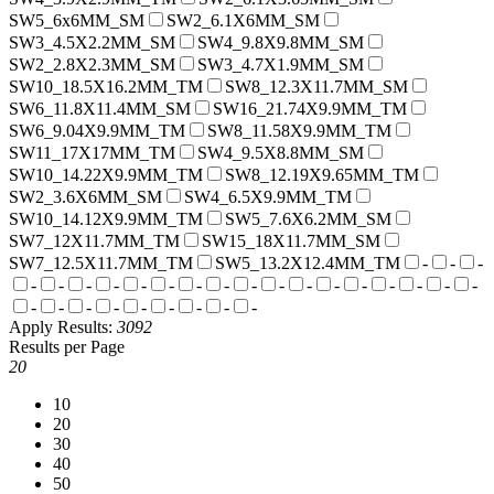
SW5_6x6MM_SM
SW2_6.1X6MM_SM
SW3_4.5X2.2MM_SM
SW4_9.8X9.8MM_SM
SW2_2.8X2.3MM_SM
SW3_4.7X1.9MM_SM
SW10_18.5X16.2MM_TM
SW8_12.3X11.7MM_SM
SW6_11.8X11.4MM_SM
SW16_21.74X9.9MM_TM
SW6_9.04X9.9MM_TM
SW8_11.58X9.9MM_TM
SW11_17X17MM_TM
SW4_9.5X8.8MM_SM
SW10_14.22X9.9MM_TM
SW8_12.19X9.65MM_TM
SW2_3.6X6MM_SM
SW4_6.5X9.9MM_TM
SW10_14.12X9.9MM_TM
SW5_7.6X6.2MM_SM
SW7_12X11.7MM_TM
SW15_18X11.7MM_SM
SW7_12.5X11.7MM_TM
SW5_13.2X12.4MM_TM
-
-
-
-
-
-
-
-
-
-
-
-
-
-
-
-
-
-
-
-
-
-
-
-
-
-
-
-
-
Apply
Results:
3092
Results per Page
20
10
20
30
40
50