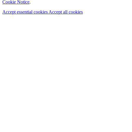
Cookie Notice
.
Accept essential cookies
Accept all cookies