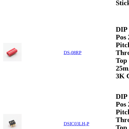
Stic
DIP 
Pos
Pitc
Thr
DS-08RP
Top
25m
3K 
DIP 
Pos
Pitc
Thr
DSIC03LH-P
Top