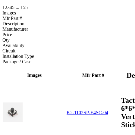
1
2
3
4
5
...
155
Images
Mfr Part #
Description
Manufacturer
Price
Qty
Availability
Circuit
Installation Type
Package / Case
De
Images
Mfr Part #
Tact
6*6
K2-1102SP-E4SC-04
Vert
Stic