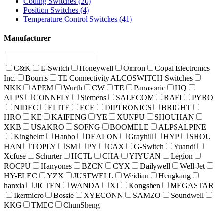
Coding Switches
(20)
Position Switches
(4)
Temperature Control Switches
(41)
Manufacturer
C&K
E-Switch
Honeywell
Omron
Copal Electronics
Inc.
Bourns
TE Connectivity ALCOSWITCH Switches
NKK
APEM
Wurth
CW
TE
Panasonic
HQ
ALPS
CONNFLY
Siemens
SALECOM
RAFI
PYRO
NIDEC
ELITE
ECE
DIPTRONICS
BRIGHT
HRO
KE
KAIFENG
YE
XUNPU
SHOUHAN
XKB
USAKRO
SOFNG
BOOMELE
ALPSALPINE
Kinghelm
Hanbo
DEALON
Grayhill
HYP
SHOU
HAN
TOPLY
SM
PY
CAX
G-Switch
Yuandi
Xcfuse
Schurter
HCTL
CHA
YIYUAN
Legion
ROCPU
Hanyones
BZCN
CYX
Dailywell
Well-Jet
HY-ELEC
YZX
JUSTWELL
Weidian
Hengkang
hanxia
JICTEN
WANDA
XJ
Kongshen
MEGASTAR
Ikermicro
Bossie
XYECONN
SAMZO
Soundwell
KKG
TMEC
ChunSheng