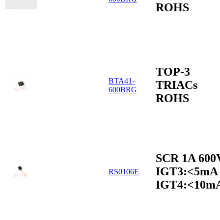
ROHS
TOP-3
BTA41-
TRIACs
600BRG
ROHS
SCR 1A 600
IGT3:<5mA
RS0106E
IGT4:<10m