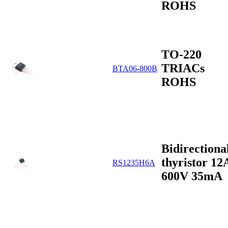
ROHS
TO-220
TRIACs
BTA06-800B
ROHS
Bidirectiona
thyristor 12
RS1235H6A
600V 35mA