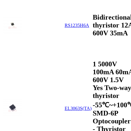
Bidirectiona
thyristor 12
RS1235H6A
600V 35mA
1 5000V
100mA 60m
600V 1.5V
Yes Two-wa
thyristor
-55℃~+100
EL3063S(TA)
SMD-6P
Optocoupler
- Thyristor