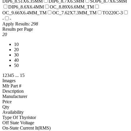
DIP6_8.51X6.35MM
DIP6_8.7X6.5MM
SOP6_8.7X6.5MM
DIP6_8.6X6.4MM
OC_8.89X6.6MM_TM
OC_9.66X6.4MM_TM
OC_7.62X7.3MM_TM
TO220C-3
-
-
Apply
Results:
298
Results per Page
20
10
20
30
40
50
1
2
3
4
5
...
15
Images
Mfr Part #
Description
Manufacturer
Price
Qty
Availability
Type Of Thyristor
Off State Voltage
On-State Current It(RMS)