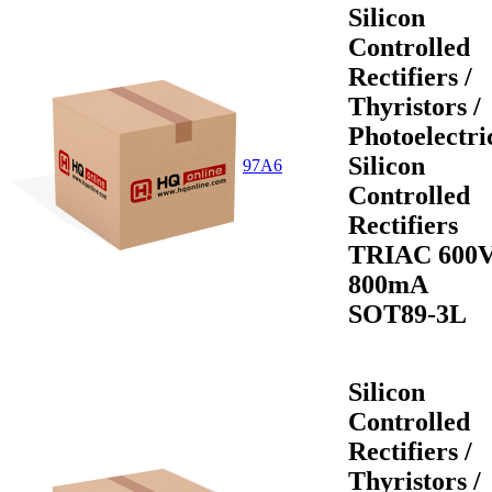
Silicon
Controlled
Rectifiers /
Thyristors /
Photoelectri
Silicon
97A6
Controlled
Rectifiers
TRIAC 600
800mA
SOT89-3L
Silicon
Controlled
Rectifiers /
Thyristors /