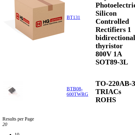
Photoelectri
Silicon
BT131
Controlled
Rectifiers 1
bidirectiona
thyristor
800V 1A
SOT89-3L
TO-220AB-
BTB08-
TRIACs
600TWRG
ROHS
Results per Page
20
10