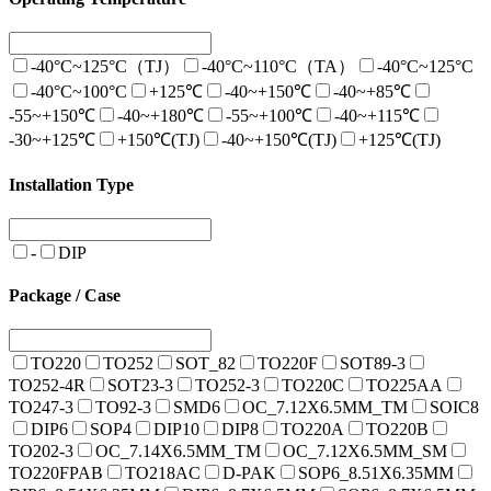
-40°C~125°C（TJ）
-40°C~110°C（TA）
-40°C~125°C
-40°C~100°C
+125℃
-40~+150℃
-40~+85℃
-55~+150℃
-40~+180℃
-55~+100℃
-40~+115℃
-30~+125℃
+150℃(TJ)
-40~+150℃(TJ)
+125℃(TJ)
Installation Type
-
DIP
Package / Case
TO220
TO252
SOT_82
TO220F
SOT89-3
TO252-4R
SOT23-3
TO252-3
TO220C
TO225AA
TO247-3
TO92-3
SMD6
OC_7.12X6.5MM_TM
SOIC8
DIP6
SOP4
DIP10
DIP8
TO220A
TO220B
TO202-3
OC_7.14X6.5MM_TM
OC_7.12X6.5MM_SM
TO220FPAB
TO218AC
D-PAK
SOP6_8.51X6.35MM