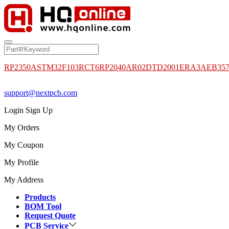
RP2350A
STM32F103RCT6
RP2040
AR02DTD2001
ERA3AEB35
support@nextpcb.com
Login
Sign Up
My Orders
My Coupon
My Profile
My Address
Products
BOM Tool
Request Quote
PCB Service