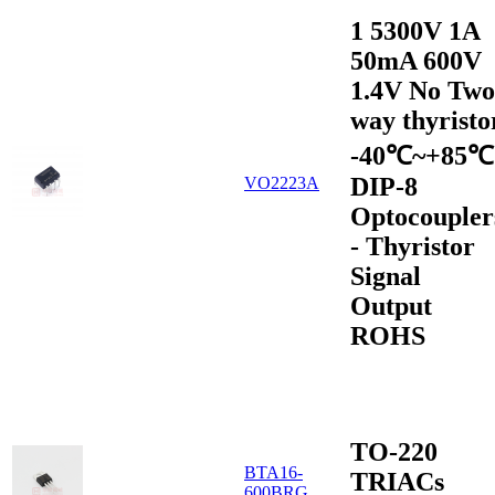
1 5300V 1A
50mA 600V
1.4V No Two
way thyristo
-40℃~+85℃
DIP-8
VO2223A
Optocoupler
- Thyristor
Signal
Output
ROHS
TO-220
BTA16-
TRIACs
600BRG