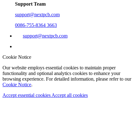
Support Team
support@nextpcb.com
0086-755-8364 3663
support@nextpcb.com
Cookie Notice
Our website employs essential cookies to maintain proper
functionality and optional analytics cookies to enhance your
browsing experience. For detailed information, please refer to our
Cookie Notice
.
Accept essential cookies
Accept all cookies