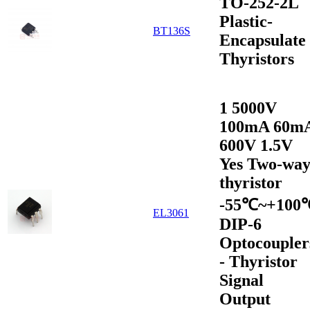
TO-252-2L
Plastic-
BT136S
Encapsulate
Thyristors
1 5000V
100mA 60m
600V 1.5V
Yes Two-wa
thyristor
-55℃~+100
EL3061
DIP-6
Optocoupler
- Thyristor
Signal
Output