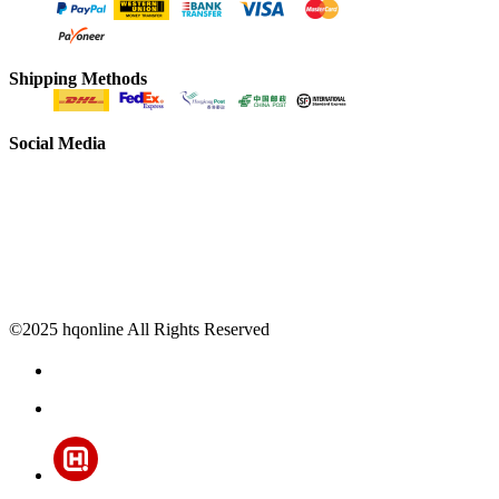
Shipping Methods
Social Media
©2025 hqonline All Rights Reserved