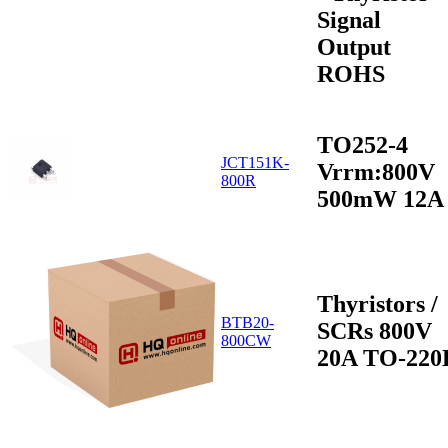
Signal
Output
ROHS
TO252-4
JCT151K-
Vrrm:800V
800R
500mW 12A
Thyristors /
BTB20-
SCRs 800V
800CW
20A TO-220