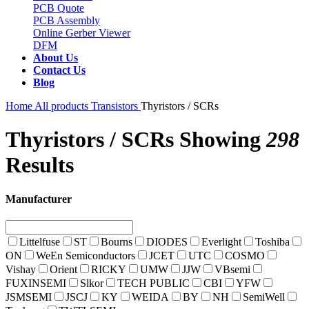
PCB Quote
PCB Assembly
Online Gerber Viewer
DFM
About Us
Contact Us
Blog
Home
All products
Transistors
Thyristors / SCRs
Thyristors / SCRs
Showing
298
Results
Manufacturer
Littelfuse
ST
Bourns
DIODES
Everlight
Toshiba
ON
WeEn Semiconductors
JCET
UTC
COSMO
Vishay
Orient
RICKY
UMW
JJW
VBsemi
FUXINSEMI
Slkor
TECH PUBLIC
CBI
YFW
JSMSEMI
JSCJ
KY
WEIDA
BY
NH
SemiWell