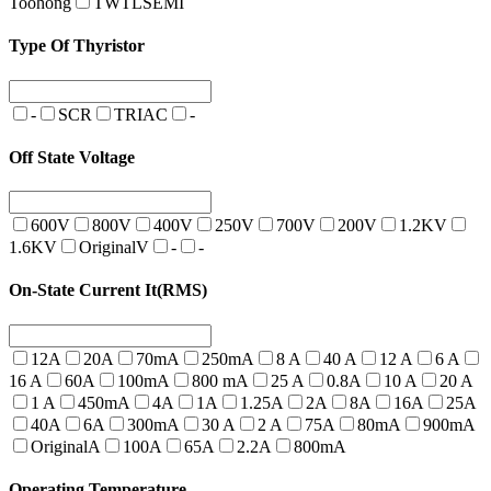
Toohong
TWTLSEMI
Type Of Thyristor
-
SCR
TRIAC
-
Off State Voltage
600V
800V
400V
250V
700V
200V
1.2KV
1.6KV
OriginalV
-
-
On-State Current It(RMS)
12A
20A
70mA
250mA
8 A
40 A
12 A
6 A
16 A
60A
100mA
800 mA
25 A
0.8A
10 A
20 A
1 A
450mA
4A
1A
1.25A
2A
8A
16A
25A
40A
6A
300mA
30 A
2 A
75A
80mA
900mA
OriginalA
100A
65A
2.2A
800mA
Operating Temperature