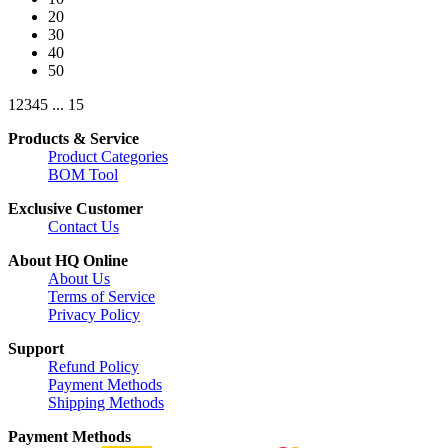
20
30
40
50
1
2
3
4
5
...
15
Products & Service
Product Categories
BOM Tool
Exclusive Customer
Contact Us
About HQ Online
About Us
Terms of Service
Privacy Policy
Support
Refund Policy
Payment Methods
Shipping Methods
Payment Methods