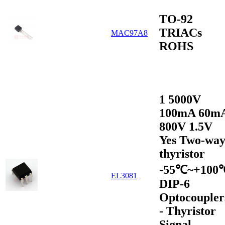
TO-92
TRIACs
MAC97A8
ROHS
1 5000V
100mA 60m
800V 1.5V
Yes Two-wa
thyristor
-55℃~+100
EL3081
DIP-6
Optocoupler
- Thyristor
Signal