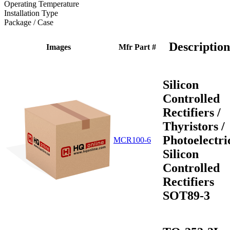
Operating Temperature
Installation Type
Package / Case
Description
Images
Mfr Part #
Silicon
Controlled
Rectifiers /
Thyristors /
Photoelectri
MCR100-6
Silicon
Controlled
Rectifiers
SOT89-3