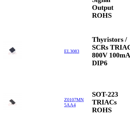
Output
ROHS
Thyristors /
SCRs TRIA
EL3083
800V 100mA
DIP6
SOT-223
Z0107MN
TRIACs
5AA4
ROHS