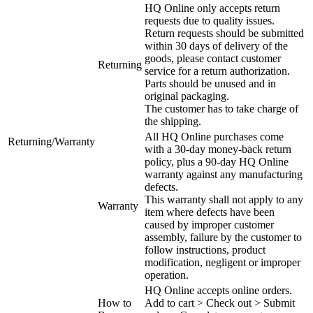
HQ Online only accepts return
requests due to quality issues.
Return requests should be submitted
within 30 days of delivery of the
goods, please contact customer
Returning
service for a return authorization.
Parts should be unused and in
original packaging.
The customer has to take charge of
the shipping.
All HQ Online purchases come
Returning/Warranty
with a 30-day money-back return
policy, plus a 90-day HQ Online
warranty against any manufacturing
defects.
This warranty shall not apply to any
Warranty
item where defects have been
caused by improper customer
assembly, failure by the customer to
follow instructions, product
modification, negligent or improper
operation.
HQ Online accepts online orders.
How to
Add to cart > Check out > Submit