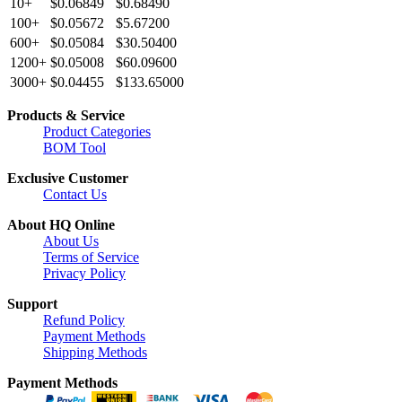
10+
$0.06849
$0.68490
100+
$0.05672
$5.67200
600+
$0.05084
$30.50400
1200+
$0.05008
$60.09600
3000+
$0.04455
$133.65000
Products & Service
Product Categories
BOM Tool
Exclusive Customer
Contact Us
About HQ Online
About Us
Terms of Service
Privacy Policy
Support
Refund Policy
Payment Methods
Shipping Methods
Payment Methods