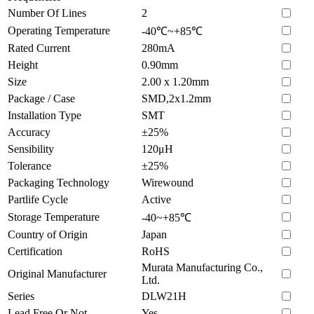
Number Of Lines
2
Operating Temperature
-40℃~+85℃
Rated Current
280mA
Height
0.90mm
Size
2.00 x 1.20mm
Package / Case
SMD,2x1.2mm
Installation Type
SMT
Accuracy
±25%
Sensibility
120μH
Tolerance
±25%
Packaging Technology
Wirewound
Partlife Cycle
Active
Storage Temperature
-40~+85℃
Country of Origin
Japan
Certification
RoHS
Murata Manufacturing Co.,
Original Manufacturer
Ltd.
Series
DLW21H
Lead Free Or Not
Yes