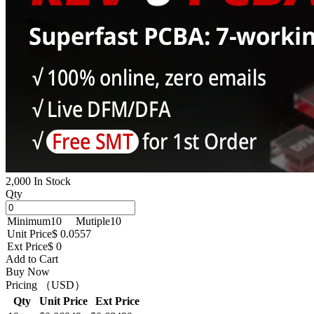
2,000 In Stock
Qty
Minimum
10
Mutiple
10
Unit Price
$ 0.0557
Ext Price
$ 0
Add to Cart
Buy Now
Pricing （USD）
Qty
Unit Price
Ext Price