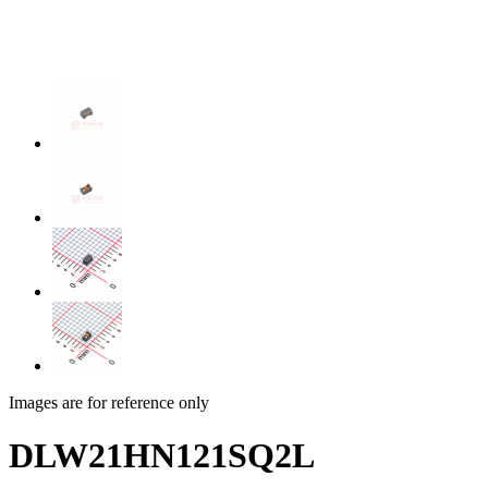
Images are for reference only
DLW21HN121SQ2L