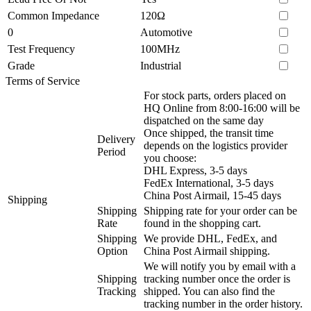
Common Impedance
120Ω
0
Automotive
Test Frequency
100MHz
Grade
Industrial
Terms of Service
For stock parts, orders placed on
HQ Online from 8:00-16:00 will be
dispatched on the same day
Once shipped, the transit time
Delivery
depends on the logistics provider
Period
you choose:
DHL Express, 3-5 days
FedEx International, 3-5 days
China Post Airmail, 15-45 days
Shipping
Shipping
Shipping rate for your order can be
Rate
found in the shopping cart.
Shipping
We provide DHL, FedEx, and
Option
China Post Airmail shipping.
We will notify you by email with a
Shipping
tracking number once the order is
Tracking
shipped. You can also find the
tracking number in the order history.