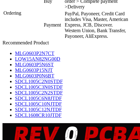
Buy
order > Complete payment
>Delivery
Ordering
PayPal, Payoneer, Credit Card
includes Visa, Master, American
Payment
Express, JCB, Discover.
Western Union, Bank Transfer,
Payoneer, AliExpress.
Recommended Product
MLG0603P2N7CT
LQW15AN82NG00D
MLG0603P5N6ST
MLG0603P15NJT
MLG0603P0N6BT
SDCL1005C2N0STDF
SDCL1005C3N0STDF
SDCL1005C2N2STDF
SDCL1005C6N8JTDF
SDCL1005C10NJTDF
SDCL1005C12NJTDF
SDCL1608CR10JTDF