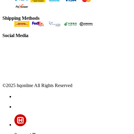
Shipping Methods
Social Media
©2025 hqonline All Rights Reserved