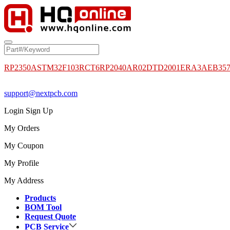
RP2350A
STM32F103RCT6
RP2040
AR02DTD2001
ERA3AEB35
support@nextpcb.com
Login
Sign Up
My Orders
My Coupon
My Profile
My Address
Products
BOM Tool
Request Quote
PCB Service