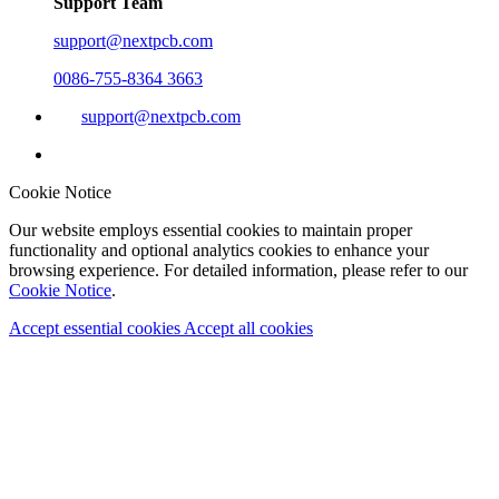
Support Team
support@nextpcb.com
0086-755-8364 3663
support@nextpcb.com
Cookie Notice
Our website employs essential cookies to maintain proper
functionality and optional analytics cookies to enhance your
browsing experience. For detailed information, please refer to our
Cookie Notice
.
Accept essential cookies
Accept all cookies