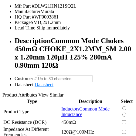
Mfr Part #
DLW21HN121SQ2L
Manufacturer
Murata
HQ Part #
WF0003861
Package
SMD,2x1.2mm
Lead Time
Ship immediately
Description
Common Mode Chokes
450mΩ CHOKE_2X1.2MM_SM 2.00
x 1.20mm 120µH ±25% 280mA
0.90mm 120Ω
Customer #
Datasheet
Datasheet
Product Attributes
View Similar
Type
Description
Select
Inductors
Common Mode
Product Type
Inductance
DC Resistance (DCR)
450mΩ
Impedance At Different
120Ω@100MHz
Frequencies