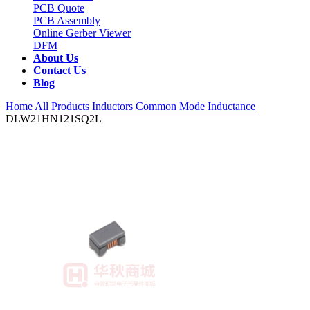
PCB Quote
PCB Assembly
Online Gerber Viewer
DFM
About Us
Contact Us
Blog
Home
All Products
Inductors
Common Mode Inductance
DLW21HN121SQ2L