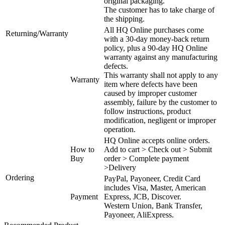
original packaging.
The customer has to take charge of
the shipping.
All HQ Online purchases come
Returning/Warranty
with a 30-day money-back return
policy, plus a 90-day HQ Online
warranty against any manufacturing
defects.
This warranty shall not apply to any
Warranty
item where defects have been
caused by improper customer
assembly, failure by the customer to
follow instructions, product
modification, negligent or improper
operation.
HQ Online accepts online orders.
How to
Add to cart > Check out > Submit
Buy
order > Complete payment
>Delivery
Ordering
PayPal, Payoneer, Credit Card
includes Visa, Master, American
Payment
Express, JCB, Discover.
Western Union, Bank Transfer,
Payoneer, AliExpress.