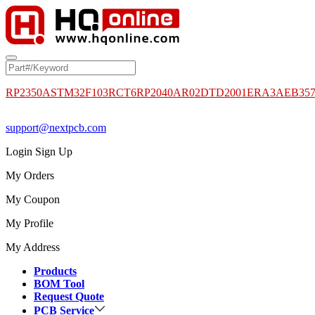
RP2350A
STM32F103RCT6
RP2040
AR02DTD2001
ERA3AEB35
support@nextpcb.com
Login
Sign Up
My Orders
My Coupon
My Profile
My Address
Products
BOM Tool
Request Quote
PCB Service