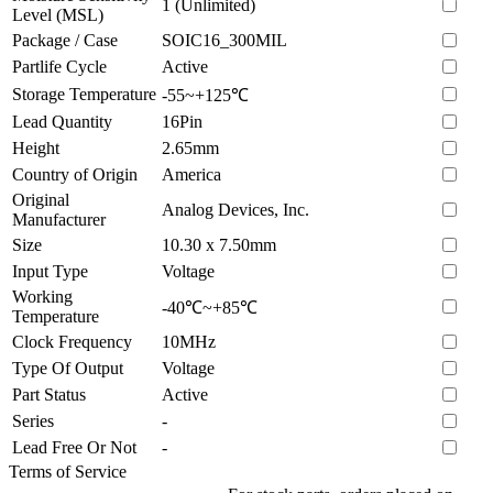
1 (Unlimited)
Level (MSL)
Package / Case
SOIC16_300MIL
Partlife Cycle
Active
Storage Temperature
-55~+125℃
Lead Quantity
16Pin
Height
2.65mm
Country of Origin
America
Original
Analog Devices, Inc.
Manufacturer
Size
10.30 x 7.50mm
Input Type
Voltage
Working
-40℃~+85℃
Temperature
Clock Frequency
10MHz
Type Of Output
Voltage
Part Status
Active
Series
-
Lead Free Or Not
-
Terms of Service