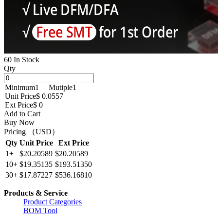
60 In Stock
Qty
Minimum
1
Mutiple
1
Unit Price
$ 0.0557
Ext Price
$ 0
Add to Cart
Buy Now
Pricing （USD）
Qty
Unit Price
Ext Price
1+
$20.20589
$20.20589
10+
$19.35135
$193.51350
30+
$17.87227
$536.16810
Products & Service
Product Categories
BOM Tool