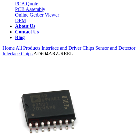
PCB Quote
PCB Assembly
Online Gerber Viewer
DFM
About Us
Contact Us
Blog
Home
All Products
Interface and Driver Chips
Sensor and Detector
Interface Chips
AD694ARZ-REEL