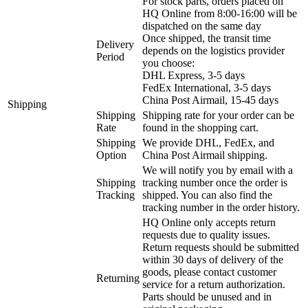
For stock parts, orders placed on
HQ Online from 8:00-16:00 will be
dispatched on the same day
Once shipped, the transit time
Delivery
depends on the logistics provider
Period
you choose:
DHL Express, 3-5 days
FedEx International, 3-5 days
China Post Airmail, 15-45 days
Shipping
Shipping
Shipping rate for your order can be
Rate
found in the shopping cart.
Shipping
We provide DHL, FedEx, and
Option
China Post Airmail shipping.
We will notify you by email with a
Shipping
tracking number once the order is
Tracking
shipped. You can also find the
tracking number in the order history.
HQ Online only accepts return
requests due to quality issues.
Return requests should be submitted
within 30 days of delivery of the
goods, please contact customer
Returning
service for a return authorization.
Parts should be unused and in