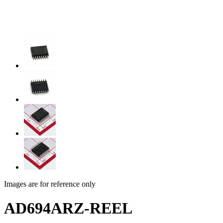
Images are for reference only
AD694ARZ-REEL