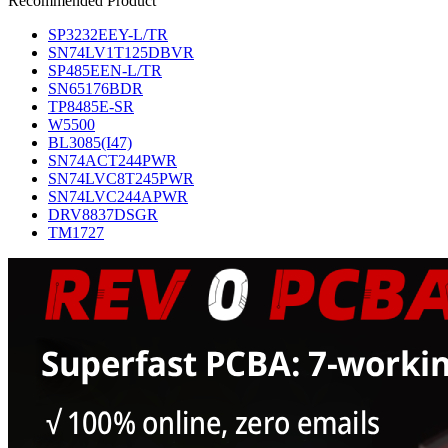
Recommended Product
SP3232EEY-L/TR
SN74LV1T125DBVR
SP485EEN-L/TR
SN65176BDR
TP8485E-SR
W5500
BL3085(I47)
SN74ACT244PWR
SN74LVC8T245PWR
SN74LVC244APWR
DRV8837DSGR
TM1727