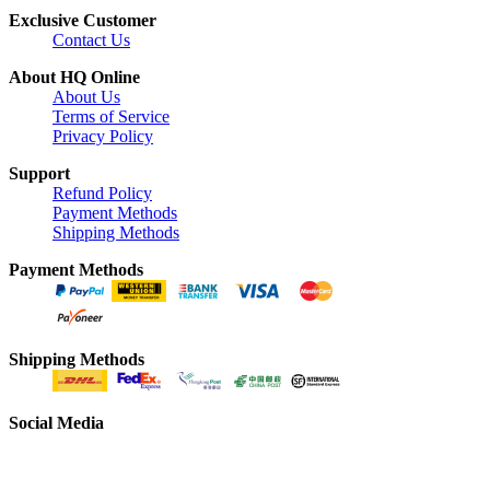
Exclusive Customer
Contact Us
About HQ Online
About Us
Terms of Service
Privacy Policy
Support
Refund Policy
Payment Methods
Shipping Methods
Payment Methods
Shipping Methods
Social Media