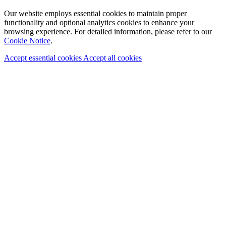
Our website employs essential cookies to maintain proper
functionality and optional analytics cookies to enhance your
browsing experience. For detailed information, please refer to our
Cookie Notice
.
Accept essential cookies
Accept all cookies