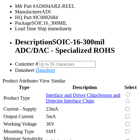
Mfr Part #
AD694ARZ-REEL
Manufacturer
ADI
HQ Part #
IC0082684
Package
SOIC16_300MIL
Lead Time
Ship immediately
Description
SOIC-16-300mil
ADC/DAC - Specialized ROHS
Customer #
Datasheet
Datasheet
Product Attributes
View Similar
Type
Description
Select
Interface and Driver Chips
Sensor and
Product Type
Detector Interface Chips
Current - Supply
23mA
Output Current
5mA
Working Voltage
36V
Mounting Type
SMT
Moisture Sensitivity