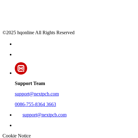
©2025 hqonline All Rights Reserved
Support Team
support@nextpcb.com
0086-755-8364 3663
support@nextpcb.com
Cookie Notice