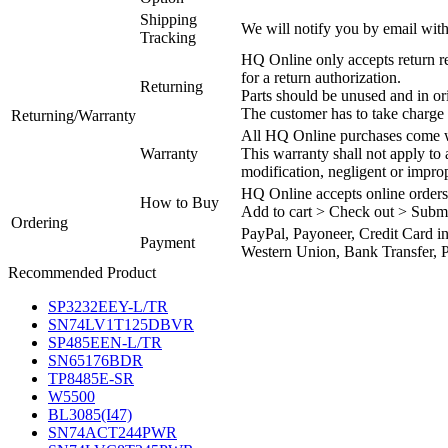
Shipping
We will notify you by email with
Tracking
HQ Online only accepts return re
for a return authorization.
Returning
Parts should be unused and in or
The customer has to take charge 
Returning/Warranty
All HQ Online purchases come wi
Warranty
This warranty shall not apply to
modification, negligent or impro
HQ Online accepts online orders
How to Buy
Add to cart > Check out > Subm
Ordering
PayPal, Payoneer, Credit Card i
Payment
Western Union, Bank Transfer, P
Recommended Product
SP3232EEY-L/TR
SN74LV1T125DBVR
SP485EEN-L/TR
SN65176BDR
TP8485E-SR
W5500
BL3085(I47)
SN74ACT244PWR