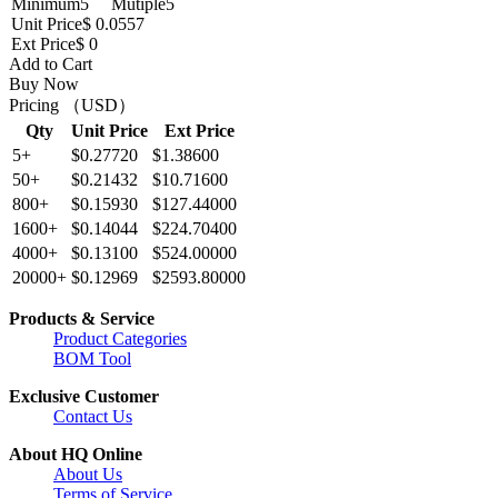
Minimum
5
Mutiple
5
Unit Price
$ 0.0557
Ext Price
$ 0
Add to Cart
Buy Now
Pricing （USD）
Qty
Unit Price
Ext Price
5+
$0.27720
$1.38600
50+
$0.21432
$10.71600
800+
$0.15930
$127.44000
1600+
$0.14044
$224.70400
4000+
$0.13100
$524.00000
20000+
$0.12969
$2593.80000
Products & Service
Product Categories
BOM Tool
Exclusive Customer
Contact Us
About HQ Online
About Us
Terms of Service