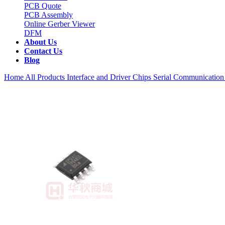
PCB Quote
PCB Assembly
Online Gerber Viewer
DFM
About Us
Contact Us
Blog
Home
All Products
Interface and Driver Chips
Serial Communication 