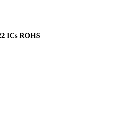
422 ICs ROHS