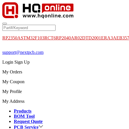
RP2350A
STM32F103RCT6
RP2040
AR02DTD2001
ERA3AEB35
support@nextpcb.com
Login
Sign Up
My Orders
My Coupon
My Profile
My Address
Products
BOM Tool
Request Quote
PCB Service