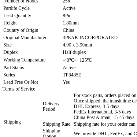
Number of Nodes
256
Partlife Cycle
Active
Lead Quantity
8Pin
Height
1.80mm
Country of Origin
China
Original Manufacturer
3PEAK INCORPORATED
Size
4.90 x 3.90mm
Duplex
Half-duplex
Working Temperature
-40℃~+125℃
Part Status
Active
Series
TP8485E
Lead Free Or Not
Yes
Terms of Service
For stock parts, orders placed 
Once shipped, the transit time d
Delivery
DHL Express, 3-5 days
Period
FedEx International, 3-5 days
China Post Airmail, 15-45 days
Shipping
Shipping Rate
Shipping rate for your order can 
Shipping
We provide DHL, FedEx, and Chi
Option