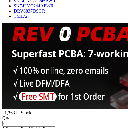
SN74LVC8T245PWR
SN74LVC244APWR
DRV8837DSGR
TM1727
21,363 In Stock
Qty