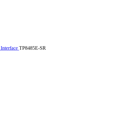
Interface
TP8485E-SR