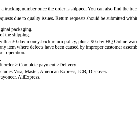
 a tracking number once the order is shipped. You can also find the trac
quests due to quality issues. Return requests should be submitted withi
iginal packaging.
of the shipping.
th a 30-day money-back return policy, plus a 90-day HQ Online warra
 any item where defects have been caused by improper customer assembly
per operation.
.
it order > Complete payment >Delivery
ncludes Visa, Master, American Express, JCB, Discover.
ayoneer, AliExpress.