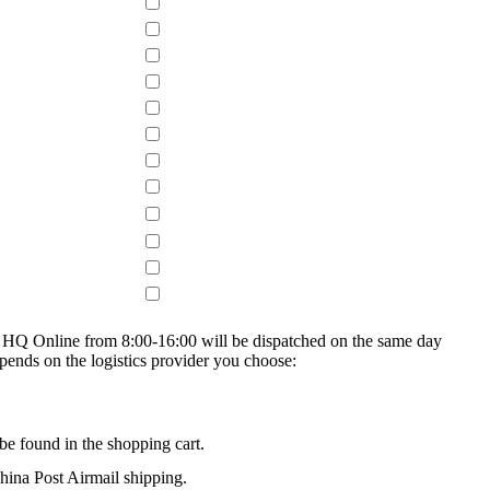
on HQ Online from 8:00-16:00 will be dispatched on the same day
epends on the logistics provider you choose:
be found in the shopping cart.
na Post Airmail shipping.