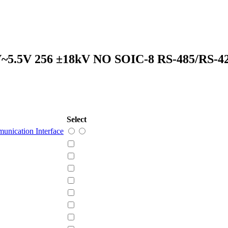
3V~5.5V 256 ±18kV NO SOIC-8 RS-485/RS-
Select
unication Interface