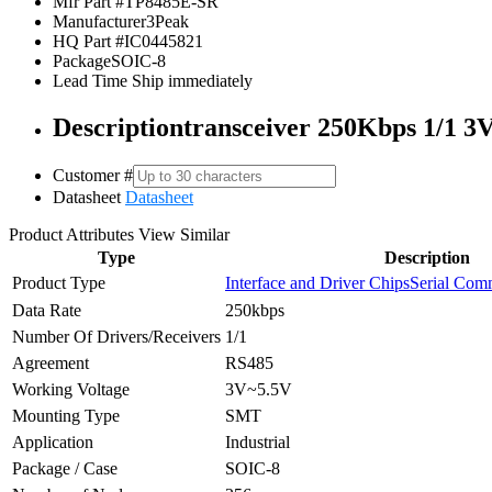
Mfr Part #
TP8485E-SR
Manufacturer
3Peak
HQ Part #
IC0445821
Package
SOIC-8
Lead Time
Ship immediately
Description
transceiver 250Kbps 1/1 
Customer #
Datasheet
Datasheet
Product Attributes
View Similar
Type
Description
Product Type
Interface and Driver Chips
Serial Comm
Data Rate
250kbps
Number Of Drivers/Receivers
1/1
Agreement
RS485
Working Voltage
3V~5.5V
Mounting Type
SMT
Application
Industrial
Package / Case
SOIC-8