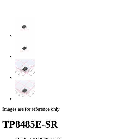
Images are for reference only
TP8485E-SR