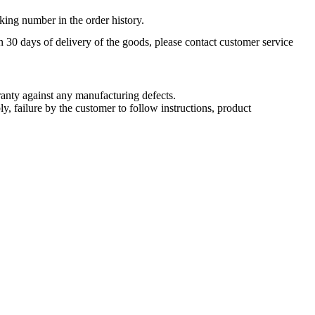
king number in the order history.
n 30 days of delivery of the goods, please contact customer service
nty against any manufacturing defects.
, failure by the customer to follow instructions, product