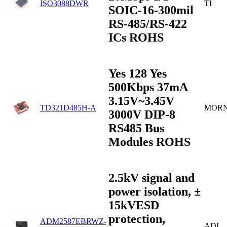
ISO3088DWR
TI
SOIC-16-300mil
RS-485/RS-422
ICs ROHS
Yes 128 Yes
500Kbps 37mA
3.15V~3.45V
TD321D485H-A
MOR
3000V DIP-8
RS485 Bus
Modules ROHS
2.5kV signal and
power isolation, ±
15kVESD
protection,
ADM2587EBRWZ-
ADI