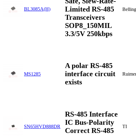
Safe, Slew-Rate-
Limited RS-485
BL3085A(H)
Bellin
Transceivers
SOP8_150MIL
3.3/5V 250kbps
A polar RS-485
interface circuit
MS1285
Ruime
exists
RS-485 Interface
IC Bus-Polarity
SN65HVD888DR
TI
Correct RS-485