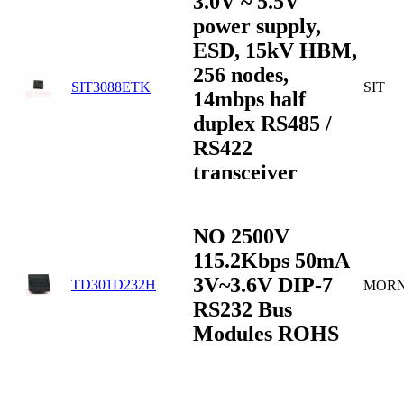
3.0V ~ 5.5V
power supply,
ESD, 15kV HBM,
256 nodes,
SIT3088ETK
SIT
14mbps half
duplex RS485 /
RS422
transceiver
NO 2500V
115.2Kbps 50mA
3V~3.6V DIP-7
TD301D232H
MOR
RS232 Bus
Modules ROHS