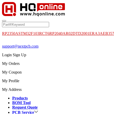
RP2350A
STM32F103RCT6
RP2040
AR02DTD2001
ERA3AEB35
support@nextpcb.com
Login
Sign Up
My Orders
My Coupon
My Profile
My Address
Products
BOM Tool
Request Quote
PCB Service