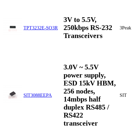
3V to 5.5V,
250kbps RS-232
TPT3232E-SO3R
3Peak
Transceivers
3.0V ~ 5.5V
power supply,
ESD 15kV HBM,
256 nodes,
SIT3088EEPA
SIT
14mbps half
duplex RS485 /
RS422
transceiver