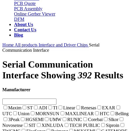
PCB Quote
PCB Assembly
Online Gerber Viewer
DFM
About Us
Contact Us
Blog
Home
All products
Interface and Driver Chips
Serial
Communication Interface
Serial Communication
Interface
Showing
392
Results
Manufacturer
Maxim
ST
ADI
TI
Linear
Renesas
EXAR
UTC
Union
MORNSUN
MAXLINEAR
HTC
Belling
3Peak
HGSEMI
UMW
RUNIC
Corebai
Slkor
Novosense
SIT
XINLUDA
TECH PUBLIC
Siproin