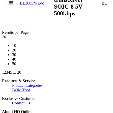
BL3085N(I56)
BL
SOIC-8 5V
500kbps
Results per Page
20
10
20
30
40
50
1
2
3
4
5
...
20
Products & Service
Product Categories
BOM Tool
Exclusive Customer
Contact Us
About HQ Online