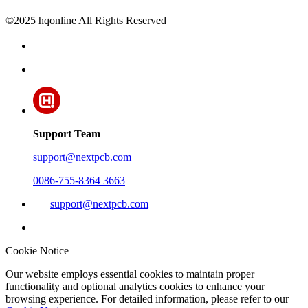
©2025 hqonline All Rights Reserved
Support Team
support@nextpcb.com
0086-755-8364 3663
support@nextpcb.com
Cookie Notice
Our website employs essential cookies to maintain proper
functionality and optional analytics cookies to enhance your
browsing experience. For detailed information, please refer to our