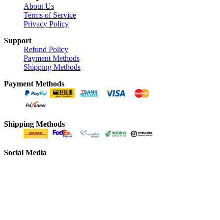
About Us
Terms of Service
Privacy Policy
Support
Refund Policy
Payment Methods
Shipping Methods
Payment Methods
Shipping Methods
Social Media