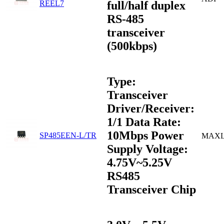
full/half duplex
REEL7
RS-485
transceiver
(500kbps)
Type:
Transceiver
Driver/Receiver:
1/1 Data Rate:
10Mbps Power
SP485EEN-L/TR
MAXL
Supply Voltage:
4.75V~5.25V
RS485
Transceiver Chip