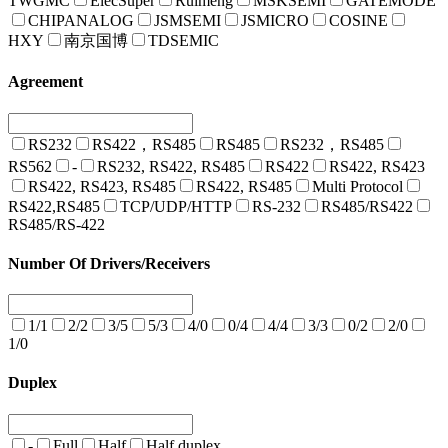
TWGMC
ElecSuper
Ruimeng
MSKSEMI
GATEMODE
CHIPANALOG
JSMSEMI
JSMICRO
COSINE
HXY
南京国博
TDSEMIC
Agreement
RS232
RS422，RS485
RS485
RS232，RS485
RS562
-
RS232, RS422, RS485
RS422
RS422, RS423
RS422, RS423, RS485
RS422, RS485
Multi Protocol
RS422,RS485
TCP/UDP/HTTP
RS-232
RS485/RS422
RS485/RS-422
Number Of Drivers/Receivers
1/1
2/2
3/5
5/3
4/0
0/4
4/4
3/3
0/2
2/0
1/0
Duplex
-
Full
Half
Half duplex