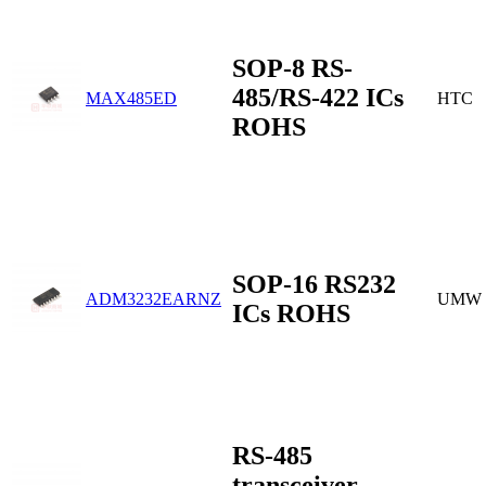
SOP-8 RS-
485/RS-422 ICs
MAX485ED
HTC
ROHS
SOP-16 RS232
ADM3232EARNZ
UMW
ICs ROHS
RS-485
transceiver