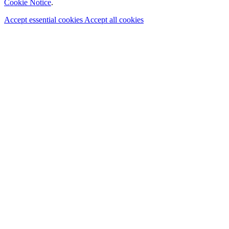
Cookie Notice
.
Accept essential cookies
Accept all cookies