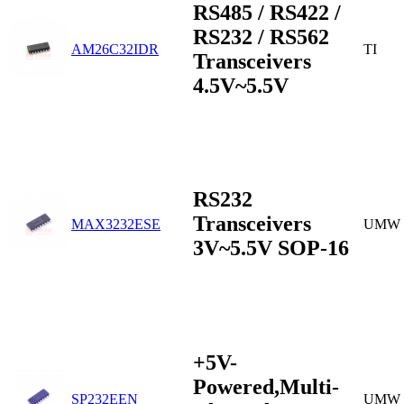
RS485 / RS422 /
RS232 / RS562
AM26C32IDR
TI
Transceivers
4.5V~5.5V
RS232
Transceivers
MAX3232ESE
UMW
3V~5.5V SOP-16
+5V-
Powered,Multi-
SP232EEN
UMW