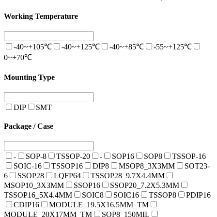
Working Temperature
-40~+105℃
-40~+125℃
-40~+85℃
-55~+125℃
0~+70℃
Mounting Type
DIP
SMT
Package / Case
-
SOP-8
TSSOP-20
-
SOP16
SOP8
TSSOP-16
SOIC-16
TSSOP16
DIP8
MSOP8_3X3MM
SOT23-
6
SSOP28
LQFP64
TSSOP28_9.7X4.4MM
MSOP10_3X3MM
SSOP16
SSOP20_7.2X5.3MM
TSSOP16_5X4.4MM
SOIC8
SOIC16
TSSOP8
PDIP16
CDIP16
MODULE_19.5X16.5MM_TM
MODULE_20X17MM_TM
SOP8_150MIL