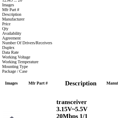
1
2
3
4
5
...
20
Images
Mfr Part #
Description
Manufacturer
Price
Qty
Availability
Agreement
Number Of Drivers/Receivers
Duplex
Data Rate
Working Voltage
Working Temperature
Mounting Type
Package / Case
Description
Images
Mfr Part #
Manuf
transceiver
3.15V~5.5V
20Mbps 1/1