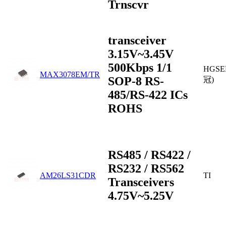
Trnscvr
transceiver
3.15V~3.45V
500Kbps 1/1
HGSE
MAX3078EM/TR
SOP-8 RS-
冠)
485/RS-422 ICs
ROHS
RS485 / RS422 /
RS232 / RS562
AM26LS31CDR
TI
Transceivers
4.75V~5.25V