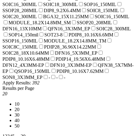
SOIC16_300MIL
SOIC18_300MIL
SOP16_150MIL
SSOP28_208MIL
DIP8_9.2X6.4MM
SOIC8_150MIL
SOIC20_300MIL
BGA32_15X11.25MM
SOIC16_150MIL
MODULE_18.2X14.8MM_SM
SSOP20_208MIL
DFN16_13X10MM
QFN16_3X3MM_EP
SOIC28_300MIL
SOP14_150mil
SOT23-8
PDIP8_10.16X6.6MM
SSOP16_150MIL
MODULE_18.2X14.8MM_TM
SOIC8C_150MIL
PDIP28_36.96X14.22MM
SOIC28_18X10.64MM
DFN16_5X3MM_EP
PDIP8_10.16X6.48MM
PDIP14_19.56X6.48MM
DFN12_4X3MM-EP
DFN10_3X3MM-EP
QFN38_5X7MM-
EP
QSOP16_150MIL
PDIP8_10.16X7.62MM
SON8_3X3MM_EP
-
-
-
Apply
Results:
392
Results per Page
20
10
20
30
40
50