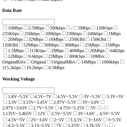
Data Rate
10Mbps
2.5Mbps
500kbps
-
5Mbps
120Kbps
235Kbps
250kbps
200kbps
230kbps
240kbps
1Mbps
20Mbps
32Mbps
16Mbps
250KBd
150KBd
120KBd
52Mbps
50Mbps
30Mbps
25Mbps
15Mbps
1.5Mbps
115Kbps
2Mbps
40Mbps
26Mbps
64Kbps
12Mbps
9.6kbps
23Mbps
300Kbps
10Mb/s
OriginalKb/s
Original
OriginalMb/s
14Mbps
1000kbps
115.2kbps
19.2kbps
0.5Mbps
Working Voltage
1.8V~5.5V
4.5V~7V
4.5V~5.5V
3V~5.5V
3.3V~5V
3.3V
3.15V~3.45V
2.97V~5.5V
3V~3.6V
2.97V~3.63V
2.7V~5.5V
4.75V~5.25V
5V
-
3.135V~3.465V
12V
2.5V~5.5V
3V~3.6V，4.5V~5.5V
4.5V~5V
2V~3.6V
2~5V
3.3,5V
3~3.6V
3~5.5V
4.5~5.5V
3.15~5.5V
7V
3.3/5V
3.3V,5V
-
-