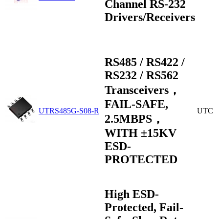
Channel RS-232
Drivers/Receivers
RS485 / RS422 /
RS232 / RS562
Transceivers，
FAIL-SAFE,
UTRS485G-S08-R
UTC
2.5MBPS，
WITH ±15KV
ESD-
PROTECTED
High ESD-
Protected, Fail-