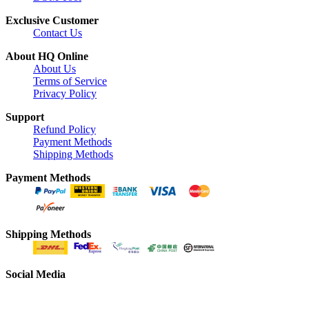
Exclusive Customer
Contact Us
About HQ Online
About Us
Terms of Service
Privacy Policy
Support
Refund Policy
Payment Methods
Shipping Methods
Payment Methods
Shipping Methods
Social Media