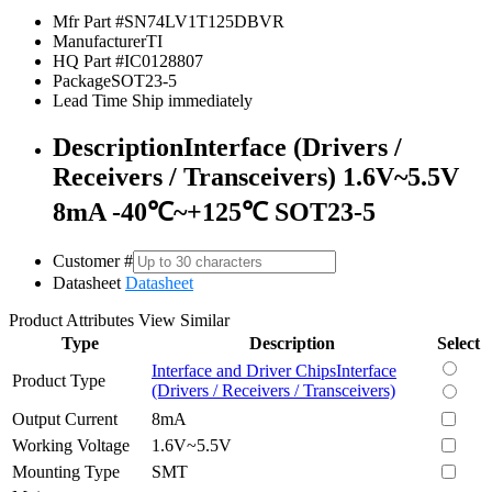
Mfr Part #
SN74LV1T125DBVR
Manufacturer
TI
HQ Part #
IC0128807
Package
SOT23-5
Lead Time
Ship immediately
Description
Interface (Drivers /
Receivers / Transceivers) 1.6V~5.5V
8mA -40℃~+125℃ SOT23-5
Customer #
Datasheet
Datasheet
Product Attributes
View Similar
Type
Description
Select
Interface and Driver Chips
Interface
Product Type
(Drivers / Receivers / Transceivers)
Output Current
8mA
Working Voltage
1.6V~5.5V
Mounting Type
SMT