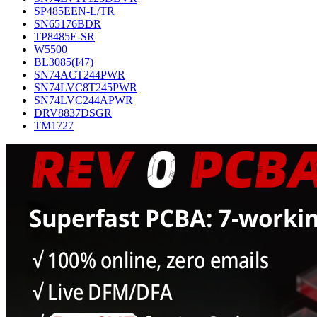
SP485EEN-L/TR
SN65176BDR
TP8485E-SR
W5500
BL3085(I47)
SN74ACT244PWR
SN74LVC8T245PWR
SN74LVC244APWR
DRV8837DSGR
TM1727