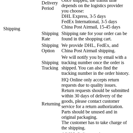
Once shipped, the transit time
Delivery
depends on the logistics provider
Period
you choose:
DHL Express, 3-5 days
FedEx International, 3-5 days
China Post Airmail, 15-45 days
Shipping
Shipping
Shipping rate for your order can be
Rate
found in the shopping cart.
Shipping
We provide DHL, FedEx, and
Option
China Post Airmail shipping.
We will notify you by email with a
Shipping
tracking number once the order is
Tracking
shipped. You can also find the
tracking number in the order history.
HQ Online only accepts return
requests due to quality issues.
Return requests should be submitted
within 30 days of delivery of the
goods, please contact customer
Returning
service for a return authorization.
Parts should be unused and in
original packaging.
The customer has to take charge of
the shipping.