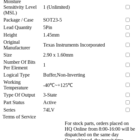
Moisture
Sensitivity Level
1 (Unlimited)
(MSL)
Package / Case
SOT23-5
Lead Quantity
5Pin
Height
1.45mm
Original
Texas Instruments Incorporated
Manufacturer
Size
2.90 x 1.60mm
Number Of Bits
1
Per Element
Logical Type
Buffer,Non-Inverting
Working
-40℃~+125℃
Temperature
Type Of Output
3-State
Part Status
Active
Series
74LV
Terms of Service
For stock parts, orders placed on
HQ Online from 8:00-16:00 will be
dispatched on the same day