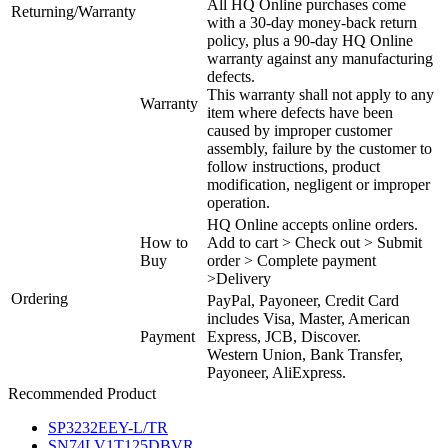
All HQ Online purchases come
Returning/Warranty
with a 30-day money-back return
policy, plus a 90-day HQ Online
warranty against any manufacturing
defects.
This warranty shall not apply to any
Warranty
item where defects have been
caused by improper customer
assembly, failure by the customer to
follow instructions, product
modification, negligent or improper
operation.
HQ Online accepts online orders.
How to
Add to cart > Check out > Submit
Buy
order > Complete payment
>Delivery
Ordering
PayPal, Payoneer, Credit Card
includes Visa, Master, American
Payment
Express, JCB, Discover.
Western Union, Bank Transfer,
Payoneer, AliExpress.
Recommended Product
SP3232EEY-L/TR
SN74LV1T125DBVR