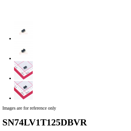
Images are for reference only
SN74LV1T125DBVR