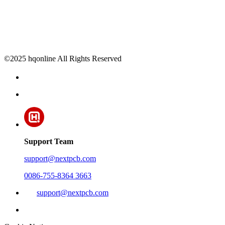
©2025 hqonline All Rights Reserved
Support Team
support@nextpcb.com
0086-755-8364 3663
support@nextpcb.com