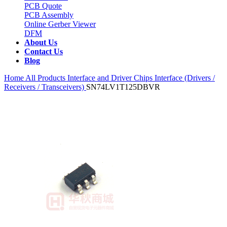
PCB Quote
PCB Assembly
Online Gerber Viewer
DFM
About Us
Contact Us
Blog
Home
All Products
Interface and Driver Chips
Interface (Drivers /
Receivers / Transceivers)
SN74LV1T125DBVR