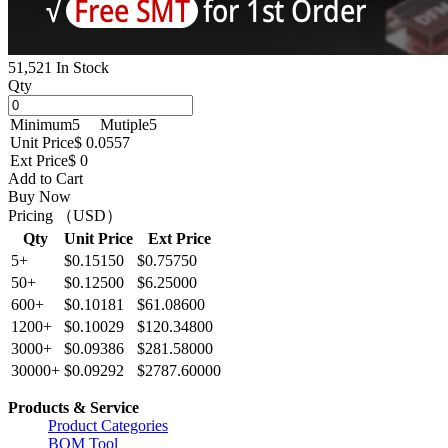
51,521 In Stock
Qty
Minimum
5
Mutiple
5
Unit Price
$ 0.0557
Ext Price
$ 0
Add to Cart
Buy Now
Pricing （USD）
Qty
Unit Price
Ext Price
5+
$0.15150
$0.75750
50+
$0.12500
$6.25000
600+
$0.10181
$61.08600
1200+
$0.10029
$120.34800
3000+
$0.09386
$281.58000
30000+
$0.09292
$2787.60000
Products & Service
Product Categories
BOM Tool