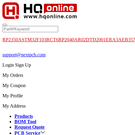
RP2350A
STM32F103RCT6
RP2040
AR02DTD2001
ERA3AEB35
support@nextpcb.com
Login
Sign Up
My Orders
My Coupon
My Profile
My Address
Products
BOM Tool
Request Quote
PCB Service