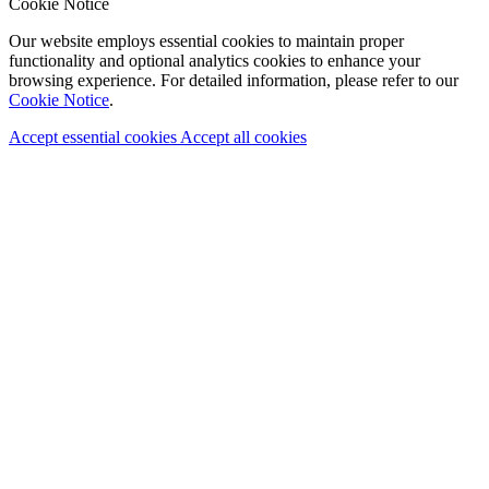
Cookie Notice
Our website employs essential cookies to maintain proper
functionality and optional analytics cookies to enhance your
browsing experience. For detailed information, please refer to our
Cookie Notice
.
Accept essential cookies
Accept all cookies