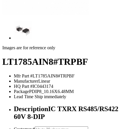
Images are for reference only
LT1785AIN8#TRPBF
Mfr Part #
LT1785AIN8#TRPBF
Manufacturer
Linear
HQ Part #
IC0443174
Package
PDIP8_10.16X6.48MM
Lead Time
Ship immediately
Description
IC TXRX RS485/RS422
60V 8-DIP