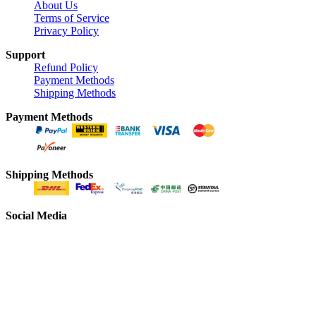
About Us
Terms of Service
Privacy Policy
Support
Refund Policy
Payment Methods
Shipping Methods
Payment Methods
Shipping Methods
Social Media