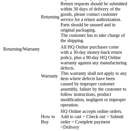
Return requests should be submitted
within 30 days of delivery of the
goods, please contact customer
Returning
service for a return authorization.
Parts should be unused and in
original packaging.
The customer has to take charge of
the shipping.
All HQ Online purchases come
Returning/Warranty
with a 30-day money-back return
policy, plus a 90-day HQ Online
warranty against any manufacturing
defects.
This warranty shall not apply to any
Warranty
item where defects have been
caused by improper customer
assembly, failure by the customer to
follow instructions, product
modification, negligent or improper
operation.
HQ Online accepts online orders.
How to
Add to cart > Check out > Submit
Buy
order > Complete payment
>Delivery