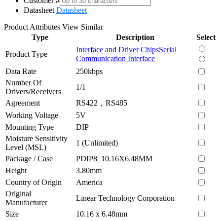
Customer #
Datasheet
Datasheet
Product Attributes
View Similar
Type
Description
Select
Interface and Driver Chips
Serial
Product Type
Communication Interface
Data Rate
250kbps
Number Of
1/1
Drivers/Receivers
Agreement
RS422，RS485
Working Voltage
5V
Mounting Type
DIP
Moisture Sensitivity
1 (Unlimited)
Level (MSL)
Package / Case
PDIP8_10.16X6.48MM
Height
3.80mm
Country of Origin
America
Original
Linear Technology Corporation
Manufacturer
Size
10.16 x 6.48mm