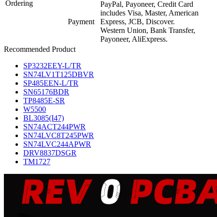
Ordering
PayPal, Payoneer, Credit Card
includes Visa, Master, American
Payment
Express, JCB, Discover.
Western Union, Bank Transfer,
Payoneer, AliExpress.
Recommended Product
SP3232EEY-L/TR
SN74LV1T125DBVR
SP485EEN-L/TR
SN65176BDR
TP8485E-SR
W5500
BL3085(I47)
SN74ACT244PWR
SN74LVC8T245PWR
SN74LVC244APWR
DRV8837DSGR
TM1727