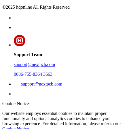
©2025 hqonline All Rights Reserved
Support Team
support@nextpcb.com
0086-755-8364 3663
support@nextpcb.com
Cookie Notice
Our website employs essential cookies to maintain proper
functionality and optional analytics cookies to enhance your
browsing experience. For detailed information, please refer to our
Cookie Notice
.