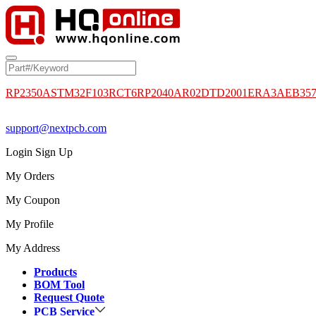
RP2350A
STM32F103RCT6
RP2040
AR02DTD2001
ERA3AEB35
support@nextpcb.com
Login
Sign Up
My Orders
My Coupon
My Profile
My Address
Products
BOM Tool
Request Quote
PCB Service