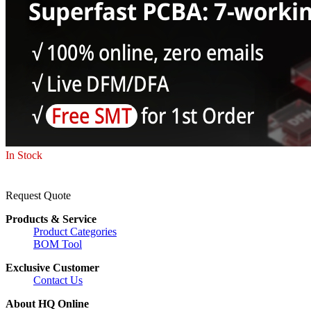
In Stock
Request Quote
Products & Service
Product Categories
BOM Tool
Exclusive Customer
Contact Us
About HQ Online