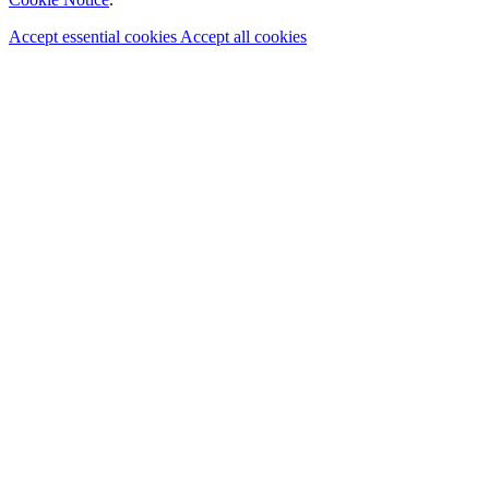
Accept essential cookies
Accept all cookies