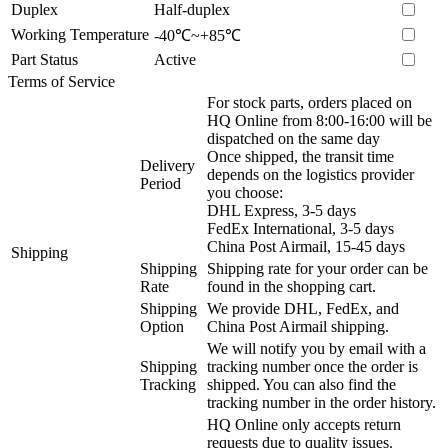
Duplex
Half-duplex
Working Temperature
-40℃~+85℃
Part Status
Active
Terms of Service
For stock parts, orders placed on
HQ Online from 8:00-16:00 will be
dispatched on the same day
Once shipped, the transit time
Delivery
depends on the logistics provider
Period
you choose:
DHL Express, 3-5 days
FedEx International, 3-5 days
China Post Airmail, 15-45 days
Shipping
Shipping
Shipping rate for your order can be
Rate
found in the shopping cart.
Shipping
We provide DHL, FedEx, and
Option
China Post Airmail shipping.
We will notify you by email with a
Shipping
tracking number once the order is
Tracking
shipped. You can also find the
tracking number in the order history.
HQ Online only accepts return
requests due to quality issues.