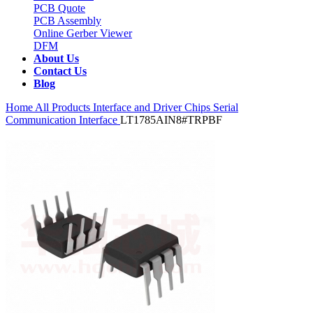
PCB Quote
PCB Assembly
Online Gerber Viewer
DFM
About Us
Contact Us
Blog
Home
All Products
Interface and Driver Chips
Serial
Communication Interface
LT1785AIN8#TRPBF