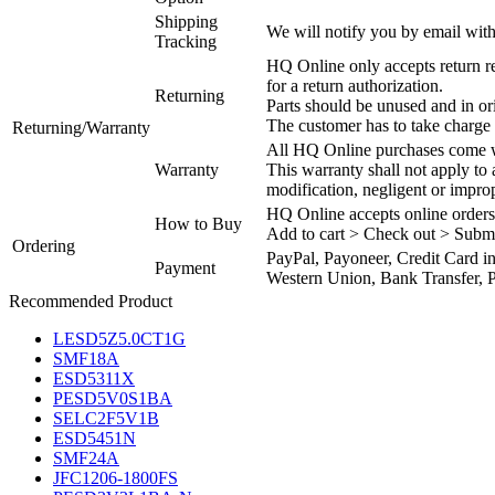
Shipping
We will notify you by email with
Tracking
HQ Online only accepts return re
for a return authorization.
Returning
Parts should be unused and in or
The customer has to take charge 
Returning/Warranty
All HQ Online purchases come wi
Warranty
This warranty shall not apply to
modification, negligent or impro
HQ Online accepts online orders
How to Buy
Add to cart > Check out > Subm
Ordering
PayPal, Payoneer, Credit Card i
Payment
Western Union, Bank Transfer, P
Recommended Product
LESD5Z5.0CT1G
SMF18A
ESD5311X
PESD5V0S1BA
SELC2F5V1B
ESD5451N
SMF24A
JFC1206-1800FS