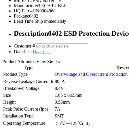
Mfr Part #
ESD5451N-TP
Manufacturer
TECH PUBLIC
HQ Part #
UN0004868
Package
0402
Lead Time
Ship immediately
Description
0402 ESD Protection Devi
Customer #
Datasheet
Datasheet
Product Attributes
View Similar
Type
Descri
Product Type
Overvoltage and Overcurrent Protection
Reverse Leakage Current Ir
80nA
Breakdown Voltage
8.4V
Size
1.05 x 0.65mm
Height
0.55mm
Peak Pulse Current (Ipp)
7A
Installation Type
SMT
Operating Temperature
-55℃~+125℃(TJ)