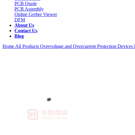
PCB Quote
PCB Assembly
Online Gerber Viewer
DFM
About Us
Contact Us
Blog
Home
All Products
Overvoltage and Overcurrent Protection Devices