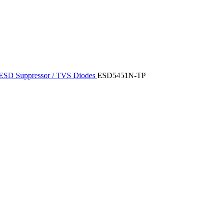
ESD Suppressor / TVS Diodes
ESD5451N-TP