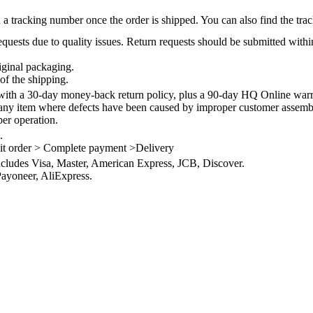
 a tracking number once the order is shipped. You can also find the trac
quests due to quality issues. Return requests should be submitted withi
iginal packaging.
of the shipping.
th a 30-day money-back return policy, plus a 90-day HQ Online warra
 any item where defects have been caused by improper customer assembly
per operation.
.
it order > Complete payment >Delivery
ncludes Visa, Master, American Express, JCB, Discover.
ayoneer, AliExpress.