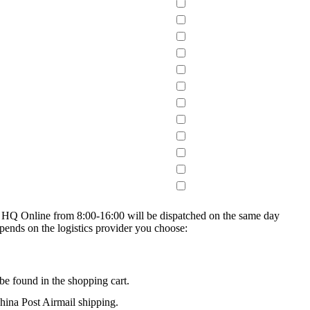
on HQ Online from 8:00-16:00 will be dispatched on the same day
epends on the logistics provider you choose:
be found in the shopping cart.
na Post Airmail shipping.