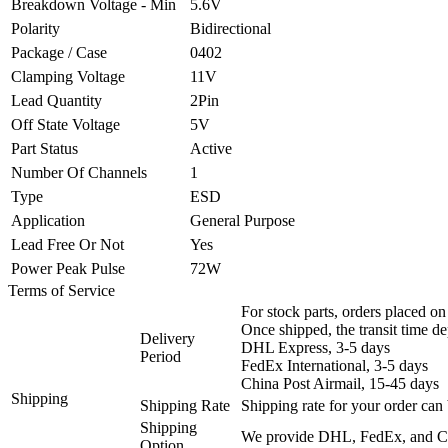
Breakdown Voltage - Min
5.6V
Polarity
Bidirectional
Package / Case
0402
Clamping Voltage
11V
Lead Quantity
2Pin
Off State Voltage
5V
Part Status
Active
Number Of Channels
1
Type
ESD
Application
General Purpose
Lead Free Or Not
Yes
Power Peak Pulse
72W
Terms of Service
For stock parts, orders placed 
Once shipped, the transit time d
Delivery
DHL Express, 3-5 days
Period
FedEx International, 3-5 days
China Post Airmail, 15-45 days
Shipping
Shipping Rate
Shipping rate for your order can 
Shipping
We provide DHL, FedEx, and Chi
Option