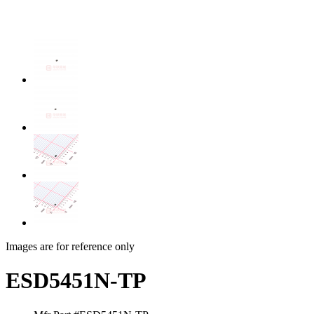
Images are for reference only
ESD5451N-TP