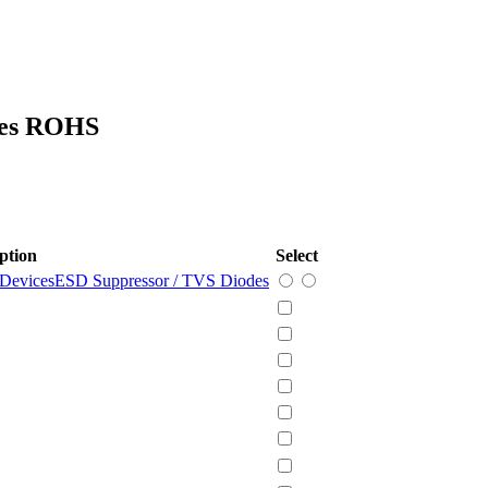
ces ROHS
ption
Select
 Devices
ESD Suppressor / TVS Diodes