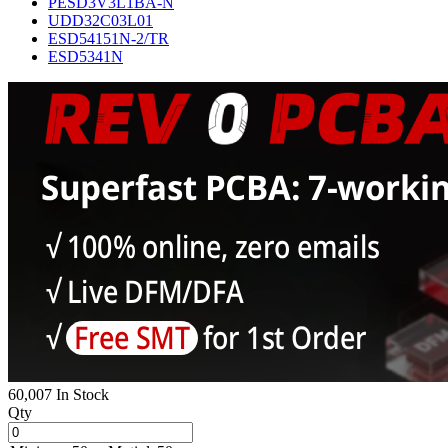
PESD3V3L1BA-N
UDD32C03L01
ESD54151N-2/TR
ESD5341N
60,007 In Stock
Qty