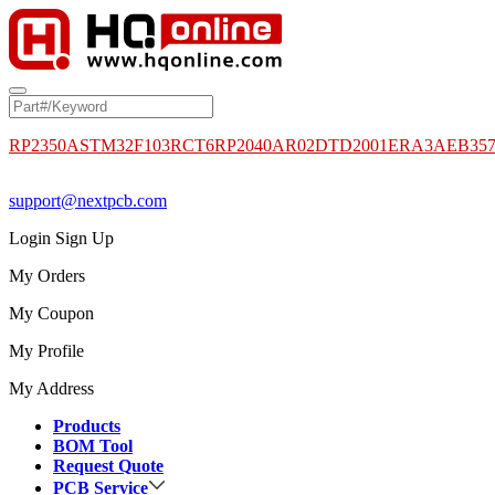
RP2350A
STM32F103RCT6
RP2040
AR02DTD2001
ERA3AEB35
support@nextpcb.com
Login
Sign Up
My Orders
My Coupon
My Profile
My Address
Products
BOM Tool
Request Quote
PCB Service