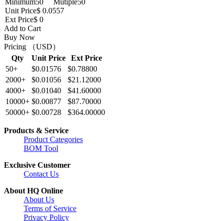
Minimum
50
Mutiple
50
Unit Price
$ 0.0557
Ext Price
$ 0
Add to Cart
Buy Now
Pricing （USD）
Qty
Unit Price
Ext Price
50+
$0.01576
$0.78800
2000+
$0.01056
$21.12000
4000+
$0.01040
$41.60000
10000+
$0.00877
$87.70000
50000+
$0.00728
$364.00000
Products & Service
Product Categories
BOM Tool
Exclusive Customer
Contact Us
About HQ Online
About Us
Terms of Service
Privacy Policy