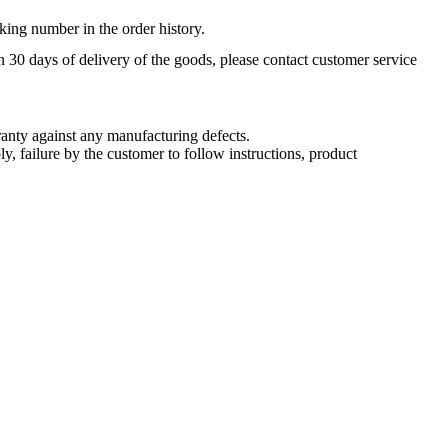
king number in the order history.
n 30 days of delivery of the goods, please contact customer service
nty against any manufacturing defects.
, failure by the customer to follow instructions, product