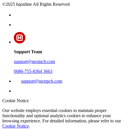
©2025 hqonline All Rights Reserved
Support Team
support@nextpcb.com
0086-755-8364 3663
support@nextpcb.com
Cookie Notice
Our website employs essential cookies to maintain proper
functionality and optional analytics cookies to enhance your
browsing experience. For detailed information, please refer to our
Cookie Notice
.