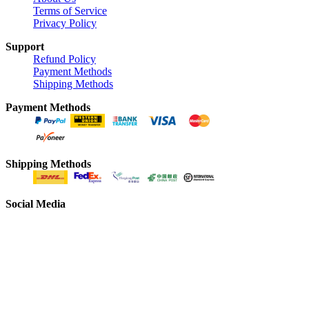
Terms of Service
Privacy Policy
Support
Refund Policy
Payment Methods
Shipping Methods
Payment Methods
Shipping Methods
Social Media