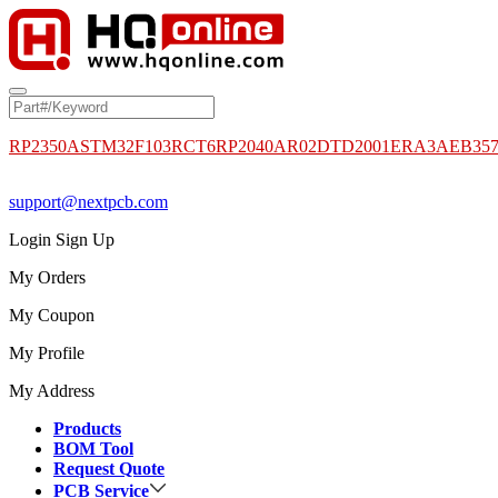
RP2350A
STM32F103RCT6
RP2040
AR02DTD2001
ERA3AEB35
support@nextpcb.com
Login
Sign Up
My Orders
My Coupon
My Profile
My Address
Products
BOM Tool
Request Quote
PCB Service