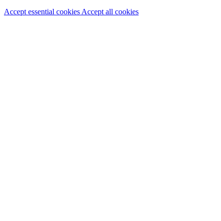
Accept essential cookies
Accept all cookies