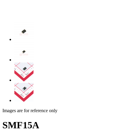
Images are for reference only
SMF15A