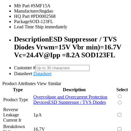
Mfr Part #
SMF15A
Manufacturer
Jingdao
HQ Part #
PD0002568
Package
SOD-123FL
Lead Time
Ship immediately
Description
ESD Suppressor / TVS
Diodes Vrwm=15V Vbr min)=16.7V
Vc=24.4V@Ipp =8.2A SOD123FL
Customer #
Datasheet
Datasheet
Product Attributes
View Similar
Type
Description
Select
Overvoltage and Overcurrent Protection
Product Type
Devices
ESD Suppressor / TVS Diodes
Reverse
Leakage
1μA
Current Ir
Breakdown
16.7V