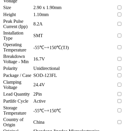
Voltage
Size
2.90 x 1.90mm
Height
1.10mm
Peak Pulse
8.2A
Current (Ipp)
Installation
SMT
Type
Operating
-55℃~+150℃(TJ)
Temperature
Breakdown
16.7V
Voltage - Min
Polarity
Unidirectional
Package / Case
SOD-123FL
Clamping
24.4V
Voltage
Lead Quantity
2Pin
Partlife Cycle
Active
Storage
-55℃~+150℃
Temperature
Country of
China
Origin