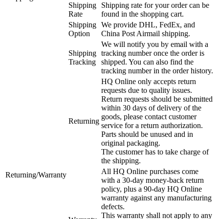
Shipping
Shipping rate for your order can be
Rate
found in the shopping cart.
Shipping
We provide DHL, FedEx, and
Option
China Post Airmail shipping.
We will notify you by email with a
Shipping
tracking number once the order is
Tracking
shipped. You can also find the
tracking number in the order history.
HQ Online only accepts return
requests due to quality issues.
Return requests should be submitted
within 30 days of delivery of the
goods, please contact customer
Returning
service for a return authorization.
Parts should be unused and in
original packaging.
The customer has to take charge of
the shipping.
All HQ Online purchases come
Returning/Warranty
with a 30-day money-back return
policy, plus a 90-day HQ Online
warranty against any manufacturing
defects.
This warranty shall not apply to any