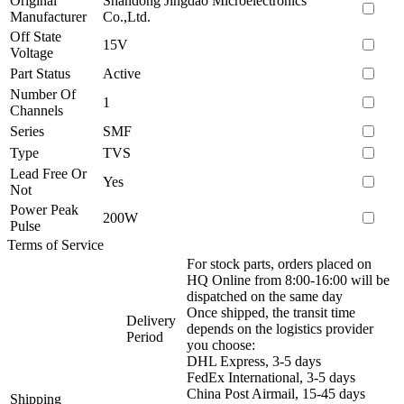
Original
Shandong Jingdao Microelectronics
Manufacturer
Co.,Ltd.
Off State
15V
Voltage
Part Status
Active
Number Of
1
Channels
Series
SMF
Type
TVS
Lead Free Or
Yes
Not
Power Peak
200W
Pulse
Terms of Service
For stock parts, orders placed on
HQ Online from 8:00-16:00 will be
dispatched on the same day
Once shipped, the transit time
Delivery
depends on the logistics provider
Period
you choose:
DHL Express, 3-5 days
FedEx International, 3-5 days
China Post Airmail, 15-45 days
Shipping