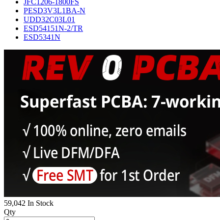
JFC1206-1800FS
PESD3V3L1BA-N
UDD32C03L01
ESD54151N-2/TR
ESD5341N
59,042 In Stock
Qty