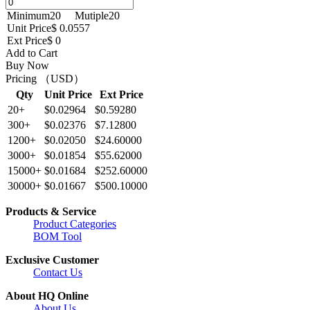
Minimum
20
Mutiple
20
Unit Price
$ 0.0557
Ext Price
$ 0
Add to Cart
Buy Now
Pricing （USD）
Qty
Unit Price
Ext Price
20+
$0.02964
$0.59280
300+
$0.02376
$7.12800
1200+
$0.02050
$24.60000
3000+
$0.01854
$55.62000
15000+
$0.01684
$252.60000
30000+
$0.01667
$500.10000
Products & Service
Product Categories
BOM Tool
Exclusive Customer
Contact Us
About HQ Online
About Us