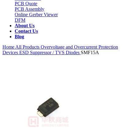
PCB Quote
PCB Assembly
Online Gerber Viewer
DFM
About Us
Contact Us
Blog
Home
All Products
Overvoltage and Overcurrent Protection
Devices
ESD Suppressor / TVS Diodes
SMF15A