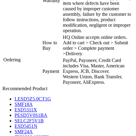
Warranty
item where defects have been
caused by improper customer
assembly, failure by the customer to
follow instructions, product
modification, negligent or improper
operation.
HQ Online accepts online orders.
How to
Add to cart > Check out > Submit
Buy
order > Complete payment
>Delivery
Ordering
PayPal, Payoneer, Credit Card
includes Visa, Master, American
Payment
Express, JCB, Discover.
Western Union, Bank Transfer,
Payoneer, AliExpress.
Recommended Product
LESD5Z5.0CT1G
SMF18A
ESD5311X
PESD5V0S1BA
SELC2F5V1B
ESD5451N
SMF24A