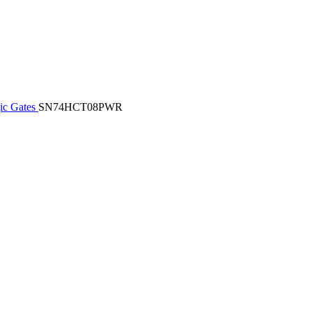
ic Gates
SN74HCT08PWR