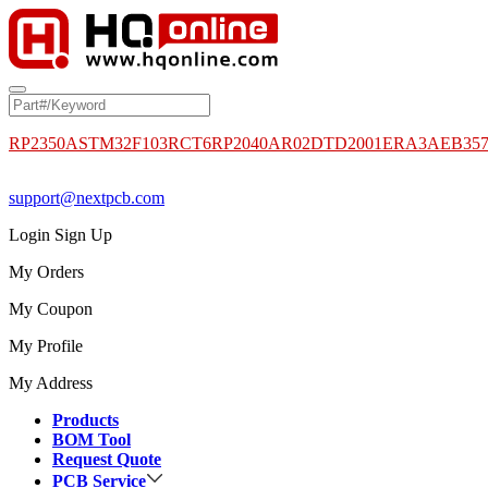
RP2350A
STM32F103RCT6
RP2040
AR02DTD2001
ERA3AEB35
support@nextpcb.com
Login
Sign Up
My Orders
My Coupon
My Profile
My Address
Products
BOM Tool
Request Quote
PCB Service