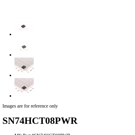
Images are for reference only
SN74HCT08PWR