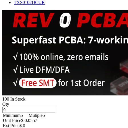
TXS0102DCUR
100 In Stock
Qty
Minimum
5
Mutiple
5
Unit Price
$ 0.0557
Ext Price
$ 0