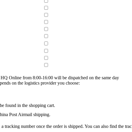
on HQ Online from 8:00-16:00 will be dispatched on the same day
epends on the logistics provider you choose:
be found in the shopping cart.
na Post Airmail shipping.
 a tracking number once the order is shipped. You can also find the trac