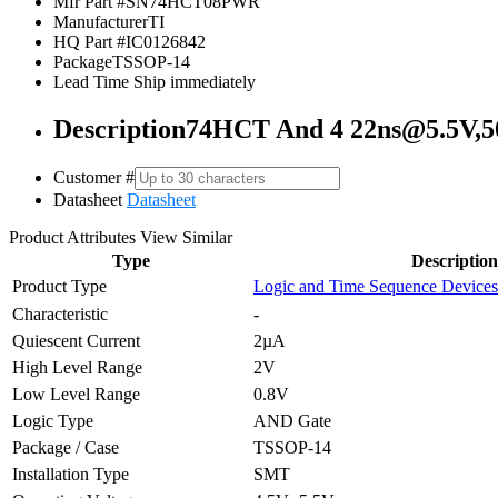
Mfr Part #
SN74HCT08PWR
Manufacturer
TI
HQ Part #
IC0126842
Package
TSSOP-14
Lead Time
Ship immediately
Description
74HCT And 4 22ns@5.5V,
Customer #
Datasheet
Datasheet
Product Attributes
View Similar
Type
Description
Product Type
Logic and Time Sequence Devices
Characteristic
-
Quiescent Current
2µA
High Level Range
2V
Low Level Range
0.8V
Logic Type
AND Gate
Package / Case
TSSOP-14
Installation Type
SMT