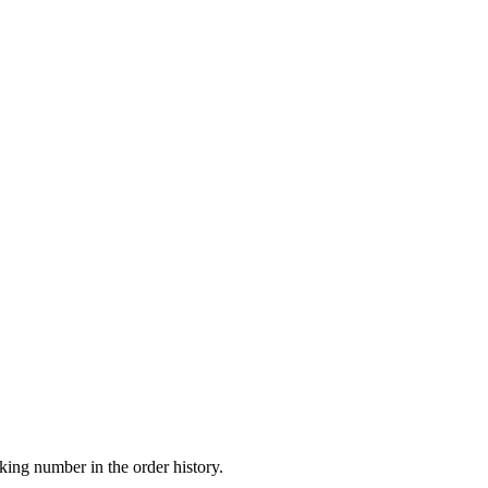
king number in the order history.