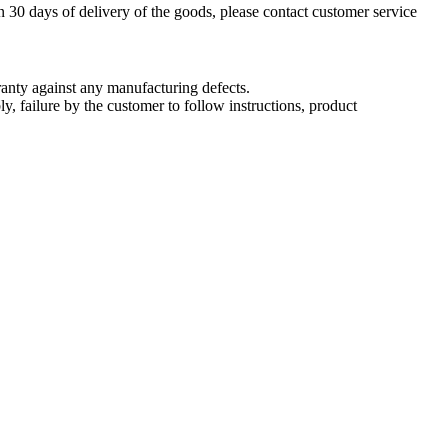
n 30 days of delivery of the goods, please contact customer service
nty against any manufacturing defects.
, failure by the customer to follow instructions, product