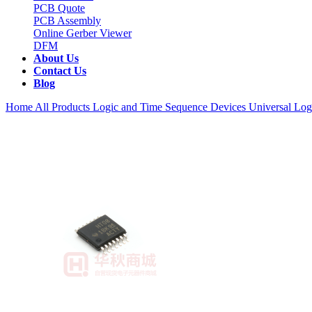
PCB Quote
PCB Assembly
Online Gerber Viewer
DFM
About Us
Contact Us
Blog
Home
All Products
Logic and Time Sequence Devices
Universal Log