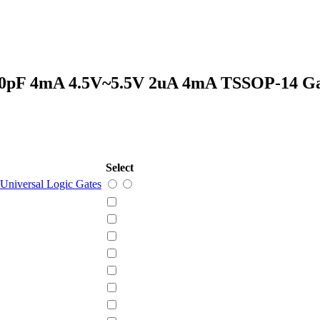
50pF 4mA 4.5V~5.5V 2uA 4mA TSSOP-14 G
Select
Universal Logic Gates