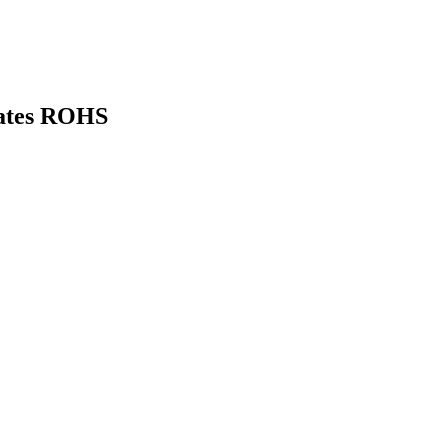
ates ROHS