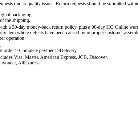
quests due to quality issues. Return requests should be submitted withi
iginal packaging.
of the shipping.
th a 30-day money-back return policy, plus a 90-day HQ Online warra
 any item where defects have been caused by improper customer assembly
per operation.
.
it order > Complete payment >Delivery
ncludes Visa, Master, American Express, JCB, Discover.
ayoneer, AliExpress.