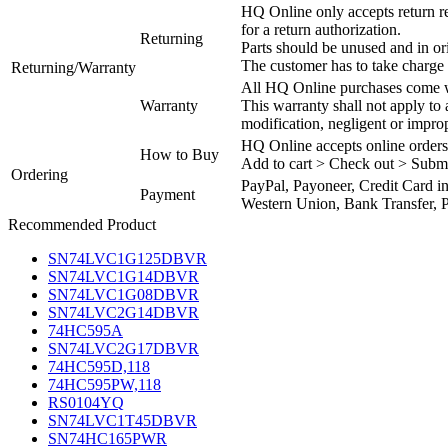
HQ Online only accepts return re
for a return authorization.
Returning
Parts should be unused and in or
The customer has to take charge 
Returning/Warranty
All HQ Online purchases come wi
Warranty
This warranty shall not apply to
modification, negligent or impro
HQ Online accepts online orders
How to Buy
Add to cart > Check out > Subm
Ordering
PayPal, Payoneer, Credit Card i
Payment
Western Union, Bank Transfer, P
Recommended Product
SN74LVC1G125DBVR
SN74LVC1G14DBVR
SN74LVC1G08DBVR
SN74LVC2G14DBVR
74HC595A
SN74LVC2G17DBVR
74HC595D,118
74HC595PW,118
RS0104YQ
SN74LVC1T45DBVR
SN74HC165PWR