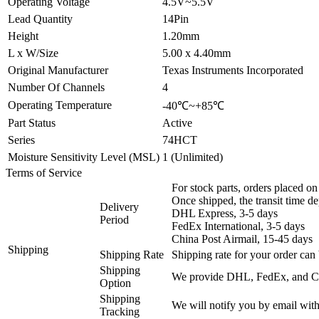
Operating Voltage
4.5V~5.5V
Lead Quantity
14Pin
Height
1.20mm
L x W/Size
5.00 x 4.40mm
Original Manufacturer
Texas Instruments Incorporated
Number Of Channels
4
Operating Temperature
-40℃~+85℃
Part Status
Active
Series
74HCT
Moisture Sensitivity Level (MSL)
1 (Unlimited)
Terms of Service
For stock parts, orders placed 
Once shipped, the transit time d
Delivery
DHL Express, 3-5 days
Period
FedEx International, 3-5 days
China Post Airmail, 15-45 days
Shipping
Shipping Rate
Shipping rate for your order can 
Shipping
We provide DHL, FedEx, and Chi
Option
Shipping
We will notify you by email with
Tracking