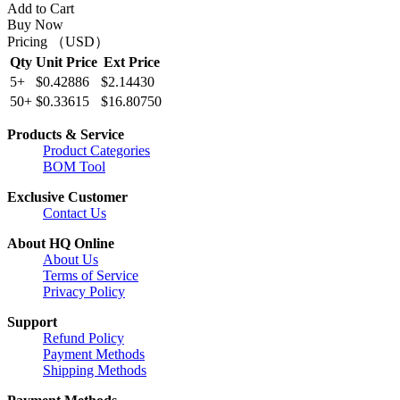
Add to Cart
Buy Now
Pricing （USD）
Qty
Unit Price
Ext Price
5+
$0.42886
$2.14430
50+
$0.33615
$16.80750
Products & Service
Product Categories
BOM Tool
Exclusive Customer
Contact Us
About HQ Online
About Us
Terms of Service
Privacy Policy
Support
Refund Policy
Payment Methods
Shipping Methods