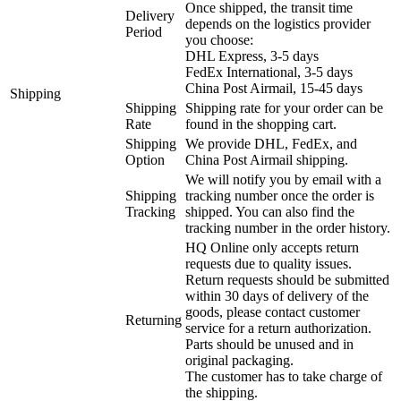
Once shipped, the transit time
Delivery
depends on the logistics provider
Period
you choose:
DHL Express, 3-5 days
FedEx International, 3-5 days
China Post Airmail, 15-45 days
Shipping
Shipping
Shipping rate for your order can be
Rate
found in the shopping cart.
Shipping
We provide DHL, FedEx, and
Option
China Post Airmail shipping.
We will notify you by email with a
Shipping
tracking number once the order is
Tracking
shipped. You can also find the
tracking number in the order history.
HQ Online only accepts return
requests due to quality issues.
Return requests should be submitted
within 30 days of delivery of the
goods, please contact customer
Returning
service for a return authorization.
Parts should be unused and in
original packaging.
The customer has to take charge of
the shipping.