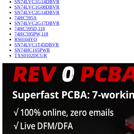
SN74LVC1G14DBVR
SN74LVC1G08DBVR
SN74LVC2G14DBVR
74HC595A
SN74LVC2G17DBVR
74HC595D,118
74HC595PW,118
RS0104YQ
SN74LVC1T45DBVR
SN74HC165PWR
TXS0102DCUR