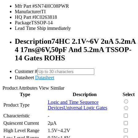
Mfr Part #
SN74HC08PWR
Manufacturer
TI
HQ Part #
IC0263818
Package
TSSOP-14
Lead Time
Ship immediately
Description
74HC 2.1V~6V 2uA 5.2mA
4 17ns@6V,50pF And 5.2mA TSSOP-
14 Gates ROHS
Customer #
Datasheet
Datasheet
Product Attributes
View Similar
Type
Description
Select
Logic and Time Sequence
Product Type
Devices
Universal Logic Gates
Characteristic
-
Quiescent Current
2µA
High Level Range
1.5V~4.2V
Low Level Range
0.5V~1.8V