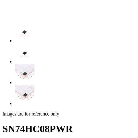
Images are for reference only
SN74HC08PWR