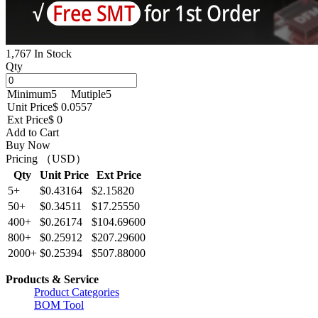
1,767 In Stock
Qty
Minimum
5
Mutiple
5
Unit Price
$ 0.0557
Ext Price
$ 0
Add to Cart
Buy Now
Pricing （USD）
Qty
Unit Price
Ext Price
5+
$0.43164
$2.15820
50+
$0.34511
$17.25550
400+
$0.26174
$104.69600
800+
$0.25912
$207.29600
2000+
$0.25394
$507.88000
Products & Service
Product Categories
BOM Tool