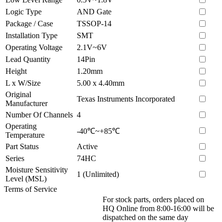
Logic Type
AND Gate
Package / Case
TSSOP-14
Installation Type
SMT
Operating Voltage
2.1V~6V
Lead Quantity
14Pin
Height
1.20mm
L x W/Size
5.00 x 4.40mm
Original
Texas Instruments Incorporated
Manufacturer
Number Of Channels
4
Operating
-40℃~+85℃
Temperature
Part Status
Active
Series
74HC
Moisture Sensitivity
1 (Unlimited)
Level (MSL)
Terms of Service
For stock parts, orders placed on
HQ Online from 8:00-16:00 will be
dispatched on the same day