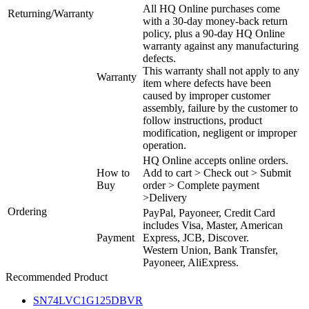
All HQ Online purchases come
Returning/Warranty
with a 30-day money-back return
policy, plus a 90-day HQ Online
warranty against any manufacturing
defects.
This warranty shall not apply to any
Warranty
item where defects have been
caused by improper customer
assembly, failure by the customer to
follow instructions, product
modification, negligent or improper
operation.
HQ Online accepts online orders.
How to
Add to cart > Check out > Submit
Buy
order > Complete payment
>Delivery
Ordering
PayPal, Payoneer, Credit Card
includes Visa, Master, American
Payment
Express, JCB, Discover.
Western Union, Bank Transfer,
Payoneer, AliExpress.
Recommended Product
SN74LVC1G125DBVR