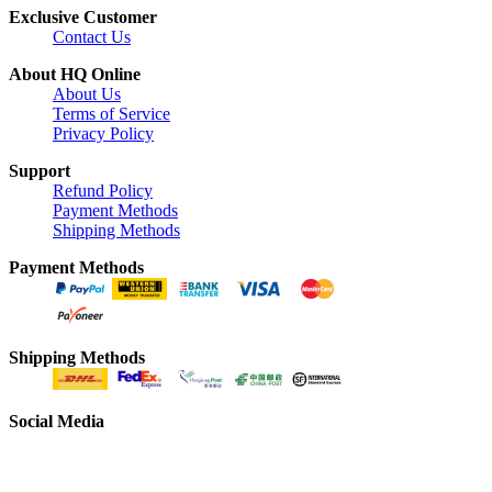
Exclusive Customer
Contact Us
About HQ Online
About Us
Terms of Service
Privacy Policy
Support
Refund Policy
Payment Methods
Shipping Methods
Payment Methods
Shipping Methods
Social Media