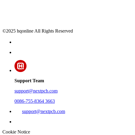
©2025 hqonline All Rights Reserved
Support Team
support@nextpcb.com
0086-755-8364 3663
support@nextpcb.com
Cookie Notice