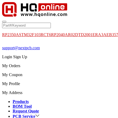
RP2350A
STM32F103RCT6
RP2040
AR02DTD2001
ERA3AEB35
support@nextpcb.com
Login
Sign Up
My Orders
My Coupon
My Profile
My Address
Products
BOM Tool
Request Quote
PCB Service