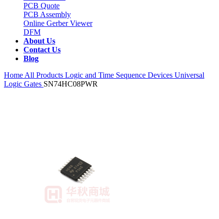
PCB Quote
PCB Assembly
Online Gerber Viewer
DFM
About Us
Contact Us
Blog
Home
All Products
Logic and Time Sequence Devices
Universal
Logic Gates
SN74HC08PWR