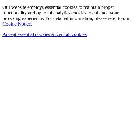
Our website employs essential cookies to maintain proper
functionality and optional analytics cookies to enhance your
browsing experience. For detailed information, please refer to our
Cookie Notice
.
Accept essential cookies
Accept all cookies