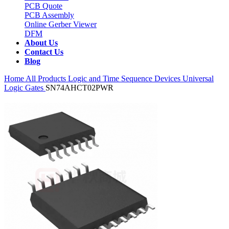
PCB Quote
PCB Assembly
Online Gerber Viewer
DFM
About Us
Contact Us
Blog
Home
All Products
Logic and Time Sequence Devices
Universal
Logic Gates
SN74AHCT02PWR