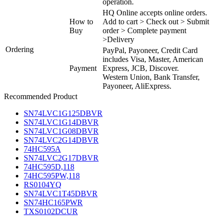
operation.
HQ Online accepts online orders.
How to
Add to cart > Check out > Submit
Buy
order > Complete payment
>Delivery
Ordering
PayPal, Payoneer, Credit Card
includes Visa, Master, American
Payment
Express, JCB, Discover.
Western Union, Bank Transfer,
Payoneer, AliExpress.
Recommended Product
SN74LVC1G125DBVR
SN74LVC1G14DBVR
SN74LVC1G08DBVR
SN74LVC2G14DBVR
74HC595A
SN74LVC2G17DBVR
74HC595D,118
74HC595PW,118
RS0104YQ
SN74LVC1T45DBVR
SN74HC165PWR
TXS0102DCUR