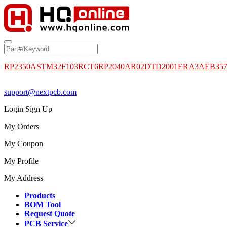
RP2350A
STM32F103RCT6
RP2040
AR02DTD2001
ERA3AEB35
support@nextpcb.com
Login
Sign Up
My Orders
My Coupon
My Profile
My Address
Products
BOM Tool
Request Quote
PCB Service