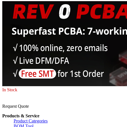
In Stock
Request Quote
Products & Service
Product Categories
BOM Tool