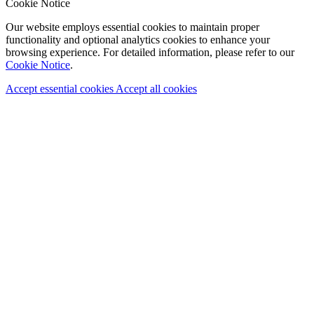
Cookie Notice
Our website employs essential cookies to maintain proper
functionality and optional analytics cookies to enhance your
browsing experience. For detailed information, please refer to our
Cookie Notice
.
Accept essential cookies
Accept all cookies