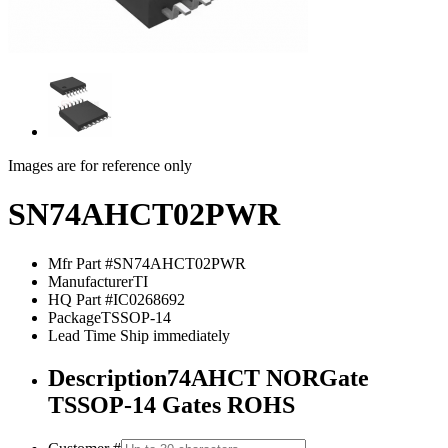
Images are for reference only
SN74AHCT02PWR
Mfr Part #
SN74AHCT02PWR
Manufacturer
TI
HQ Part #
IC0268692
Package
TSSOP-14
Lead Time
Ship immediately
Description
74AHCT NORGate
TSSOP-14 Gates ROHS