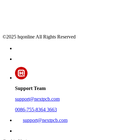
©2025 hqonline All Rights Reserved
Support Team
support@nextpcb.com
0086-755-8364 3663
support@nextpcb.com