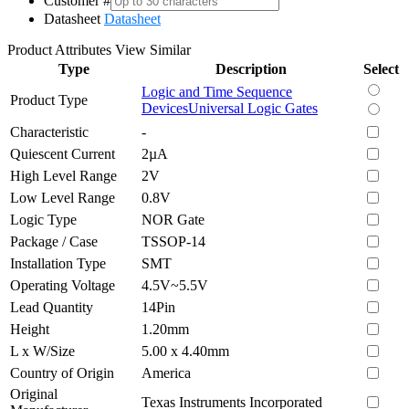
Customer #
Datasheet
Datasheet
Product Attributes
View Similar
Type
Description
Select
Logic and Time Sequence
Product Type
Devices
Universal Logic Gates
Characteristic
-
Quiescent Current
2µA
High Level Range
2V
Low Level Range
0.8V
Logic Type
NOR Gate
Package / Case
TSSOP-14
Installation Type
SMT
Operating Voltage
4.5V~5.5V
Lead Quantity
14Pin
Height
1.20mm
L x W/Size
5.00 x 4.40mm
Country of Origin
America
Original
Texas Instruments Incorporated