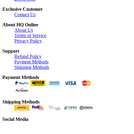
Exclusive Customer
Contact Us
About HQ Online
About Us
Terms of Service
Privacy Policy
Support
Refund Policy
Payment Methods
Shipping Methods
Payment Methods
Shipping Methods
Social Media