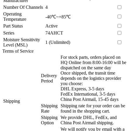
Manufacturer
Number Of Channels
4
Operating
-40℃~+85℃
Temperature
Part Status
Active
Series
74AHCT
Moisture Sensitivity
1 (Unlimited)
Level (MSL)
Terms of Service
For stock parts, orders placed on
HQ Online from 8:00-16:00 will be
dispatched on the same day
Once shipped, the transit time
Delivery
depends on the logistics provider
Period
you choose:
DHL Express, 3-5 days
FedEx International, 3-5 days
China Post Airmail, 15-45 days
Shipping
Shipping
Shipping rate for your order can be
Rate
found in the shopping cart.
Shipping
We provide DHL, FedEx, and
Option
China Post Airmail shipping.
We will notify you by email with a