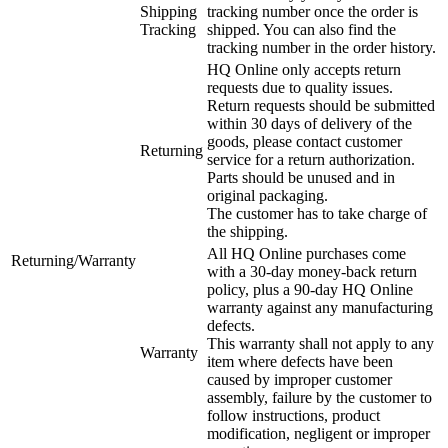
Shipping
tracking number once the order is
Tracking
shipped. You can also find the
tracking number in the order history.
HQ Online only accepts return
requests due to quality issues.
Return requests should be submitted
within 30 days of delivery of the
goods, please contact customer
Returning
service for a return authorization.
Parts should be unused and in
original packaging.
The customer has to take charge of
the shipping.
All HQ Online purchases come
Returning/Warranty
with a 30-day money-back return
policy, plus a 90-day HQ Online
warranty against any manufacturing
defects.
This warranty shall not apply to any
Warranty
item where defects have been
caused by improper customer
assembly, failure by the customer to
follow instructions, product
modification, negligent or improper