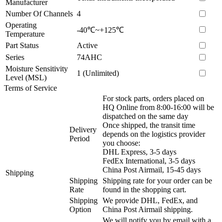
Manufacturer
Number Of Channels
4
Operating
-40℃~+125℃
Temperature
Part Status
Active
Series
74AHC
Moisture Sensitivity
1 (Unlimited)
Level (MSL)
Terms of Service
For stock parts, orders placed on
HQ Online from 8:00-16:00 will be
dispatched on the same day
Once shipped, the transit time
Delivery
depends on the logistics provider
Period
you choose:
DHL Express, 3-5 days
FedEx International, 3-5 days
China Post Airmail, 15-45 days
Shipping
Shipping
Shipping rate for your order can be
Rate
found in the shopping cart.
Shipping
We provide DHL, FedEx, and
Option
China Post Airmail shipping.
We will notify you by email with a