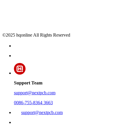
©2025 hqonline All Rights Reserved
Support Team
support@nextpcb.com
0086-755-8364 3663
support@nextpcb.com