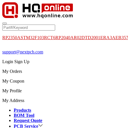
RP2350A
STM32F103RCT6
RP2040
AR02DTD2001
ERA3AEB35
support@nextpcb.com
Login
Sign Up
My Orders
My Coupon
My Profile
My Address
Products
BOM Tool
Request Quote
PCB Service