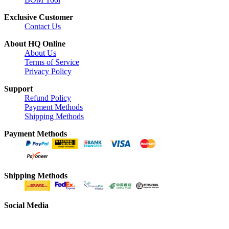
Exclusive Customer
Contact Us
About HQ Online
About Us
Terms of Service
Privacy Policy
Support
Refund Policy
Payment Methods
Shipping Methods
Payment Methods
Shipping Methods
Social Media