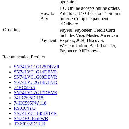
operation.
HQ Online accepts online orders.
How to
Add to cart > Check out > Submit
Buy
order > Complete payment
>Delivery
Ordering
PayPal, Payoneer, Credit Card
includes Visa, Master, American
Payment
Express, JCB, Discover.
Western Union, Bank Transfer,
Payoneer, AliExpress.
Recommended Product
SN74LVC1G125DBVR
SN74LVC1G14DBVR
SN74LVC1G08DBVR
SN74LVC2G14DBVR
74HC595A
SN74LVC2G17DBVR
74HC595D,118
74HC595PW,118
RS0104YQ
SN74LVC1T45DBVR
SN74HC165PWR
TXS0102DCUR