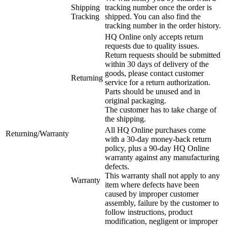
Shipping
tracking number once the order is
Tracking
shipped. You can also find the
tracking number in the order history.
HQ Online only accepts return
requests due to quality issues.
Return requests should be submitted
within 30 days of delivery of the
goods, please contact customer
Returning
service for a return authorization.
Parts should be unused and in
original packaging.
The customer has to take charge of
the shipping.
All HQ Online purchases come
Returning/Warranty
with a 30-day money-back return
policy, plus a 90-day HQ Online
warranty against any manufacturing
defects.
This warranty shall not apply to any
Warranty
item where defects have been
caused by improper customer
assembly, failure by the customer to
follow instructions, product
modification, negligent or improper