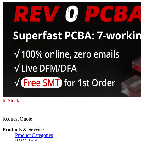
In Stock
Request Quote
Products & Service
Product Categories
BOM Tool