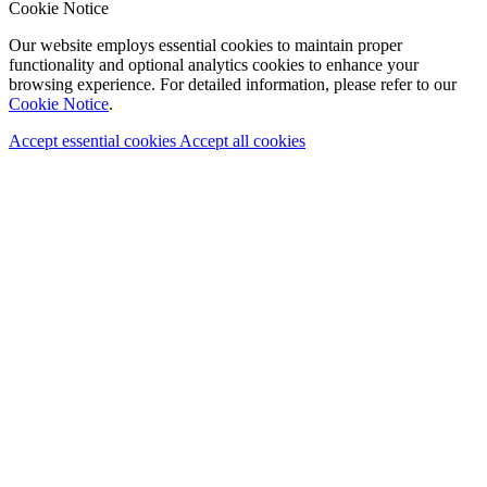
Cookie Notice
Our website employs essential cookies to maintain proper
functionality and optional analytics cookies to enhance your
browsing experience. For detailed information, please refer to our
Cookie Notice
.
Accept essential cookies
Accept all cookies