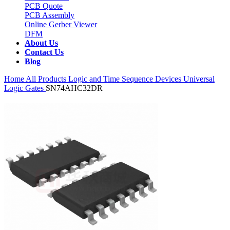
PCB Quote
PCB Assembly
Online Gerber Viewer
DFM
About Us
Contact Us
Blog
Home
All Products
Logic and Time Sequence Devices
Universal
Logic Gates
SN74AHC32DR