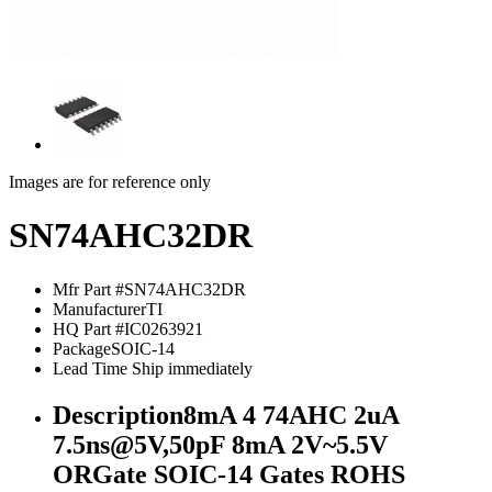
Images are for reference only
SN74AHC32DR
Mfr Part #
SN74AHC32DR
Manufacturer
TI
HQ Part #
IC0263921
Package
SOIC-14
Lead Time
Ship immediately
Description
8mA 4 74AHC 2uA
7.5ns@5V,50pF 8mA 2V~5.5V
ORGate SOIC-14 Gates ROHS