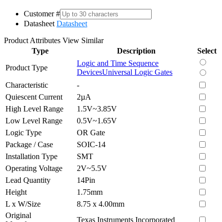
Customer #
Datasheet
Datasheet
Product Attributes
View Similar
Type
Description
Select
Logic and Time Sequence
Product Type
Devices
Universal Logic Gates
Characteristic
-
Quiescent Current
2µA
High Level Range
1.5V~3.85V
Low Level Range
0.5V~1.65V
Logic Type
OR Gate
Package / Case
SOIC-14
Installation Type
SMT
Operating Voltage
2V~5.5V
Lead Quantity
14Pin
Height
1.75mm
L x W/Size
8.75 x 4.00mm
Original
Texas Instruments Incorporated