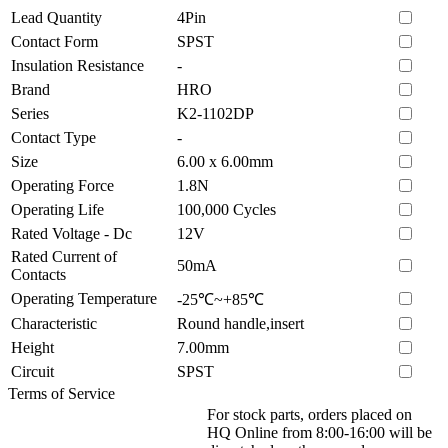
Lead Quantity
4Pin
Contact Form
SPST
Insulation Resistance
-
Brand
HRO
Series
K2-1102DP
Contact Type
-
Size
6.00 x 6.00mm
Operating Force
1.8N
Operating Life
100,000 Cycles
Rated Voltage - Dc
12V
Rated Current of
50mA
Contacts
Operating Temperature
-25℃~+85℃
Characteristic
Round handle,insert
Height
7.00mm
Circuit
SPST
Terms of Service
For stock parts, orders placed on
HQ Online from 8:00-16:00 will be