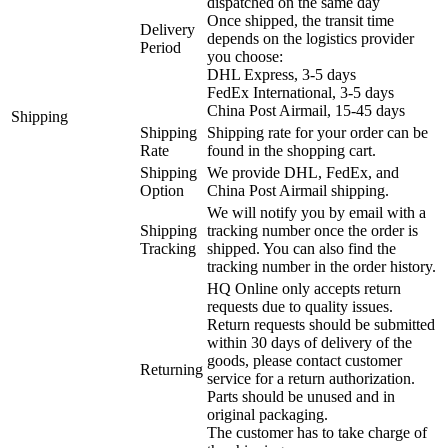
dispatched on the same day
Once shipped, the transit time
Delivery
depends on the logistics provider
Period
you choose:
DHL Express, 3-5 days
FedEx International, 3-5 days
China Post Airmail, 15-45 days
Shipping
Shipping
Shipping rate for your order can be
Rate
found in the shopping cart.
Shipping
We provide DHL, FedEx, and
Option
China Post Airmail shipping.
We will notify you by email with a
Shipping
tracking number once the order is
Tracking
shipped. You can also find the
tracking number in the order history.
HQ Online only accepts return
requests due to quality issues.
Return requests should be submitted
within 30 days of delivery of the
goods, please contact customer
Returning
service for a return authorization.
Parts should be unused and in
original packaging.
The customer has to take charge of