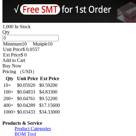
1,000 In Stock
Qty
Minimum
10
Mutiple
10
Unit Price
$ 0.0557
Ext Price
$ 0
Add to Cart
Buy Now
Pricing （USD）
Qty
Unit Price
Ext Price
10+
$0.05920
$0.59200
100+
$0.04833
$4.83300
200+
$0.04761
$9.52200
400+
$0.04289
$17.15600
1000+
$0.03433
$34.33000
Products & Service
Product Categories
BOM Tool