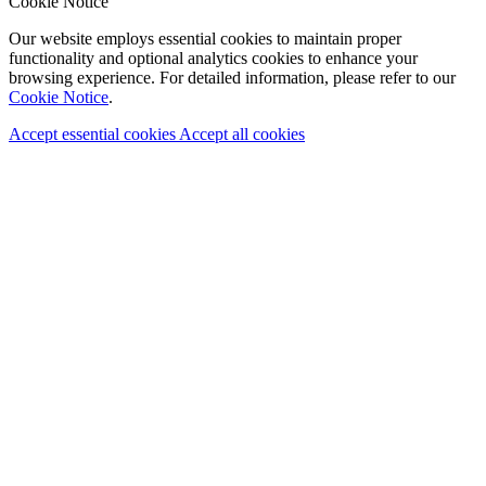
Cookie Notice
Our website employs essential cookies to maintain proper
functionality and optional analytics cookies to enhance your
browsing experience. For detailed information, please refer to our
Cookie Notice
.
Accept essential cookies
Accept all cookies