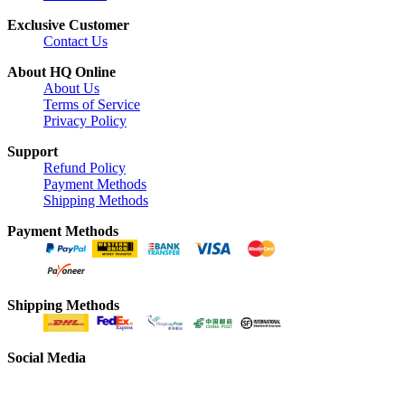
Exclusive Customer
Contact Us
About HQ Online
About Us
Terms of Service
Privacy Policy
Support
Refund Policy
Payment Methods
Shipping Methods
Payment Methods
Shipping Methods
Social Media