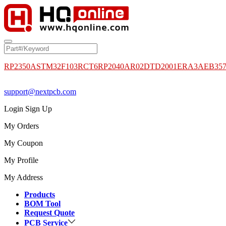
RP2350A
STM32F103RCT6
RP2040
AR02DTD2001
ERA3AEB35
support@nextpcb.com
Login
Sign Up
My Orders
My Coupon
My Profile
My Address
Products
BOM Tool
Request Quote
PCB Service