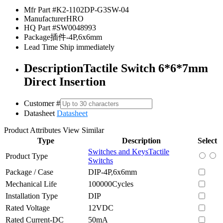
Mfr Part #
K2-1102DP-G3SW-04
Manufacturer
HRO
HQ Part #
SW0048993
Package
插件-4P,6x6mm
Lead Time
Ship immediately
Description
Tactile Switch 6*6*7mm
Direct Insertion
Customer #
Datasheet
Datasheet
Product Attributes
View Similar
Type
Description
Select
Switches and Keys
Tactile
Product Type
Switchs
Package / Case
DIP-4P,6x6mm
Mechanical Life
100000Cycles
Installation Type
DIP
Rated Voltage
12VDC
Rated Current-DC
50mA