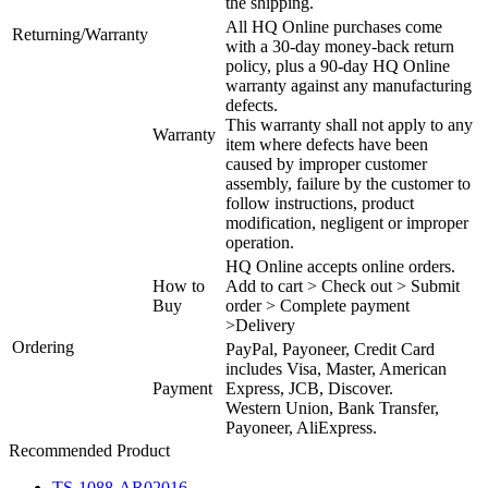
the shipping.
All HQ Online purchases come
Returning/Warranty
with a 30-day money-back return
policy, plus a 90-day HQ Online
warranty against any manufacturing
defects.
This warranty shall not apply to any
Warranty
item where defects have been
caused by improper customer
assembly, failure by the customer to
follow instructions, product
modification, negligent or improper
operation.
HQ Online accepts online orders.
How to
Add to cart > Check out > Submit
Buy
order > Complete payment
>Delivery
Ordering
PayPal, Payoneer, Credit Card
includes Visa, Master, American
Payment
Express, JCB, Discover.
Western Union, Bank Transfer,
Payoneer, AliExpress.
Recommended Product
TS-1088-AR02016