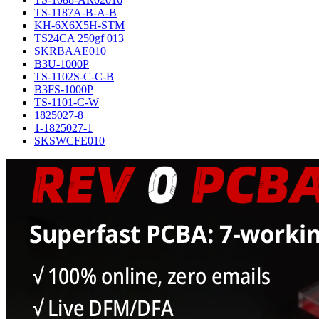
TS-1187A-B-A-B
KH-6X6X5H-STM
TS24CA 250gf 013
SKRBAAE010
B3U-1000P
TS-1102S-C-C-B
B3FS-1000P
TS-1101-C-W
1825027-8
1-1825027-1
SKSWCFE010