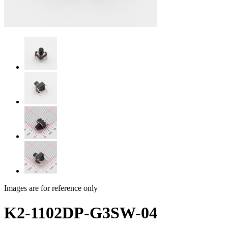
Images are for reference only
K2-1102DP-G3SW-04