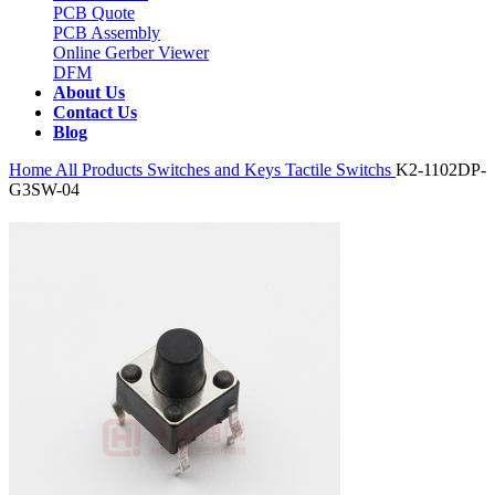
PCB Quote
PCB Assembly
Online Gerber Viewer
DFM
About Us
Contact Us
Blog
Home
All Products
Switches and Keys
Tactile Switchs
K2-1102DP-
G3SW-04