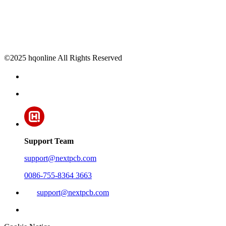
©2025 hqonline All Rights Reserved
Support Team
support@nextpcb.com
0086-755-8364 3663
support@nextpcb.com