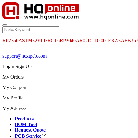
RP2350A
STM32F103RCT6
RP2040
AR02DTD2001
ERA3AEB35
support@nextpcb.com
Login
Sign Up
My Orders
My Coupon
My Profile
My Address
Products
BOM Tool
Request Quote
PCB Service