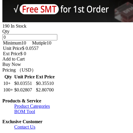
190 In Stock
Qty
Minimum
10
Mutiple
10
Unit Price
$ 0.0557
Ext Price
$ 0
Add to Cart
Buy Now
Pricing （USD）
Qty
Unit Price
Ext Price
10+
$0.03551
$0.35510
100+
$0.02807
$2.80700
Products & Service
Product Categories
BOM Tool
Exclusive Customer
Contact Us