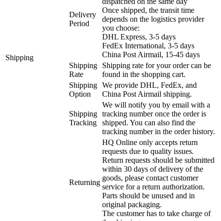
dispatched on the same day
Once shipped, the transit time
Delivery
depends on the logistics provider
Period
you choose:
DHL Express, 3-5 days
FedEx International, 3-5 days
China Post Airmail, 15-45 days
Shipping
Shipping
Shipping rate for your order can be
Rate
found in the shopping cart.
Shipping
We provide DHL, FedEx, and
Option
China Post Airmail shipping.
We will notify you by email with a
Shipping
tracking number once the order is
Tracking
shipped. You can also find the
tracking number in the order history.
HQ Online only accepts return
requests due to quality issues.
Return requests should be submitted
within 30 days of delivery of the
goods, please contact customer
Returning
service for a return authorization.
Parts should be unused and in
original packaging.
The customer has to take charge of