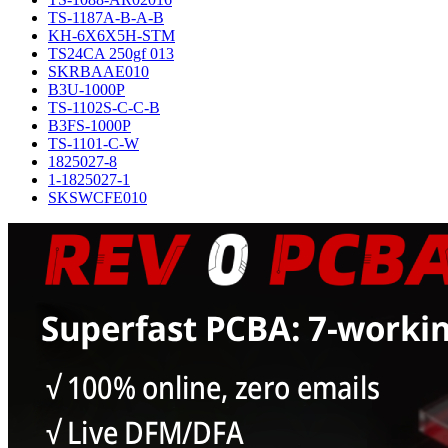
TS-1187A-B-A-B
KH-6X6X5H-STM
TS24CA 250gf 013
SKRBAAE010
B3U-1000P
TS-1102S-C-C-B
B3FS-1000P
TS-1101-C-W
1825027-8
1-1825027-1
SKSWCFE010