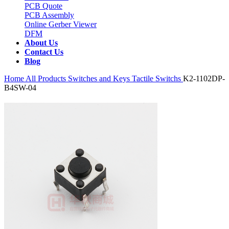
PCB Quote
PCB Assembly
Online Gerber Viewer
DFM
About Us
Contact Us
Blog
Home
All Products
Switches and Keys
Tactile Switchs
K2-1102DP-
B4SW-04