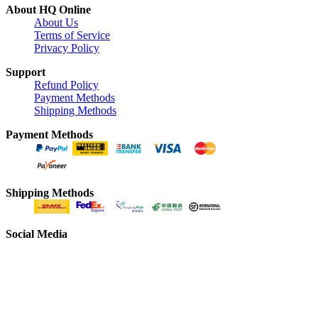
About HQ Online
About Us
Terms of Service
Privacy Policy
Support
Refund Policy
Payment Methods
Shipping Methods
Payment Methods
Shipping Methods
Social Media