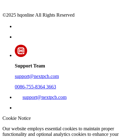
©2025 hqonline All Rights Reserved
Support Team
support@nextpcb.com
0086-755-8364 3663
support@nextpcb.com
Cookie Notice
Our website employs essential cookies to maintain proper
functionality and optional analytics cookies to enhance your