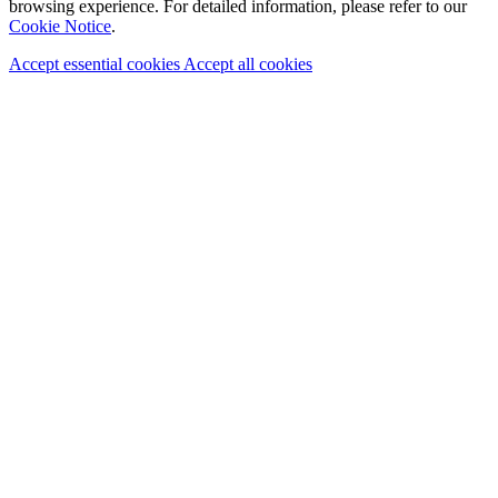
browsing experience. For detailed information, please refer to our
Cookie Notice
.
Accept essential cookies
Accept all cookies