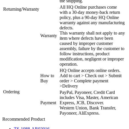
the shipping.
All HQ Online purchases come
Returning/Warranty
with a 30-day money-back return
policy, plus a 90-day HQ Online
warranty against any manufacturing
defects.
This warranty shall not apply to any
Warranty
item where defects have been
caused by improper customer
assembly, failure by the customer to
follow instructions, product
modification, negligent or improper
operation.
HQ Online accepts online orders.
How to
Add to cart > Check out > Submit
Buy
order > Complete payment
>Delivery
Ordering
PayPal, Payoneer, Credit Card
includes Visa, Master, American
Payment
Express, JCB, Discover.
Western Union, Bank Transfer,
Payoneer, AliExpress.
Recommended Product
TS-1088-AR02016