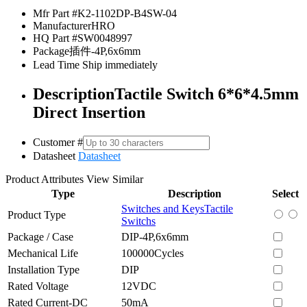
Mfr Part #
K2-1102DP-B4SW-04
Manufacturer
HRO
HQ Part #
SW0048997
Package
插件-4P,6x6mm
Lead Time
Ship immediately
Description
Tactile Switch 6*6*4.5mm
Direct Insertion
Customer #
Datasheet
Datasheet
Product Attributes
View Similar
Type
Description
Select
Switches and Keys
Tactile
Product Type
Switchs
Package / Case
DIP-4P,6x6mm
Mechanical Life
100000Cycles
Installation Type
DIP
Rated Voltage
12VDC
Rated Current-DC
50mA