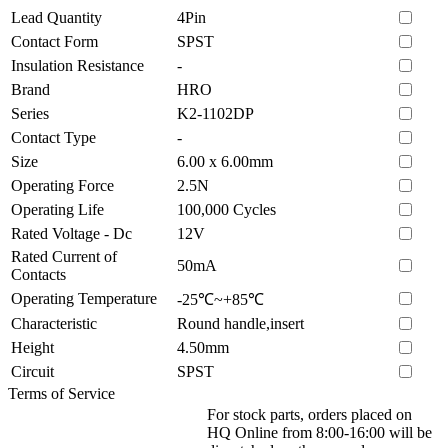
Lead Quantity
4Pin
Contact Form
SPST
Insulation Resistance
-
Brand
HRO
Series
K2-1102DP
Contact Type
-
Size
6.00 x 6.00mm
Operating Force
2.5N
Operating Life
100,000 Cycles
Rated Voltage - Dc
12V
Rated Current of
50mA
Contacts
Operating Temperature
-25℃~+85℃
Characteristic
Round handle,insert
Height
4.50mm
Circuit
SPST
Terms of Service
For stock parts, orders placed on
HQ Online from 8:00-16:00 will be