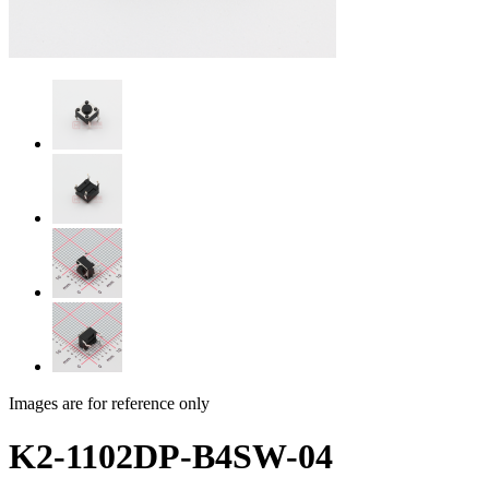
Images are for reference only
K2-1102DP-B4SW-04