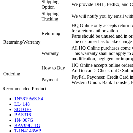
Shipping
We provide DHL, FedEx, and Chi
Option
Shipping
We will notify you by email with
Tracking
HQ Online only accepts return re
for a return authorization.
Returning
Parts should be unused and in or
The customer has to take charge 
Returning/Warranty
All HQ Online purchases come wi
Warranty
This warranty shall not apply to
modification, negligent or impro
HQ Online accepts online orders
How to Buy
Add to cart > Check out > Subm
Ordering
PayPal, Payoneer, Credit Card i
Payment
Western Union, Bank Transfer, P
Recommended Product
1N5819WS S4
LL4148
SOD1F7
BAS316
1N4007G
BAV99LT1G
T-1N4148WB