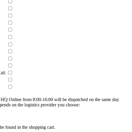
Ltd.
on HQ Online from 8:00-16:00 will be dispatched on the same day
epends on the logistics provider you choose:
be found in the shopping cart.