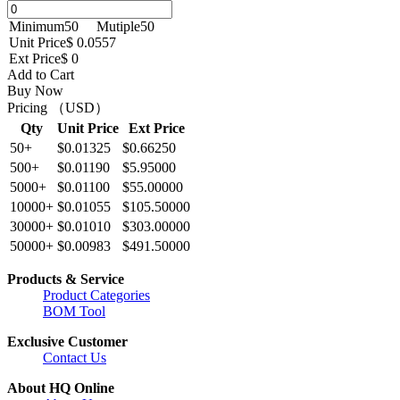
Minimum
50
Mutiple
50
Unit Price
$ 0.0557
Ext Price
$ 0
Add to Cart
Buy Now
Pricing （USD）
Qty
Unit Price
Ext Price
50+
$0.01325
$0.66250
500+
$0.01190
$5.95000
5000+
$0.01100
$55.00000
10000+
$0.01055
$105.50000
30000+
$0.01010
$303.00000
50000+
$0.00983
$491.50000
Products & Service
Product Categories
BOM Tool
Exclusive Customer
Contact Us
About HQ Online