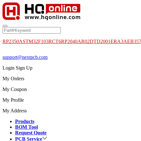
RP2350A
STM32F103RCT6
RP2040
AR02DTD2001
ERA3AEB35
support@nextpcb.com
Login
Sign Up
My Orders
My Coupon
My Profile
My Address
Products
BOM Tool
Request Quote
PCB Service