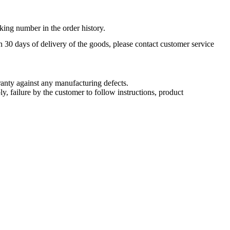
king number in the order history.
n 30 days of delivery of the goods, please contact customer service
nty against any manufacturing defects.
, failure by the customer to follow instructions, product