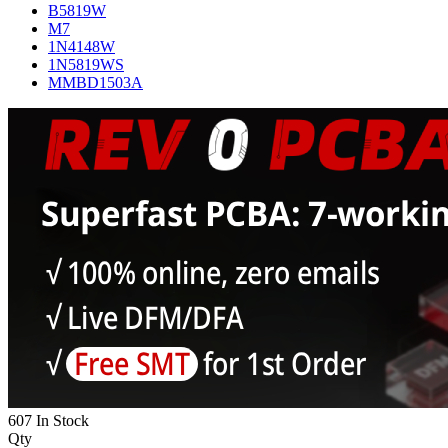
B5819W
M7
1N4148W
1N5819WS
MMBD1503A
607 In Stock
Qty