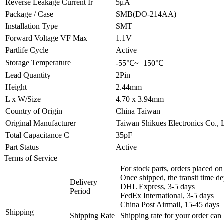
Reverse Leakage Current Ir
5μA
Package / Case
SMB(DO-214AA)
Installation Type
SMT
Forward Voltage VF Max
1.1V
Partlife Cycle
Active
Storage Temperature
-55℃~+150℃
Lead Quantity
2Pin
Height
2.44mm
L x W/Size
4.70 x 3.94mm
Country of Origin
China Taiwan
Original Manufacturer
Taiwan Shikues Electronics Co., 
Total Capacitance C
35pF
Part Status
Active
Terms of Service
For stock parts, orders placed 
Once shipped, the transit time d
Delivery
DHL Express, 3-5 days
Period
FedEx International, 3-5 days
China Post Airmail, 15-45 days
Shipping
Shipping Rate
Shipping rate for your order can 