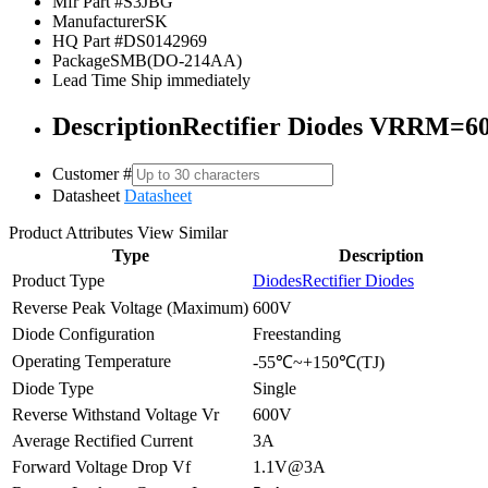
Mfr Part #
S3JBG
Manufacturer
SK
HQ Part #
DS0142969
Package
SMB(DO-214AA)
Lead Time
Ship immediately
Description
Rectifier Diodes VRRM=6
Customer #
Datasheet
Datasheet
Product Attributes
View Similar
Type
Description
Product Type
Diodes
Rectifier Diodes
Reverse Peak Voltage (Maximum)
600V
Diode Configuration
Freestanding
Operating Temperature
-55℃~+150℃(TJ)
Diode Type
Single
Reverse Withstand Voltage Vr
600V
Average Rectified Current
3A
Forward Voltage Drop Vf
1.1V@3A