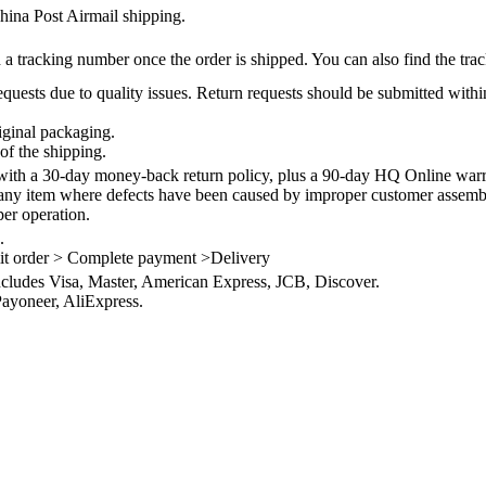
na Post Airmail shipping.
 a tracking number once the order is shipped. You can also find the trac
quests due to quality issues. Return requests should be submitted withi
iginal packaging.
of the shipping.
th a 30-day money-back return policy, plus a 90-day HQ Online warra
 any item where defects have been caused by improper customer assembly
per operation.
.
it order > Complete payment >Delivery
ncludes Visa, Master, American Express, JCB, Discover.
ayoneer, AliExpress.