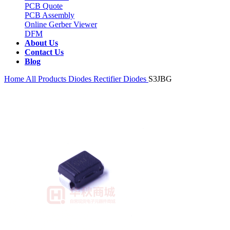
PCB Quote
PCB Assembly
Online Gerber Viewer
DFM
About Us
Contact Us
Blog
Home
All Products
Diodes
Rectifier Diodes
S3JBG