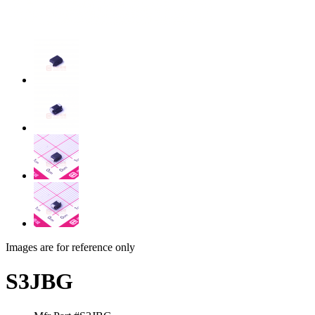
Images are for reference only
S3JBG