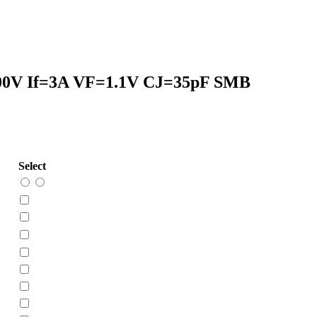
00V If=3A VF=1.1V CJ=35pF SMB
Select