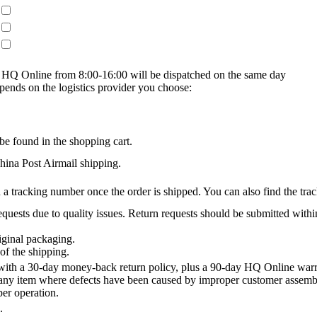
on HQ Online from 8:00-16:00 will be dispatched on the same day
epends on the logistics provider you choose:
be found in the shopping cart.
na Post Airmail shipping.
 a tracking number once the order is shipped. You can also find the trac
quests due to quality issues. Return requests should be submitted withi
iginal packaging.
of the shipping.
th a 30-day money-back return policy, plus a 90-day HQ Online warra
 any item where defects have been caused by improper customer assembly
per operation.
.