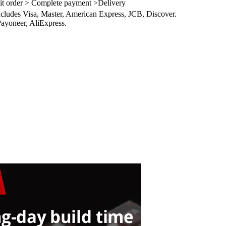
it order > Complete payment >Delivery
ncludes Visa, Master, American Express, JCB, Discover.
ayoneer, AliExpress.