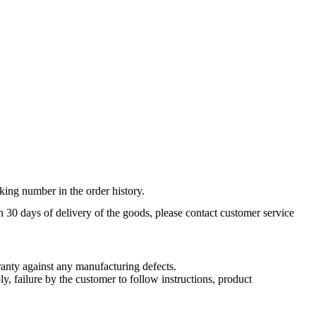
king number in the order history.
n 30 days of delivery of the goods, please contact customer service
nty against any manufacturing defects.
, failure by the customer to follow instructions, product