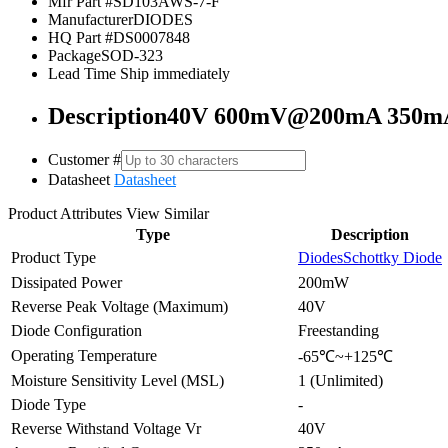
Mfr Part #
SD103AWS-7-F
Manufacturer
DIODES
HQ Part #
DS0007848
Package
SOD-323
Lead Time
Ship immediately
Description
40V 600mV@200mA 350mA 
Customer #
Datasheet
Datasheet
Product Attributes
View Similar
Type
Description
Product Type
Diodes
Schottky Diode
Dissipated Power
200mW
Reverse Peak Voltage (Maximum)
40V
Diode Configuration
Freestanding
Operating Temperature
-65℃~+125℃
Moisture Sensitivity Level (MSL)
1 (Unlimited)
Diode Type
-
Reverse Withstand Voltage Vr
40V