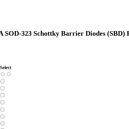
SOD-323 Schottky Barrier Diodes (SBD)
Select