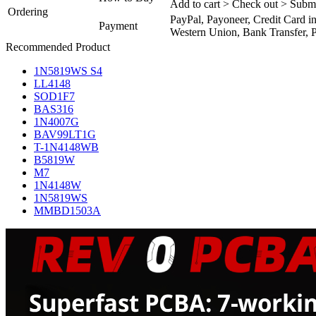
Add to cart > Check out > Subm
Ordering
PayPal, Payoneer, Credit Card i
Payment
Western Union, Bank Transfer, P
Recommended Product
1N5819WS S4
LL4148
SOD1F7
BAS316
1N4007G
BAV99LT1G
T-1N4148WB
B5819W
M7
1N4148W
1N5819WS
MMBD1503A