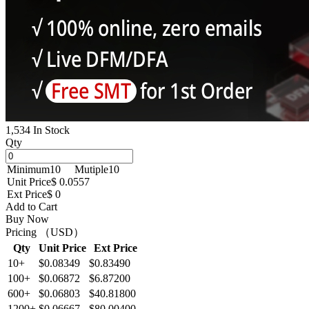
1,534 In Stock
Qty
Minimum
10
Mutiple
10
Unit Price
$ 0.0557
Ext Price
$ 0
Add to Cart
Buy Now
Pricing （USD）
Qty
Unit Price
Ext Price
10+
$0.08349
$0.83490
100+
$0.06872
$6.87200
600+
$0.06803
$40.81800
1200+
$0.06667
$80.00400