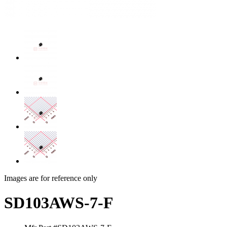
Images are for reference only
SD103AWS-7-F