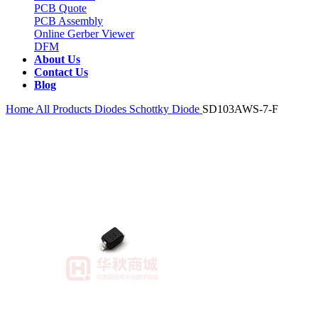
PCB Quote
PCB Assembly
Online Gerber Viewer
DFM
About Us
Contact Us
Blog
Home
All Products
Diodes
Schottky Diode
SD103AWS-7-F