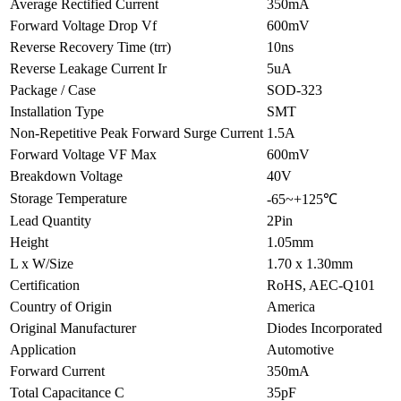
Average Rectified Current
350mA
Forward Voltage Drop Vf
600mV
Reverse Recovery Time (trr)
10ns
Reverse Leakage Current Ir
5uA
Package / Case
SOD-323
Installation Type
SMT
Non-Repetitive Peak Forward Surge Current
1.5A
Forward Voltage VF Max
600mV
Breakdown Voltage
40V
Storage Temperature
-65~+125℃
Lead Quantity
2Pin
Height
1.05mm
L x W/Size
1.70 x 1.30mm
Certification
RoHS, AEC-Q101
Country of Origin
America
Original Manufacturer
Diodes Incorporated
Application
Automotive
Forward Current
350mA
Total Capacitance C
35pF