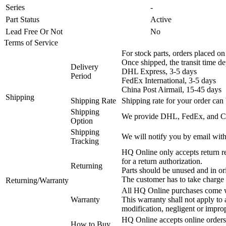
Series
-
Part Status
Active
Lead Free Or Not
No
Terms of Service
For stock parts, orders placed 
Once shipped, the transit time d
Delivery
DHL Express, 3-5 days
Period
FedEx International, 3-5 days
China Post Airmail, 15-45 days
Shipping
Shipping Rate
Shipping rate for your order can 
Shipping
We provide DHL, FedEx, and Chi
Option
Shipping
We will notify you by email with
Tracking
HQ Online only accepts return re
for a return authorization.
Returning
Parts should be unused and in or
The customer has to take charge 
Returning/Warranty
All HQ Online purchases come wi
Warranty
This warranty shall not apply to
modification, negligent or impro
HQ Online accepts online orders
How to Buy