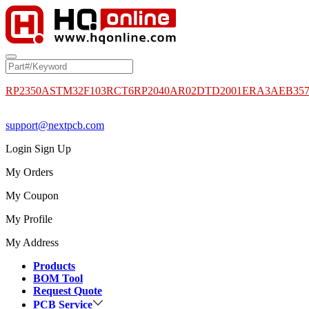
RP2350A
STM32F103RCT6
RP2040
AR02DTD2001
ERA3AEB35
support@nextpcb.com
Login
Sign Up
My Orders
My Coupon
My Profile
My Address
Products
BOM Tool
Request Quote
PCB Service