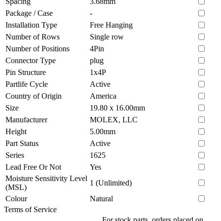
Spacing
3.68mm
Package / Case
-
Installation Type
Free Hanging
Number of Rows
Single row
Number of Positions
4Pin
Connector Type
plug
Pin Structure
1x4P
Partlife Cycle
Active
Country of Origin
America
Size
19.80 x 16.00mm
Manufacturer
MOLEX, LLC
Height
5.00mm
Part Status
Active
Series
1625
Lead Free Or Not
Yes
Moisture Sensitivity Level
1 (Unlimited)
(MSL)
Colour
Natural
Terms of Service
For stock parts, orders placed on