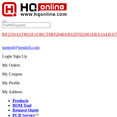
RP2350A
STM32F103RCT6
RP2040
AR02DTD2001
ERA3AEB35
support@nextpcb.com
Login
Sign Up
My Orders
My Coupon
My Profile
My Address
Products
BOM Tool
Request Quote
PCB Service