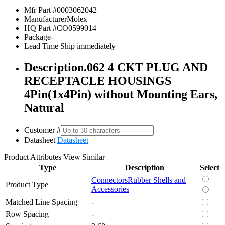
Mfr Part #
0003062042
Manufacturer
Molex
HQ Part #
CO0599014
Package
-
Lead Time
Ship immediately
Description
.062 4 CKT PLUG AND
RECEPTACLE HOUSINGS
4Pin(1x4Pin) without Mounting Ears,
Natural
Customer #
Datasheet
Datasheet
Product Attributes
View Similar
Type
Description
Select
Connectors
Rubber Shells and
Product Type
Accessories
Matched Line Spacing
-
Row Spacing
-