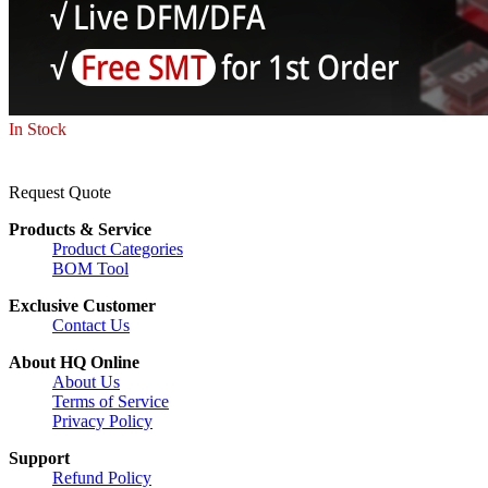
In Stock
Request Quote
Products & Service
Product Categories
BOM Tool
Exclusive Customer
Contact Us
About HQ Online
About Us
Terms of Service
Privacy Policy
Support
Refund Policy