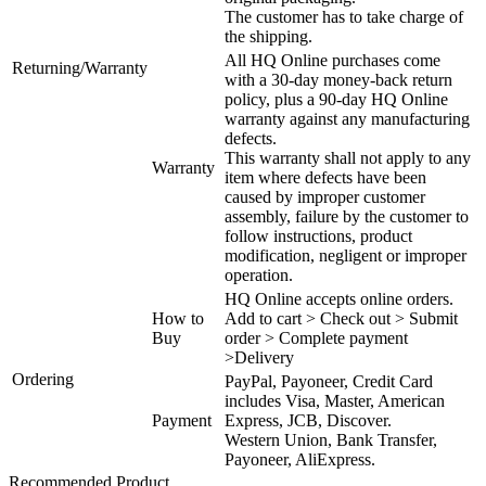
The customer has to take charge of
the shipping.
All HQ Online purchases come
Returning/Warranty
with a 30-day money-back return
policy, plus a 90-day HQ Online
warranty against any manufacturing
defects.
This warranty shall not apply to any
Warranty
item where defects have been
caused by improper customer
assembly, failure by the customer to
follow instructions, product
modification, negligent or improper
operation.
HQ Online accepts online orders.
How to
Add to cart > Check out > Submit
Buy
order > Complete payment
>Delivery
Ordering
PayPal, Payoneer, Credit Card
includes Visa, Master, American
Payment
Express, JCB, Discover.
Western Union, Bank Transfer,
Payoneer, AliExpress.
Recommended Product