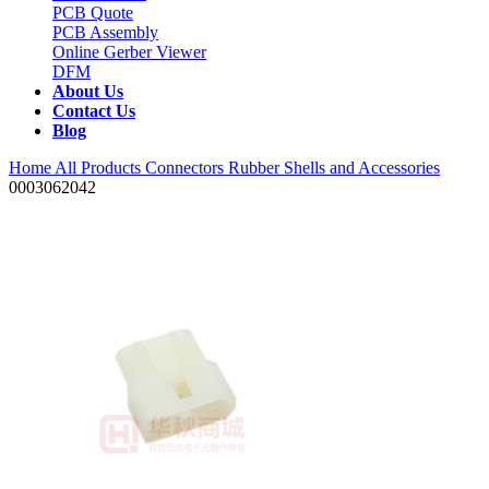
PCB Quote
PCB Assembly
Online Gerber Viewer
DFM
About Us
Contact Us
Blog
Home
All Products
Connectors
Rubber Shells and Accessories
0003062042