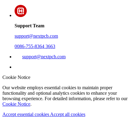
Support Team
support@nextpcb.com
0086-755-8364 3663
support@nextpcb.com
Cookie Notice
Our website employs essential cookies to maintain proper
functionality and optional analytics cookies to enhance your
browsing experience. For detailed information, please refer to our
Cookie Notice
.
Accept essential cookies
Accept all cookies