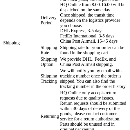
HQ Online from 8:00-16:00 will be
dispatched on the same day
Once shipped, the transit time
Delivery
depends on the logistics provider
Period
you choose:
DHL Express, 3-5 days
FedEx International, 3-5 days
China Post Airmail, 15-45 days
Shipping
Shipping
Shipping rate for your order can be
Rate
found in the shopping cart.
Shipping
We provide DHL, FedEx, and
Option
China Post Airmail shipping.
We will notify you by email with a
Shipping
tracking number once the order is
Tracking
shipped. You can also find the
tracking number in the order history.
HQ Online only accepts return
requests due to quality issues.
Return requests should be submitted
within 30 days of delivery of the
goods, please contact customer
Returning
service for a return authorization.
Parts should be unused and in
original packaging.