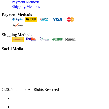
Payment Methods
Shipping Methods
Payment Methods
Shipping Methods
Social Media
©2025 hqonline All Rights Reserved