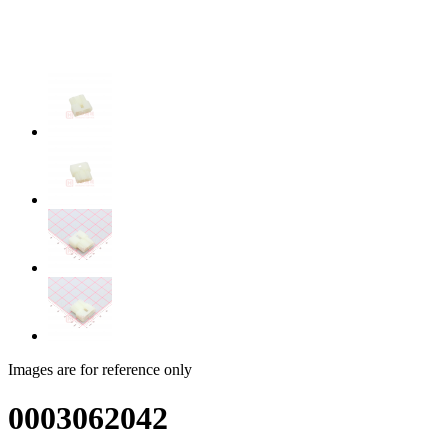
Images are for reference only
0003062042