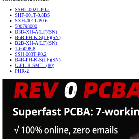
SSHL-002T-P0.2
SHF-001T-0.8BS
SXH-001T-P0.6
500798000
B3B-XH-A(LF)(SN)
B6B-PH-K-S(LF)(SN)
B2B-XH-A(LF)(SN)
1-66098-8
SSH-003T-P0.2
B4B-PH-K-S(LF)(SN)
U.FL-R-SMT-1(80)
PHR-2