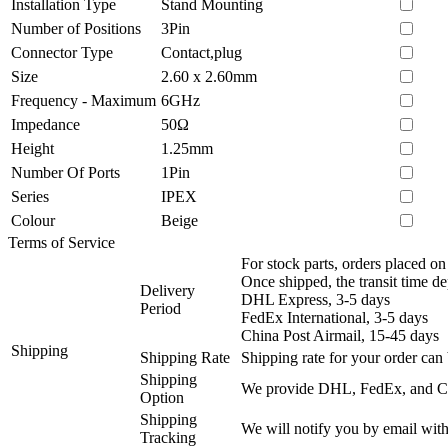
Installation Type
Stand Mounting
Number of Positions
3Pin
Connector Type
Contact,plug
Size
2.60 x 2.60mm
Frequency - Maximum
6GHz
Impedance
50Ω
Height
1.25mm
Number Of Ports
1Pin
Series
IPEX
Colour
Beige
Terms of Service
For stock parts, orders placed 
Once shipped, the transit time d
Delivery
DHL Express, 3-5 days
Period
FedEx International, 3-5 days
China Post Airmail, 15-45 days
Shipping
Shipping Rate
Shipping rate for your order can 
Shipping
We provide DHL, FedEx, and Chi
Option
Shipping
We will notify you by email with
Tracking