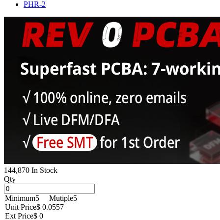
PHR-2
144,870 In Stock
Qty
Minimum
5
Mutiple
5
Unit Price
$ 0.0557
Ext Price
$ 0