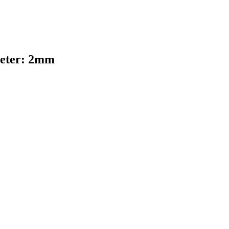
ameter: 2mm