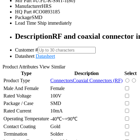
Mfr Part #
U.FL-R-SMT-1(80)
Manufacturer
HRS
HQ Part #
CO0893185
Package
SMD
Lead Time
Ship immediately
Description
RF and coaxial connector i
Customer #
Datasheet
Datasheet
Product Attributes
View Similar
Type
Description
Select
Product Type
Connectors
Coaxial Connectors (RF)
Male And Female
Female
Rated Voltage
100V
Package / Case
SMD
Rated Current
10mA
Operating Temperature
-40℃~+90℃
Contact Coating
Gold
Termination
Solder