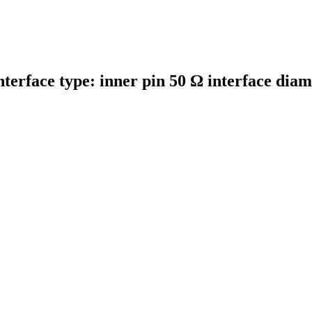
nterface type: inner pin 50 Ω interface di