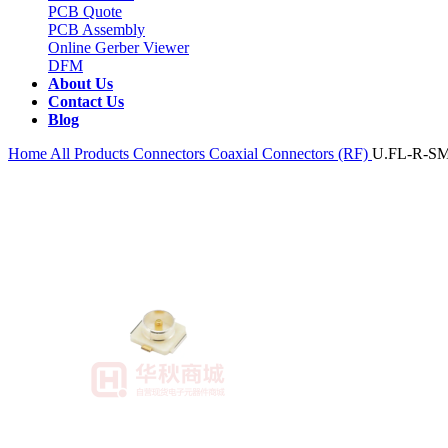
PCB Quote
PCB Assembly
Online Gerber Viewer
DFM
About Us
Contact Us
Blog
Home
All Products
Connectors
Coaxial Connectors (RF)
U.FL-R-SM