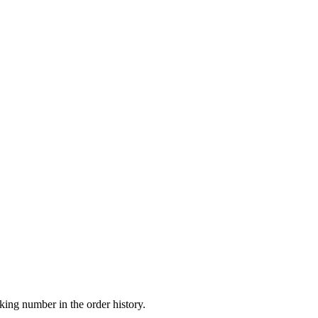
king number in the order history.