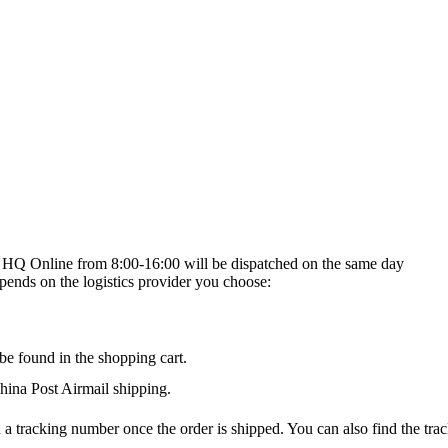
on HQ Online from 8:00-16:00 will be dispatched on the same day
epends on the logistics provider you choose:
be found in the shopping cart.
na Post Airmail shipping.
 a tracking number once the order is shipped. You can also find the trac