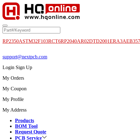
RP2350A
STM32F103RCT6
RP2040
AR02DTD2001
ERA3AEB35
support@nextpcb.com
Login
Sign Up
My Orders
My Coupon
My Profile
My Address
Products
BOM Tool
Request Quote
PCB Service