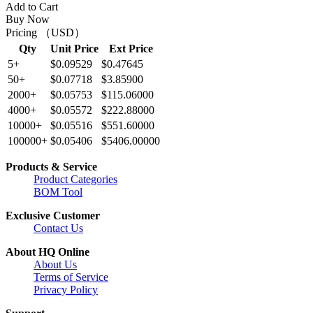
Add to Cart
Buy Now
Pricing （USD）
Qty
Unit Price
Ext Price
5+
$0.09529
$0.47645
50+
$0.07718
$3.85900
2000+
$0.05753
$115.06000
4000+
$0.05572
$222.88000
10000+
$0.05516
$551.60000
100000+
$0.05406
$5406.00000
Products & Service
Product Categories
BOM Tool
Exclusive Customer
Contact Us
About HQ Online
About Us
Terms of Service
Privacy Policy