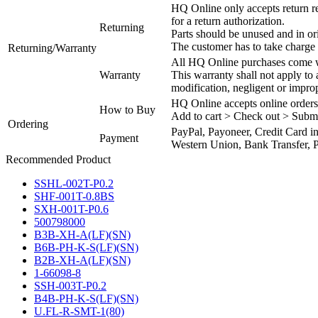
HQ Online only accepts return re
for a return authorization.
Returning
Parts should be unused and in or
The customer has to take charge 
Returning/Warranty
All HQ Online purchases come wi
Warranty
This warranty shall not apply to
modification, negligent or impro
HQ Online accepts online orders
How to Buy
Add to cart > Check out > Subm
Ordering
PayPal, Payoneer, Credit Card i
Payment
Western Union, Bank Transfer, P
Recommended Product
SSHL-002T-P0.2
SHF-001T-0.8BS
SXH-001T-P0.6
500798000
B3B-XH-A(LF)(SN)
B6B-PH-K-S(LF)(SN)
B2B-XH-A(LF)(SN)
1-66098-8
SSH-003T-P0.2
B4B-PH-K-S(LF)(SN)
U.FL-R-SMT-1(80)