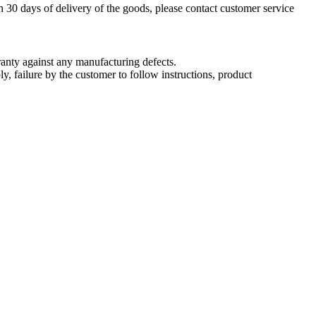
n 30 days of delivery of the goods, please contact customer service
nty against any manufacturing defects.
, failure by the customer to follow instructions, product