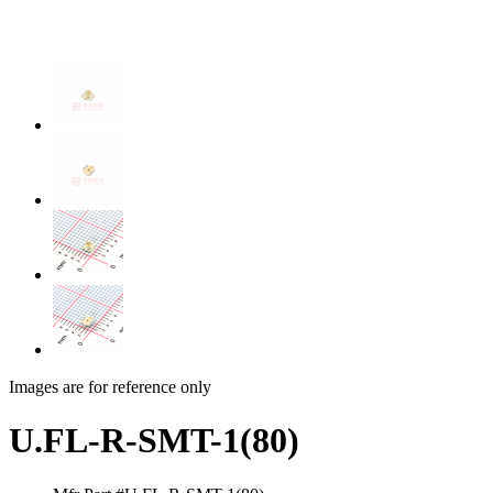
Images are for reference only
U.FL-R-SMT-1(80)