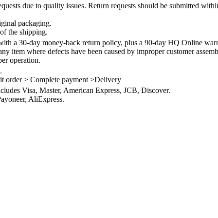
quests due to quality issues. Return requests should be submitted withi
iginal packaging.
of the shipping.
th a 30-day money-back return policy, plus a 90-day HQ Online warra
 any item where defects have been caused by improper customer assembly
per operation.
.
it order > Complete payment >Delivery
ncludes Visa, Master, American Express, JCB, Discover.
ayoneer, AliExpress.