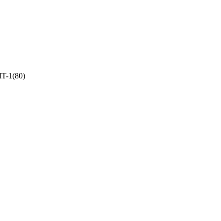
T-1(80)