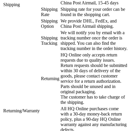
China Post Airmail, 15-45 days
Shipping
Shipping
Shipping rate for your order can be
Rate
found in the shopping cart.
Shipping
We provide DHL, FedEx, and
Option
China Post Airmail shipping.
We will notify you by email with a
Shipping
tracking number once the order is
Tracking
shipped. You can also find the
tracking number in the order history.
HQ Online only accepts return
requests due to quality issues.
Return requests should be submitted
within 30 days of delivery of the
goods, please contact customer
Returning
service for a return authorization.
Parts should be unused and in
original packaging.
The customer has to take charge of
the shipping.
All HQ Online purchases come
Returning/Warranty
with a 30-day money-back return
policy, plus a 90-day HQ Online
warranty against any manufacturing
defects.