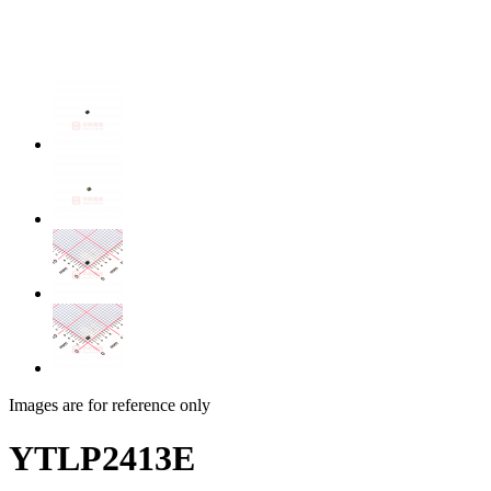
Images are for reference only
YTLP2413E