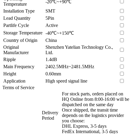
-20℃~+90℃
Temperature
Installation Type
SMT
Lead Quantity
5Pin
Partlife Cycle
Active
Storage Temperature
-40℃~+150℃
Country of Origin
China
Original
Shenzhen Yatelian Technology Co.,
Manufacturer
Ltd.
Ripple
1.4dB
Main Frequency
2402.5MHz~2481.5MHz
Height
0.60mm
Application
High speed signal line
Terms of Service
For stock parts, orders placed on
HQ Online from 8:00-16:00 will be
dispatched on the same day
Once shipped, the transit time
Delivery
depends on the logistics provider
Period
you choose:
DHL Express, 3-5 days
FedEx International, 3-5 days