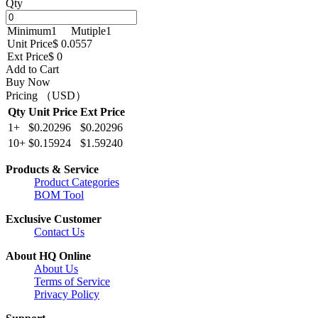
Qty
Minimum
1
Mutiple
1
Unit Price
$ 0.0557
Ext Price
$ 0
Add to Cart
Buy Now
Pricing （USD）
Qty
Unit Price
Ext Price
1+
$0.20296
$0.20296
10+
$0.15924
$1.59240
Products & Service
Product Categories
BOM Tool
Exclusive Customer
Contact Us
About HQ Online
About Us
Terms of Service
Privacy Policy