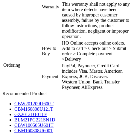
This warranty shall not apply to any
Warranty
item where defects have been
caused by improper customer
assembly, failure by the customer to
follow instructions, product
modification, negligent or improper
operation.
HQ Online accepts online orders.
How to
Add to cart > Check out > Submit
Buy
order > Complete payment
>Delivery
Ordering
PayPal, Payoneer, Credit Card
includes Visa, Master, American
Payment
Express, JCB, Discover.
Western Union, Bank Transfer,
Payoneer, AliExpress.
Recommended Product
CBW201209U600T
CBM160808U121T
GZ2012D101TF
BLM21PG221SN1D
CBW100505U601T
CBM160808U600T