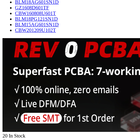
BLM18AG601SN1D
GZ1608D601TF
CBW160808U601T
BLM18PG121SN1D
BLM15AG601SN1D
CBW201209U102T
20 In Stock