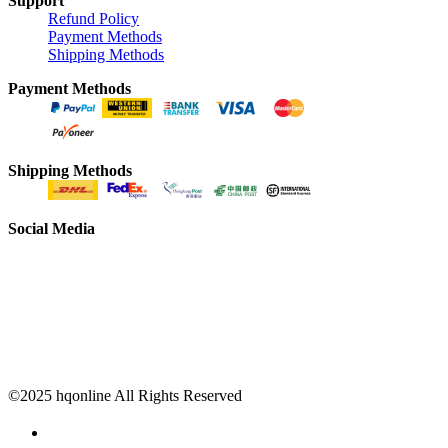
Support
Refund Policy
Payment Methods
Shipping Methods
Payment Methods
Shipping Methods
Social Media
©2025 hqonline All Rights Reserved