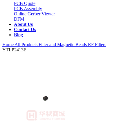
PCB Quote
PCB Assembly
Online Gerber Viewer
DFM
About Us
Contact Us
Blog
Home
All Products
Filter and Magnetic Beads
RF Filters
YTLP2413E