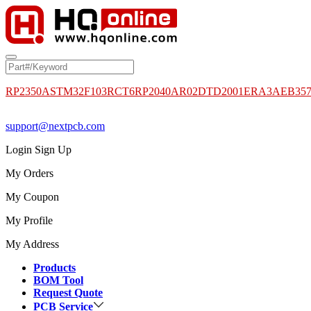
RP2350A
STM32F103RCT6
RP2040
AR02DTD2001
ERA3AEB35
support@nextpcb.com
Login
Sign Up
My Orders
My Coupon
My Profile
My Address
Products
BOM Tool
Request Quote
PCB Service