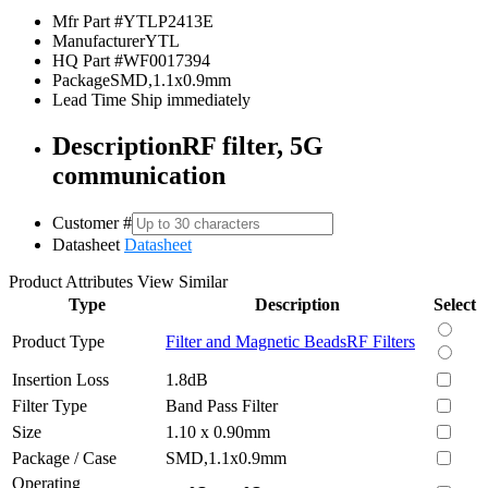
Mfr Part #
YTLP2413E
Manufacturer
YTL
HQ Part #
WF0017394
Package
SMD,1.1x0.9mm
Lead Time
Ship immediately
Description
RF filter, 5G
communication
Customer #
Datasheet
Datasheet
Product Attributes
View Similar
Type
Description
Select
Product Type
Filter and Magnetic Beads
RF Filters
Insertion Loss
1.8dB
Filter Type
Band Pass Filter
Size
1.10 x 0.90mm
Package / Case
SMD,1.1x0.9mm
Operating