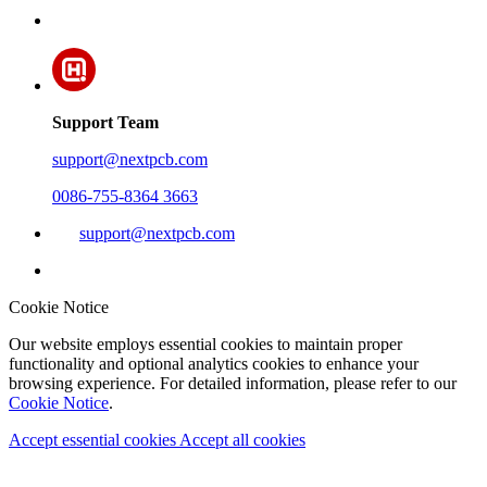
Support Team
support@nextpcb.com
0086-755-8364 3663
support@nextpcb.com
Cookie Notice
Our website employs essential cookies to maintain proper
functionality and optional analytics cookies to enhance your
browsing experience. For detailed information, please refer to our
Cookie Notice
.
Accept essential cookies
Accept all cookies