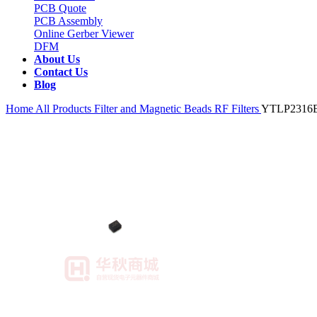
PCB Quote
PCB Assembly
Online Gerber Viewer
DFM
About Us
Contact Us
Blog
Home
All Products
Filter and Magnetic Beads
RF Filters
YTLP2316