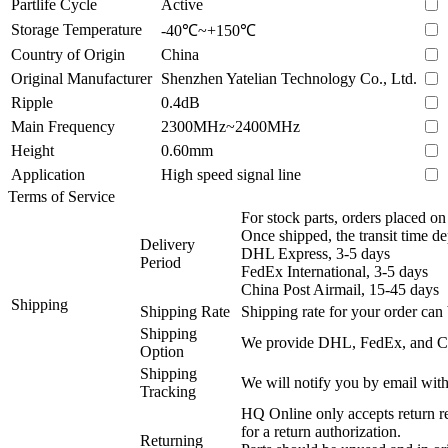
Partlife Cycle
Active
Storage Temperature
-40℃~+150℃
Country of Origin
China
Original Manufacturer
Shenzhen Yatelian Technology Co., Ltd.
Ripple
0.4dB
Main Frequency
2300MHz~2400MHz
Height
0.60mm
Application
High speed signal line
Terms of Service
For stock parts, orders placed 
Once shipped, the transit time d
Delivery
DHL Express, 3-5 days
Period
FedEx International, 3-5 days
China Post Airmail, 15-45 days
Shipping
Shipping Rate
Shipping rate for your order can 
Shipping
We provide DHL, FedEx, and Chi
Option
Shipping
We will notify you by email with
Tracking
HQ Online only accepts return re
for a return authorization.
Returning