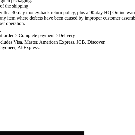
iginal packaging.
of the shipping.
th a 30-day money-back return policy, plus a 90-day HQ Online warra
 any item where defects have been caused by improper customer assembly
per operation.
.
it order > Complete payment >Delivery
ncludes Visa, Master, American Express, JCB, Discover.
ayoneer, AliExpress.