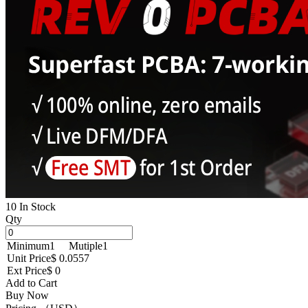
10 In Stock
Qty
Minimum
1
Mutiple
1
Unit Price
$ 0.0557
Ext Price
$ 0
Add to Cart
Buy Now