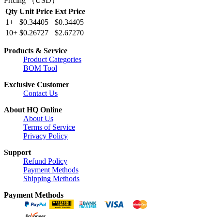
Pricing （USD）
Qty
Unit Price
Ext Price
1+
$0.34405
$0.34405
10+
$0.26727
$2.67270
Products & Service
Product Categories
BOM Tool
Exclusive Customer
Contact Us
About HQ Online
About Us
Terms of Service
Privacy Policy
Support
Refund Policy
Payment Methods
Shipping Methods
Payment Methods