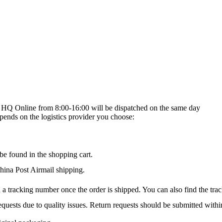
on HQ Online from 8:00-16:00 will be dispatched on the same day
epends on the logistics provider you choose:
be found in the shopping cart.
na Post Airmail shipping.
 a tracking number once the order is shipped. You can also find the trac
quests due to quality issues. Return requests should be submitted withi