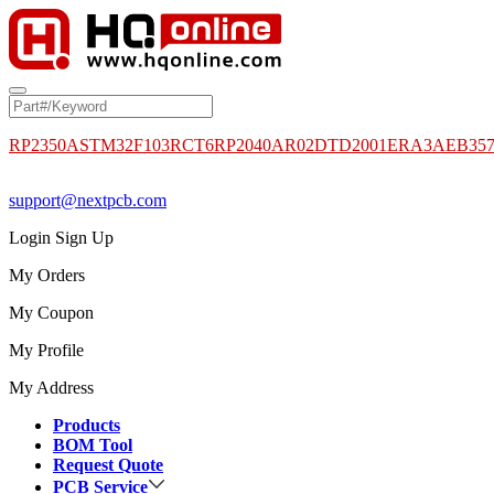
RP2350A
STM32F103RCT6
RP2040
AR02DTD2001
ERA3AEB35
support@nextpcb.com
Login
Sign Up
My Orders
My Coupon
My Profile
My Address
Products
BOM Tool
Request Quote
PCB Service