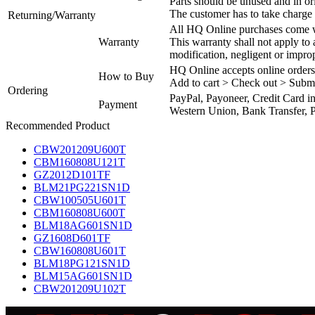
Parts should be unused and in or
The customer has to take charge 
Returning/Warranty
All HQ Online purchases come wi
Warranty
This warranty shall not apply to
modification, negligent or impro
HQ Online accepts online orders
How to Buy
Add to cart > Check out > Subm
Ordering
PayPal, Payoneer, Credit Card i
Payment
Western Union, Bank Transfer, P
Recommended Product
CBW201209U600T
CBM160808U121T
GZ2012D101TF
BLM21PG221SN1D
CBW100505U601T
CBM160808U600T
BLM18AG601SN1D
GZ1608D601TF
CBW160808U601T
BLM18PG121SN1D
BLM15AG601SN1D
CBW201209U102T