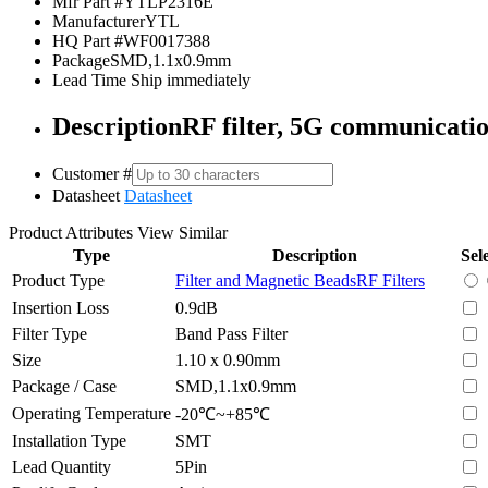
Mfr Part #
YTLP2316E
Manufacturer
YTL
HQ Part #
WF0017388
Package
SMD,1.1x0.9mm
Lead Time
Ship immediately
Description
RF filter, 5G communicati
Customer #
Datasheet
Datasheet
Product Attributes
View Similar
Type
Description
Sel
Product Type
Filter and Magnetic Beads
RF Filters
Insertion Loss
0.9dB
Filter Type
Band Pass Filter
Size
1.10 x 0.90mm
Package / Case
SMD,1.1x0.9mm
Operating Temperature
-20℃~+85℃
Installation Type
SMT
Lead Quantity
5Pin