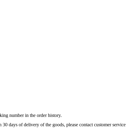
king number in the order history.
n 30 days of delivery of the goods, please contact customer service