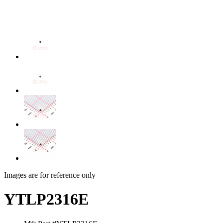
Images are for reference only
YTLP2316E