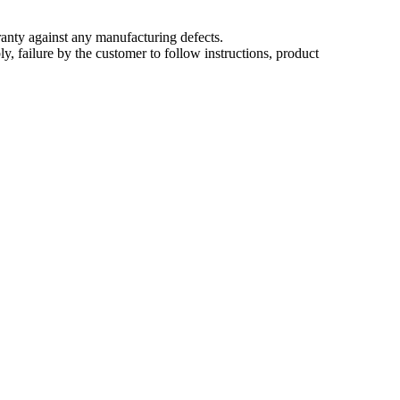
nty against any manufacturing defects.
, failure by the customer to follow instructions, product