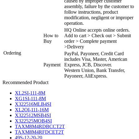
caused by improper customer
assembly, failure by the customer to
follow instructions, product
modification, negligent or improper
operation.
HQ Online accepts online orders.
How to
Add to cart > Check out > Submit
Buy
order > Complete payment
>Delivery
Ordering
PayPal, Payoneer, Credit Card
includes Visa, Master, American
Payment
Express, JCB, Discover.
Western Union, Bank Transfer,
Payoneer, AliExpress.
Recommended Product
XL2SI-111-8M
XG1SI-111-8M
X322516MLB4SI
XL2OI-111-16M
X322512MSB4SI
X322525MOB4SI
TAXM8M4RDBCCT2T
TAXM8M4RFDCET2T
49S-12-20-20