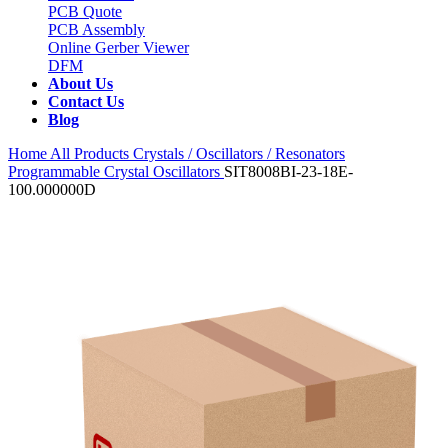
PCB Quote
PCB Assembly
Online Gerber Viewer
DFM
About Us
Contact Us
Blog
Home
All Products
Crystals / Oscillators / Resonators
Programmable Crystal Oscillators
SIT8008BI-23-18E-
100.000000D