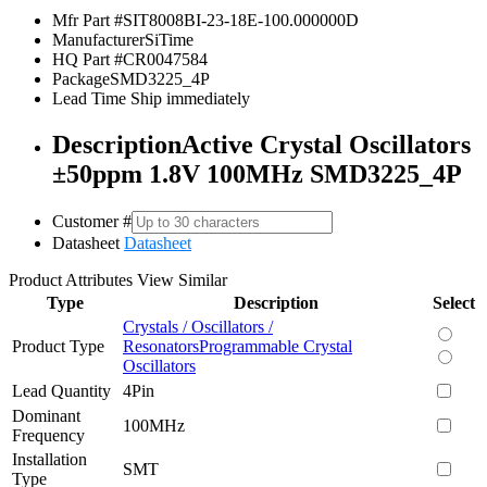
Mfr Part #
SIT8008BI-23-18E-100.000000D
Manufacturer
SiTime
HQ Part #
CR0047584
Package
SMD3225_4P
Lead Time
Ship immediately
Description
Active Crystal Oscillators
±50ppm 1.8V 100MHz SMD3225_4P
Customer #
Datasheet
Datasheet
Product Attributes
View Similar
Type
Description
Select
Crystals / Oscillators /
Product Type
Resonators
Programmable Crystal
Oscillators
Lead Quantity
4Pin
Dominant
100MHz
Frequency
Installation
SMT
Type