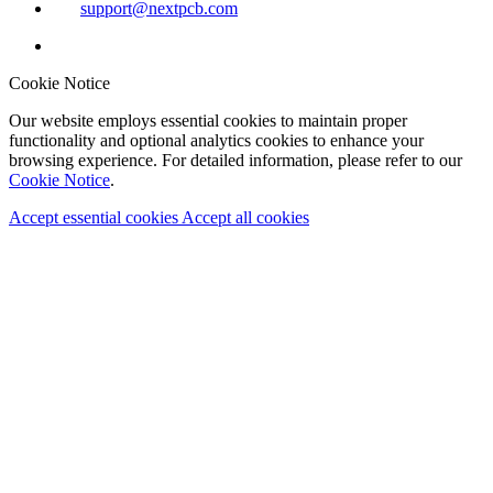
support@nextpcb.com
Cookie Notice
Our website employs essential cookies to maintain proper
functionality and optional analytics cookies to enhance your
browsing experience. For detailed information, please refer to our
Cookie Notice
.
Accept essential cookies
Accept all cookies