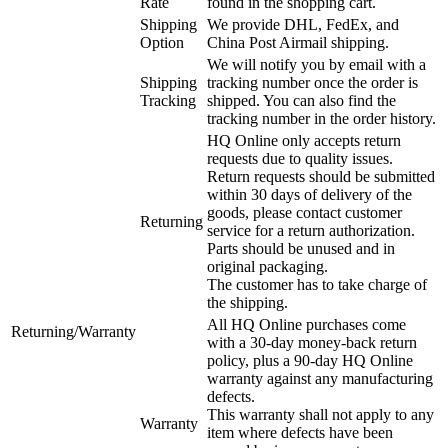
Rate
found in the shopping cart.
Shipping
We provide DHL, FedEx, and
Option
China Post Airmail shipping.
We will notify you by email with a
Shipping
tracking number once the order is
Tracking
shipped. You can also find the
tracking number in the order history.
HQ Online only accepts return
requests due to quality issues.
Return requests should be submitted
within 30 days of delivery of the
goods, please contact customer
Returning
service for a return authorization.
Parts should be unused and in
original packaging.
The customer has to take charge of
the shipping.
All HQ Online purchases come
Returning/Warranty
with a 30-day money-back return
policy, plus a 90-day HQ Online
warranty against any manufacturing
defects.
This warranty shall not apply to any
Warranty
item where defects have been