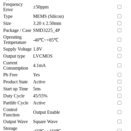
Frequency
±50ppm
Error
Type
MEMS (Silicon)
Size
3.20 x 2.50mm
Package / Case
SMD3225_4P
Operating
-40℃~+85℃
Temperature
Supply Voltage
1.8V
Output type
LVCMOS
Current
4.1mA
Consumption
Pb Free
Yes
Product State
Active
Start up Time
5ms
Duty Cycle
45/55%
Partlife Cycle
Active
Control
Output Enable
Function
Output Wave
Square Wave
Storage