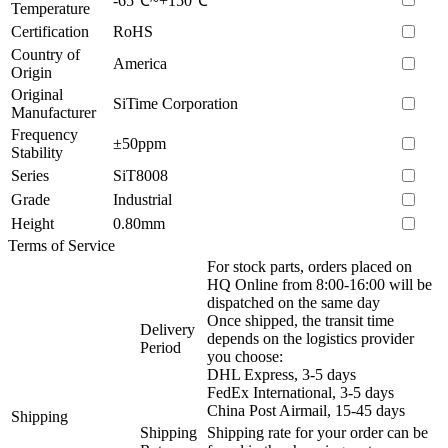
-65℃~+150℃
Temperature
Certification
RoHS
Country of
America
Origin
Original
SiTime Corporation
Manufacturer
Frequency
±50ppm
Stability
Series
SiT8008
Grade
Industrial
Height
0.80mm
Terms of Service
For stock parts, orders placed on
HQ Online from 8:00-16:00 will be
dispatched on the same day
Once shipped, the transit time
Delivery
depends on the logistics provider
Period
you choose:
DHL Express, 3-5 days
FedEx International, 3-5 days
China Post Airmail, 15-45 days
Shipping
Shipping
Shipping rate for your order can be