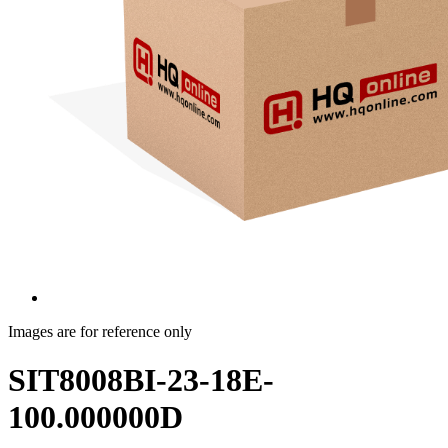
Images are for reference only
SIT8008BI-23-18E-
100.000000D