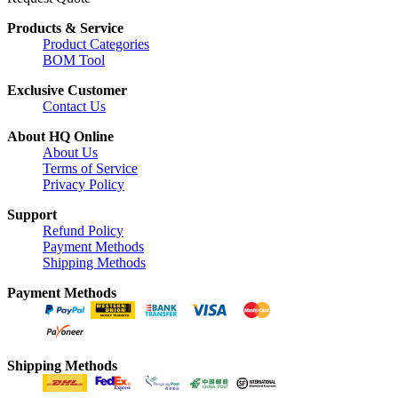
Products & Service
Product Categories
BOM Tool
Exclusive Customer
Contact Us
About HQ Online
About Us
Terms of Service
Privacy Policy
Support
Refund Policy
Payment Methods
Shipping Methods
Payment Methods
Shipping Methods