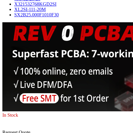
X321532768KGD2SI
XL2SI-111-20M
SX2B25.000F1010F30
In Stock
Request Quote