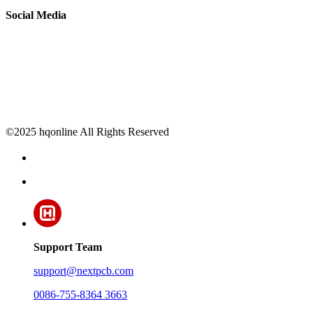
Social Media
©2025 hqonline All Rights Reserved
Support Team
support@nextpcb.com
0086-755-8364 3663