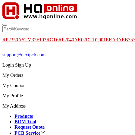
RP2350A
STM32F103RCT6
RP2040
AR02DTD2001
ERA3AEB35
support@nextpcb.com
Login
Sign Up
My Orders
My Coupon
My Profile
My Address
Products
BOM Tool
Request Quote
PCB Service