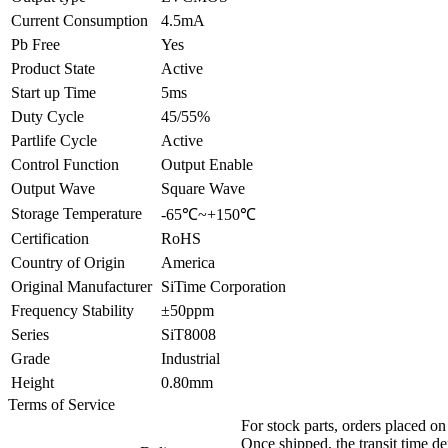
Current Consumption
4.5mA
Pb Free
Yes
Product State
Active
Start up Time
5ms
Duty Cycle
45/55%
Partlife Cycle
Active
Control Function
Output Enable
Output Wave
Square Wave
Storage Temperature
-65℃~+150℃
Certification
RoHS
Country of Origin
America
Original Manufacturer
SiTime Corporation
Frequency Stability
±50ppm
Series
SiT8008
Grade
Industrial
Height
0.80mm
Terms of Service
For stock parts, orders placed 
Once shipped, the transit time d