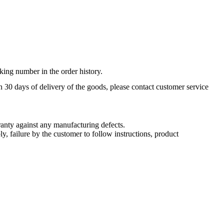
king number in the order history.
n 30 days of delivery of the goods, please contact customer service
nty against any manufacturing defects.
, failure by the customer to follow instructions, product