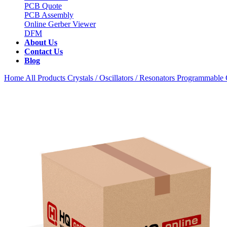
PCB Quote
PCB Assembly
Online Gerber Viewer
DFM
About Us
Contact Us
Blog
Home
All Products
Crystals / Oscillators / Resonators
Programmable C