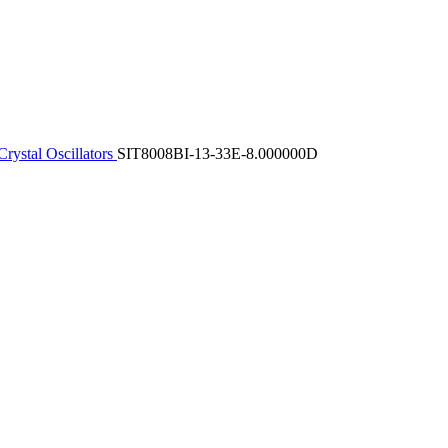
rystal Oscillators
SIT8008BI-13-33E-8.000000D