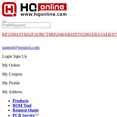
RP2350A
STM32F103RCT6
RP2040
AR02DTD2001
ERA3AEB35
support@nextpcb.com
Login
Sign Up
My Orders
My Coupon
My Profile
My Address
Products
BOM Tool
Request Quote
PCB Service