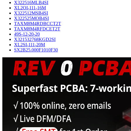
X322516MLB4SI
XL2OI-111-16M
X322512MSB4SI
X322525MOB4SI
TAXM8M4RDBCCT2T
TAXM8M4RFDCET2T
49S-12-20-20
X321532768KGD2SI
XL2SI-111-20M
SX2B25.000F1010F30