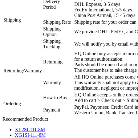
Delivery
DHL Express, 3-5 days
Period
FedEx International, 3-5 days
China Post Airmail, 15-45 days
Shipping
Shipping Rate
Shipping rate for your order can 
Shipping
We provide DHL, FedEx, and Chi
Option
Shipping
We will notify you by email with
Tracking
HQ Online only accepts return re
for a return authorization.
Returning
Parts should be unused and in or
The customer has to take charge 
Returning/Warranty
All HQ Online purchases come wi
Warranty
This warranty shall not apply to
modification, negligent or impro
HQ Online accepts online orders
How to Buy
Add to cart > Check out > Subm
Ordering
PayPal, Payoneer, Credit Card i
Payment
Western Union, Bank Transfer, P
Recommended Product
XL2SI-111-8M
XG1SI-111-8M