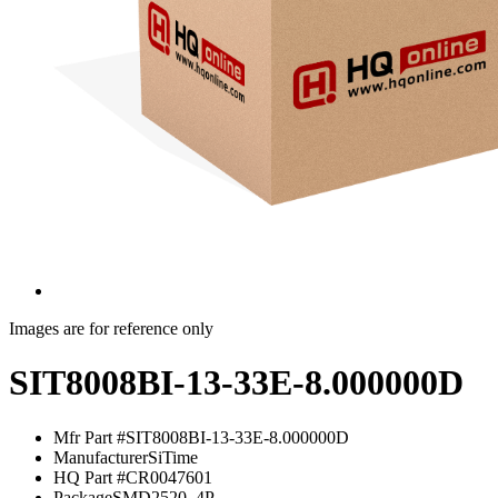
Images are for reference only
SIT8008BI-13-33E-8.000000D
Mfr Part #
SIT8008BI-13-33E-8.000000D
Manufacturer
SiTime
HQ Part #
CR0047601
Package
SMD2520_4P