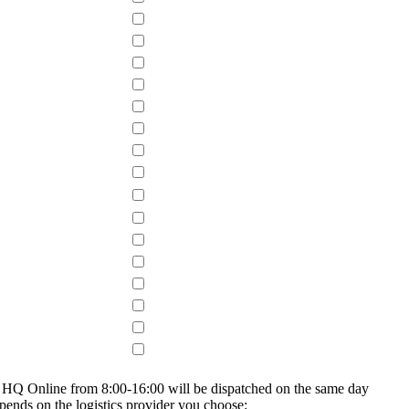
on HQ Online from 8:00-16:00 will be dispatched on the same day
epends on the logistics provider you choose: