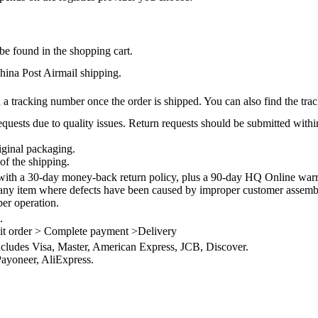
be found in the shopping cart.
na Post Airmail shipping.
 a tracking number once the order is shipped. You can also find the trac
quests due to quality issues. Return requests should be submitted withi
iginal packaging.
of the shipping.
th a 30-day money-back return policy, plus a 90-day HQ Online warra
 any item where defects have been caused by improper customer assembly
per operation.
.
it order > Complete payment >Delivery
ncludes Visa, Master, American Express, JCB, Discover.
ayoneer, AliExpress.