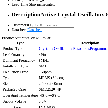
Lead Time
Ship immediately
Description
Active Crystal Oscillato
Customer #
Datasheet
Datasheet
Product Attributes
View Similar
Type
Description
Product Type
Crystals / Oscillators / Resonators
Programmabl
Lead Quantity
4Pin
Dominant Frequency
8MHz
Installation Type
SMT
Frequency Error
±50ppm
Type
MEMS (Silicon)
Size
2.50 x 2.00mm
Package / Case
SMD2520_4P
Operating Temperature
-40℃~+85℃
Supply Voltage
3.3V
Output type
LVCMOS