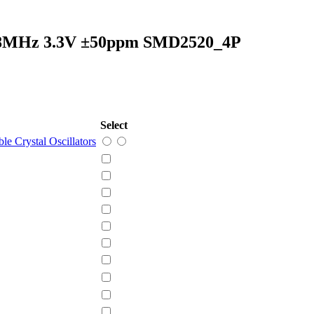
rs 8MHz 3.3V ±50ppm SMD2520_4P
Select
e Crystal Oscillators