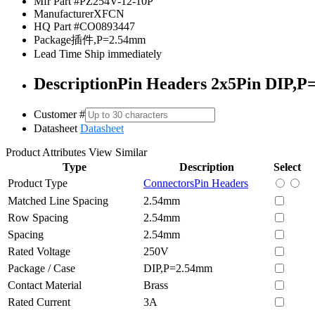
Mfr Part #
PZ254V-12-10P
Manufacturer
XFCN
HQ Part #
CO0893447
Package
插件,P=2.54mm
Lead Time
Ship immediately
Description
Pin Headers 2x5Pin DIP,P
Customer #
Datasheet
Datasheet
Product Attributes
View Similar
Type
Description
Select
Product Type
Connectors
Pin Headers
Matched Line Spacing
2.54mm
Row Spacing
2.54mm
Spacing
2.54mm
Rated Voltage
250V
Package / Case
DIP,P=2.54mm
Contact Material
Brass
Rated Current
3A