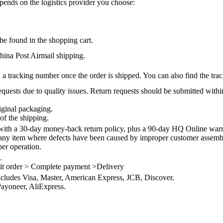
epends on the logistics provider you choose:
be found in the shopping cart.
na Post Airmail shipping.
 a tracking number once the order is shipped. You can also find the trac
quests due to quality issues. Return requests should be submitted withi
iginal packaging.
of the shipping.
th a 30-day money-back return policy, plus a 90-day HQ Online warra
 any item where defects have been caused by improper customer assembly
per operation.
.
it order > Complete payment >Delivery
ncludes Visa, Master, American Express, JCB, Discover.
ayoneer, AliExpress.