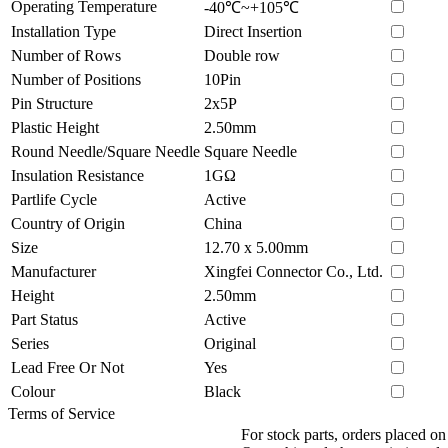
Operating Temperature
-40℃~+105℃
Installation Type
Direct Insertion
Number of Rows
Double row
Number of Positions
10Pin
Pin Structure
2x5P
Plastic Height
2.50mm
Round Needle/Square Needle
Square Needle
Insulation Resistance
1GΩ
Partlife Cycle
Active
Country of Origin
China
Size
12.70 x 5.00mm
Manufacturer
Xingfei Connector Co., Ltd.
Height
2.50mm
Part Status
Active
Series
Original
Lead Free Or Not
Yes
Colour
Black
Terms of Service
For stock parts, orders placed 