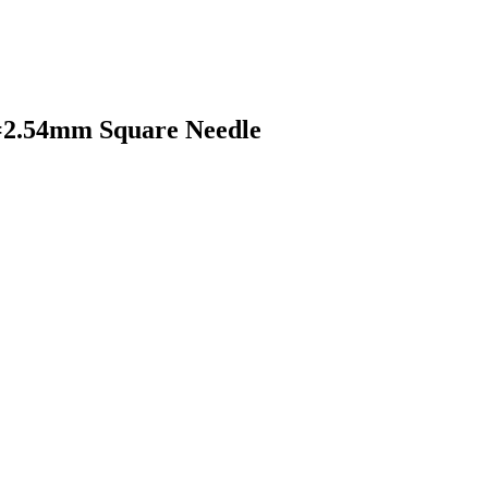
=2.54mm Square Needle