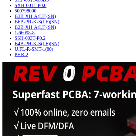
SXH-001T-P0.6
500798000
B3B-XH-A(LF)(SN)
B6B-PH-K-S(LF)(SN)
B2B-XH-A(LF)(SN)
1-66098-8
SSH-003T-P0.2
B4B-PH-K-S(LF)(SN)
U.FL-R-SMT-1(80)
PHR-2