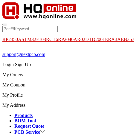
RP2350A
STM32F103RCT6
RP2040
AR02DTD2001
ERA3AEB35
support@nextpcb.com
Login
Sign Up
My Orders
My Coupon
My Profile
My Address
Products
BOM Tool
Request Quote
PCB Service