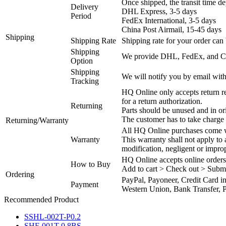
Once shipped, the transit time d
Delivery
DHL Express, 3-5 days
Period
FedEx International, 3-5 days
China Post Airmail, 15-45 days
Shipping
Shipping Rate
Shipping rate for your order can 
Shipping
We provide DHL, FedEx, and Chi
Option
Shipping
We will notify you by email with
Tracking
HQ Online only accepts return re
for a return authorization.
Returning
Parts should be unused and in or
The customer has to take charge 
Returning/Warranty
All HQ Online purchases come wi
Warranty
This warranty shall not apply to
modification, negligent or impro
HQ Online accepts online orders
How to Buy
Add to cart > Check out > Subm
Ordering
PayPal, Payoneer, Credit Card i
Payment
Western Union, Bank Transfer, P
Recommended Product
SSHL-002T-P0.2
SHF-001T-0.8BS