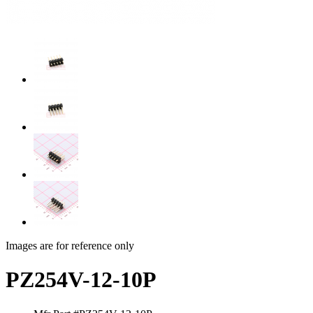
Images are for reference only
PZ254V-12-10P