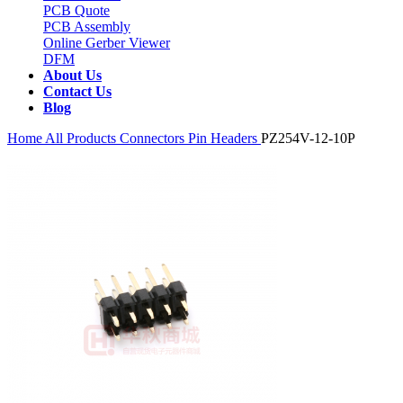
PCB Quote
PCB Assembly
Online Gerber Viewer
DFM
About Us
Contact Us
Blog
Home
All Products
Connectors
Pin Headers
PZ254V-12-10P