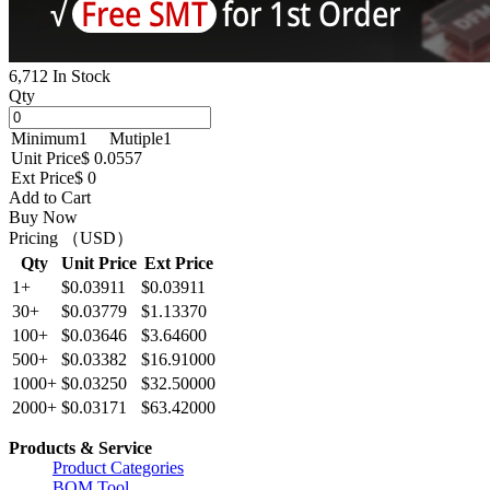
6,712 In Stock
Qty
Minimum
1
Mutiple
1
Unit Price
$ 0.0557
Ext Price
$ 0
Add to Cart
Buy Now
Pricing （USD）
Qty
Unit Price
Ext Price
1+
$0.03911
$0.03911
30+
$0.03779
$1.13370
100+
$0.03646
$3.64600
500+
$0.03382
$16.91000
1000+
$0.03250
$32.50000
2000+
$0.03171
$63.42000
Products & Service
Product Categories
BOM Tool