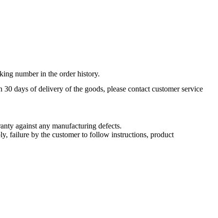
king number in the order history.
n 30 days of delivery of the goods, please contact customer service
nty against any manufacturing defects.
, failure by the customer to follow instructions, product