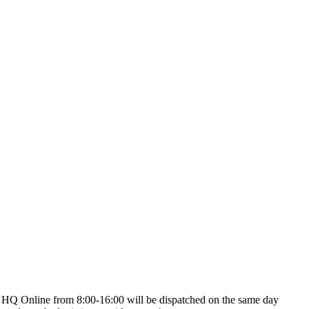
on HQ Online from 8:00-16:00 will be dispatched on the same day