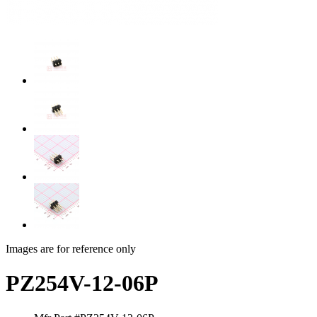
Images are for reference only
PZ254V-12-06P