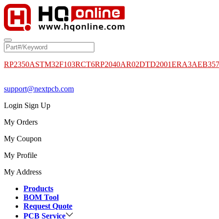
RP2350A
STM32F103RCT6
RP2040
AR02DTD2001
ERA3AEB35
support@nextpcb.com
Login
Sign Up
My Orders
My Coupon
My Profile
My Address
Products
BOM Tool
Request Quote
PCB Service