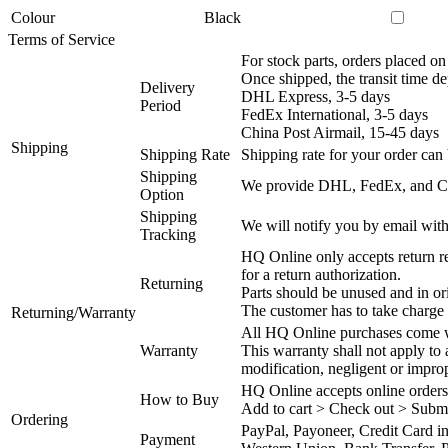
Colour
Black
Terms of Service
For stock parts, orders placed 
Once shipped, the transit time d
Delivery
DHL Express, 3-5 days
Period
FedEx International, 3-5 days
China Post Airmail, 15-45 days
Shipping
Shipping Rate
Shipping rate for your order can 
Shipping
We provide DHL, FedEx, and Chi
Option
Shipping
We will notify you by email with
Tracking
HQ Online only accepts return re
for a return authorization.
Returning
Parts should be unused and in or
The customer has to take charge 
Returning/Warranty
All HQ Online purchases come wi
Warranty
This warranty shall not apply to
modification, negligent or impro
HQ Online accepts online orders
How to Buy
Add to cart > Check out > Subm
Ordering
PayPal, Payoneer, Credit Card i
Payment