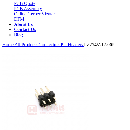
PCB Quote
PCB Assembly
Online Gerber Viewer
DFM
About Us
Contact Us
Blog
Home
All Products
Connectors
Pin Headers
PZ254V-12-06P