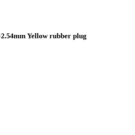
=2.54mm Yellow rubber plug