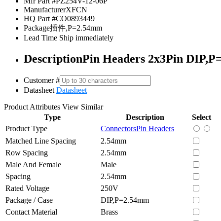
Mfr Part #
PZ254V-12-06P
Manufacturer
XFCN
HQ Part #
CO0893449
Package
插件,P=2.54mm
Lead Time
Ship immediately
Description
Pin Headers 2x3Pin DIP,P
Customer #
Datasheet
Datasheet
Product Attributes
View Similar
Type
Description
Select
Product Type
Connectors
Pin Headers
Matched Line Spacing
2.54mm
Row Spacing
2.54mm
Male And Female
Male
Spacing
2.54mm
Rated Voltage
250V
Package / Case
DIP,P=2.54mm
Contact Material
Brass