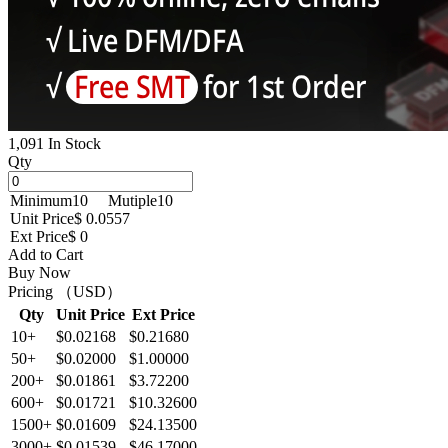
1,091 In Stock
Qty
Minimum
10
Mutiple
10
Unit Price
$ 0.0557
Ext Price
$ 0
Add to Cart
Buy Now
Pricing （USD）
Qty
Unit Price
Ext Price
10+
$0.02168
$0.21680
50+
$0.02000
$1.00000
200+
$0.01861
$3.72200
600+
$0.01721
$10.32600
1500+
$0.01609
$24.13500
3000+
$0.01539
$46.17000