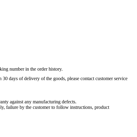
king number in the order history.
n 30 days of delivery of the goods, please contact customer service
nty against any manufacturing defects.
, failure by the customer to follow instructions, product