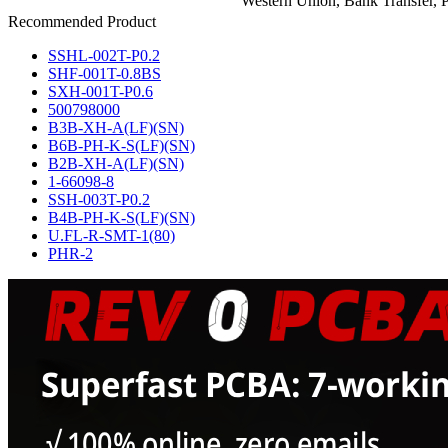
Western Union, Bank Transfer, P
Recommended Product
SSHL-002T-P0.2
SHF-001T-0.8BS
SXH-001T-P0.6
500798000
B3B-XH-A(LF)(SN)
B6B-PH-K-S(LF)(SN)
B2B-XH-A(LF)(SN)
1-66098-8
SSH-003T-P0.2
B4B-PH-K-S(LF)(SN)
U.FL-R-SMT-1(80)
PHR-2