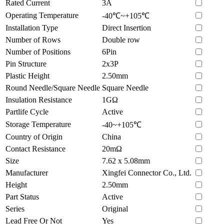
Rated Current
3A
Operating Temperature
-40℃~+105℃
Installation Type
Direct Insertion
Number of Rows
Double row
Number of Positions
6Pin
Pin Structure
2x3P
Plastic Height
2.50mm
Round Needle/Square Needle
Square Needle
Insulation Resistance
1GΩ
Partlife Cycle
Active
Storage Temperature
-40~+105℃
Country of Origin
China
Contact Resistance
20mΩ
Size
7.62 x 5.08mm
Manufacturer
Xingfei Connector Co., Ltd.
Height
2.50mm
Part Status
Active
Series
Original
Lead Free Or Not
Yes