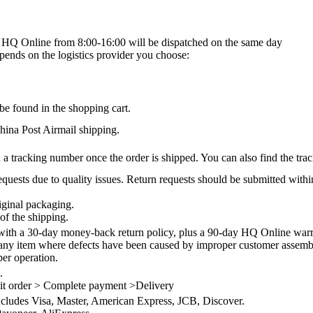
on HQ Online from 8:00-16:00 will be dispatched on the same day
epends on the logistics provider you choose:
be found in the shopping cart.
na Post Airmail shipping.
 a tracking number once the order is shipped. You can also find the trac
quests due to quality issues. Return requests should be submitted withi
iginal packaging.
of the shipping.
th a 30-day money-back return policy, plus a 90-day HQ Online warra
 any item where defects have been caused by improper customer assembly
per operation.
.
it order > Complete payment >Delivery
ncludes Visa, Master, American Express, JCB, Discover.