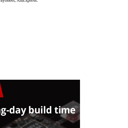
ayoneer, AliExpress.