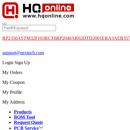
RP2350A
STM32F103RCT6
RP2040
AR02DTD2001
ERA3AEB35
support@nextpcb.com
Login
Sign Up
My Orders
My Coupon
My Profile
My Address
Products
BOM Tool
Request Quote
PCB Service