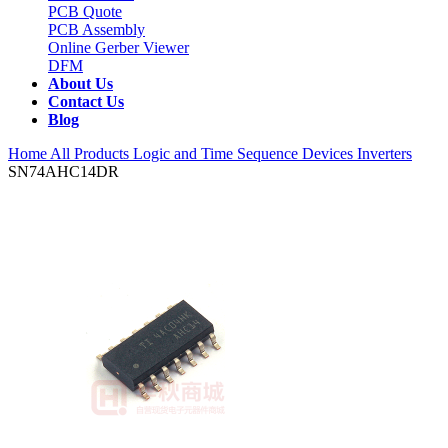
PCB Quote
PCB Assembly
Online Gerber Viewer
DFM
About Us
Contact Us
Blog
Home
All Products
Logic and Time Sequence Devices
Inverters
SN74AHC14DR