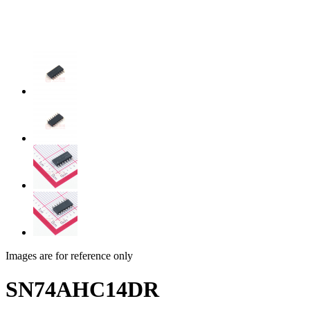
Images are for reference only
SN74AHC14DR