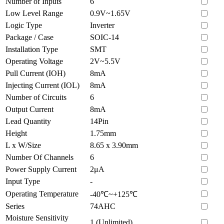
Number of Inputs
6
Low Level Range
0.9V~1.65V
Logic Type
Inverter
Package / Case
SOIC-14
Installation Type
SMT
Operating Voltage
2V~5.5V
Pull Current (IOH)
8mA
Injecting Current (IOL)
8mA
Number of Circuits
6
Output Current
8mA
Lead Quantity
14Pin
Height
1.75mm
L x W/Size
8.65 x 3.90mm
Number Of Channels
6
Power Supply Current
2μA
Input Type
-
Operating Temperature
-40℃~+125℃
Series
74AHC
Moisture Sensitivity
1 (Unlimited)