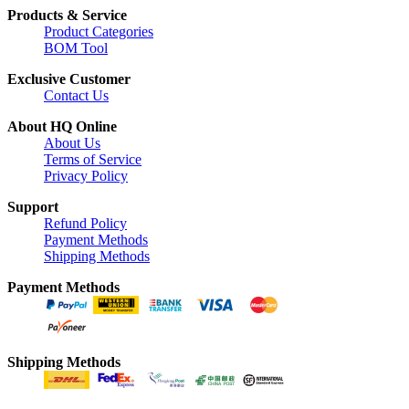
Products & Service
Product Categories
BOM Tool
Exclusive Customer
Contact Us
About HQ Online
About Us
Terms of Service
Privacy Policy
Support
Refund Policy
Payment Methods
Shipping Methods
Payment Methods
Shipping Methods