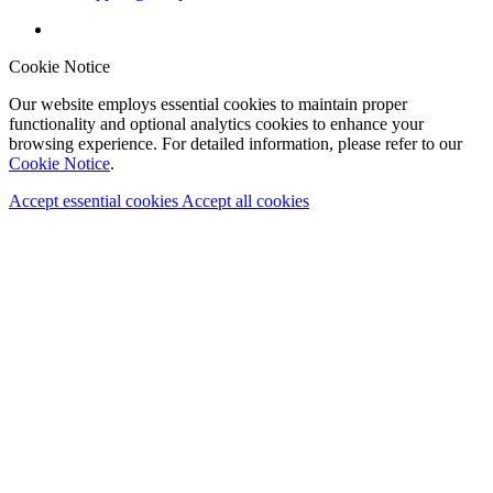
Cookie Notice
Our website employs essential cookies to maintain proper
functionality and optional analytics cookies to enhance your
browsing experience. For detailed information, please refer to our
Cookie Notice
.
Accept essential cookies
Accept all cookies