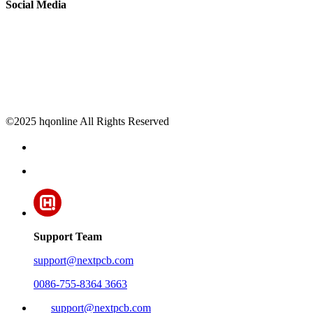
Social Media
©2025 hqonline All Rights Reserved
Support Team
support@nextpcb.com
0086-755-8364 3663
support@nextpcb.com