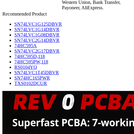
Western Union, Bank Transfer,
Payoneer, AliExpress.
Recommended Product
SN74LVC1G125DBVR
SN74LVC1G14DBVR
SN74LVC1G08DBVR
SN74LVC2G14DBVR
74HC595A
SN74LVC2G17DBVR
74HC595D,118
74HC595PW,118
RS0104YQ
SN74LVC1T45DBVR
SN74HC165PWR
TXS0102DCUR