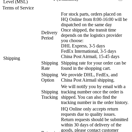
Level (MSL)
Terms of Service
For stock parts, orders placed on
HQ Online from 8:00-16:00 will be
dispatched on the same day
Once shipped, the transit time
Delivery
depends on the logistics provider
Period
you choose:
DHL Express, 3-5 days
FedEx International, 3-5 days
China Post Airmail, 15-45 days
Shipping
Shipping
Shipping rate for your order can be
Rate
found in the shopping cart.
Shipping
We provide DHL, FedEx, and
Option
China Post Airmail shipping.
We will notify you by email with a
Shipping
tracking number once the order is
Tracking
shipped. You can also find the
tracking number in the order history.
HQ Online only accepts return
requests due to quality issues.
Return requests should be submitted
within 30 days of delivery of the
goods, please contact customer