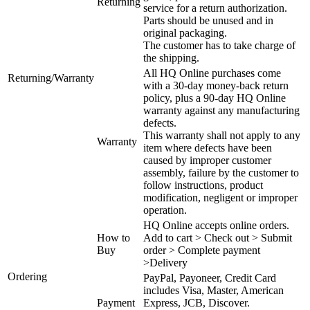
Returning
service for a return authorization.
Parts should be unused and in
original packaging.
The customer has to take charge of
the shipping.
All HQ Online purchases come
Returning/Warranty
with a 30-day money-back return
policy, plus a 90-day HQ Online
warranty against any manufacturing
defects.
This warranty shall not apply to any
Warranty
item where defects have been
caused by improper customer
assembly, failure by the customer to
follow instructions, product
modification, negligent or improper
operation.
HQ Online accepts online orders.
How to
Add to cart > Check out > Submit
Buy
order > Complete payment
>Delivery
Ordering
PayPal, Payoneer, Credit Card
includes Visa, Master, American
Payment
Express, JCB, Discover.