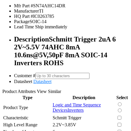
Mfr Part #
SN74AHC14DR
Manufacturer
TI
HQ Part #
IC0263785
Package
SOIC-14
Lead Time
Ship immediately
Description
Schmitt Trigger 2uA 6
2V~5.5V 74AHC 8mA
10.6ns@5V,50pF 8mA SOIC-14
Inverters ROHS
Customer #
Datasheet
Datasheet
Product Attributes
View Similar
Type
Description
Select
Logic and Time Sequence
Product Type
Devices
Inverters
Characteristic
Schmitt Trigger
High Level Range
2.2V~3.85V