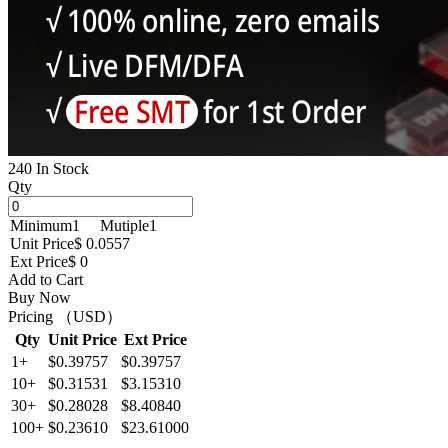
240 In Stock
Qty
Minimum
1
Mutiple
1
Unit Price
$ 0.0557
Ext Price
$ 0
Add to Cart
Buy Now
Pricing （USD）
Qty
Unit Price
Ext Price
1+
$0.39757
$0.39757
10+
$0.31531
$3.15310
30+
$0.28028
$8.40840
100+
$0.23610
$23.61000