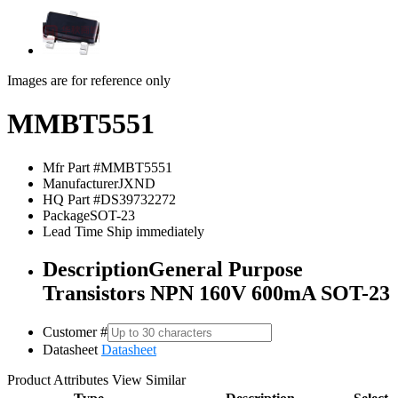
Images are for reference only
MMBT5551
Mfr Part #
MMBT5551
Manufacturer
JXND
HQ Part #
DS39732272
Package
SOT-23
Lead Time
Ship immediately
Description
General Purpose
Transistors NPN 160V 600mA SOT-23
Customer #
Datasheet
Datasheet
Product Attributes
View Similar