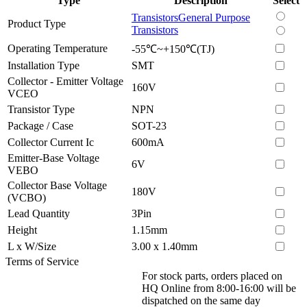
Type
Description
Select
Transistors
General Purpose
Product Type
Transistors
Operating Temperature
-55℃~+150℃(TJ)
Installation Type
SMT
Collector - Emitter Voltage
160V
VCEO
Transistor Type
NPN
Package / Case
SOT-23
Collector Current Ic
600mA
Emitter-Base Voltage
6V
VEBO
Collector Base Voltage
180V
(VCBO)
Lead Quantity
3Pin
Height
1.15mm
L x W/Size
3.00 x 1.40mm
Terms of Service
For stock parts, orders placed on
HQ Online from 8:00-16:00 will be
dispatched on the same day