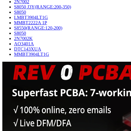
2N7002
S8050 J3Y(RANGE:200-350)
S8050
LMBT3904LT1G
MMBT2222A 1P
S8550(RANGE:120-200)
S8050
2N7002K
AO3401A
DTC143XUA
MMBT3904LT1G