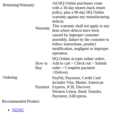
All HQ Online purchases come
Returning/Warranty
with a 30-day money-back return
policy, plus a 90-day HQ Online
warranty against any manufacturing
defects.
This warranty shall not apply to any
Warranty
item where defects have been
caused by improper customer
assembly, failure by the customer to
follow instructions, product
modification, negligent or improper
operation.
HQ Online accepts online orders.
How to
Add to cart > Check out > Submit
Buy
order > Complete payment
>Delivery
Ordering
PayPal, Payoneer, Credit Card
includes Visa, Master, American
Payment
Express, JCB, Discover.
Western Union, Bank Transfer,
Payoneer, AliExpress.
Recommended Product
SI2302