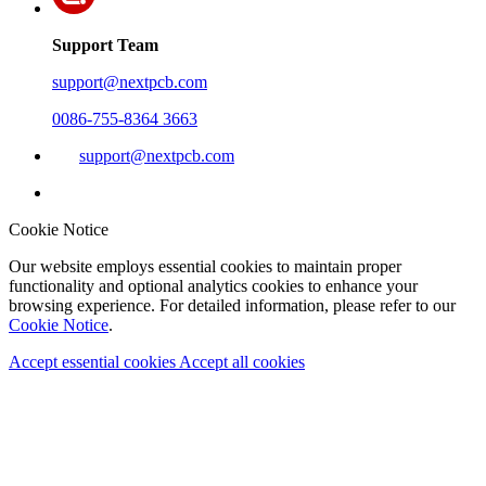
Support Team
support@nextpcb.com
0086-755-8364 3663
support@nextpcb.com
Cookie Notice
Our website employs essential cookies to maintain proper
functionality and optional analytics cookies to enhance your
browsing experience. For detailed information, please refer to our
Cookie Notice
.
Accept essential cookies
Accept all cookies