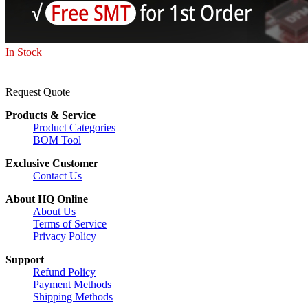
In Stock
Request Quote
Products & Service
Product Categories
BOM Tool
Exclusive Customer
Contact Us
About HQ Online
About Us
Terms of Service
Privacy Policy
Support
Refund Policy
Payment Methods
Shipping Methods