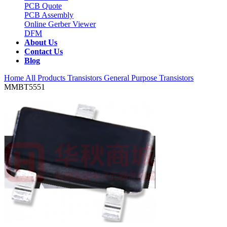
PCB Quote
PCB Assembly
Online Gerber Viewer
DFM
About Us
Contact Us
Blog
Home
All Products
Transistors
General Purpose Transistors
MMBT5551