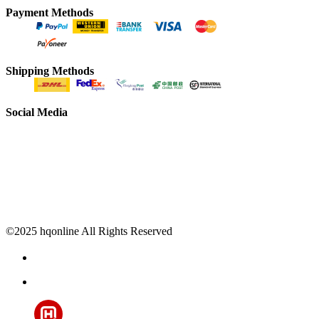
Payment Methods
Shipping Methods
Social Media
©2025 hqonline All Rights Reserved