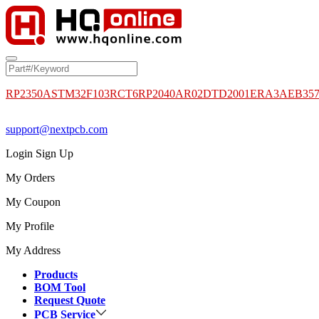
RP2350A
STM32F103RCT6
RP2040
AR02DTD2001
ERA3AEB35
support@nextpcb.com
Login
Sign Up
My Orders
My Coupon
My Profile
My Address
Products
BOM Tool
Request Quote
PCB Service