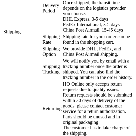
Once shipped, the transit time
Delivery
depends on the logistics provider
Period
you choose:
DHL Express, 3-5 days
FedEx International, 3-5 days
China Post Airmail, 15-45 days
Shipping
Shipping
Shipping rate for your order can be
Rate
found in the shopping cart.
Shipping
We provide DHL, FedEx, and
Option
China Post Airmail shipping.
We will notify you by email with a
Shipping
tracking number once the order is
Tracking
shipped. You can also find the
tracking number in the order history.
HQ Online only accepts return
requests due to quality issues.
Return requests should be submitted
within 30 days of delivery of the
goods, please contact customer
Returning
service for a return authorization.
Parts should be unused and in
original packaging.
The customer has to take charge of
the shipping.