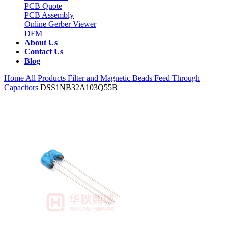
PCB Quote
PCB Assembly
Online Gerber Viewer
DFM
About Us
Contact Us
Blog
Home
All Products
Filter and Magnetic Beads
Feed Through
Capacitors
DSS1NB32A103Q55B