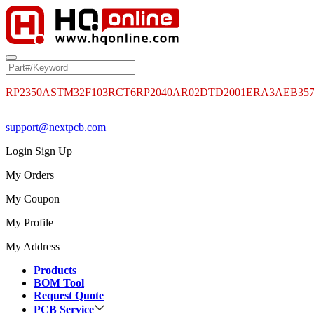
RP2350A
STM32F103RCT6
RP2040
AR02DTD2001
ERA3AEB35
support@nextpcb.com
Login
Sign Up
My Orders
My Coupon
My Profile
My Address
Products
BOM Tool
Request Quote
PCB Service