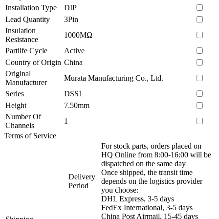
Installation Type
DIP
Lead Quantity
3Pin
Insulation
1000MΩ
Resistance
Partlife Cycle
Active
Country of Origin
China
Original
Murata Manufacturing Co., Ltd.
Manufacturer
Series
DSS1
Height
7.50mm
Number Of
1
Channels
Terms of Service
For stock parts, orders placed on
HQ Online from 8:00-16:00 will be
dispatched on the same day
Once shipped, the transit time
Delivery
depends on the logistics provider
Period
you choose:
DHL Express, 3-5 days
FedEx International, 3-5 days
China Post Airmail, 15-45 days