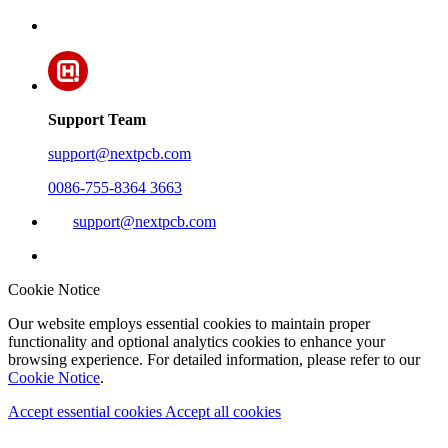
Support Team
support@nextpcb.com
0086-755-8364 3663
support@nextpcb.com
Cookie Notice
Our website employs essential cookies to maintain proper
functionality and optional analytics cookies to enhance your
browsing experience. For detailed information, please refer to our
Cookie Notice
.
Accept essential cookies
Accept all cookies