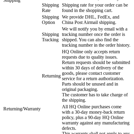
Shipping
Shipping
Shipping rate for your order can be
Rate
found in the shopping cart.
Shipping
We provide DHL, FedEx, and
Option
China Post Airmail shipping.
We will notify you by email with a
Shipping
tracking number once the order is
Tracking
shipped. You can also find the
tracking number in the order history.
HQ Online only accepts return
requests due to quality issues.
Return requests should be submitted
within 30 days of delivery of the
goods, please contact customer
Returning
service for a return authorization.
Parts should be unused and in
original packaging.
The customer has to take charge of
the shipping.
All HQ Online purchases come
Returning/Warranty
with a 30-day money-back return
policy, plus a 90-day HQ Online
warranty against any manufacturing
defects.
This warranty shall not apply to any