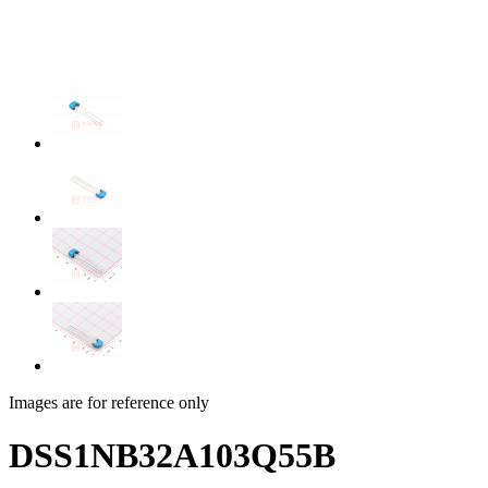
Images are for reference only
DSS1NB32A103Q55B