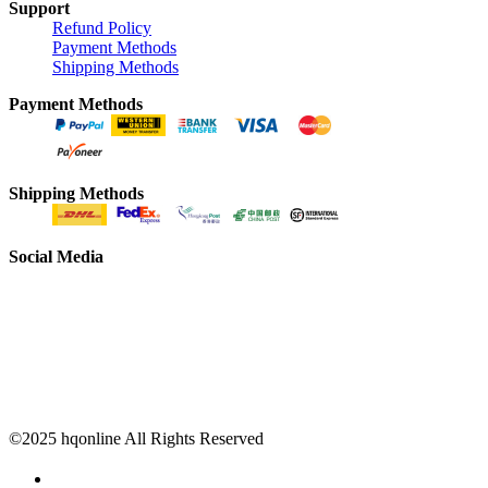
Support
Refund Policy
Payment Methods
Shipping Methods
Payment Methods
Shipping Methods
Social Media
©2025 hqonline All Rights Reserved