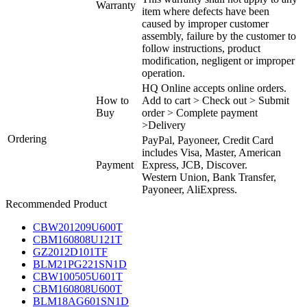
Warranty
item where defects have been
caused by improper customer
assembly, failure by the customer to
follow instructions, product
modification, negligent or improper
operation.
HQ Online accepts online orders.
How to
Add to cart > Check out > Submit
Buy
order > Complete payment
>Delivery
Ordering
PayPal, Payoneer, Credit Card
includes Visa, Master, American
Payment
Express, JCB, Discover.
Western Union, Bank Transfer,
Payoneer, AliExpress.
Recommended Product
CBW201209U600T
CBM160808U121T
GZ2012D101TF
BLM21PG221SN1D
CBW100505U601T
CBM160808U600T
BLM18AG601SN1D