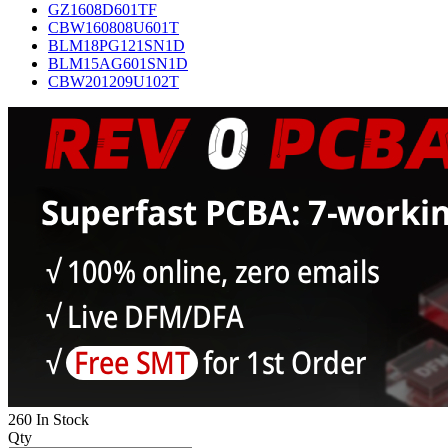
GZ1608D601TF
CBW160808U601T
BLM18PG121SN1D
BLM15AG601SN1D
CBW201209U102T
260 In Stock
Qty