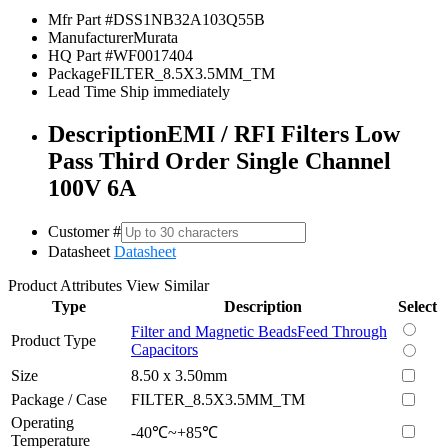
Mfr Part #
DSS1NB32A103Q55B
Manufacturer
Murata
HQ Part #
WF0017404
Package
FILTER_8.5X3.5MM_TM
Lead Time
Ship immediately
Description
EMI / RFI Filters Low
Pass Third Order Single Channel
100V 6A
Customer #
Datasheet
Datasheet
Product Attributes
View Similar
Type
Description
Select
Filter and Magnetic Beads
Feed Through
Product Type
Capacitors
Size
8.50 x 3.50mm
Package / Case
FILTER_8.5X3.5MM_TM
Operating
-40℃~+85℃
Temperature