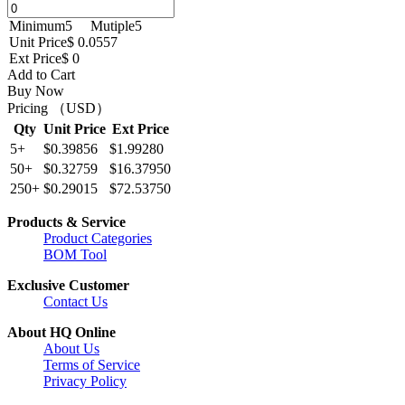
Minimum
5
Mutiple
5
Unit Price
$ 0.0557
Ext Price
$ 0
Add to Cart
Buy Now
Pricing （USD）
Qty
Unit Price
Ext Price
5+
$0.39856
$1.99280
50+
$0.32759
$16.37950
250+
$0.29015
$72.53750
Products & Service
Product Categories
BOM Tool
Exclusive Customer
Contact Us
About HQ Online
About Us
Terms of Service
Privacy Policy