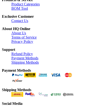
Product Categories
BOM Tool
Exclusive Customer
Contact Us
About HQ Online
About Us
Terms of Service
Privacy Policy
Support
Refund Policy
Payment Methods
Shipping Methods
Payment Methods
Shipping Methods
Social Media