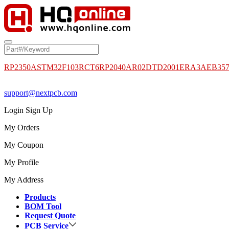
RP2350A
STM32F103RCT6
RP2040
AR02DTD2001
ERA3AEB35
support@nextpcb.com
Login
Sign Up
My Orders
My Coupon
My Profile
My Address
Products
BOM Tool
Request Quote
PCB Service