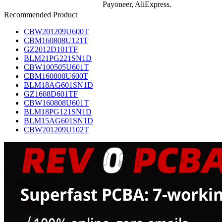
Payoneer, AliExpress.
Recommended Product
CBW201209U600T
CBM160808U121T
GZ2012D101TF
BLM21PG221SN1D
CBW100505U601T
CBM160808U600T
BLM18AG601SN1D
GZ1608D601TF
CBW160808U601T
BLM18PG121SN1D
BLM15AG601SN1D
CBW201209U102T