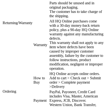
Parts should be unused and in
original packaging.
The customer has to take charge of
the shipping.
All HQ Online purchases come
Returning/Warranty
with a 30-day money-back return
policy, plus a 90-day HQ Online
warranty against any manufacturing
defects.
This warranty shall not apply to any
Warranty
item where defects have been
caused by improper customer
assembly, failure by the customer to
follow instructions, product
modification, negligent or improper
operation.
HQ Online accepts online orders.
How to
Add to cart > Check out > Submit
Buy
order > Complete payment
>Delivery
Ordering
PayPal, Payoneer, Credit Card
includes Visa, Master, American
Payment
Express, JCB, Discover.
Western Union, Bank Transfer,