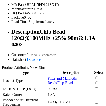
Mfr Part #
BLM15PD121SN1D
Manufacturer
Murata
HQ Part #
WF0011758
Package
0402
Lead Time
Ship immediately
Description
Chip Bead
120Ω@100MHz ±25% 90mΩ 1.3A
0402
Customer #
Datasheet
Datasheet
Product Attributes
View Similar
Type
Description
Select
Filter and Magnetic
Product Type
Beads
Chip Bead
DC Resistance (DCR)
90mΩ
Rated Current
1.3A
Impedance At Different
120Ω@100MHz
Frequencies