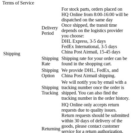
Terms of Service
For stock parts, orders placed on
HQ Online from 8:00-16:00 will be
dispatched on the same day
Once shipped, the transit time
Delivery
depends on the logistics provider
Period
you choose:
DHL Express, 3-5 days
FedEx International, 3-5 days
China Post Airmail, 15-45 days
Shipping
Shipping
Shipping rate for your order can be
Rate
found in the shopping cart.
Shipping
We provide DHL, FedEx, and
Option
China Post Airmail shipping.
We will notify you by email with a
Shipping
tracking number once the order is
Tracking
shipped. You can also find the
tracking number in the order history.
HQ Online only accepts return
requests due to quality issues.
Return requests should be submitted
within 30 days of delivery of the
goods, please contact customer
Returning
service for a return authorization.