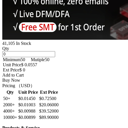
41,105 In Stock
Qty
Minimum
50
Mutiple
50
Unit Price
$ 0.0557
Ext Price
$ 0
Add to Cart
Buy Now
Pricing （USD）
Qty
Unit Price
Ext Price
50+
$0.01450
$0.72500
2000+
$0.01003
$20.06000
4000+
$0.00988
$39.52000
10000+
$0.00899
$89.90000
Products & Service