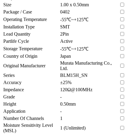
Size
1.00 x 0.50mm
Package / Case
0402
Operating Temperature
-55℃~+125℃
Installation Type
SMT
Lead Quantity
2Pin
Partlife Cycle
Active
Storage Temperature
-55℃~+125℃
Country of Origin
Japan
Murata Manufacturing Co.,
Original Manufacturer
Ltd.
Series
BLM15H_SN
Accuracy
±25%
Impedance
120Ω@100MHz
Grade
-
Height
0.50mm
Application
-
Number Of Channels
1
Moisture Sensitivity Level
1 (Unlimited)
(MSL)