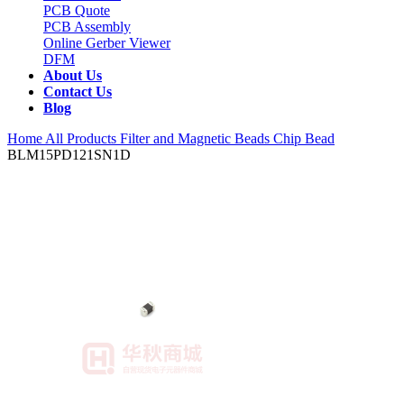
PCB Quote
PCB Assembly
Online Gerber Viewer
DFM
About Us
Contact Us
Blog
Home
All Products
Filter and Magnetic Beads
Chip Bead
BLM15PD121SN1D