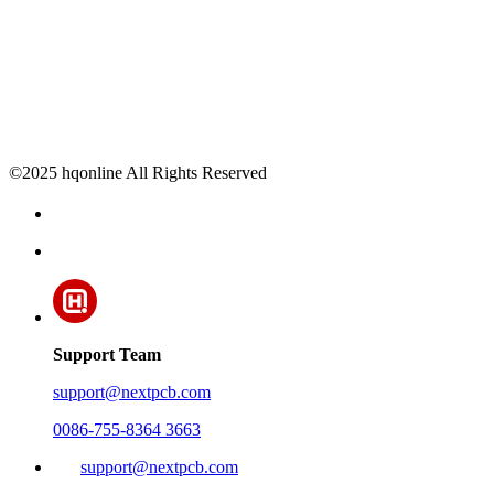
©2025 hqonline All Rights Reserved
Support Team
support@nextpcb.com
0086-755-8364 3663
support@nextpcb.com