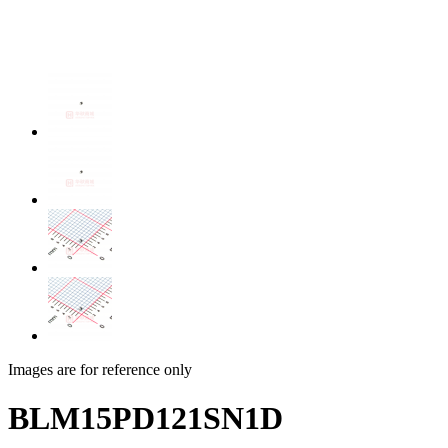
Images are for reference only
BLM15PD121SN1D