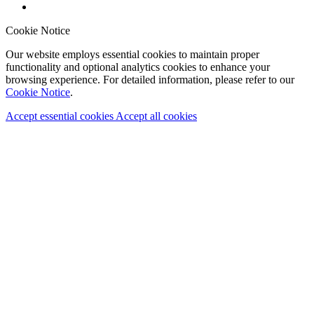
Cookie Notice
Our website employs essential cookies to maintain proper
functionality and optional analytics cookies to enhance your
browsing experience. For detailed information, please refer to our
Cookie Notice
.
Accept essential cookies
Accept all cookies