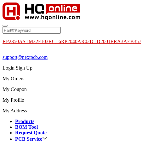
RP2350A
STM32F103RCT6
RP2040
AR02DTD2001
ERA3AEB35
support@nextpcb.com
Login
Sign Up
My Orders
My Coupon
My Profile
My Address
Products
BOM Tool
Request Quote
PCB Service