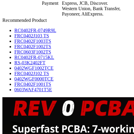
Payment
Express, JCB, Discover.
Western Union, Bank Transfer,
Payoneer, AliExpress.
Recommended Product
RC0402FR-0749R9L
FRC0402J103 TS
FRC0402F1003TS
FRC0402F1002TS
FRC0603F1002TS
RC0402FR-0715KL
RS-03K2402FT
0402WGF1002TCE
FRC0402J102 TS
0402WGF0000TCE
FRC0402F1001TS
0603WAF4701T5E