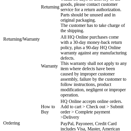
goods, please contact customer
Returning
service for a return authorization.
Parts should be unused and in
original packaging.
The customer has to take charge of
the shipping.
All HQ Online purchases come
Returning/Warranty
with a 30-day money-back return
policy, plus a 90-day HQ Online
warranty against any manufacturing
defects.
This warranty shall not apply to any
Warranty
item where defects have been
caused by improper customer
assembly, failure by the customer to
follow instructions, product
modification, negligent or improper
operation.
HQ Online accepts online orders.
How to
Add to cart > Check out > Submit
Buy
order > Complete payment
>Delivery
Ordering
PayPal, Payoneer, Credit Card
includes Visa, Master, American