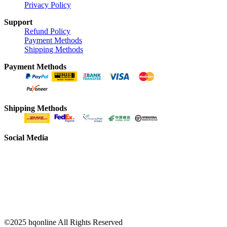
Privacy Policy
Support
Refund Policy
Payment Methods
Shipping Methods
Payment Methods
Shipping Methods
Social Media
©2025 hqonline All Rights Reserved