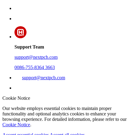
Support Team
support@nextpcb.com
0086-755-8364 3663
support@nextpcb.com
Cookie Notice
Our website employs essential cookies to maintain proper
functionality and optional analytics cookies to enhance your
browsing experience. For detailed information, please refer to our
Cookie Notice
.
Accept essential cookies
Accept all cookies