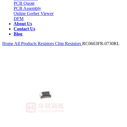
PCB Quote
PCB Assembly
Online Gerber Viewer
DFM
About Us
Contact Us
Blog
Home
All Products
Resistors
Chip Resistors
RC0603FR-0730RL