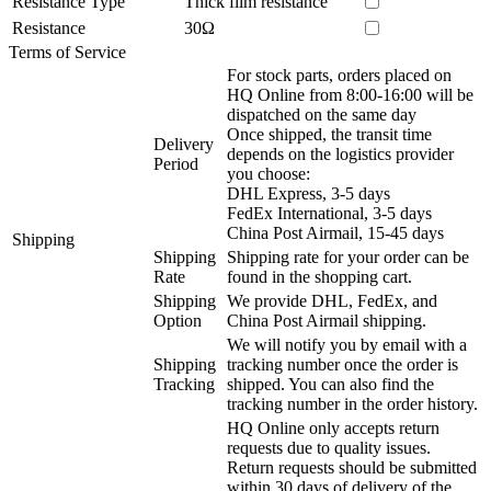
Resistance Type
Thick film resistance
Resistance
30Ω
Terms of Service
For stock parts, orders placed on
HQ Online from 8:00-16:00 will be
dispatched on the same day
Once shipped, the transit time
Delivery
depends on the logistics provider
Period
you choose:
DHL Express, 3-5 days
FedEx International, 3-5 days
China Post Airmail, 15-45 days
Shipping
Shipping
Shipping rate for your order can be
Rate
found in the shopping cart.
Shipping
We provide DHL, FedEx, and
Option
China Post Airmail shipping.
We will notify you by email with a
Shipping
tracking number once the order is
Tracking
shipped. You can also find the
tracking number in the order history.
HQ Online only accepts return
requests due to quality issues.
Return requests should be submitted
within 30 days of delivery of the