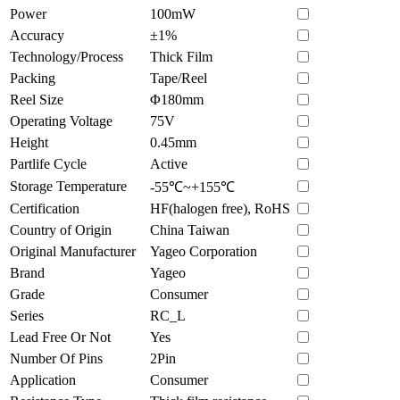
Power
100mW
Accuracy
±1%
Technology/Process
Thick Film
Packing
Tape/Reel
Reel Size
Φ180mm
Operating Voltage
75V
Height
0.45mm
Partlife Cycle
Active
Storage Temperature
-55℃~+155℃
Certification
HF(halogen free), RoHS
Country of Origin
China Taiwan
Original Manufacturer
Yageo Corporation
Brand
Yageo
Grade
Consumer
Series
RC_L
Lead Free Or Not
Yes
Number Of Pins
2Pin
Application
Consumer