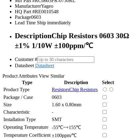
Mfr Part #
RC0603FR-0730RL
Manufacturer
Yageo
HQ Part #
RE0010548
Package
0603
Lead Time
Ship immediately
Description
Chip Resistors 0603 30Ω
±1% 1/10W ±100ppm/℃
Customer #
Datasheet
Datasheet
Product Attributes
View Similar
Type
Description
Select
Product Type
Resistors
Chip Resistors
Package / Case
0603
Size
1.60 x 0.80mm
Characteristic
-
Installation Type
SMT
Operating Temperature
-55℃~+155℃
Temperature Coefficient
±100ppm/℃