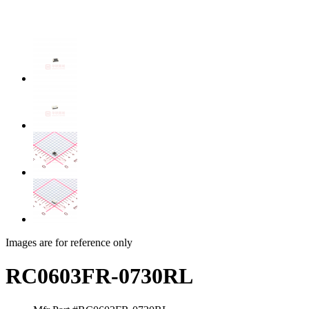
Images are for reference only
RC0603FR-0730RL