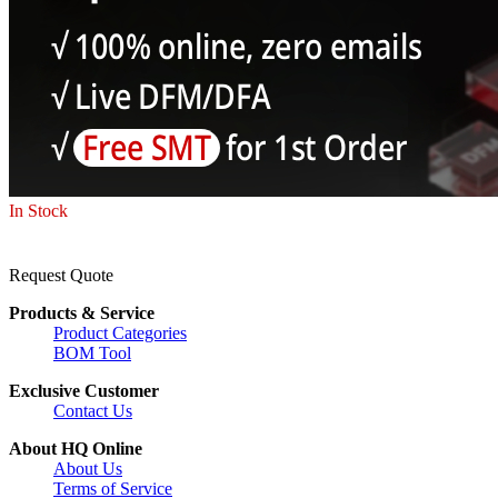
In Stock
Request Quote
Products & Service
Product Categories
BOM Tool
Exclusive Customer
Contact Us
About HQ Online
About Us
Terms of Service