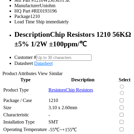
Mfr Part #
1210W2J0563T5E
Manufacturer
Uniohm
HQ Part #
RE0193196
Package
1210
Lead Time
Ship immediately
Description
Chip Resistors 1210 56KΩ
±5% 1/2W ±100ppm/℃
Customer #
Datasheet
Datasheet
Product Attributes
View Similar
Type
Description
Select
Product Type
Resistors
Chip Resistors
Package / Case
1210
Size
3.10 x 2.60mm
Characteristic
-
Installation Type
SMT
Operating Temperature
-55℃~+155℃