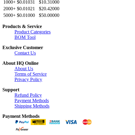
1000+
$0.01031
$10.31000
2000+
$0.01021
$20.42000
5000+
$0.01000
$50.00000
Products & Service
Product Categories
BOM Tool
Exclusive Customer
Contact Us
About HQ Online
About Us
Terms of Service
Privacy Policy
Support
Refund Policy
Payment Methods
Shipping Methods
Payment Methods