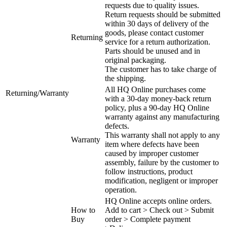
requests due to quality issues.
Return requests should be submitted
within 30 days of delivery of the
goods, please contact customer
Returning
service for a return authorization.
Parts should be unused and in
original packaging.
The customer has to take charge of
the shipping.
All HQ Online purchases come
Returning/Warranty
with a 30-day money-back return
policy, plus a 90-day HQ Online
warranty against any manufacturing
defects.
This warranty shall not apply to any
Warranty
item where defects have been
caused by improper customer
assembly, failure by the customer to
follow instructions, product
modification, negligent or improper
operation.
HQ Online accepts online orders.
How to
Add to cart > Check out > Submit
Buy
order > Complete payment