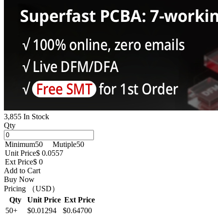
3,855 In Stock
Qty
Minimum
50
Mutiple
50
Unit Price
$ 0.0557
Ext Price
$ 0
Add to Cart
Buy Now
Pricing （USD）
Qty
Unit Price
Ext Price
50+
$0.01294
$0.64700