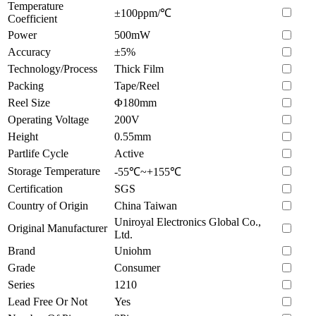
Temperature
±100ppm/℃
Coefficient
Power
500mW
Accuracy
±5%
Technology/Process
Thick Film
Packing
Tape/Reel
Reel Size
Φ180mm
Operating Voltage
200V
Height
0.55mm
Partlife Cycle
Active
Storage Temperature
-55℃~+155℃
Certification
SGS
Country of Origin
China Taiwan
Uniroyal Electronics Global Co.,
Original Manufacturer
Ltd.
Brand
Uniohm
Grade
Consumer
Series
1210
Lead Free Or Not
Yes