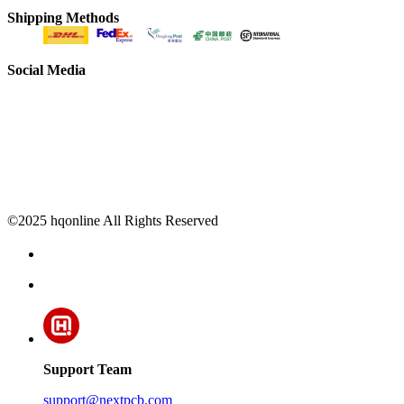
Shipping Methods
Social Media
©2025 hqonline All Rights Reserved
Support Team
support@nextpcb.com