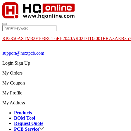
RP2350A
STM32F103RCT6
RP2040
AR02DTD2001
ERA3AEB35
support@nextpcb.com
Login
Sign Up
My Orders
My Coupon
My Profile
My Address
Products
BOM Tool
Request Quote
PCB Service