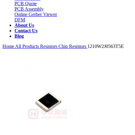
PCB Quote
PCB Assembly
Online Gerber Viewer
DFM
About Us
Contact Us
Blog
Home
All Products
Resistors
Chip Resistors
1210W2J0563T5E