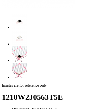
Images are for reference only
1210W2J0563T5E