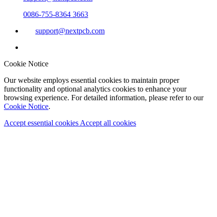
0086-755-8364 3663
support@nextpcb.com
Cookie Notice
Our website employs essential cookies to maintain proper
functionality and optional analytics cookies to enhance your
browsing experience. For detailed information, please refer to our
Cookie Notice
.
Accept essential cookies
Accept all cookies