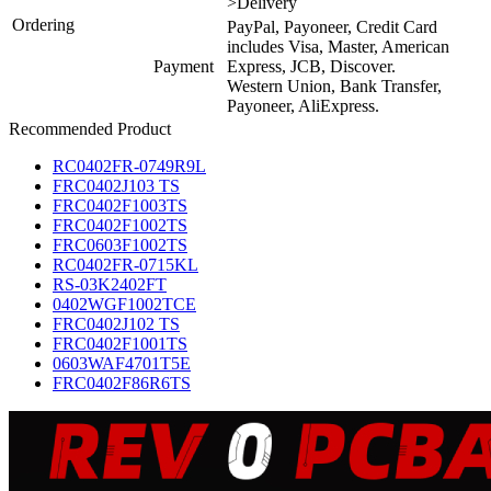
>Delivery
Ordering
PayPal, Payoneer, Credit Card
includes Visa, Master, American
Payment
Express, JCB, Discover.
Western Union, Bank Transfer,
Payoneer, AliExpress.
Recommended Product
RC0402FR-0749R9L
FRC0402J103 TS
FRC0402F1003TS
FRC0402F1002TS
FRC0603F1002TS
RC0402FR-0715KL
RS-03K2402FT
0402WGF1002TCE
FRC0402J102 TS
FRC0402F1001TS
0603WAF4701T5E
FRC0402F86R6TS