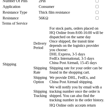
Number Of Pins
2Pin
Application
Consumer
Resistance Type
Thick film resistance
Resistance
56KΩ
Terms of Service
For stock parts, orders placed on
HQ Online from 8:00-16:00 will be
dispatched on the same day
Once shipped, the transit time
Delivery
depends on the logistics provider
Period
you choose:
DHL Express, 3-5 days
FedEx International, 3-5 days
China Post Airmail, 15-45 days
Shipping
Shipping
Shipping rate for your order can be
Rate
found in the shopping cart.
Shipping
We provide DHL, FedEx, and
Option
China Post Airmail shipping.
We will notify you by email with a
Shipping
tracking number once the order is
Tracking
shipped. You can also find the
tracking number in the order history.
HQ Online only accepts return