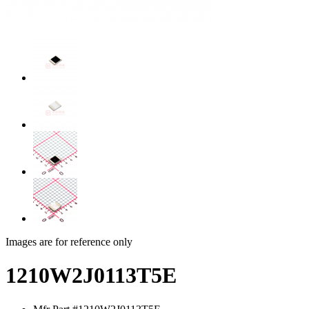
Images are for reference only
1210W2J0113T5E