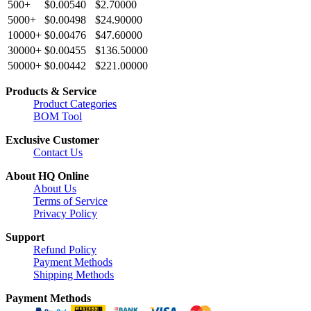
500+
$0.00540
$2.70000
5000+
$0.00498
$24.90000
10000+
$0.00476
$47.60000
30000+
$0.00455
$136.50000
50000+
$0.00442
$221.00000
Products & Service
Product Categories
BOM Tool
Exclusive Customer
Contact Us
About HQ Online
About Us
Terms of Service
Privacy Policy
Support
Refund Policy
Payment Methods
Shipping Methods
Payment Methods