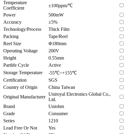
Temperature
±100ppm/℃
Coefficient
Power
500mW
Accuracy
±5%
Technology/Process
Thick Film
Packing
Tape/Reel
Reel Size
Φ180mm
Operating Voltage
200V
Height
0.55mm
Partlife Cycle
Active
Storage Temperature
-55℃~+155℃
Certification
SGS
Country of Origin
China Taiwan
Uniroyal Electronics Global Co.,
Original Manufacturer
Ltd.
Brand
Uniohm
Grade
Consumer
Series
1210
Lead Free Or Not
Yes