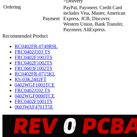
>Delivery
Ordering
PayPal, Payoneer, Credit Card
includes Visa, Master, American
Payment
Express, JCB, Discover.
Western Union, Bank Transfer,
Payoneer, AliExpress.
Recommended Product
RC0402FR-0749R9L
FRC0402J103 TS
FRC0402F1003TS
FRC0402F1002TS
FRC0603F1002TS
RC0402FR-0715KL
RS-03K2402FT
0402WGF1002TCE
FRC0402J102 TS
0402WGF0000TCE
FRC0402F1001TS
0603WAF4701T5E