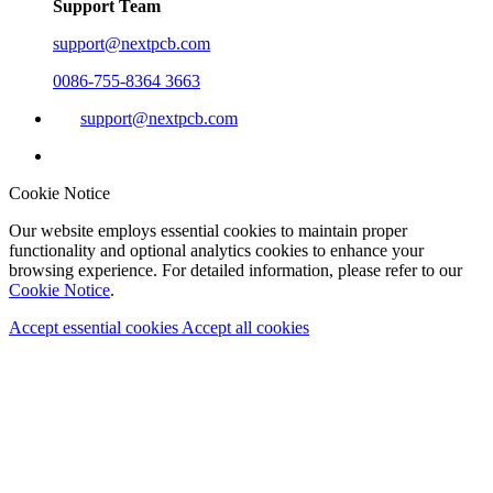
Support Team
support@nextpcb.com
0086-755-8364 3663
support@nextpcb.com
Cookie Notice
Our website employs essential cookies to maintain proper
functionality and optional analytics cookies to enhance your
browsing experience. For detailed information, please refer to our
Cookie Notice
.
Accept essential cookies
Accept all cookies