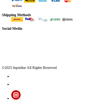
Shipping Methods
Social Media
©2025 hqonline All Rights Reserved