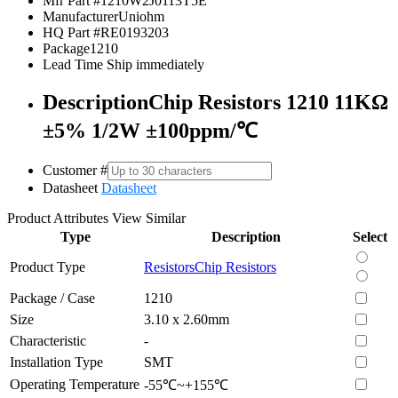
Mfr Part #
1210W2J0113T5E
Manufacturer
Uniohm
HQ Part #
RE0193203
Package
1210
Lead Time
Ship immediately
Description
Chip Resistors 1210 11KΩ
±5% 1/2W ±100ppm/℃
Customer #
Datasheet
Datasheet
Product Attributes
View Similar
Type
Description
Select
Product Type
Resistors
Chip Resistors
Package / Case
1210
Size
3.10 x 2.60mm
Characteristic
-
Installation Type
SMT
Operating Temperature
-55℃~+155℃