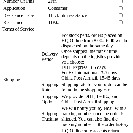
Number Of Pins
2Pin
Application
Consumer
Resistance Type
Thick film resistance
Resistance
11KΩ
Terms of Service
For stock parts, orders placed on
HQ Online from 8:00-16:00 will be
dispatched on the same day
Once shipped, the transit time
Delivery
depends on the logistics provider
Period
you choose:
DHL Express, 3-5 days
FedEx International, 3-5 days
China Post Airmail, 15-45 days
Shipping
Shipping
Shipping rate for your order can be
Rate
found in the shopping cart.
Shipping
We provide DHL, FedEx, and
Option
China Post Airmail shipping.
We will notify you by email with a
Shipping
tracking number once the order is
Tracking
shipped. You can also find the
tracking number in the order history.
HQ Online only accepts return