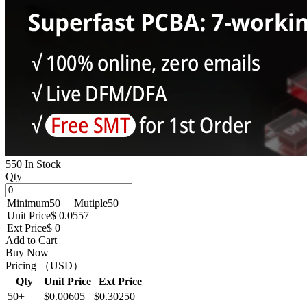
550 In Stock
Qty
Minimum
50
Mutiple
50
Unit Price
$ 0.0557
Ext Price
$ 0
Add to Cart
Buy Now
Pricing （USD）
Qty
Unit Price
Ext Price
50+
$0.00605
$0.30250