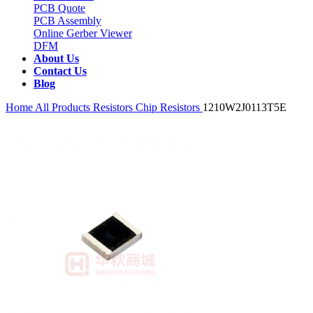
PCB Quote
PCB Assembly
Online Gerber Viewer
DFM
About Us
Contact Us
Blog
Home
All Products
Resistors
Chip Resistors
1210W2J0113T5E