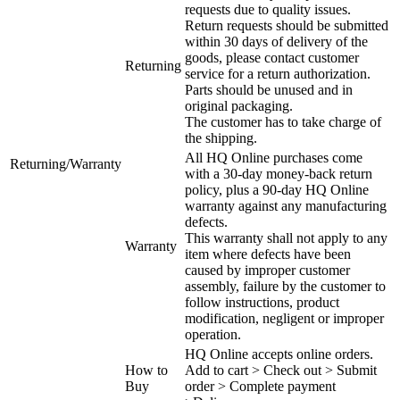
requests due to quality issues.
Return requests should be submitted
within 30 days of delivery of the
goods, please contact customer
Returning
service for a return authorization.
Parts should be unused and in
original packaging.
The customer has to take charge of
the shipping.
All HQ Online purchases come
Returning/Warranty
with a 30-day money-back return
policy, plus a 90-day HQ Online
warranty against any manufacturing
defects.
This warranty shall not apply to any
Warranty
item where defects have been
caused by improper customer
assembly, failure by the customer to
follow instructions, product
modification, negligent or improper
operation.
HQ Online accepts online orders.
How to
Add to cart > Check out > Submit
Buy
order > Complete payment