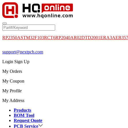
RP2350A
STM32F103RCT6
RP2040
AR02DTD2001
ERA3AEB35
support@nextpcb.com
Login
Sign Up
My Orders
My Coupon
My Profile
My Address
Products
BOM Tool
Request Quote
PCB Service