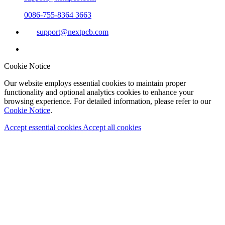
0086-755-8364 3663
support@nextpcb.com
Cookie Notice
Our website employs essential cookies to maintain proper
functionality and optional analytics cookies to enhance your
browsing experience. For detailed information, please refer to our
Cookie Notice
.
Accept essential cookies
Accept all cookies