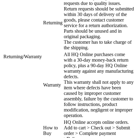
requests due to quality issues.
Return requests should be submitted
within 30 days of delivery of the
goods, please contact customer
Returning
service for a return authorization.
Parts should be unused and in
original packaging.
The customer has to take charge of
the shipping.
All HQ Online purchases come
Returning/Warranty
with a 30-day money-back return
policy, plus a 90-day HQ Online
warranty against any manufacturing
defects.
This warranty shall not apply to any
Warranty
item where defects have been
caused by improper customer
assembly, failure by the customer to
follow instructions, product
modification, negligent or improper
operation.
HQ Online accepts online orders.
How to
Add to cart > Check out > Submit
Buy
order > Complete payment