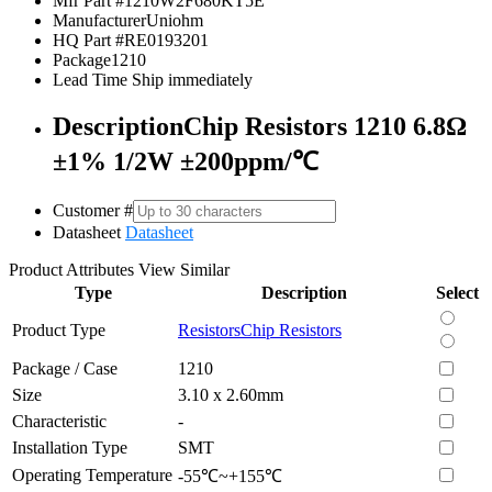
Mfr Part #
1210W2F680KT5E
Manufacturer
Uniohm
HQ Part #
RE0193201
Package
1210
Lead Time
Ship immediately
Description
Chip Resistors 1210 6.8Ω
±1% 1/2W ±200ppm/℃
Customer #
Datasheet
Datasheet
Product Attributes
View Similar
Type
Description
Select
Product Type
Resistors
Chip Resistors
Package / Case
1210
Size
3.10 x 2.60mm
Characteristic
-
Installation Type
SMT
Operating Temperature
-55℃~+155℃