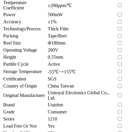
Temperature
±200ppm/℃
Coefficient
Power
500mW
Accuracy
±1%
Technology/Process
Thick Film
Packing
Tape/Reel
Reel Size
Φ180mm
Operating Voltage
200V
Height
0.55mm
Partlife Cycle
Active
Storage Temperature
-55℃~+155℃
Certification
SGS
Country of Origin
China Taiwan
Uniroyal Electronics Global Co.,
Original Manufacturer
Ltd.
Brand
Uniohm
Grade
Consumer
Series
1210
Lead Free Or Not
Yes