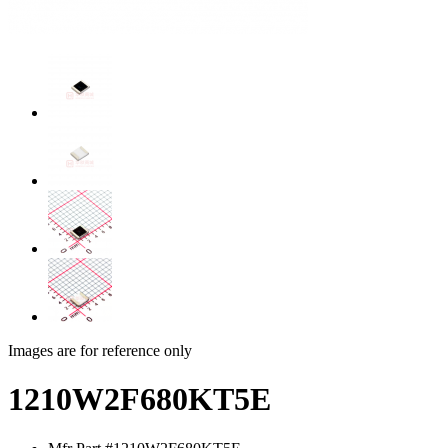
Images are for reference only
1210W2F680KT5E