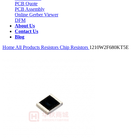
PCB Quote
PCB Assembly
Online Gerber Viewer
DFM
About Us
Contact Us
Blog
Home
All Products
Resistors
Chip Resistors
1210W2F680KT5E