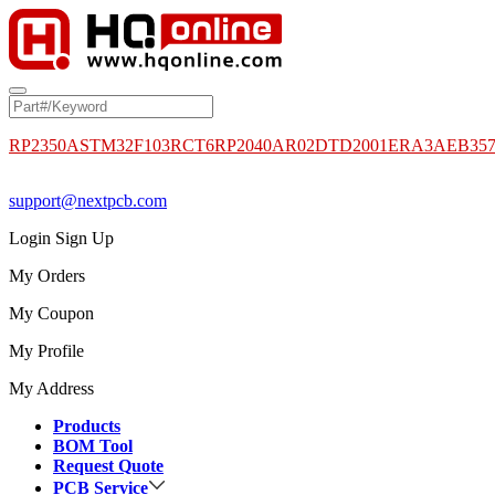
RP2350A
STM32F103RCT6
RP2040
AR02DTD2001
ERA3AEB35
support@nextpcb.com
Login
Sign Up
My Orders
My Coupon
My Profile
My Address
Products
BOM Tool
Request Quote
PCB Service