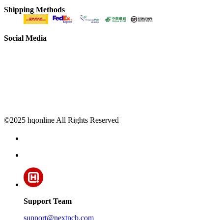
Shipping Methods
Social Media
©2025 hqonline All Rights Reserved
Support Team
support@nextpcb.com