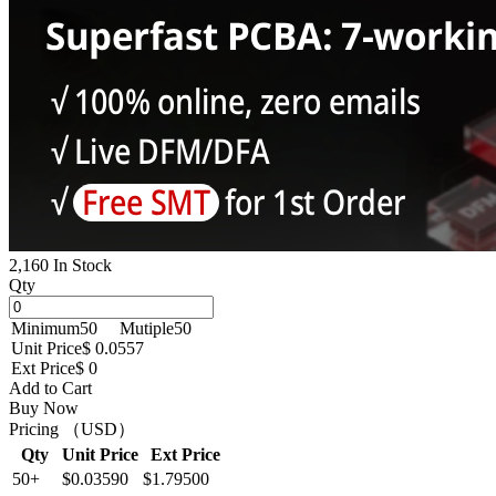
2,160 In Stock
Qty
Minimum
50
Mutiple
50
Unit Price
$ 0.0557
Ext Price
$ 0
Add to Cart
Buy Now
Pricing （USD）
Qty
Unit Price
Ext Price
50+
$0.03590
$1.79500