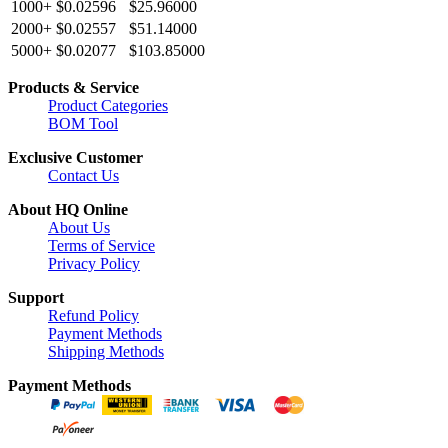
1000+
$0.02596
$25.96000
2000+
$0.02557
$51.14000
5000+
$0.02077
$103.85000
Products & Service
Product Categories
BOM Tool
Exclusive Customer
Contact Us
About HQ Online
About Us
Terms of Service
Privacy Policy
Support
Refund Policy
Payment Methods
Shipping Methods
Payment Methods