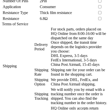
Number Of Pins
2Pin
Application
Consumer
Resistance Type
Thick film resistance
Resistance
6.8Ω
Terms of Service
For stock parts, orders placed on
HQ Online from 8:00-16:00 will be
dispatched on the same day
Once shipped, the transit time
Delivery
depends on the logistics provider
Period
you choose:
DHL Express, 3-5 days
FedEx International, 3-5 days
China Post Airmail, 15-45 days
Shipping
Shipping
Shipping rate for your order can be
Rate
found in the shopping cart.
Shipping
We provide DHL, FedEx, and
Option
China Post Airmail shipping.
We will notify you by email with a
Shipping
tracking number once the order is
Tracking
shipped. You can also find the
tracking number in the order history.
HQ Online only accepts return