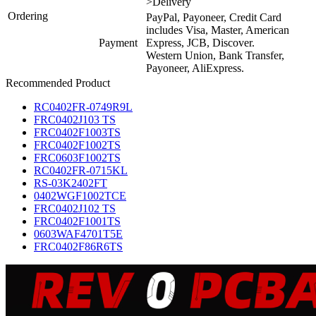
>Delivery
Ordering
PayPal, Payoneer, Credit Card
includes Visa, Master, American
Payment
Express, JCB, Discover.
Western Union, Bank Transfer,
Payoneer, AliExpress.
Recommended Product
RC0402FR-0749R9L
FRC0402J103 TS
FRC0402F1003TS
FRC0402F1002TS
FRC0603F1002TS
RC0402FR-0715KL
RS-03K2402FT
0402WGF1002TCE
FRC0402J102 TS
FRC0402F1001TS
0603WAF4701T5E
FRC0402F86R6TS