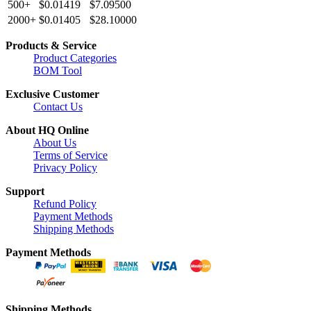
500+
$0.01419
$7.09500
2000+
$0.01405
$28.10000
Products & Service
Product Categories
BOM Tool
Exclusive Customer
Contact Us
About HQ Online
About Us
Terms of Service
Privacy Policy
Support
Refund Policy
Payment Methods
Shipping Methods
Payment Methods
Shipping Methods