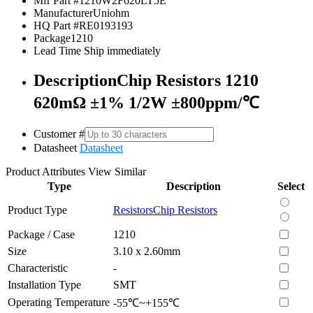
Mfr Part #
1210W2F620LT5E
Manufacturer
Uniohm
HQ Part #
RE0193193
Package
1210
Lead Time
Ship immediately
Description
Chip Resistors 1210
620mΩ ±1% 1/2W ±800ppm/℃
Customer #
Datasheet
Datasheet
Product Attributes
View Similar
Type
Description
Select
Product Type
Resistors
Chip Resistors
Package / Case
1210
Size
3.10 x 2.60mm
Characteristic
-
Installation Type
SMT
Operating Temperature
-55℃~+155℃