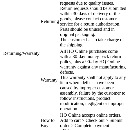
requests due to quality issues.
Return requests should be submitted
within 30 days of delivery of the
goods, please contact customer
Returning
service for a return authorization.
Parts should be unused and in
original packaging.
The customer has to take charge of
the shipping.
All HQ Online purchases come
Returning/Warranty
with a 30-day money-back return
policy, plus a 90-day HQ Online
warranty against any manufacturing
defects.
This warranty shall not apply to any
Warranty
item where defects have been
caused by improper customer
assembly, failure by the customer to
follow instructions, product
modification, negligent or improper
operation.
HQ Online accepts online orders.
How to
Add to cart > Check out > Submit
Buy
order > Complete payment