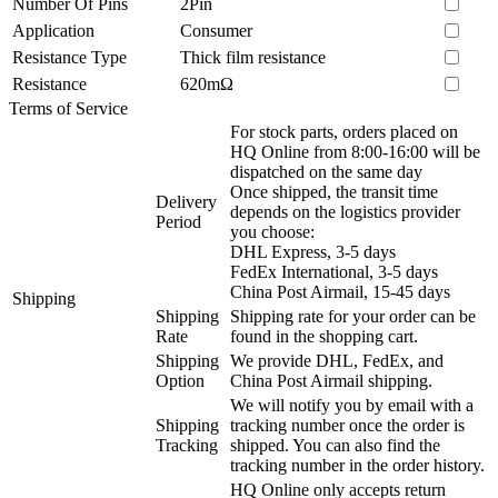
Number Of Pins
2Pin
Application
Consumer
Resistance Type
Thick film resistance
Resistance
620mΩ
Terms of Service
For stock parts, orders placed on
HQ Online from 8:00-16:00 will be
dispatched on the same day
Once shipped, the transit time
Delivery
depends on the logistics provider
Period
you choose:
DHL Express, 3-5 days
FedEx International, 3-5 days
China Post Airmail, 15-45 days
Shipping
Shipping
Shipping rate for your order can be
Rate
found in the shopping cart.
Shipping
We provide DHL, FedEx, and
Option
China Post Airmail shipping.
We will notify you by email with a
Shipping
tracking number once the order is
Tracking
shipped. You can also find the
tracking number in the order history.
HQ Online only accepts return