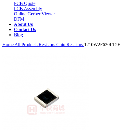
PCB Quote
PCB Assembly
Online Gerber Viewer
DFM
About Us
Contact Us
Blog
Home
All Products
Resistors
Chip Resistors
1210W2F620LT5E