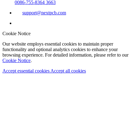
0086-755-8364 3663
support@nextpcb.com
Cookie Notice
Our website employs essential cookies to maintain proper
functionality and optional analytics cookies to enhance your
browsing experience. For detailed information, please refer to our
Cookie Notice
.
Accept essential cookies
Accept all cookies