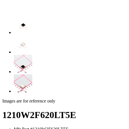
Images are for reference only
1210W2F620LT5E