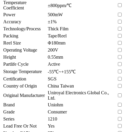
Temperature
±800ppm/℃
Coefficient
Power
500mW
Accuracy
±1%
Technology/Process
Thick Film
Packing
Tape/Reel
Reel Size
Φ180mm
Operating Voltage
200V
Height
0.55mm
Partlife Cycle
Active
Storage Temperature
-55℃~+155℃
Certification
SGS
Country of Origin
China Taiwan
Uniroyal Electronics Global Co.,
Original Manufacturer
Ltd.
Brand
Uniohm
Grade
Consumer
Series
1210
Lead Free Or Not
Yes