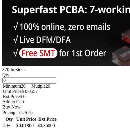
870 In Stock
Qty
Minimum
20
Mutiple
20
Unit Price
$ 0.0557
Ext Price
$ 0
Add to Cart
Buy Now
Pricing （USD）
Qty
Unit Price
Ext Price
20+
$0.01800
$0.36000