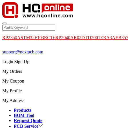
RP2350A
STM32F103RCT6
RP2040
AR02DTD2001
ERA3AEB35
support@nextpcb.com
Login
Sign Up
My Orders
My Coupon
My Profile
My Address
Products
BOM Tool
Request Quote
PCB Service