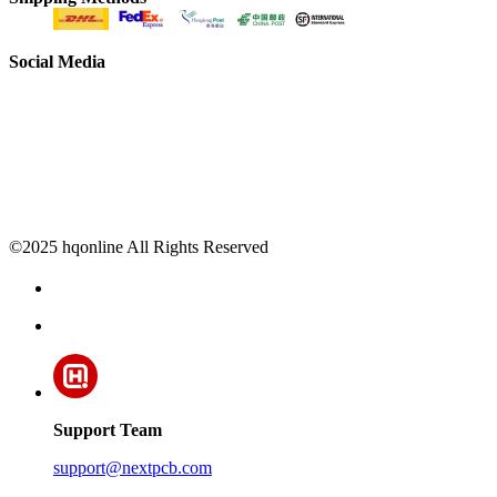
Social Media
©2025 hqonline All Rights Reserved
Support Team
support@nextpcb.com