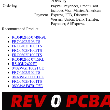
>Delivery
Ordering
PayPal, Payoneer, Credit Card
includes Visa, Master, American
Payment
Express, JCB, Discover.
Western Union, Bank Transfer,
Payoneer, AliExpress.
Recommended Product
RC0402FR-0749R9L
FRC0402J103 TS
FRC0402F1003TS
FRC0402F1002TS
FRC0603F1002TS
RC0402FR-0715KL
RS-03K2402FT
0402WGF1002TCE
FRC0402J102 TS
0402WGF0000TCE
FRC0402F1001TS
0603WAF4701T5E