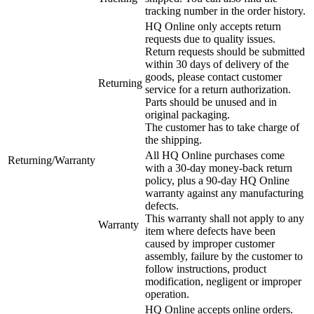
tracking number in the order history.
HQ Online only accepts return
requests due to quality issues.
Return requests should be submitted
within 30 days of delivery of the
goods, please contact customer
Returning
service for a return authorization.
Parts should be unused and in
original packaging.
The customer has to take charge of
the shipping.
All HQ Online purchases come
Returning/Warranty
with a 30-day money-back return
policy, plus a 90-day HQ Online
warranty against any manufacturing
defects.
This warranty shall not apply to any
Warranty
item where defects have been
caused by improper customer
assembly, failure by the customer to
follow instructions, product
modification, negligent or improper
operation.
HQ Online accepts online orders.