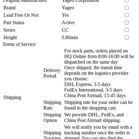
Original Manufacturer
Yageo Corporation
Brand
Yageo
Lead Free Or Not
Yes
Part Status
Active
Series
CC
Height
0.80mm
Terms of Service
For stock parts, orders placed on
HQ Online from 8:00-16:00 will be
dispatched on the same day
Once shipped, the transit time
Delivery
depends on the logistics provider
Period
you choose:
DHL Express, 3-5 days
FedEx International, 3-5 days
China Post Airmail, 15-45 days
Shipping
Shipping
Shipping rate for your order can be
Rate
found in the shopping cart.
Shipping
We provide DHL, FedEx, and
Option
China Post Airmail shipping.
We will notify you by email with a
Shipping
tracking number once the order is
Tracking
shipped. You can also find the