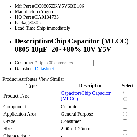
Mfr Part #
CC0805ZKY5V6BB106
Manufacturer
Yageo
HQ Part #
CA0134733
Package
0805
Lead Time
Ship immediately
Description
Chip Capacitor (MLCC)
0805 10µF -20~+80% 10V Y5V
Customer #
Datasheet
Datasheet
Product Attributes
View Similar
Type
Description
Select
Capacitors
Chip Capacitor
Product Type
(MLCC)
Component
Ceramic
Application Area
General Purpose
Grade
Consumer
Size
2.00 x 1.25mm
Characteristic
-