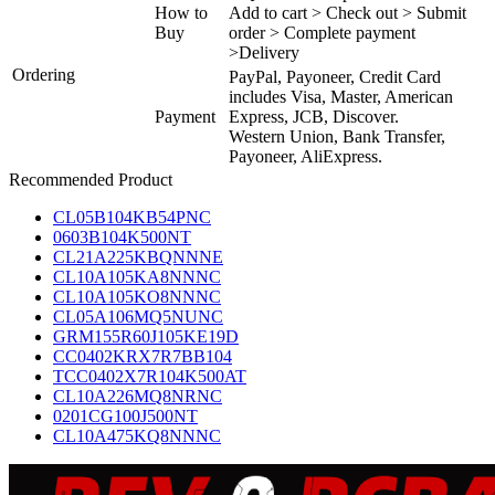
How to
Add to cart > Check out > Submit
Buy
order > Complete payment
>Delivery
Ordering
PayPal, Payoneer, Credit Card
includes Visa, Master, American
Payment
Express, JCB, Discover.
Western Union, Bank Transfer,
Payoneer, AliExpress.
Recommended Product
CL05B104KB54PNC
0603B104K500NT
CL21A225KBQNNNE
CL10A105KA8NNNC
CL10A105KO8NNNC
CL05A106MQ5NUNC
GRM155R60J105KE19D
CC0402KRX7R7BB104
TCC0402X7R104K500AT
CL10A226MQ8NRNC
0201CG100J500NT
CL10A475KQ8NNNC