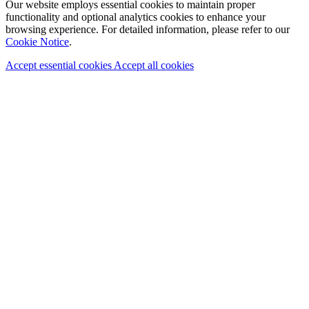
Our website employs essential cookies to maintain proper
functionality and optional analytics cookies to enhance your
browsing experience. For detailed information, please refer to our
Cookie Notice
.
Accept essential cookies
Accept all cookies