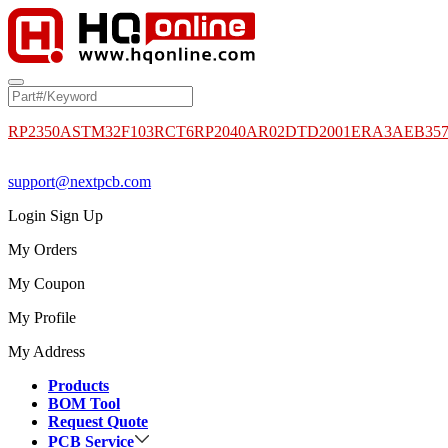
RP2350A
STM32F103RCT6
RP2040
AR02DTD2001
ERA3AEB35
support@nextpcb.com
Login
Sign Up
My Orders
My Coupon
My Profile
My Address
Products
BOM Tool
Request Quote
PCB Service