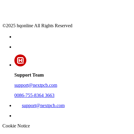
©2025 hqonline All Rights Reserved
Support Team
support@nextpcb.com
0086-755-8364 3663
support@nextpcb.com
Cookie Notice