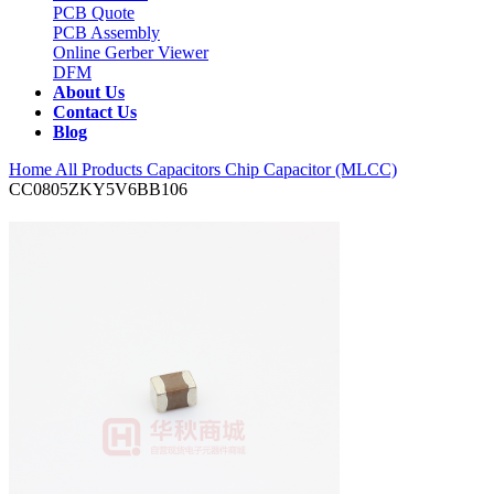
PCB Quote
PCB Assembly
Online Gerber Viewer
DFM
About Us
Contact Us
Blog
Home
All Products
Capacitors
Chip Capacitor (MLCC)
CC0805ZKY5V6BB106