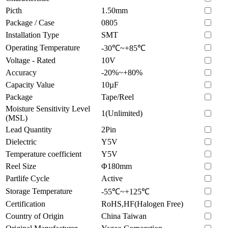
Picth
1.50mm
Package / Case
0805
Installation Type
SMT
Operating Temperature
-30℃~+85℃
Voltage - Rated
10V
Accuracy
-20%~+80%
Capacity Value
10µF
Package
Tape/Reel
Moisture Sensitivity Level
1(Unlimited)
(MSL)
Lead Quantity
2Pin
Dielectric
Y5V
Temperature coefficient
Y5V
Reel Size
Φ180mm
Partlife Cycle
Active
Storage Temperature
-55℃~+125℃
Certification
RoHS,HF(Halogen Free)
Country of Origin
China Taiwan