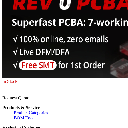
In Stock
Request Quote
Products & Service
Product Categories
BOM Tool
Exclusive Customer