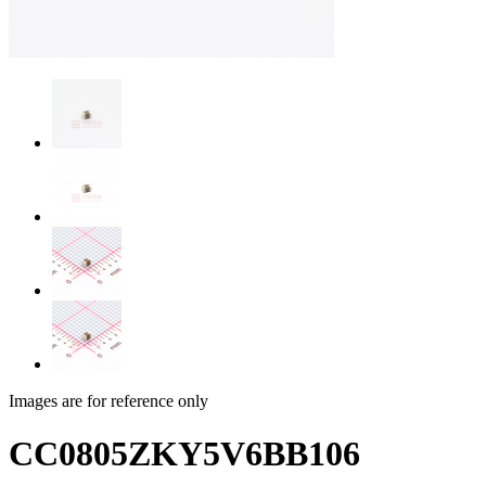
Images are for reference only
CC0805ZKY5V6BB106