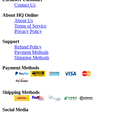
Contact Us
About HQ Online
About Us
Terms of Service
Privacy Policy
Support
Refund Policy
Payment Methods
Shipping Methods
Payment Methods
Shipping Methods
Social Media