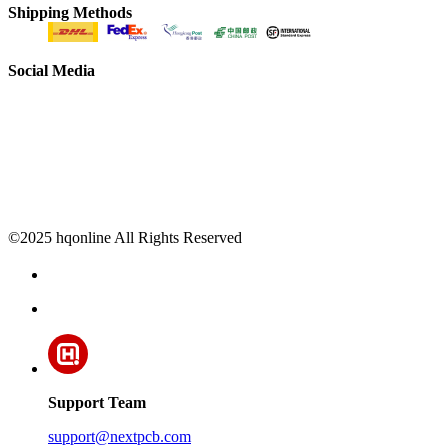
Shipping Methods
Social Media
©2025 hqonline All Rights Reserved
Support Team
support@nextpcb.com