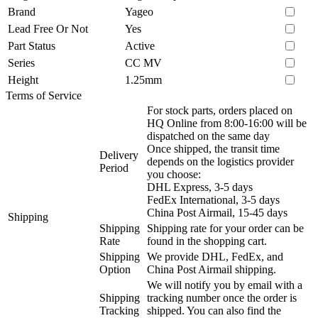
Brand
Yageo
Lead Free Or Not
Yes
Part Status
Active
Series
CC MV
Height
1.25mm
Terms of Service
For stock parts, orders placed on
HQ Online from 8:00-16:00 will be
dispatched on the same day
Once shipped, the transit time
Delivery
depends on the logistics provider
Period
you choose:
DHL Express, 3-5 days
FedEx International, 3-5 days
China Post Airmail, 15-45 days
Shipping
Shipping
Shipping rate for your order can be
Rate
found in the shopping cart.
Shipping
We provide DHL, FedEx, and
Option
China Post Airmail shipping.
We will notify you by email with a
Shipping
tracking number once the order is
Tracking
shipped. You can also find the