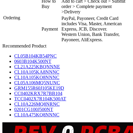
How to
Add to cart > Check out > Submit
Buy
order > Complete payment
>Delivery
Ordering
PayPal, Payoneer, Credit Card
includes Visa, Master, American
Payment
Express, JCB, Discover.
Western Union, Bank Transfer,
Payoneer, AliExpress.
Recommended Product
CL05B104KB54PNC
0603B104K500NT
CL21A225KBQNNNE
CL10A105KA8NNNC
CL10A105KO8NNNC
CL05A106MQ5NUNC
GRM155R60J105KE19D
CC0402KRX7R7BB104
TCC0402X7R104K500AT
CL10A226MQ8NRNC
0201CG100J500NT
CL10A475KQ8NNNC