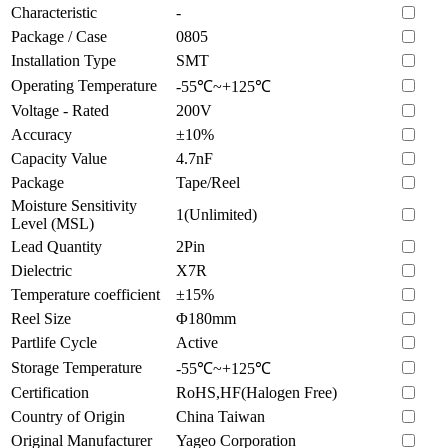
Characteristic
-
Package / Case
0805
Installation Type
SMT
Operating Temperature
-55℃~+125℃
Voltage - Rated
200V
Accuracy
±10%
Capacity Value
4.7nF
Package
Tape/Reel
Moisture Sensitivity
1(Unlimited)
Level (MSL)
Lead Quantity
2Pin
Dielectric
X7R
Temperature coefficient
±15%
Reel Size
Φ180mm
Partlife Cycle
Active
Storage Temperature
-55℃~+125℃
Certification
RoHS,HF(Halogen Free)
Country of Origin
China Taiwan
Original Manufacturer
Yageo Corporation