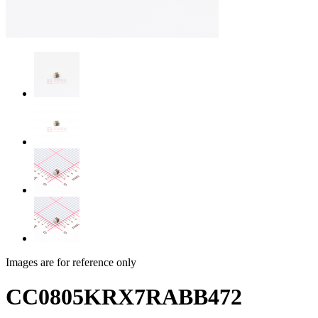
Images are for reference only
CC0805KRX7RABB472