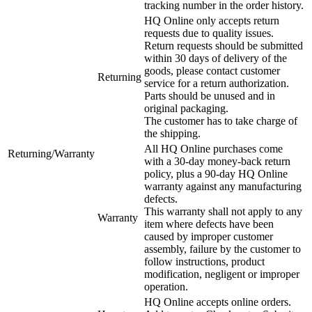
tracking number in the order history.
HQ Online only accepts return
requests due to quality issues.
Return requests should be submitted
within 30 days of delivery of the
goods, please contact customer
Returning
service for a return authorization.
Parts should be unused and in
original packaging.
The customer has to take charge of
the shipping.
All HQ Online purchases come
Returning/Warranty
with a 30-day money-back return
policy, plus a 90-day HQ Online
warranty against any manufacturing
defects.
This warranty shall not apply to any
Warranty
item where defects have been
caused by improper customer
assembly, failure by the customer to
follow instructions, product
modification, negligent or improper
operation.
HQ Online accepts online orders.