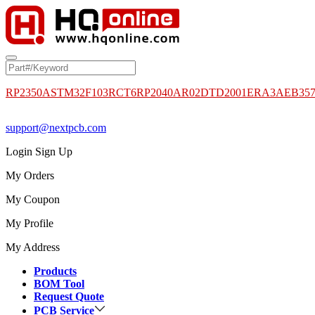
RP2350A
STM32F103RCT6
RP2040
AR02DTD2001
ERA3AEB35
support@nextpcb.com
Login
Sign Up
My Orders
My Coupon
My Profile
My Address
Products
BOM Tool
Request Quote
PCB Service