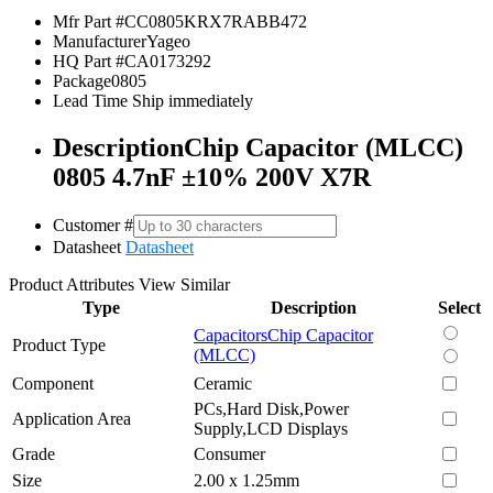
Mfr Part #
CC0805KRX7RABB472
Manufacturer
Yageo
HQ Part #
CA0173292
Package
0805
Lead Time
Ship immediately
Description
Chip Capacitor (MLCC)
0805 4.7nF ±10% 200V X7R
Customer #
Datasheet
Datasheet
Product Attributes
View Similar
Type
Description
Select
Capacitors
Chip Capacitor
Product Type
(MLCC)
Component
Ceramic
PCs,Hard Disk,Power
Application Area
Supply,LCD Displays
Grade
Consumer
Size
2.00 x 1.25mm