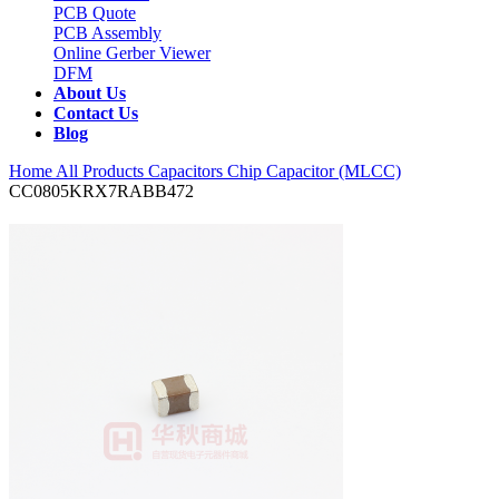
PCB Quote
PCB Assembly
Online Gerber Viewer
DFM
About Us
Contact Us
Blog
Home
All Products
Capacitors
Chip Capacitor (MLCC)
CC0805KRX7RABB472