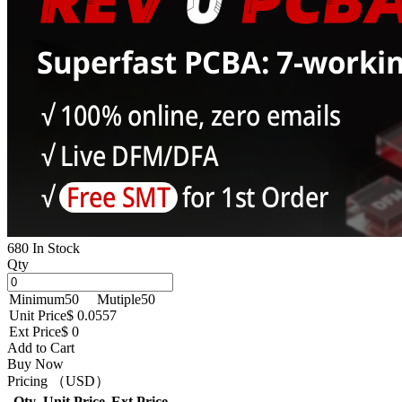
680 In Stock
Qty
Minimum
50
Mutiple
50
Unit Price
$ 0.0557
Ext Price
$ 0
Add to Cart
Buy Now
Pricing （USD）
Qty
Unit Price
Ext Price