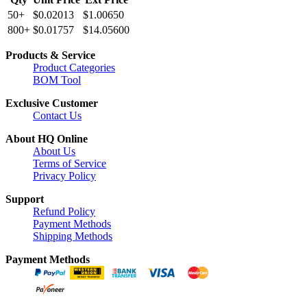
50+
$0.02013
$1.00650
800+
$0.01757
$14.05600
Products & Service
Product Categories
BOM Tool
Exclusive Customer
Contact Us
About HQ Online
About Us
Terms of Service
Privacy Policy
Support
Refund Policy
Payment Methods
Shipping Methods
Payment Methods