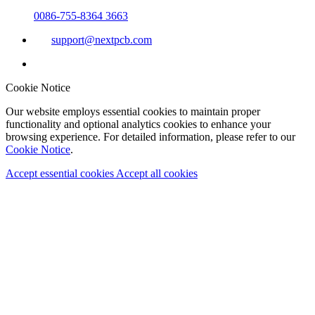
0086-755-8364 3663
support@nextpcb.com
Cookie Notice
Our website employs essential cookies to maintain proper
functionality and optional analytics cookies to enhance your
browsing experience. For detailed information, please refer to our
Cookie Notice
.
Accept essential cookies
Accept all cookies