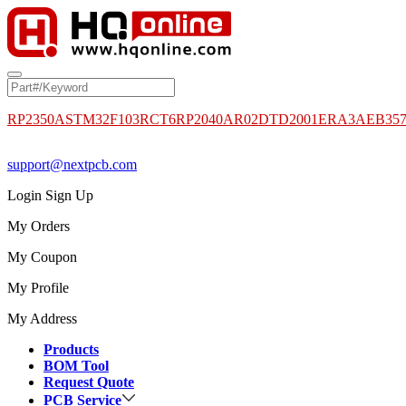
RP2350A
STM32F103RCT6
RP2040
AR02DTD2001
ERA3AEB35
support@nextpcb.com
Login
Sign Up
My Orders
My Coupon
My Profile
My Address
Products
BOM Tool
Request Quote
PCB Service