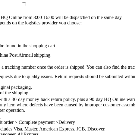
on HQ Online from 8:00-16:00 will be dispatched on the same day
epends on the logistics provider you choose:
be found in the shopping cart.
na Post Airmail shipping.
 a tracking number once the order is shipped. You can also find the trac
quests due to quality issues. Return requests should be submitted withi
iginal packaging.
of the shipping.
th a 30-day money-back return policy, plus a 90-day HQ Online warra
 any item where defects have been caused by improper customer assembly
per operation.
.
it order > Complete payment >Delivery
ncludes Visa, Master, American Express, JCB, Discover.
ayoneer, AliExpress.