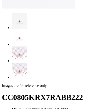
Images are for reference only
CC0805KRX7RABB222