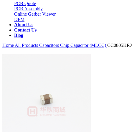
PCB Quote
PCB Assembly
Online Gerber Viewer
DFM
About Us
Contact Us
Blog
Home
All Products
Capacitors
Chip Capacitor (MLCC)
CC0805KR