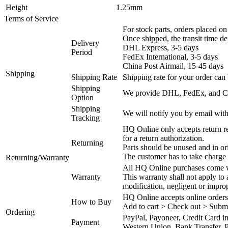
Height
1.25mm
Terms of Service
For stock parts, orders placed 
Once shipped, the transit time d
Delivery
DHL Express, 3-5 days
Period
FedEx International, 3-5 days
China Post Airmail, 15-45 days
Shipping
Shipping Rate
Shipping rate for your order can 
Shipping
We provide DHL, FedEx, and Chi
Option
Shipping
We will notify you by email with
Tracking
HQ Online only accepts return re
for a return authorization.
Returning
Parts should be unused and in or
The customer has to take charge 
Returning/Warranty
All HQ Online purchases come wi
Warranty
This warranty shall not apply to
modification, negligent or impro
HQ Online accepts online orders
How to Buy
Add to cart > Check out > Subm
Ordering
PayPal, Payoneer, Credit Card i
Payment
Western Union, Bank Transfer, P