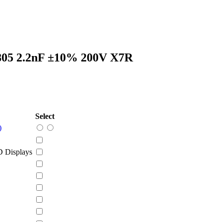
805 2.2nF ±10% 200V X7R
Select
)
 Displays