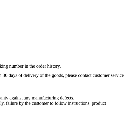
king number in the order history.
n 30 days of delivery of the goods, please contact customer service
nty against any manufacturing defects.
, failure by the customer to follow instructions, product