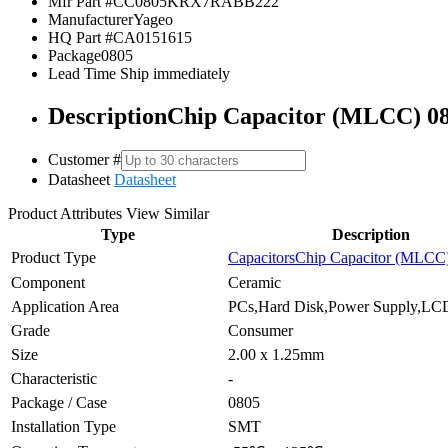
Mfr Part #
CC0805KRX7RABB222
Manufacturer
Yageo
HQ Part #
CA0151615
Package
0805
Lead Time
Ship immediately
Description
Chip Capacitor (MLCC) 0
Customer #
Datasheet
Datasheet
Product Attributes
View Similar
Type
Description
Product Type
Capacitors
Chip Capacitor (MLCC
Component
Ceramic
Application Area
PCs,Hard Disk,Power Supply,LCD
Grade
Consumer
Size
2.00 x 1.25mm
Characteristic
-
Package / Case
0805
Installation Type
SMT