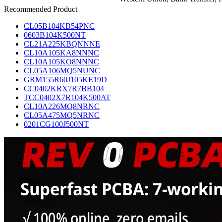
Recommended Product
CL05B104KB54PNC
0603B104K500NT
CL21A225KBQNNNE
CL10A105KA8NNNC
CL10A105KO8NNNC
CL05A106MQ5NUNC
GRM155R60J105KE19D
CC0402KRX7R7BB104
TCC0402X7R104K500AT
CL10A226MQ8NRNC
CL05A475MQ5NRNC
0201CG100J500NT