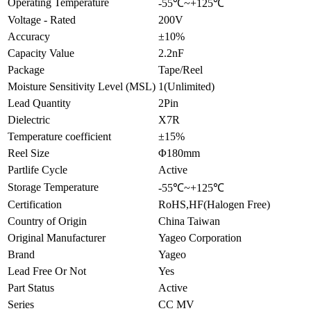
Operating Temperature
-55℃~+125℃
Voltage - Rated
200V
Accuracy
±10%
Capacity Value
2.2nF
Package
Tape/Reel
Moisture Sensitivity Level (MSL)
1(Unlimited)
Lead Quantity
2Pin
Dielectric
X7R
Temperature coefficient
±15%
Reel Size
Φ180mm
Partlife Cycle
Active
Storage Temperature
-55℃~+125℃
Certification
RoHS,HF(Halogen Free)
Country of Origin
China Taiwan
Original Manufacturer
Yageo Corporation
Brand
Yageo
Lead Free Or Not
Yes
Part Status
Active
Series
CC MV