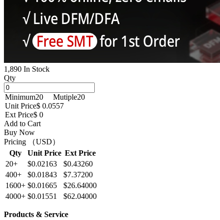
1,890 In Stock
Qty
Minimum
20
Mutiple
20
Unit Price
$ 0.0557
Ext Price
$ 0
Add to Cart
Buy Now
Pricing （USD）
Qty
Unit Price
Ext Price
20+
$0.02163
$0.43260
400+
$0.01843
$7.37200
1600+
$0.01665
$26.64000
4000+
$0.01551
$62.04000
Products & Service