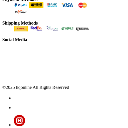
Shipping Methods
Social Media
©2025 hqonline All Rights Reserved