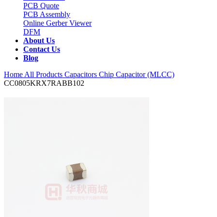
PCB Quote
PCB Assembly
Online Gerber Viewer
DFM
About Us
Contact Us
Blog
Home
All Products
Capacitors
Chip Capacitor (MLCC)
CC0805KRX7RABB102