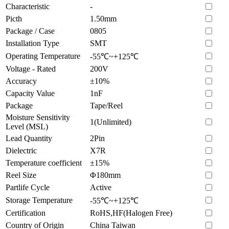
Characteristic
-
Picth
1.50mm
Package / Case
0805
Installation Type
SMT
Operating Temperature
-55℃~+125℃
Voltage - Rated
200V
Accuracy
±10%
Capacity Value
1nF
Package
Tape/Reel
Moisture Sensitivity
1(Unlimited)
Level (MSL)
Lead Quantity
2Pin
Dielectric
X7R
Temperature coefficient
±15%
Reel Size
Φ180mm
Partlife Cycle
Active
Storage Temperature
-55℃~+125℃
Certification
RoHS,HF(Halogen Free)
Country of Origin
China Taiwan