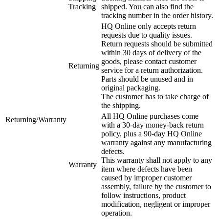
Tracking
shipped. You can also find the
tracking number in the order history.
HQ Online only accepts return
requests due to quality issues.
Return requests should be submitted
within 30 days of delivery of the
goods, please contact customer
Returning
service for a return authorization.
Parts should be unused and in
original packaging.
The customer has to take charge of
the shipping.
All HQ Online purchases come
Returning/Warranty
with a 30-day money-back return
policy, plus a 90-day HQ Online
warranty against any manufacturing
defects.
This warranty shall not apply to any
Warranty
item where defects have been
caused by improper customer
assembly, failure by the customer to
follow instructions, product
modification, negligent or improper
operation.