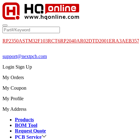
RP2350A
STM32F103RCT6
RP2040
AR02DTD2001
ERA3AEB35
support@nextpcb.com
Login
Sign Up
My Orders
My Coupon
My Profile
My Address
Products
BOM Tool
Request Quote
PCB Service