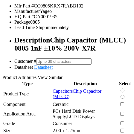
Mfr Part #
CC0805KRX7RABB102
Manufacturer
Yageo
HQ Part #
CA0001935
Package
0805
Lead Time
Ship immediately
Description
Chip Capacitor (MLCC)
0805 1nF ±10% 200V X7R
Customer #
Datasheet
Datasheet
Product Attributes
View Similar
Type
Description
Select
Capacitors
Chip Capacitor
Product Type
(MLCC)
Component
Ceramic
PCs,Hard Disk,Power
Application Area
Supply,LCD Displays
Grade
Consumer
Size
2.00 x 1.25mm