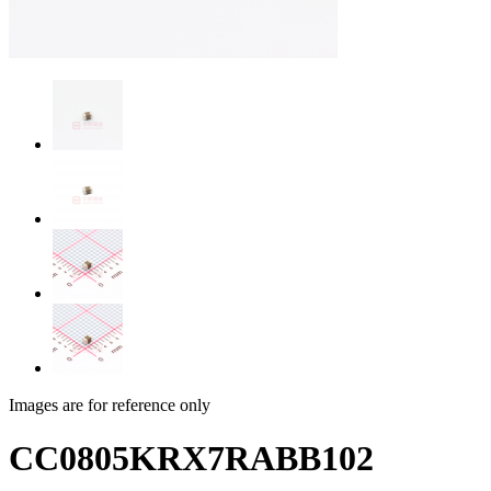
Images are for reference only
CC0805KRX7RABB102