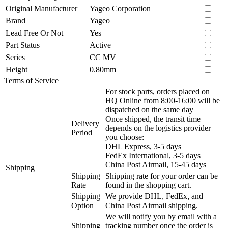
Original Manufacturer
Yageo Corporation
Brand
Yageo
Lead Free Or Not
Yes
Part Status
Active
Series
CC MV
Height
0.80mm
Terms of Service
For stock parts, orders placed on
HQ Online from 8:00-16:00 will be
dispatched on the same day
Once shipped, the transit time
Delivery
depends on the logistics provider
Period
you choose:
DHL Express, 3-5 days
FedEx International, 3-5 days
China Post Airmail, 15-45 days
Shipping
Shipping
Shipping rate for your order can be
Rate
found in the shopping cart.
Shipping
We provide DHL, FedEx, and
Option
China Post Airmail shipping.
We will notify you by email with a
Shipping
tracking number once the order is