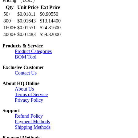
Pricing （USD）
Qty
Unit Price
Ext Price
50+
$0.01811
$0.90550
800+
$0.01643
$13.14400
1600+
$0.01551
$24.81600
4000+
$0.01483
$59.32000
Products & Service
Product Categories
BOM Tool
Exclusive Customer
Contact Us
About HQ Online
About Us
Terms of Service
Privacy Policy
Support
Refund Policy
Payment Methods
Shipping Methods
Payment Methods