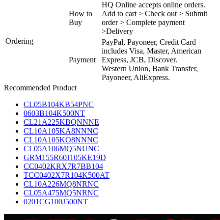
HQ Online accepts online orders.
How to
Add to cart > Check out > Submit
Buy
order > Complete payment
>Delivery
Ordering
PayPal, Payoneer, Credit Card
includes Visa, Master, American
Payment
Express, JCB, Discover.
Western Union, Bank Transfer,
Payoneer, AliExpress.
Recommended Product
CL05B104KB54PNC
0603B104K500NT
CL21A225KBQNNNE
CL10A105KA8NNNC
CL10A105KO8NNNC
CL05A106MQ5NUNC
GRM155R60J105KE19D
CC0402KRX7R7BB104
TCC0402X7R104K500AT
CL10A226MQ8NRNC
CL05A475MQ5NRNC
0201CG100J500NT