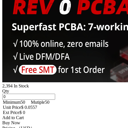
2,394 In Stock
Qty
Minimum
50
Mutiple
50
Unit Price
$ 0.0557
Ext Price
$ 0
Add to Cart
Buy Now