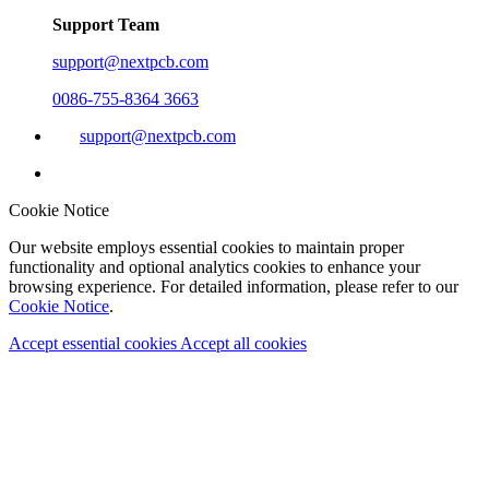
Support Team
support@nextpcb.com
0086-755-8364 3663
support@nextpcb.com
Cookie Notice
Our website employs essential cookies to maintain proper
functionality and optional analytics cookies to enhance your
browsing experience. For detailed information, please refer to our
Cookie Notice
.
Accept essential cookies
Accept all cookies