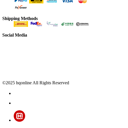
Shipping Methods
Social Media
©2025 hqonline All Rights Reserved