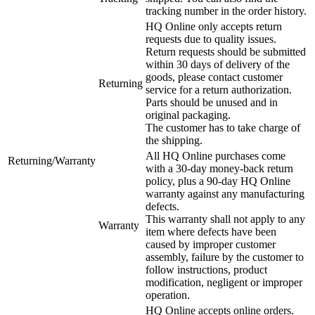
tracking number in the order history.
HQ Online only accepts return
requests due to quality issues.
Return requests should be submitted
within 30 days of delivery of the
goods, please contact customer
Returning
service for a return authorization.
Parts should be unused and in
original packaging.
The customer has to take charge of
the shipping.
All HQ Online purchases come
Returning/Warranty
with a 30-day money-back return
policy, plus a 90-day HQ Online
warranty against any manufacturing
defects.
This warranty shall not apply to any
Warranty
item where defects have been
caused by improper customer
assembly, failure by the customer to
follow instructions, product
modification, negligent or improper
operation.
HQ Online accepts online orders.