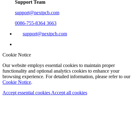
Support Team
support@nextpcb.com
0086-755-8364 3663
support@nextpcb.com
Cookie Notice
Our website employs essential cookies to maintain proper
functionality and optional analytics cookies to enhance your
browsing experience. For detailed information, please refer to our
Cookie Notice
.
Accept essential cookies
Accept all cookies