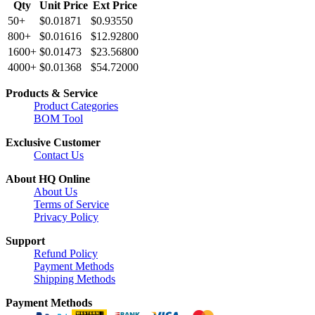
Qty
Unit Price
Ext Price
50+
$0.01871
$0.93550
800+
$0.01616
$12.92800
1600+
$0.01473
$23.56800
4000+
$0.01368
$54.72000
Products & Service
Product Categories
BOM Tool
Exclusive Customer
Contact Us
About HQ Online
About Us
Terms of Service
Privacy Policy
Support
Refund Policy
Payment Methods
Shipping Methods
Payment Methods