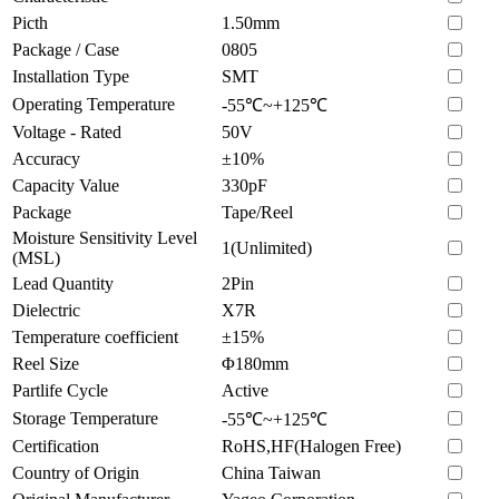
Picth
1.50mm
Package / Case
0805
Installation Type
SMT
Operating Temperature
-55℃~+125℃
Voltage - Rated
50V
Accuracy
±10%
Capacity Value
330pF
Package
Tape/Reel
Moisture Sensitivity Level
1(Unlimited)
(MSL)
Lead Quantity
2Pin
Dielectric
X7R
Temperature coefficient
±15%
Reel Size
Φ180mm
Partlife Cycle
Active
Storage Temperature
-55℃~+125℃
Certification
RoHS,HF(Halogen Free)
Country of Origin
China Taiwan