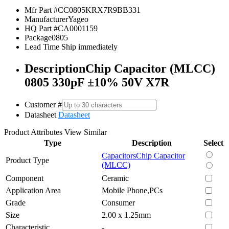
Mfr Part #
CC0805KRX7R9BB331
Manufacturer
Yageo
HQ Part #
CA0001159
Package
0805
Lead Time
Ship immediately
Description
Chip Capacitor (MLCC)
0805 330pF ±10% 50V X7R
Customer #
Datasheet
Datasheet
Product Attributes
View Similar
Type
Description
Select
Capacitors
Chip Capacitor
Product Type
(MLCC)
Component
Ceramic
Application Area
Mobile Phone,PCs
Grade
Consumer
Size
2.00 x 1.25mm
Characteristic
-