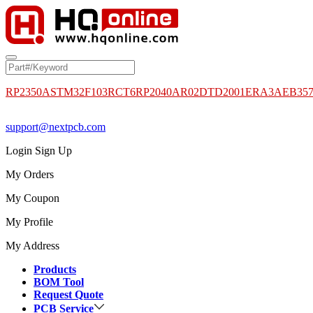
RP2350A
STM32F103RCT6
RP2040
AR02DTD2001
ERA3AEB35
support@nextpcb.com
Login
Sign Up
My Orders
My Coupon
My Profile
My Address
Products
BOM Tool
Request Quote
PCB Service