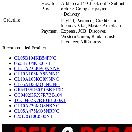
How to
Add to cart > Check out > Submit
Buy
order > Complete payment
>Delivery
Ordering
PayPal, Payoneer, Credit Card
includes Visa, Master, American
Payment
Express, JCB, Discover.
Western Union, Bank Transfer,
Payoneer, AliExpress.
Recommended Product
CL05B104KB54PNC
0603B104K500NT
CL21A225KBQNNNE
CL10A105KA8NNNC
CL10A105KO8NNNC
CL05A106MQ5NUNC
GRM155R60J105KE19D
CC0402KRX7R7BB104
TCC0402X7R104K500AT
CL10A226MQ8NRNC
CL05A475MQ5NRNC
0201CG100J500NT