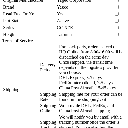
Original Manufacturer
Yageo Corporation
Brand
Yageo
Lead Free Or Not
Yes
Part Status
Active
Series
CC X7R
Height
1.25mm
Terms of Service
For stock parts, orders placed on
HQ Online from 8:00-16:00 will be
dispatched on the same day
Once shipped, the transit time
Delivery
depends on the logistics provider
Period
you choose:
DHL Express, 3-5 days
FedEx International, 3-5 days
China Post Airmail, 15-45 days
Shipping
Shipping
Shipping rate for your order can be
Rate
found in the shopping cart.
Shipping
We provide DHL, FedEx, and
Option
China Post Airmail shipping.
We will notify you by email with a
Shipping
tracking number once the order is
Tracking
shipped. You can also find the