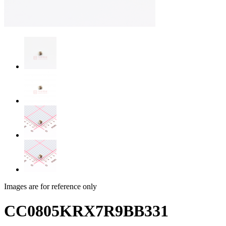
Images are for reference only
CC0805KRX7R9BB331