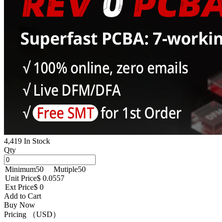
4,419 In Stock
Qty
Minimum
50
Mutiple
50
Unit Price
$ 0.0557
Ext Price
$ 0
Add to Cart
Buy Now
Pricing （USD）