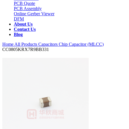
PCB Quote
PCB Assembly
Online Gerber Viewer
DFM
About Us
Contact Us
Blog
Home
All Products
Capacitors
Chip Capacitor (MLCC)
CC0805KRX7R9BB331