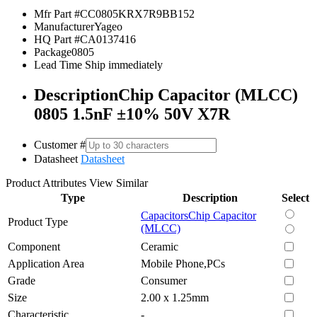
Mfr Part #
CC0805KRX7R9BB152
Manufacturer
Yageo
HQ Part #
CA0137416
Package
0805
Lead Time
Ship immediately
Description
Chip Capacitor (MLCC)
0805 1.5nF ±10% 50V X7R
Customer #
Datasheet
Datasheet
Product Attributes
View Similar
Type
Description
Select
Capacitors
Chip Capacitor
Product Type
(MLCC)
Component
Ceramic
Application Area
Mobile Phone,PCs
Grade
Consumer
Size
2.00 x 1.25mm
Characteristic
-