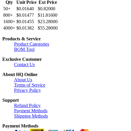
Qty
Unit Price
Ext Price
50+
$0.01640
$0.82000
800+
$0.01477
$11.81600
1600+
$0.01455
$23.28000
4000+
$0.01382
$55.28000
Products & Service
Product Categories
BOM Tool
Exclusive Customer
Contact Us
About HQ Online
About Us
Terms of Service
Privacy Policy
Support
Refund Policy
Payment Methods
Shipping Methods
Payment Methods