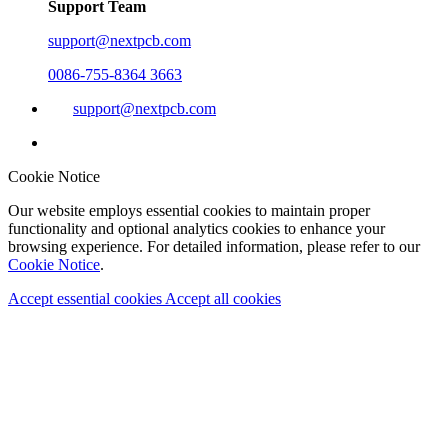
Support Team
support@nextpcb.com
0086-755-8364 3663
support@nextpcb.com
Cookie Notice
Our website employs essential cookies to maintain proper
functionality and optional analytics cookies to enhance your
browsing experience. For detailed information, please refer to our
Cookie Notice
.
Accept essential cookies
Accept all cookies