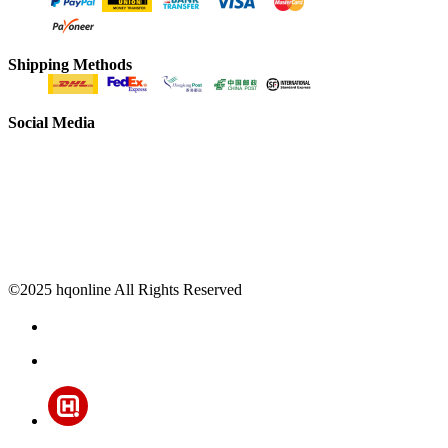
Shipping Methods
Social Media
©2025 hqonline All Rights Reserved