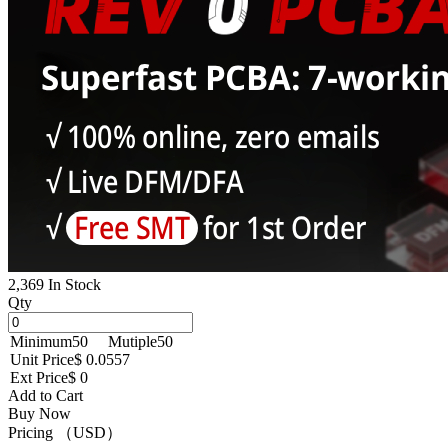
2,369 In Stock
Qty
Minimum
50
Mutiple
50
Unit Price
$ 0.0557
Ext Price
$ 0
Add to Cart
Buy Now
Pricing （USD）