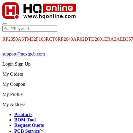
RP2350A
STM32F103RCT6
RP2040
AR02DTD2001
ERA3AEB35
support@nextpcb.com
Login
Sign Up
My Orders
My Coupon
My Profile
My Address
Products
BOM Tool
Request Quote
PCB Service