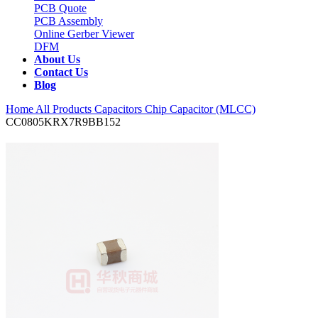
PCB Quote
PCB Assembly
Online Gerber Viewer
DFM
About Us
Contact Us
Blog
Home
All Products
Capacitors
Chip Capacitor (MLCC)
CC0805KRX7R9BB152