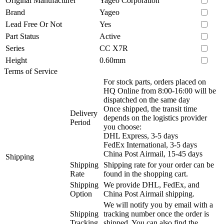
Original Manufacturer
Yageo Corporation
Brand
Yageo
Lead Free Or Not
Yes
Part Status
Active
Series
CC X7R
Height
0.60mm
Terms of Service
For stock parts, orders placed on
HQ Online from 8:00-16:00 will be
dispatched on the same day
Once shipped, the transit time
Delivery
depends on the logistics provider
Period
you choose:
DHL Express, 3-5 days
FedEx International, 3-5 days
China Post Airmail, 15-45 days
Shipping
Shipping
Shipping rate for your order can be
Rate
found in the shopping cart.
Shipping
We provide DHL, FedEx, and
Option
China Post Airmail shipping.
We will notify you by email with a
Shipping
tracking number once the order is
Tracking
shipped. You can also find the