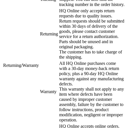
tracking number in the order history.
HQ Online only accepts return
requests due to quality issues.
Return requests should be submitted
within 30 days of delivery of the
goods, please contact customer
Returning
service for a return authorization.
Parts should be unused and in
original packaging.
The customer has to take charge of
the shipping.
All HQ Online purchases come
Returning/Warranty
with a 30-day money-back return
policy, plus a 90-day HQ Online
warranty against any manufacturing
defects.
This warranty shall not apply to any
Warranty
item where defects have been
caused by improper customer
assembly, failure by the customer to
follow instructions, product
modification, negligent or improper
operation.
HQ Online accepts online orders.