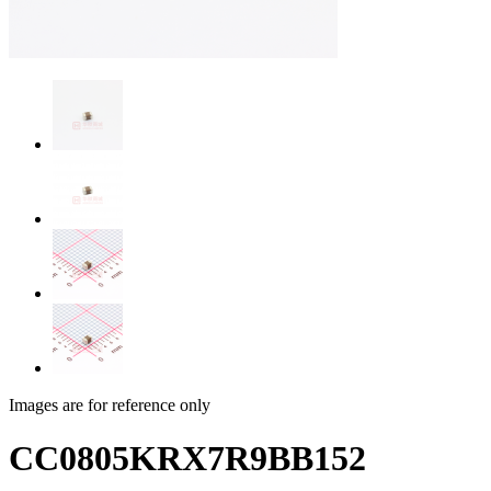
Images are for reference only
CC0805KRX7R9BB152