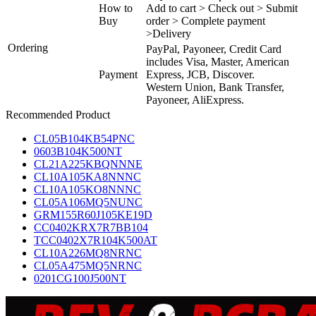
How to
Add to cart > Check out > Submit
Buy
order > Complete payment
>Delivery
Ordering
PayPal, Payoneer, Credit Card
includes Visa, Master, American
Payment
Express, JCB, Discover.
Western Union, Bank Transfer,
Payoneer, AliExpress.
Recommended Product
CL05B104KB54PNC
0603B104K500NT
CL21A225KBQNNNE
CL10A105KA8NNNC
CL10A105KO8NNNC
CL05A106MQ5NUNC
GRM155R60J105KE19D
CC0402KRX7R7BB104
TCC0402X7R104K500AT
CL10A226MQ8NRNC
CL05A475MQ5NRNC
0201CG100J500NT