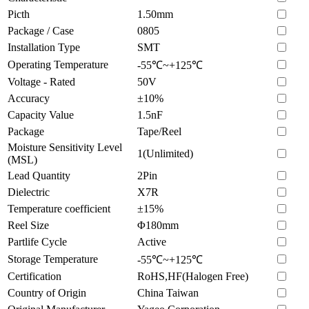
Picth
1.50mm
Package / Case
0805
Installation Type
SMT
Operating Temperature
-55℃~+125℃
Voltage - Rated
50V
Accuracy
±10%
Capacity Value
1.5nF
Package
Tape/Reel
Moisture Sensitivity Level
1(Unlimited)
(MSL)
Lead Quantity
2Pin
Dielectric
X7R
Temperature coefficient
±15%
Reel Size
Φ180mm
Partlife Cycle
Active
Storage Temperature
-55℃~+125℃
Certification
RoHS,HF(Halogen Free)
Country of Origin
China Taiwan