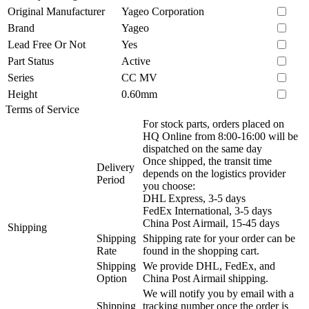
Original Manufacturer
Yageo Corporation
Brand
Yageo
Lead Free Or Not
Yes
Part Status
Active
Series
CC MV
Height
0.60mm
Terms of Service
For stock parts, orders placed on
HQ Online from 8:00-16:00 will be
dispatched on the same day
Once shipped, the transit time
Delivery
depends on the logistics provider
Period
you choose:
DHL Express, 3-5 days
FedEx International, 3-5 days
China Post Airmail, 15-45 days
Shipping
Shipping
Shipping rate for your order can be
Rate
found in the shopping cart.
Shipping
We provide DHL, FedEx, and
Option
China Post Airmail shipping.
We will notify you by email with a
Shipping
tracking number once the order is