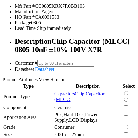
Mfr Part #
CC0805KRX7R0BB103
Manufacturer
Yageo
HQ Part #
CA0001583
Package
0805
Lead Time
Ship immediately
Description
Chip Capacitor (MLCC)
0805 10nF ±10% 100V X7R
Customer #
Datasheet
Datasheet
Product Attributes
View Similar
Type
Description
Select
Capacitors
Chip Capacitor
Product Type
(MLCC)
Component
Ceramic
PCs,Hard Disk,Power
Application Area
Supply,LCD Displays
Grade
Consumer
Size
2.00 x 1.25mm