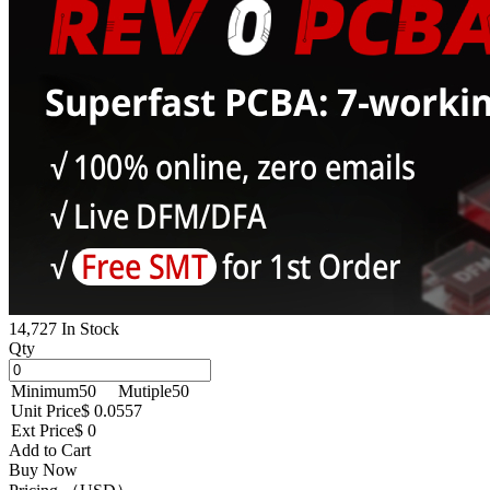
14,727 In Stock
Qty
Minimum
50
Mutiple
50
Unit Price
$ 0.0557
Ext Price
$ 0
Add to Cart
Buy Now