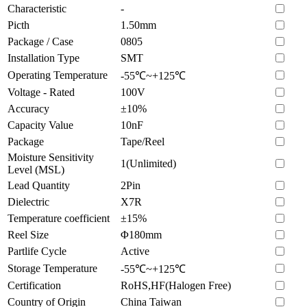
Characteristic
-
Picth
1.50mm
Package / Case
0805
Installation Type
SMT
Operating Temperature
-55℃~+125℃
Voltage - Rated
100V
Accuracy
±10%
Capacity Value
10nF
Package
Tape/Reel
Moisture Sensitivity
1(Unlimited)
Level (MSL)
Lead Quantity
2Pin
Dielectric
X7R
Temperature coefficient
±15%
Reel Size
Φ180mm
Partlife Cycle
Active
Storage Temperature
-55℃~+125℃
Certification
RoHS,HF(Halogen Free)
Country of Origin
China Taiwan