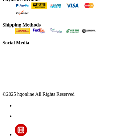
Shipping Methods
Social Media
©2025 hqonline All Rights Reserved