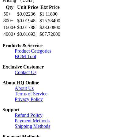
Pricing （USD）
Qty
Unit Price
Ext Price
50+
$0.02236
$1.11800
800+
$0.01948
$15.58400
1600+
$0.01788
$28.60800
4000+
$0.01693
$67.72000
Products & Service
Product Categories
BOM Tool
Exclusive Customer
Contact Us
About HQ Online
About Us
Terms of Service
Privacy Policy
Support
Refund Policy
Payment Methods
Shipping Methods
Payment Methods