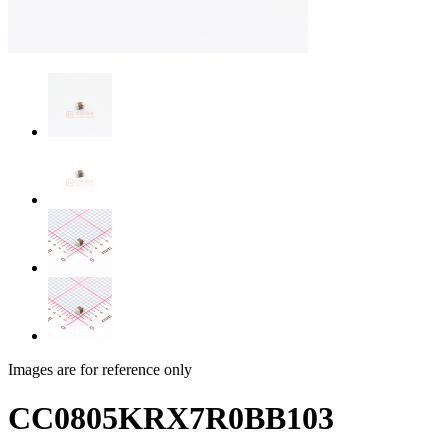
Images are for reference only
CC0805KRX7R0BB103