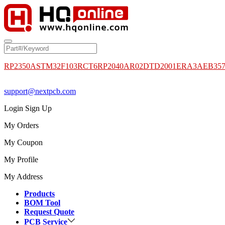
RP2350A
STM32F103RCT6
RP2040
AR02DTD2001
ERA3AEB35
support@nextpcb.com
Login
Sign Up
My Orders
My Coupon
My Profile
My Address
Products
BOM Tool
Request Quote
PCB Service