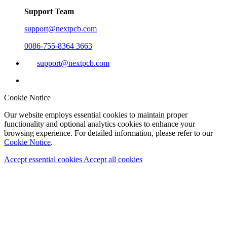
Support Team
support@nextpcb.com
0086-755-8364 3663
support@nextpcb.com
Cookie Notice
Our website employs essential cookies to maintain proper
functionality and optional analytics cookies to enhance your
browsing experience. For detailed information, please refer to our
Cookie Notice
.
Accept essential cookies
Accept all cookies