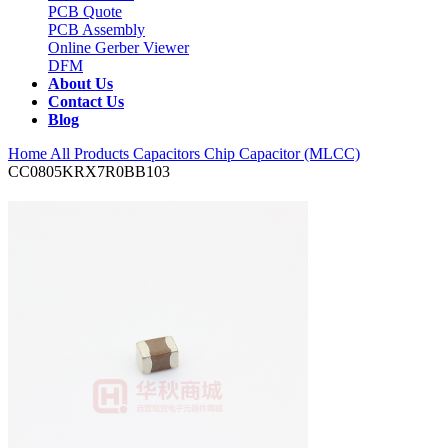
PCB Quote
PCB Assembly
Online Gerber Viewer
DFM
About Us
Contact Us
Blog
Home
All Products
Capacitors
Chip Capacitor (MLCC)
CC0805KRX7R0BB103