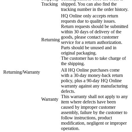
Tracking
shipped. You can also find the
tracking number in the order history.
HQ Online only accepts return
requests due to quality issues.
Return requests should be submitted
within 30 days of delivery of the
goods, please contact customer
Returning
service for a return authorization.
Parts should be unused and in
original packaging.
The customer has to take charge of
the shipping.
All HQ Online purchases come
Returning/Warranty
with a 30-day money-back return
policy, plus a 90-day HQ Online
warranty against any manufacturing
defects.
This warranty shall not apply to any
Warranty
item where defects have been
caused by improper customer
assembly, failure by the customer to
follow instructions, product
modification, negligent or improper
operation.