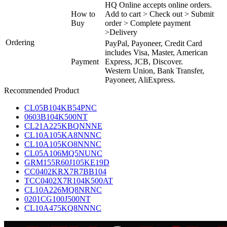
HQ Online accepts online orders.
How to
Add to cart > Check out > Submit
Buy
order > Complete payment
>Delivery
Ordering
PayPal, Payoneer, Credit Card
includes Visa, Master, American
Payment
Express, JCB, Discover.
Western Union, Bank Transfer,
Payoneer, AliExpress.
Recommended Product
CL05B104KB54PNC
0603B104K500NT
CL21A225KBQNNNE
CL10A105KA8NNNC
CL10A105KO8NNNC
CL05A106MQ5NUNC
GRM155R60J105KE19D
CC0402KRX7R7BB104
TCC0402X7R104K500AT
CL10A226MQ8NRNC
0201CG100J500NT
CL10A475KQ8NNNC