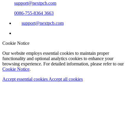
support@nextpcb.com
0086-755-8364 3663
support@nextpcb.com
Cookie Notice
Our website employs essential cookies to maintain proper
functionality and optional analytics cookies to enhance your
browsing experience. For detailed information, please refer to our
Cookie Notice
.
Accept essential cookies
Accept all cookies