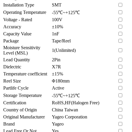
Installation Type
SMT
Operating Temperature
-55℃~+125℃
Voltage - Rated
100V
Accuracy
±10%
Capacity Value
1nF
Package
Tape/Reel
Moisture Sensitivity
1(Unlimited)
Level (MSL)
Lead Quantity
2Pin
Dielectric
X7R
Temperature coefficient
±15%
Reel Size
Φ180mm
Partlife Cycle
Active
Storage Temperature
-55℃~+125℃
Certification
RoHS,HF(Halogen Free)
Country of Origin
China Taiwan
Original Manufacturer
Yageo Corporation
Brand
Yageo
Lead Free Or Not
Yes