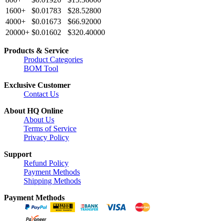
1600+
$0.01783
$28.52800
4000+
$0.01673
$66.92000
20000+
$0.01602
$320.40000
Products & Service
Product Categories
BOM Tool
Exclusive Customer
Contact Us
About HQ Online
About Us
Terms of Service
Privacy Policy
Support
Refund Policy
Payment Methods
Shipping Methods
Payment Methods