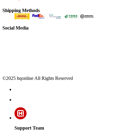
Shipping Methods
Social Media
©2025 hqonline All Rights Reserved
Support Team