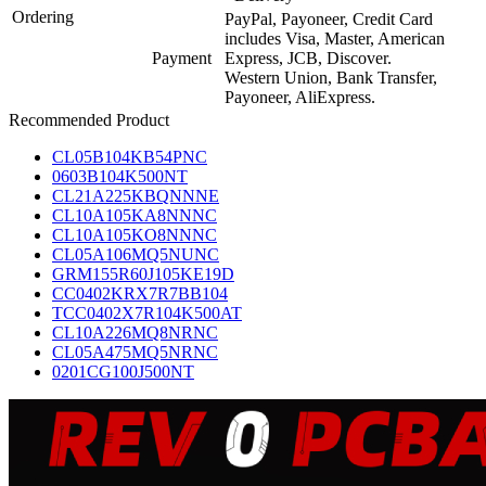
Ordering
PayPal, Payoneer, Credit Card
includes Visa, Master, American
Payment
Express, JCB, Discover.
Western Union, Bank Transfer,
Payoneer, AliExpress.
Recommended Product
CL05B104KB54PNC
0603B104K500NT
CL21A225KBQNNNE
CL10A105KA8NNNC
CL10A105KO8NNNC
CL05A106MQ5NUNC
GRM155R60J105KE19D
CC0402KRX7R7BB104
TCC0402X7R104K500AT
CL10A226MQ8NRNC
CL05A475MQ5NRNC
0201CG100J500NT