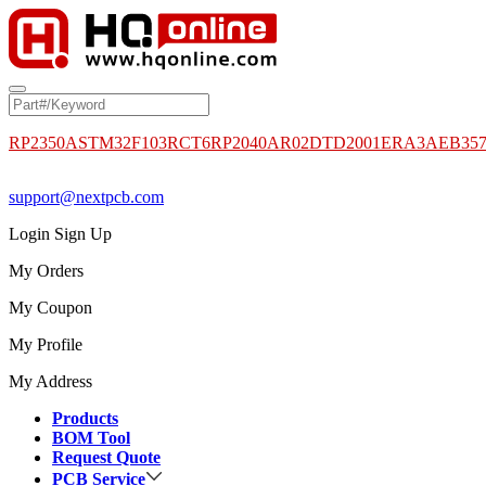
RP2350A
STM32F103RCT6
RP2040
AR02DTD2001
ERA3AEB35
support@nextpcb.com
Login
Sign Up
My Orders
My Coupon
My Profile
My Address
Products
BOM Tool
Request Quote
PCB Service