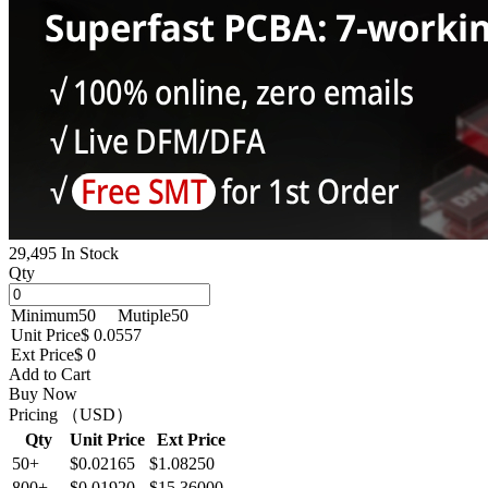
29,495 In Stock
Qty
Minimum
50
Mutiple
50
Unit Price
$ 0.0557
Ext Price
$ 0
Add to Cart
Buy Now
Pricing （USD）
Qty
Unit Price
Ext Price
50+
$0.02165
$1.08250
800+
$0.01920
$15.36000