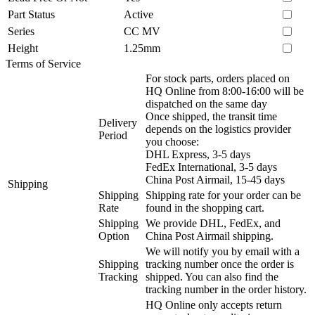
Part Status
Active
Series
CC MV
Height
1.25mm
Terms of Service
For stock parts, orders placed on
HQ Online from 8:00-16:00 will be
dispatched on the same day
Once shipped, the transit time
Delivery
depends on the logistics provider
Period
you choose:
DHL Express, 3-5 days
FedEx International, 3-5 days
China Post Airmail, 15-45 days
Shipping
Shipping
Shipping rate for your order can be
Rate
found in the shopping cart.
Shipping
We provide DHL, FedEx, and
Option
China Post Airmail shipping.
We will notify you by email with a
Shipping
tracking number once the order is
Tracking
shipped. You can also find the
tracking number in the order history.
HQ Online only accepts return