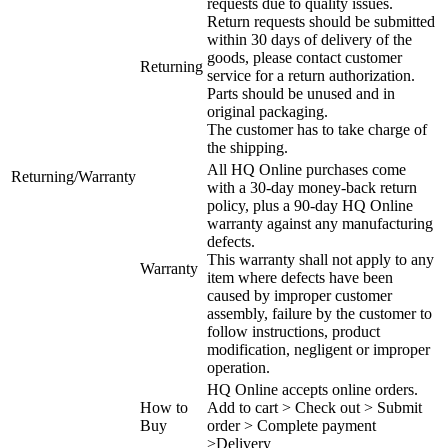
requests due to quality issues.
Return requests should be submitted
within 30 days of delivery of the
goods, please contact customer
Returning
service for a return authorization.
Parts should be unused and in
original packaging.
The customer has to take charge of
the shipping.
All HQ Online purchases come
Returning/Warranty
with a 30-day money-back return
policy, plus a 90-day HQ Online
warranty against any manufacturing
defects.
This warranty shall not apply to any
Warranty
item where defects have been
caused by improper customer
assembly, failure by the customer to
follow instructions, product
modification, negligent or improper
operation.
HQ Online accepts online orders.
How to
Add to cart > Check out > Submit
Buy
order > Complete payment
>Delivery