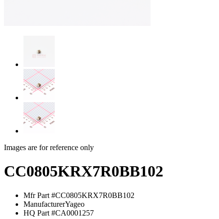
Images are for reference only
CC0805KRX7R0BB102
Mfr Part #
CC0805KRX7R0BB102
Manufacturer
Yageo
HQ Part #
CA0001257