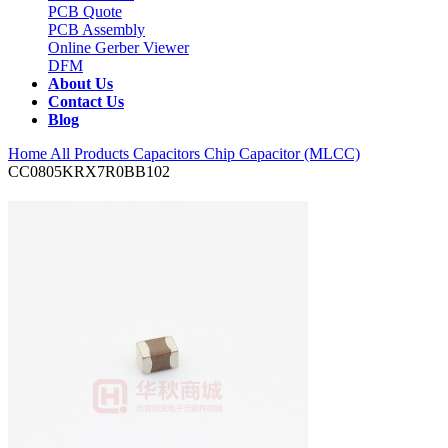
PCB Quote
PCB Assembly
Online Gerber Viewer
DFM
About Us
Contact Us
Blog
Home
All Products
Capacitors
Chip Capacitor (MLCC)
CC0805KRX7R0BB102