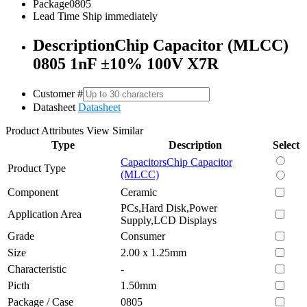
Package
0805
Lead Time
Ship immediately
Description
Chip Capacitor (MLCC)
0805 1nF ±10% 100V X7R
Customer #
Datasheet
Datasheet
Product Attributes
View Similar
Type
Description
Select
Capacitors
Chip Capacitor
Product Type
(MLCC)
Component
Ceramic
PCs,Hard Disk,Power
Application Area
Supply,LCD Displays
Grade
Consumer
Size
2.00 x 1.25mm
Characteristic
-
Picth
1.50mm
Package / Case
0805