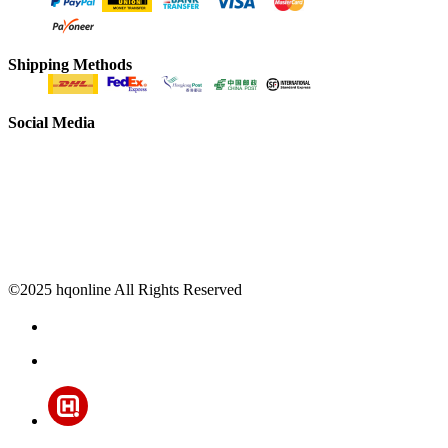
Shipping Methods
Social Media
©2025 hqonline All Rights Reserved