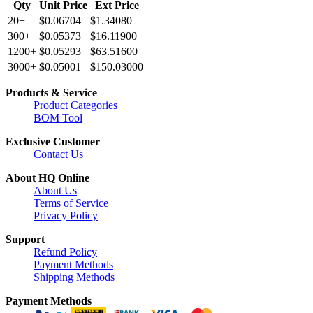
Qty
Unit Price
Ext Price
20+
$0.06704
$1.34080
300+
$0.05373
$16.11900
1200+
$0.05293
$63.51600
3000+
$0.05001
$150.03000
Products & Service
Product Categories
BOM Tool
Exclusive Customer
Contact Us
About HQ Online
About Us
Terms of Service
Privacy Policy
Support
Refund Policy
Payment Methods
Shipping Methods
Payment Methods