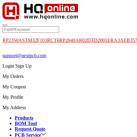
RP2350A
STM32F103RCT6
RP2040
AR02DTD2001
ERA3AEB35
support@nextpcb.com
Login
Sign Up
My Orders
My Coupon
My Profile
My Address
Products
BOM Tool
Request Quote
PCB Service