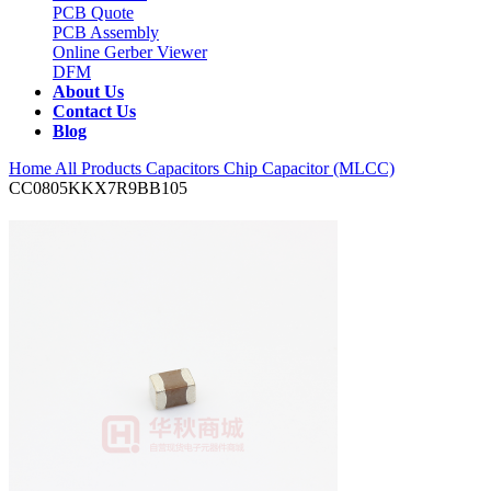
PCB Quote
PCB Assembly
Online Gerber Viewer
DFM
About Us
Contact Us
Blog
Home
All Products
Capacitors
Chip Capacitor (MLCC)
CC0805KKX7R9BB105