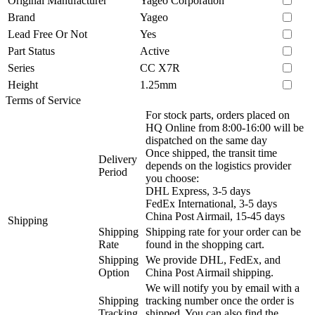
Original Manufacturer
Yageo Corporation
Brand
Yageo
Lead Free Or Not
Yes
Part Status
Active
Series
CC X7R
Height
1.25mm
Terms of Service
For stock parts, orders placed on
HQ Online from 8:00-16:00 will be
dispatched on the same day
Once shipped, the transit time
Delivery
depends on the logistics provider
Period
you choose:
DHL Express, 3-5 days
FedEx International, 3-5 days
China Post Airmail, 15-45 days
Shipping
Shipping
Shipping rate for your order can be
Rate
found in the shopping cart.
Shipping
We provide DHL, FedEx, and
Option
China Post Airmail shipping.
We will notify you by email with a
Shipping
tracking number once the order is
Tracking
shipped. You can also find the