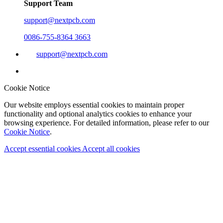
Support Team
support@nextpcb.com
0086-755-8364 3663
support@nextpcb.com
Cookie Notice
Our website employs essential cookies to maintain proper
functionality and optional analytics cookies to enhance your
browsing experience. For detailed information, please refer to our
Cookie Notice
.
Accept essential cookies
Accept all cookies