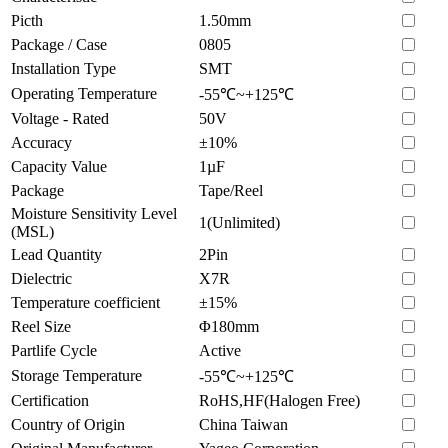
Picth
1.50mm
Package / Case
0805
Installation Type
SMT
Operating Temperature
-55℃~+125℃
Voltage - Rated
50V
Accuracy
±10%
Capacity Value
1µF
Package
Tape/Reel
Moisture Sensitivity Level
1(Unlimited)
(MSL)
Lead Quantity
2Pin
Dielectric
X7R
Temperature coefficient
±15%
Reel Size
Φ180mm
Partlife Cycle
Active
Storage Temperature
-55℃~+125℃
Certification
RoHS,HF(Halogen Free)
Country of Origin
China Taiwan