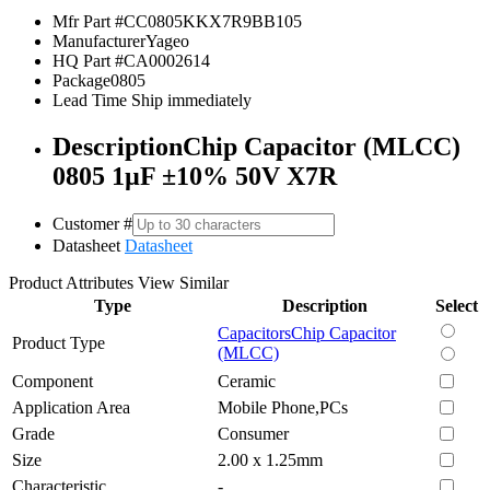
Mfr Part #
CC0805KKX7R9BB105
Manufacturer
Yageo
HQ Part #
CA0002614
Package
0805
Lead Time
Ship immediately
Description
Chip Capacitor (MLCC)
0805 1µF ±10% 50V X7R
Customer #
Datasheet
Datasheet
Product Attributes
View Similar
Type
Description
Select
Capacitors
Chip Capacitor
Product Type
(MLCC)
Component
Ceramic
Application Area
Mobile Phone,PCs
Grade
Consumer
Size
2.00 x 1.25mm
Characteristic
-