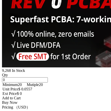
9,268 In Stock
Qty
Minimum
20
Mutiple
20
Unit Price
$ 0.0557
Ext Price
$ 0
Add to Cart
Buy Now
Pricing （USD）