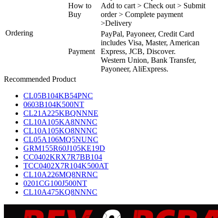
How to
Add to cart > Check out > Submit
Buy
order > Complete payment
>Delivery
Ordering
PayPal, Payoneer, Credit Card
includes Visa, Master, American
Payment
Express, JCB, Discover.
Western Union, Bank Transfer,
Payoneer, AliExpress.
Recommended Product
CL05B104KB54PNC
0603B104K500NT
CL21A225KBQNNNE
CL10A105KA8NNNC
CL10A105KO8NNNC
CL05A106MQ5NUNC
GRM155R60J105KE19D
CC0402KRX7R7BB104
TCC0402X7R104K500AT
CL10A226MQ8NRNC
0201CG100J500NT
CL10A475KQ8NNNC