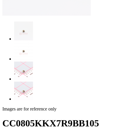
Images are for reference only
CC0805KKX7R9BB105