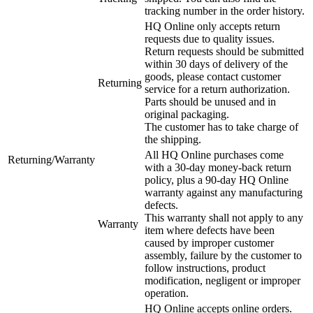
tracking number in the order history.
HQ Online only accepts return
requests due to quality issues.
Return requests should be submitted
within 30 days of delivery of the
goods, please contact customer
Returning
service for a return authorization.
Parts should be unused and in
original packaging.
The customer has to take charge of
the shipping.
All HQ Online purchases come
Returning/Warranty
with a 30-day money-back return
policy, plus a 90-day HQ Online
warranty against any manufacturing
defects.
This warranty shall not apply to any
Warranty
item where defects have been
caused by improper customer
assembly, failure by the customer to
follow instructions, product
modification, negligent or improper
operation.
HQ Online accepts online orders.