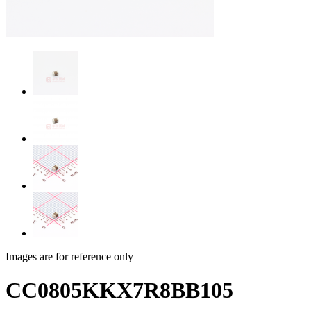
Images are for reference only
CC0805KKX7R8BB105