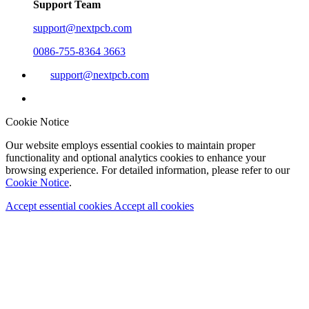
Support Team
support@nextpcb.com
0086-755-8364 3663
support@nextpcb.com
Cookie Notice
Our website employs essential cookies to maintain proper
functionality and optional analytics cookies to enhance your
browsing experience. For detailed information, please refer to our
Cookie Notice
.
Accept essential cookies
Accept all cookies