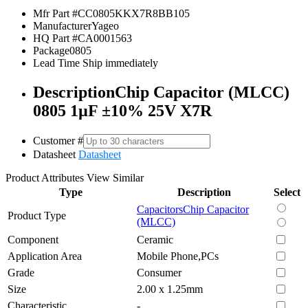
Mfr Part #
CC0805KKX7R8BB105
Manufacturer
Yageo
HQ Part #
CA0001563
Package
0805
Lead Time
Ship immediately
Description
Chip Capacitor (MLCC)
0805 1µF ±10% 25V X7R
Customer #
Datasheet
Datasheet
Product Attributes
View Similar
Type
Description
Select
Capacitors
Chip Capacitor
Product Type
(MLCC)
Component
Ceramic
Application Area
Mobile Phone,PCs
Grade
Consumer
Size
2.00 x 1.25mm
Characteristic
-