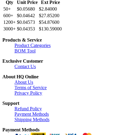
Qty
Unit Price
Ext Price
50+
$0.05680
$2.84000
600+
$0.04642
$27.85200
1200+
$0.04573
$54.87600
3000+
$0.04353
$130.59000
Products & Service
Product Categories
BOM Tool
Exclusive Customer
Contact Us
About HQ Online
About Us
Terms of Service
Privacy Policy
Support
Refund Policy
Payment Methods
Shipping Methods
Payment Methods