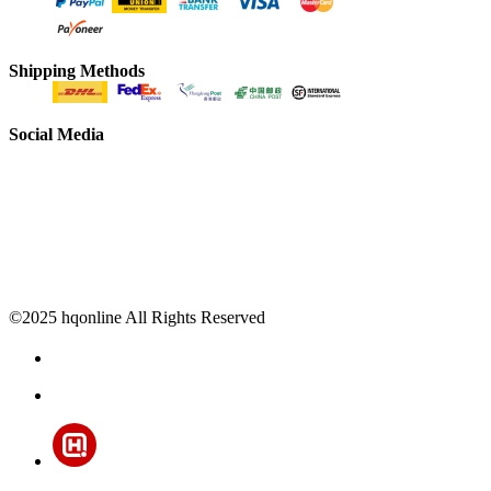
Shipping Methods
Social Media
©2025 hqonline All Rights Reserved