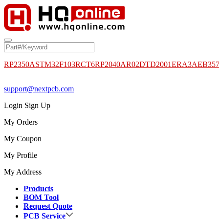
RP2350A
STM32F103RCT6
RP2040
AR02DTD2001
ERA3AEB35
support@nextpcb.com
Login
Sign Up
My Orders
My Coupon
My Profile
My Address
Products
BOM Tool
Request Quote
PCB Service