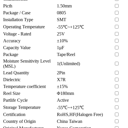
Picth
1.50mm
Package / Case
0805
Installation Type
SMT
Operating Temperature
-55℃~+125℃
Voltage - Rated
25V
Accuracy
±10%
Capacity Value
1µF
Package
Tape/Reel
Moisture Sensitivity Level
1(Unlimited)
(MSL)
Lead Quantity
2Pin
Dielectric
X7R
Temperature coefficient
±15%
Reel Size
Φ180mm
Partlife Cycle
Active
Storage Temperature
-55℃~+125℃
Certification
RoHS,HF(Halogen Free)
Country of Origin
China Taiwan