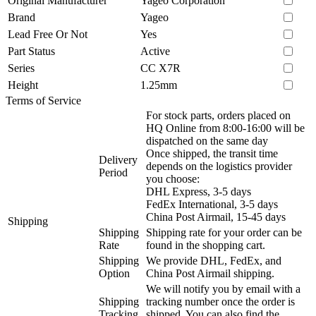
Original Manufacturer
Yageo Corporation
Brand
Yageo
Lead Free Or Not
Yes
Part Status
Active
Series
CC X7R
Height
1.25mm
Terms of Service
For stock parts, orders placed on
HQ Online from 8:00-16:00 will be
dispatched on the same day
Once shipped, the transit time
Delivery
depends on the logistics provider
Period
you choose:
DHL Express, 3-5 days
FedEx International, 3-5 days
China Post Airmail, 15-45 days
Shipping
Shipping
Shipping rate for your order can be
Rate
found in the shopping cart.
Shipping
We provide DHL, FedEx, and
Option
China Post Airmail shipping.
We will notify you by email with a
Shipping
tracking number once the order is
Tracking
shipped. You can also find the