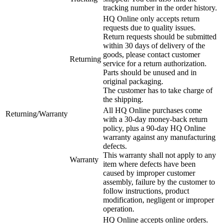
tracking number in the order history.
HQ Online only accepts return
requests due to quality issues.
Return requests should be submitted
within 30 days of delivery of the
goods, please contact customer
Returning
service for a return authorization.
Parts should be unused and in
original packaging.
The customer has to take charge of
the shipping.
All HQ Online purchases come
Returning/Warranty
with a 30-day money-back return
policy, plus a 90-day HQ Online
warranty against any manufacturing
defects.
This warranty shall not apply to any
Warranty
item where defects have been
caused by improper customer
assembly, failure by the customer to
follow instructions, product
modification, negligent or improper
operation.
HQ Online accepts online orders.