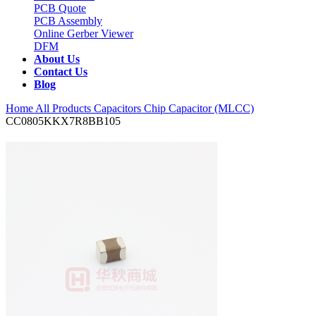
PCB Quote
PCB Assembly
Online Gerber Viewer
DFM
About Us
Contact Us
Blog
Home
All Products
Capacitors
Chip Capacitor (MLCC)
CC0805KKX7R8BB105