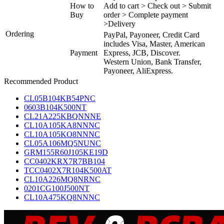
How to
Add to cart > Check out > Submit
Buy
order > Complete payment
>Delivery
Ordering
PayPal, Payoneer, Credit Card
includes Visa, Master, American
Payment
Express, JCB, Discover.
Western Union, Bank Transfer,
Payoneer, AliExpress.
Recommended Product
CL05B104KB54PNC
0603B104K500NT
CL21A225KBQNNNE
CL10A105KA8NNNC
CL10A105KO8NNNC
CL05A106MQ5NUNC
GRM155R60J105KE19D
CC0402KRX7R7BB104
TCC0402X7R104K500AT
CL10A226MQ8NRNC
0201CG100J500NT
CL10A475KQ8NNNC