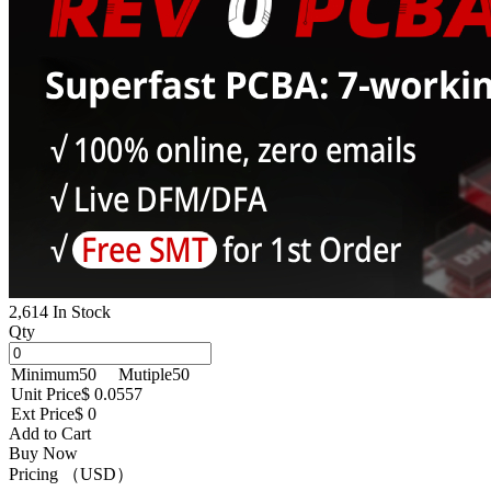
2,614 In Stock
Qty
Minimum
50
Mutiple
50
Unit Price
$ 0.0557
Ext Price
$ 0
Add to Cart
Buy Now
Pricing （USD）