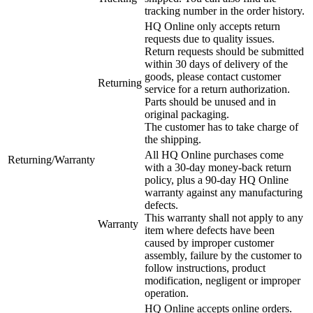
tracking number in the order history.
HQ Online only accepts return
requests due to quality issues.
Return requests should be submitted
within 30 days of delivery of the
goods, please contact customer
Returning
service for a return authorization.
Parts should be unused and in
original packaging.
The customer has to take charge of
the shipping.
All HQ Online purchases come
Returning/Warranty
with a 30-day money-back return
policy, plus a 90-day HQ Online
warranty against any manufacturing
defects.
This warranty shall not apply to any
Warranty
item where defects have been
caused by improper customer
assembly, failure by the customer to
follow instructions, product
modification, negligent or improper
operation.
HQ Online accepts online orders.