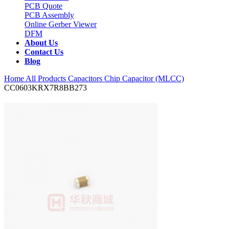
PCB Quote
PCB Assembly
Online Gerber Viewer
DFM
About Us
Contact Us
Blog
Home
All Products
Capacitors
Chip Capacitor (MLCC)
CC0603KRX7R8BB273