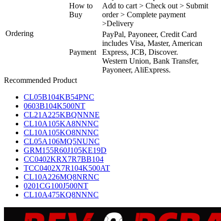
How to
Add to cart > Check out > Submit
Buy
order > Complete payment
>Delivery
Ordering
PayPal, Payoneer, Credit Card
includes Visa, Master, American
Payment
Express, JCB, Discover.
Western Union, Bank Transfer,
Payoneer, AliExpress.
Recommended Product
CL05B104KB54PNC
0603B104K500NT
CL21A225KBQNNNE
CL10A105KA8NNNC
CL10A105KO8NNNC
CL05A106MQ5NUNC
GRM155R60J105KE19D
CC0402KRX7R7BB104
TCC0402X7R104K500AT
CL10A226MQ8NRNC
0201CG100J500NT
CL10A475KQ8NNNC