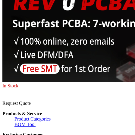
In Stock
Request Quote
Products & Service
Product Categories
BOM Tool
Exclusive Customer