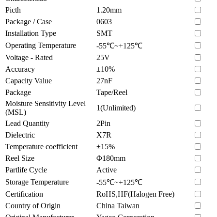
Picth
1.20mm
Package / Case
0603
Installation Type
SMT
Operating Temperature
-55℃~+125℃
Voltage - Rated
25V
Accuracy
±10%
Capacity Value
27nF
Package
Tape/Reel
Moisture Sensitivity Level
1(Unlimited)
(MSL)
Lead Quantity
2Pin
Dielectric
X7R
Temperature coefficient
±15%
Reel Size
Φ180mm
Partlife Cycle
Active
Storage Temperature
-55℃~+125℃
Certification
RoHS,HF(Halogen Free)
Country of Origin
China Taiwan