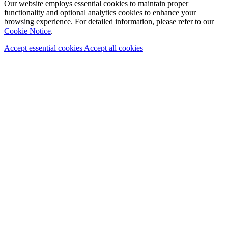
Our website employs essential cookies to maintain proper
functionality and optional analytics cookies to enhance your
browsing experience. For detailed information, please refer to our
Cookie Notice
.
Accept essential cookies
Accept all cookies