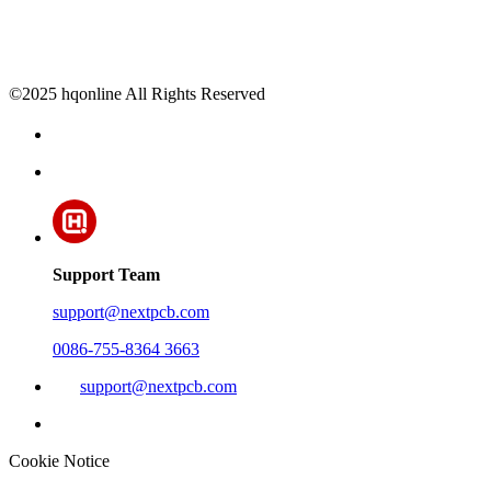
©2025 hqonline All Rights Reserved
Support Team
support@nextpcb.com
0086-755-8364 3663
support@nextpcb.com
Cookie Notice