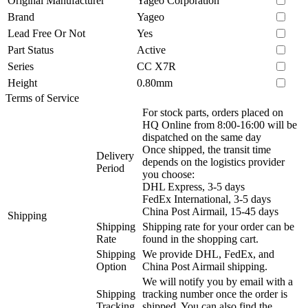
Original Manufacturer
Yageo Corporation
Brand
Yageo
Lead Free Or Not
Yes
Part Status
Active
Series
CC X7R
Height
0.80mm
Terms of Service
For stock parts, orders placed on
HQ Online from 8:00-16:00 will be
dispatched on the same day
Once shipped, the transit time
Delivery
depends on the logistics provider
Period
you choose:
DHL Express, 3-5 days
FedEx International, 3-5 days
China Post Airmail, 15-45 days
Shipping
Shipping
Shipping rate for your order can be
Rate
found in the shopping cart.
Shipping
We provide DHL, FedEx, and
Option
China Post Airmail shipping.
We will notify you by email with a
Shipping
tracking number once the order is
Tracking
shipped. You can also find the