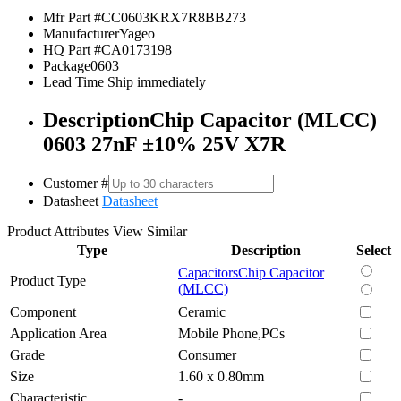
Mfr Part #
CC0603KRX7R8BB273
Manufacturer
Yageo
HQ Part #
CA0173198
Package
0603
Lead Time
Ship immediately
Description
Chip Capacitor (MLCC)
0603 27nF ±10% 25V X7R
Customer #
Datasheet
Datasheet
Product Attributes
View Similar
Type
Description
Select
Capacitors
Chip Capacitor
Product Type
(MLCC)
Component
Ceramic
Application Area
Mobile Phone,PCs
Grade
Consumer
Size
1.60 x 0.80mm
Characteristic
-