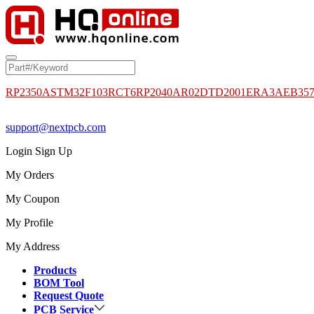
RP2350A
STM32F103RCT6
RP2040
AR02DTD2001
ERA3AEB35
support@nextpcb.com
Login
Sign Up
My Orders
My Coupon
My Profile
My Address
Products
BOM Tool
Request Quote
PCB Service