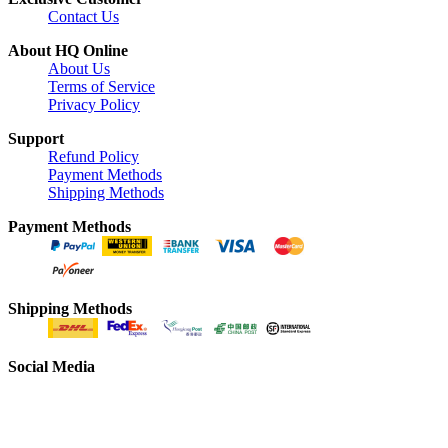
Contact Us
About HQ Online
About Us
Terms of Service
Privacy Policy
Support
Refund Policy
Payment Methods
Shipping Methods
Payment Methods
Shipping Methods
Social Media