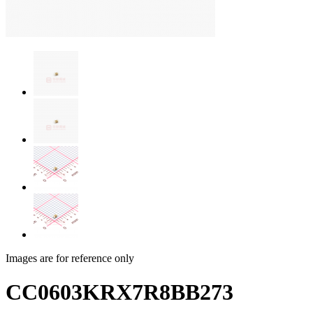
Images are for reference only
CC0603KRX7R8BB273