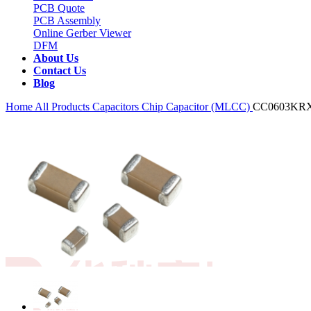
PCB Quote
PCB Assembly
Online Gerber Viewer
DFM
About Us
Contact Us
Blog
Home
All Products
Capacitors
Chip Capacitor (MLCC)
CC0603KR