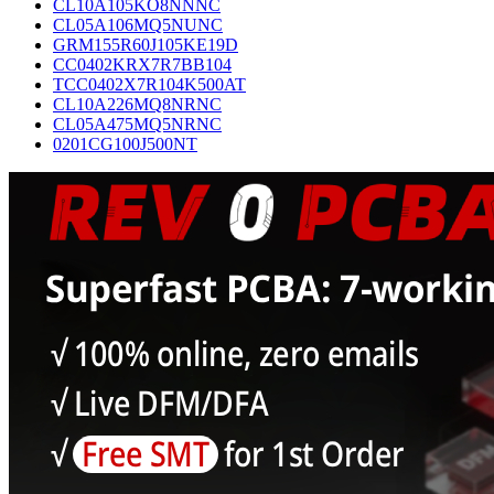
CL10A105KO8NNNC
CL05A106MQ5NUNC
GRM155R60J105KE19D
CC0402KRX7R7BB104
TCC0402X7R104K500AT
CL10A226MQ8NRNC
CL05A475MQ5NRNC
0201CG100J500NT