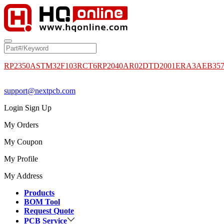
RP2350A
STM32F103RCT6
RP2040
AR02DTD2001
ERA3AEB35
support@nextpcb.com
Login
Sign Up
My Orders
My Coupon
My Profile
My Address
Products
BOM Tool
Request Quote
PCB Service