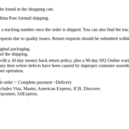
be found in the shopping cart.
na Post Airmail shipping.
 a tracking number once the order is shipped. You can also find the trac
quests due to quality issues. Return requests should be submitted withi
iginal packaging.
of the shipping.
th a 30-day money-back return policy, plus a 90-day HQ Online warra
 any item where defects have been caused by improper customer assembly
per operation.
.
it order > Complete payment >Delivery
ncludes Visa, Master, American Express, JCB, Discover.
ayoneer, AliExpress.