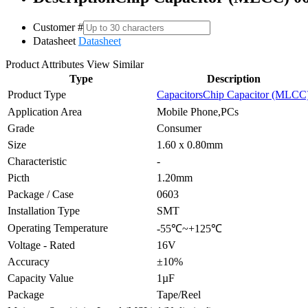
Customer #
Datasheet
Datasheet
Product Attributes
View Similar
Type
Description
Product Type
Capacitors
Chip Capacitor (MLCC
Application Area
Mobile Phone,PCs
Grade
Consumer
Size
1.60 x 0.80mm
Characteristic
-
Picth
1.20mm
Package / Case
0603
Installation Type
SMT
Operating Temperature
-55℃~+125℃
Voltage - Rated
16V
Accuracy
±10%
Capacity Value
1µF
Package
Tape/Reel