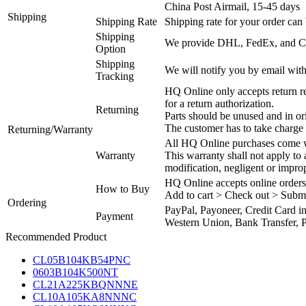
China Post Airmail, 15-45 days
Shipping
Shipping Rate
Shipping rate for your order can 
Shipping
We provide DHL, FedEx, and Chi
Option
Shipping
We will notify you by email with
Tracking
HQ Online only accepts return re
for a return authorization.
Returning
Parts should be unused and in or
The customer has to take charge 
Returning/Warranty
All HQ Online purchases come wi
Warranty
This warranty shall not apply to
modification, negligent or impro
HQ Online accepts online orders
How to Buy
Add to cart > Check out > Subm
Ordering
PayPal, Payoneer, Credit Card i
Payment
Western Union, Bank Transfer, P
Recommended Product
CL05B104KB54PNC
0603B104K500NT
CL21A225KBQNNNE
CL10A105KA8NNNC