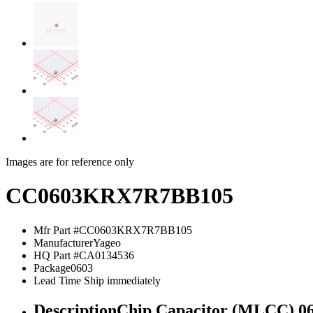
Images are for reference only
CC0603KRX7R7BB105
Mfr Part #
CC0603KRX7R7BB105
Manufacturer
Yageo
HQ Part #
CA0134536
Package
0603
Lead Time
Ship immediately
Description
Chip Capacitor (MLCC) 0