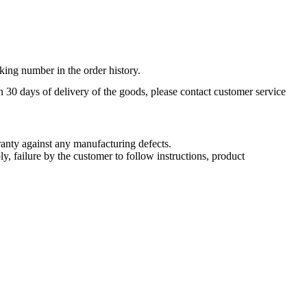
king number in the order history.
n 30 days of delivery of the goods, please contact customer service
nty against any manufacturing defects.
, failure by the customer to follow instructions, product