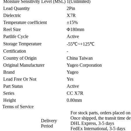
Moisture Sensitivity Level (MSL)
1(Unlimited)
Lead Quantity
2Pin
Dielectric
X7R
Temperature coefficient
±15%
Reel Size
Φ180mm
Partlife Cycle
Active
Storage Temperature
-55℃~+125℃
Certification
-
Country of Origin
China Taiwan
Original Manufacturer
Yageo Corporation
Brand
Yageo
Lead Free Or Not
Yes
Part Status
Active
Series
CC X7R
Height
0.80mm
Terms of Service
For stock parts, orders placed 
Once shipped, the transit time d
Delivery
DHL Express, 3-5 days
Period
FedEx International, 3-5 days