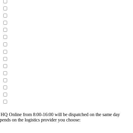
on HQ Online from 8:00-16:00 will be dispatched on the same day
epends on the logistics provider you choose: