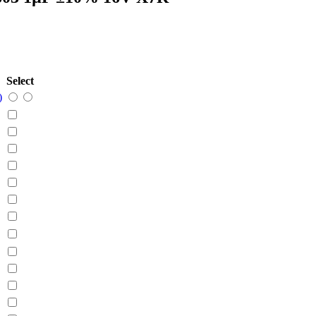
Select
)