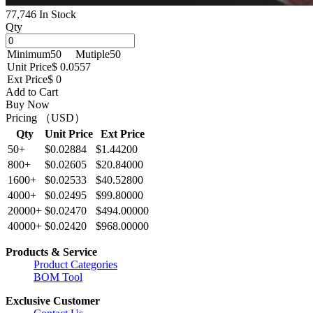
77,746 In Stock
Qty
Minimum
50
Mutiple
50
Unit Price
$ 0.0557
Ext Price
$ 0
Add to Cart
Buy Now
Pricing （USD）
Qty
Unit Price
Ext Price
50+
$0.02884
$1.44200
800+
$0.02605
$20.84000
1600+
$0.02533
$40.52800
4000+
$0.02495
$99.80000
20000+
$0.02470
$494.00000
40000+
$0.02420
$968.00000
Products & Service
Product Categories
BOM Tool
Exclusive Customer