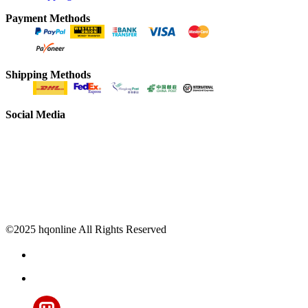
Payment Methods
Shipping Methods
Social Media
©2025 hqonline All Rights Reserved