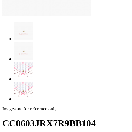
Images are for reference only
CC0603JRX7R9BB104