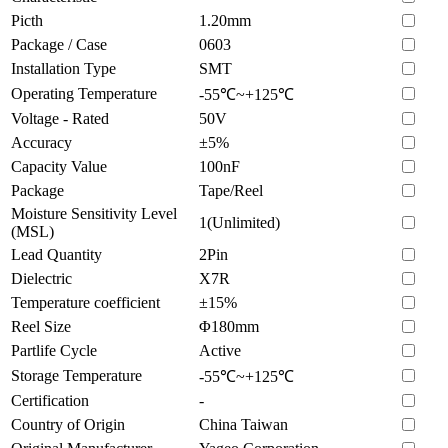
Picth
1.20mm
Package / Case
0603
Installation Type
SMT
Operating Temperature
-55℃~+125℃
Voltage - Rated
50V
Accuracy
±5%
Capacity Value
100nF
Package
Tape/Reel
Moisture Sensitivity Level
1(Unlimited)
(MSL)
Lead Quantity
2Pin
Dielectric
X7R
Temperature coefficient
±15%
Reel Size
Φ180mm
Partlife Cycle
Active
Storage Temperature
-55℃~+125℃
Certification
-
Country of Origin
China Taiwan