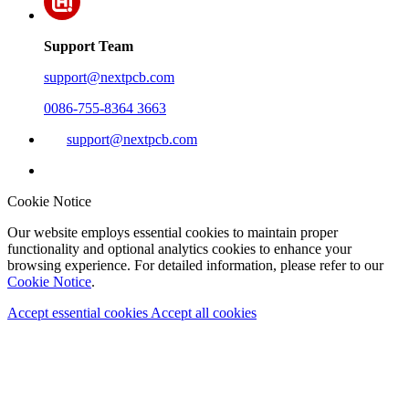
Support Team
support@nextpcb.com
0086-755-8364 3663
support@nextpcb.com
Cookie Notice
Our website employs essential cookies to maintain proper
functionality and optional analytics cookies to enhance your
browsing experience. For detailed information, please refer to our
Cookie Notice
.
Accept essential cookies
Accept all cookies