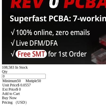
108,583 In Stock
Qty
Minimum
50
Mutiple
50
Unit Price
$ 0.0557
Ext Price
$ 0
Add to Cart
Buy Now
Pricing （USD）