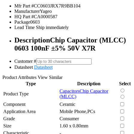
Mfr Part #
CC0603JRX7R9BB104
Manufacturer
Yageo
HQ Part #
CA0000587
Package
0603
Lead Time
Ship immediately
Description
Chip Capacitor (MLCC)
0603 100nF ±5% 50V X7R
Customer #
Datasheet
Datasheet
Product Attributes
View Similar
Type
Description
Select
Capacitors
Chip Capacitor
Product Type
(MLCC)
Component
Ceramic
Application Area
Mobile Phone,PCs
Grade
Consumer
Size
1.60 x 0.80mm
Characteristic
-