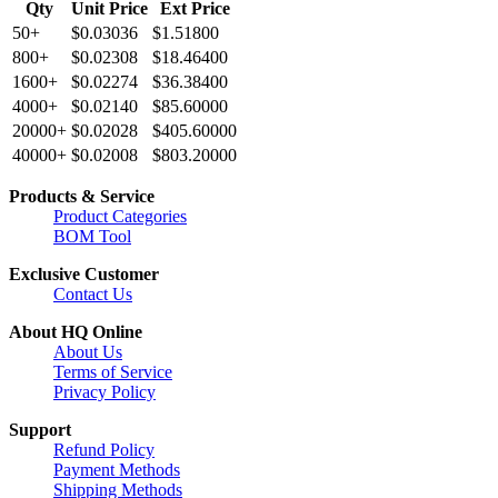
Qty
Unit Price
Ext Price
50+
$0.03036
$1.51800
800+
$0.02308
$18.46400
1600+
$0.02274
$36.38400
4000+
$0.02140
$85.60000
20000+
$0.02028
$405.60000
40000+
$0.02008
$803.20000
Products & Service
Product Categories
BOM Tool
Exclusive Customer
Contact Us
About HQ Online
About Us
Terms of Service
Privacy Policy
Support
Refund Policy
Payment Methods
Shipping Methods