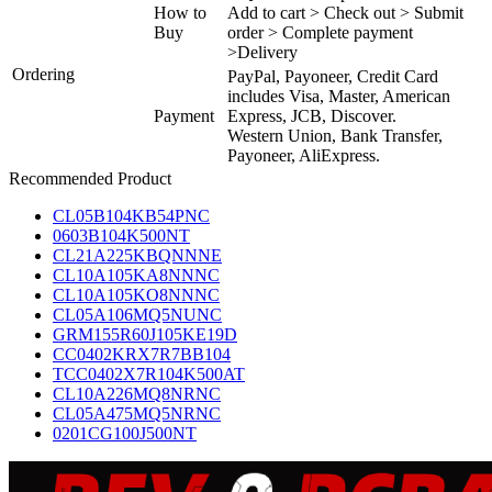
How to
Add to cart > Check out > Submit
Buy
order > Complete payment
>Delivery
Ordering
PayPal, Payoneer, Credit Card
includes Visa, Master, American
Payment
Express, JCB, Discover.
Western Union, Bank Transfer,
Payoneer, AliExpress.
Recommended Product
CL05B104KB54PNC
0603B104K500NT
CL21A225KBQNNNE
CL10A105KA8NNNC
CL10A105KO8NNNC
CL05A106MQ5NUNC
GRM155R60J105KE19D
CC0402KRX7R7BB104
TCC0402X7R104K500AT
CL10A226MQ8NRNC
CL05A475MQ5NRNC
0201CG100J500NT