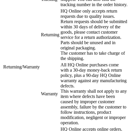
tracking number in the order history.
HQ Online only accepts return
requests due to quality issues.
Return requests should be submitted
within 30 days of delivery of the
goods, please contact customer
Returning
service for a return authorization.
Parts should be unused and in
original packaging.
The customer has to take charge of
the shipping.
All HQ Online purchases come
Returning/Warranty
with a 30-day money-back return
policy, plus a 90-day HQ Online
warranty against any manufacturing
defects.
This warranty shall not apply to any
Warranty
item where defects have been
caused by improper customer
assembly, failure by the customer to
follow instructions, product
modification, negligent or improper
operation.
HQ Online accepts online orders.