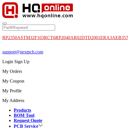
RP2350A
STM32F103RCT6
RP2040
AR02DTD2001
ERA3AEB35
support@nextpcb.com
Login
Sign Up
My Orders
My Coupon
My Profile
My Address
Products
BOM Tool
Request Quote
PCB Service