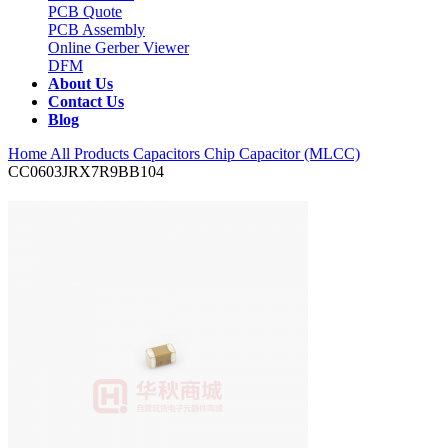
PCB Quote
PCB Assembly
Online Gerber Viewer
DFM
About Us
Contact Us
Blog
Home
All Products
Capacitors
Chip Capacitor (MLCC)
CC0603JRX7R9BB104