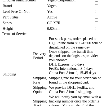
Original Manufacturer
Yageo Corporation
Brand
Yageo
Lead Free Or Not
Yes
Part Status
Active
Series
CC X7R
Height
0.80mm
Terms of Service
For stock parts, orders placed on
HQ Online from 8:00-16:00 will be
dispatched on the same day
Once shipped, the transit time
Delivery
depends on the logistics provider
Period
you choose:
DHL Express, 3-5 days
FedEx International, 3-5 days
China Post Airmail, 15-45 days
Shipping
Shipping
Shipping rate for your order can be
Rate
found in the shopping cart.
Shipping
We provide DHL, FedEx, and
Option
China Post Airmail shipping.
We will notify you by email with a
Shipping
tracking number once the order is
Tracking
shipped. You can also find the