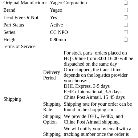
Original Manufacturer
Yageo Corporation
Brand
Yageo
Lead Free Or Not
Yes
Part Status
Active
Series
CC NPO
Height
0.80mm
Terms of Service
For stock parts, orders placed on
HQ Online from 8:00-16:00 will be
dispatched on the same day
Once shipped, the transit time
Delivery
depends on the logistics provider
Period
you choose:
DHL Express, 3-5 days
FedEx International, 3-5 days
China Post Airmail, 15-45 days
Shipping
Shipping
Shipping rate for your order can be
Rate
found in the shopping cart.
Shipping
We provide DHL, FedEx, and
Option
China Post Airmail shipping.
We will notify you by email with a
Shipping
tracking number once the order is