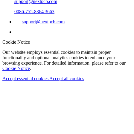
support@nextpcb.com
0086-755-8364 3663
support@nextpcb.com
Cookie Notice
Our website employs essential cookies to maintain proper
functionality and optional analytics cookies to enhance your
browsing experience. For detailed information, please refer to our
Cookie Notice
.
Accept essential cookies
Accept all cookies