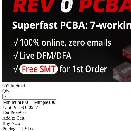
657 In Stock
Qty
Minimum
100
Mutiple
100
Unit Price
$ 0.0557
Ext Price
$ 0
Add to Cart
Buy Now
Pricing （USD）