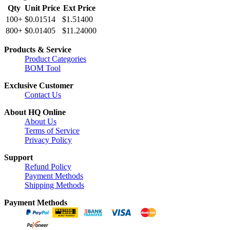
Qty
Unit Price
Ext Price
100+
$0.01514
$1.51400
800+
$0.01405
$11.24000
Products & Service
Product Categories
BOM Tool
Exclusive Customer
Contact Us
About HQ Online
About Us
Terms of Service
Privacy Policy
Support
Refund Policy
Payment Methods
Shipping Methods
Payment Methods