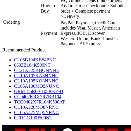
HQ Online accepts online orders.
How to
Add to cart > Check out > Submit
Buy
order > Complete payment
>Delivery
Ordering
PayPal, Payoneer, Credit Card
includes Visa, Master, American
Payment
Express, JCB, Discover.
Western Union, Bank Transfer,
Payoneer, AliExpress.
Recommended Product
CL05B104KB54PNC
0603B104K500NT
CL21A225KBQNNNE
CL10A105KA8NNNC
CL10A105KO8NNNC
CL05A106MQ5NUNC
GRM155R60J105KE19D
CC0402KRX7R7BB104
TCC0402X7R104K500AT
CL10A226MQ8NRNC
CL05A475MQ5NRNC
0201CG100J500NT