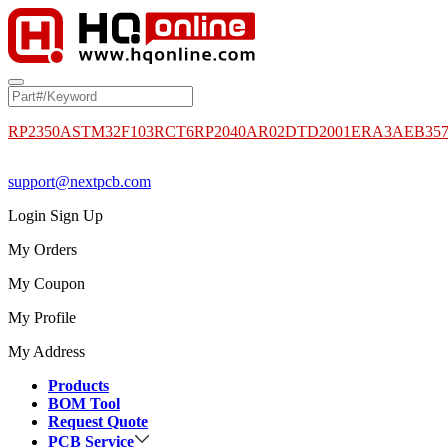
RP2350A
STM32F103RCT6
RP2040
AR02DTD2001
ERA3AEB35
support@nextpcb.com
Login
Sign Up
My Orders
My Coupon
My Profile
My Address
Products
BOM Tool
Request Quote
PCB Service