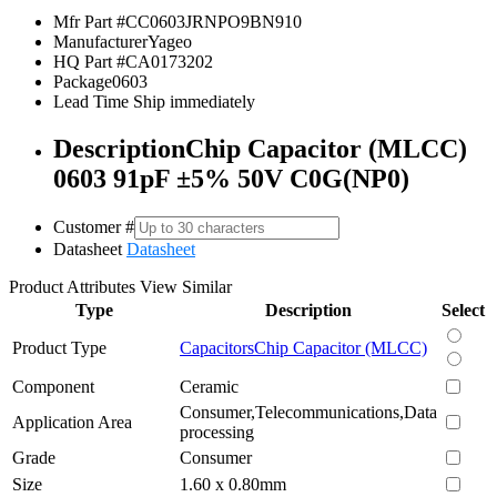
Mfr Part #
CC0603JRNPO9BN910
Manufacturer
Yageo
HQ Part #
CA0173202
Package
0603
Lead Time
Ship immediately
Description
Chip Capacitor (MLCC)
0603 91pF ±5% 50V C0G(NP0)
Customer #
Datasheet
Datasheet
Product Attributes
View Similar
Type
Description
Select
Product Type
Capacitors
Chip Capacitor (MLCC)
Component
Ceramic
Consumer,Telecommunications,Data
Application Area
processing
Grade
Consumer
Size
1.60 x 0.80mm