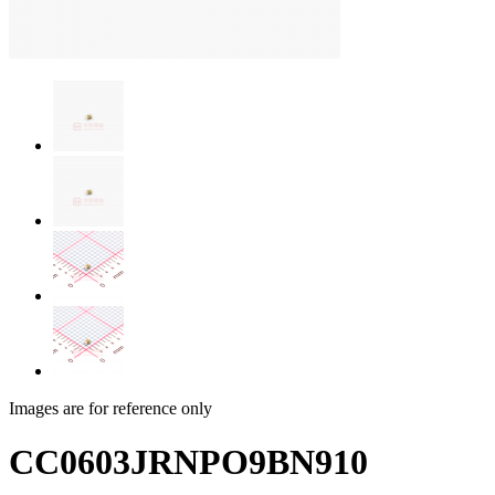
Images are for reference only
CC0603JRNPO9BN910