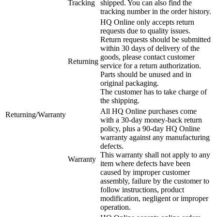
Tracking
shipped. You can also find the
tracking number in the order history.
HQ Online only accepts return
requests due to quality issues.
Return requests should be submitted
within 30 days of delivery of the
goods, please contact customer
Returning
service for a return authorization.
Parts should be unused and in
original packaging.
The customer has to take charge of
the shipping.
All HQ Online purchases come
Returning/Warranty
with a 30-day money-back return
policy, plus a 90-day HQ Online
warranty against any manufacturing
defects.
This warranty shall not apply to any
Warranty
item where defects have been
caused by improper customer
assembly, failure by the customer to
follow instructions, product
modification, negligent or improper
operation.