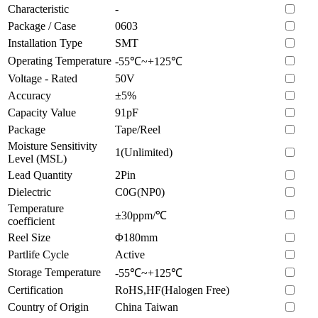
Characteristic
-
Package / Case
0603
Installation Type
SMT
Operating Temperature
-55℃~+125℃
Voltage - Rated
50V
Accuracy
±5%
Capacity Value
91pF
Package
Tape/Reel
Moisture Sensitivity
1(Unlimited)
Level (MSL)
Lead Quantity
2Pin
Dielectric
C0G(NP0)
Temperature
±30ppm/℃
coefficient
Reel Size
Φ180mm
Partlife Cycle
Active
Storage Temperature
-55℃~+125℃
Certification
RoHS,HF(Halogen Free)
Country of Origin
China Taiwan