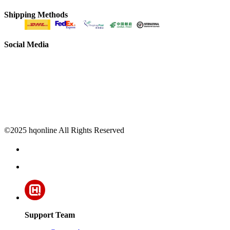
Shipping Methods
Social Media
©2025 hqonline All Rights Reserved
Support Team