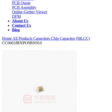
PCB Quote
PCB Assembly
Online Gerber Viewer
DFM
About Us
Contact Us
Blog
Home
All Products
Capacitors
Chip Capacitor (MLCC)
CC0603JRNPO9BN910