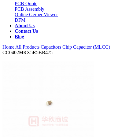
PCB Quote
PCB Assembly
Online Gerber Viewer
DFM
About Us
Contact Us
Blog
Home
All Products
Capacitors
Chip Capacitor (MLCC)
CC0402MRX5R5BB475