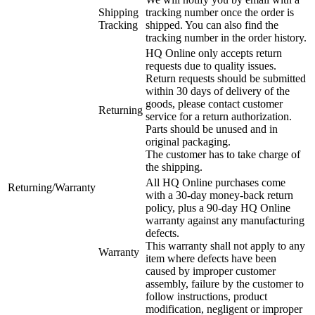
Shipping
tracking number once the order is
Tracking
shipped. You can also find the
tracking number in the order history.
HQ Online only accepts return
requests due to quality issues.
Return requests should be submitted
within 30 days of delivery of the
goods, please contact customer
Returning
service for a return authorization.
Parts should be unused and in
original packaging.
The customer has to take charge of
the shipping.
All HQ Online purchases come
Returning/Warranty
with a 30-day money-back return
policy, plus a 90-day HQ Online
warranty against any manufacturing
defects.
This warranty shall not apply to any
Warranty
item where defects have been
caused by improper customer
assembly, failure by the customer to
follow instructions, product
modification, negligent or improper