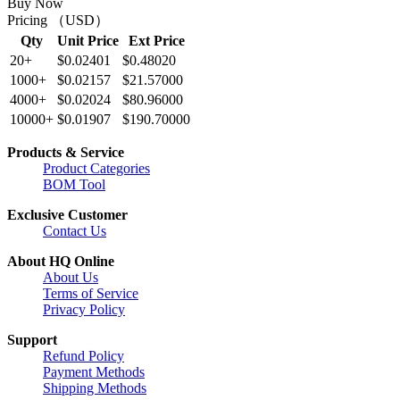
Buy Now
Pricing （USD）
Qty
Unit Price
Ext Price
20+
$0.02401
$0.48020
1000+
$0.02157
$21.57000
4000+
$0.02024
$80.96000
10000+
$0.01907
$190.70000
Products & Service
Product Categories
BOM Tool
Exclusive Customer
Contact Us
About HQ Online
About Us
Terms of Service
Privacy Policy
Support
Refund Policy
Payment Methods
Shipping Methods