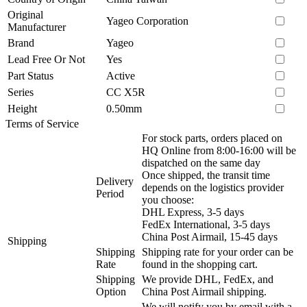
Original
Yageo Corporation
Manufacturer
Brand
Yageo
Lead Free Or Not
Yes
Part Status
Active
Series
CC X5R
Height
0.50mm
Terms of Service
For stock parts, orders placed on
HQ Online from 8:00-16:00 will be
dispatched on the same day
Once shipped, the transit time
Delivery
depends on the logistics provider
Period
you choose:
DHL Express, 3-5 days
FedEx International, 3-5 days
China Post Airmail, 15-45 days
Shipping
Shipping
Shipping rate for your order can be
Rate
found in the shopping cart.
Shipping
We provide DHL, FedEx, and
Option
China Post Airmail shipping.
We will notify you by email with a