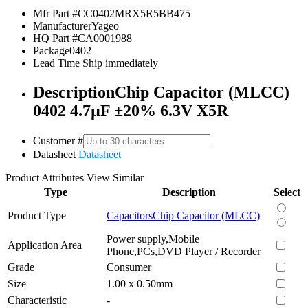
Mfr Part #
CC0402MRX5R5BB475
Manufacturer
Yageo
HQ Part #
CA0001988
Package
0402
Lead Time
Ship immediately
Description
Chip Capacitor (MLCC)
0402 4.7µF ±20% 6.3V X5R
Customer #
Datasheet
Datasheet
Product Attributes
View Similar
Type
Description
Select
Product Type
Capacitors
Chip Capacitor (MLCC)
Power supply,Mobile
Application Area
Phone,PCs,DVD Player / Recorder
Grade
Consumer
Size
1.00 x 0.50mm
Characteristic
-