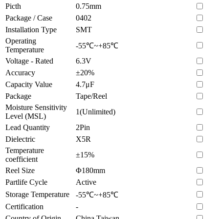
Picth
0.75mm
Package / Case
0402
Installation Type
SMT
Operating
-55℃~+85℃
Temperature
Voltage - Rated
6.3V
Accuracy
±20%
Capacity Value
4.7μF
Package
Tape/Reel
Moisture Sensitivity
1(Unlimited)
Level (MSL)
Lead Quantity
2Pin
Dielectric
X5R
Temperature
±15%
coefficient
Reel Size
Φ180mm
Partlife Cycle
Active
Storage Temperature
-55℃~+85℃
Certification
-
Country of Origin
China Taiwan