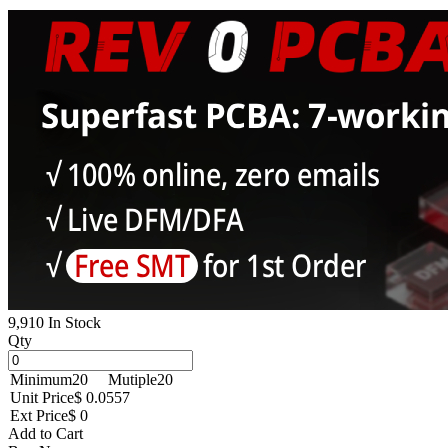
9,910 In Stock
Qty
Minimum
20
Mutiple
20
Unit Price
$ 0.0557
Ext Price
$ 0
Add to Cart