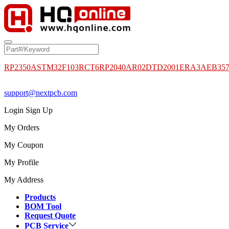
RP2350A
STM32F103RCT6
RP2040
AR02DTD2001
ERA3AEB35
support@nextpcb.com
Login
Sign Up
My Orders
My Coupon
My Profile
My Address
Products
BOM Tool
Request Quote
PCB Service