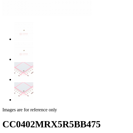
Images are for reference only
CC0402MRX5R5BB475