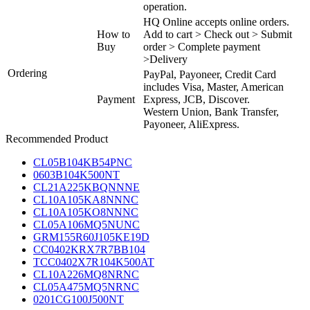
operation.
HQ Online accepts online orders.
How to
Add to cart > Check out > Submit
Buy
order > Complete payment
>Delivery
Ordering
PayPal, Payoneer, Credit Card
includes Visa, Master, American
Payment
Express, JCB, Discover.
Western Union, Bank Transfer,
Payoneer, AliExpress.
Recommended Product
CL05B104KB54PNC
0603B104K500NT
CL21A225KBQNNNE
CL10A105KA8NNNC
CL10A105KO8NNNC
CL05A106MQ5NUNC
GRM155R60J105KE19D
CC0402KRX7R7BB104
TCC0402X7R104K500AT
CL10A226MQ8NRNC
CL05A475MQ5NRNC
0201CG100J500NT