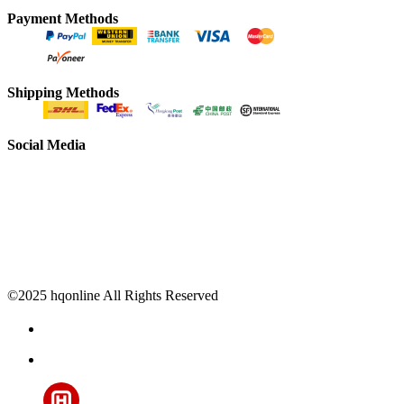
Payment Methods
Shipping Methods
Social Media
©2025 hqonline All Rights Reserved