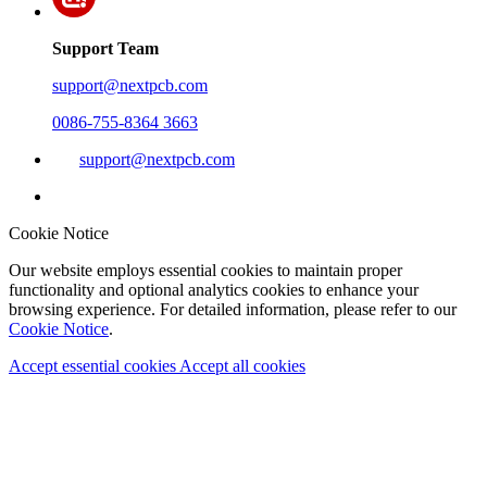
Support Team
support@nextpcb.com
0086-755-8364 3663
support@nextpcb.com
Cookie Notice
Our website employs essential cookies to maintain proper
functionality and optional analytics cookies to enhance your
browsing experience. For detailed information, please refer to our
Cookie Notice
.
Accept essential cookies
Accept all cookies